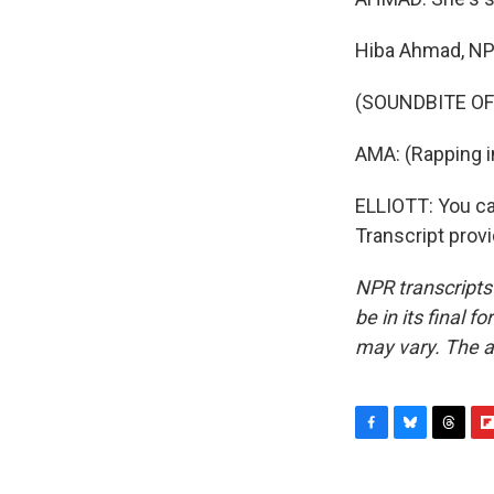
Hiba Ahmad, N
(SOUNDBITE OF
AMA: (Rapping i
ELLIOTT: You ca
Transcript prov
NPR transcripts
be in its final 
may vary. The a
F
B
T
F
a
l
h
l
c
u
r
i