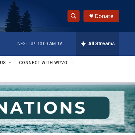
Donate
S
S
e
h
a
r
All Streams
NEXT UP:
10:00 AM
1A
o
c
h
w
Q
 US
CONNECT WITH WRVO
u
S
e
r
e
y
a
r
c
h