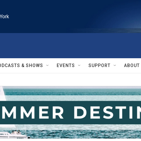
York
ODCASTS & SHOWS
EVENTS
SUPPORT
ABOUT