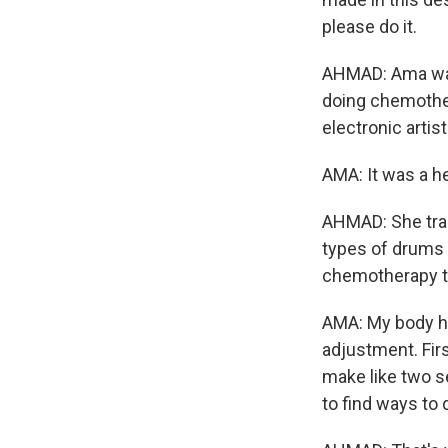
please do it.
AHMAD: Ama was 
doing chemother
electronic artist
AMA: It was a h
AHMAD: She trai
types of drums 
chemotherapy to
AMA: My body ha
adjustment. Firs
make like two se
to find ways to