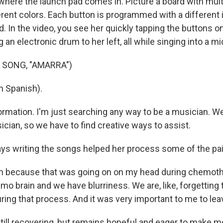
here the launch pad comes in. Picture a board with mult
ferent colors. Each button is programmed with a different
. In the video, you see her quickly tapping the buttons o
ng an electronic drum to her left, all while singing into a 
 SONG, "AMARRA")
n Spanish).
sformation. I'm just searching any way to be a musician. W
cian, so we have to find creative ways to assist.
 writing the songs helped her process some of the pain
em because that was going on on my head during chemot
o brain and we have blurriness. We are, like, forgetting 
ing that process. And it was very important to me to leave 
ill recovering, but remains hopeful and eager to make m