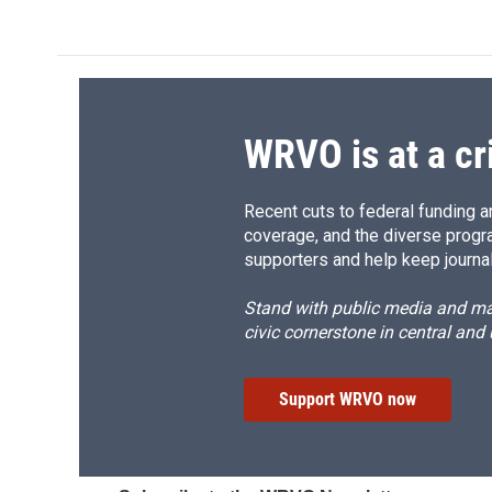
e
e
e
p
b
s
a
b
o
k
d
o
o
y
s
a
k
r
d
WRVO is at a cr
Recent cuts to federal funding ar
coverage, and the diverse progr
supporters and help keep journal
Stand with public media and mak
civic cornerstone in central and
Support WRVO now