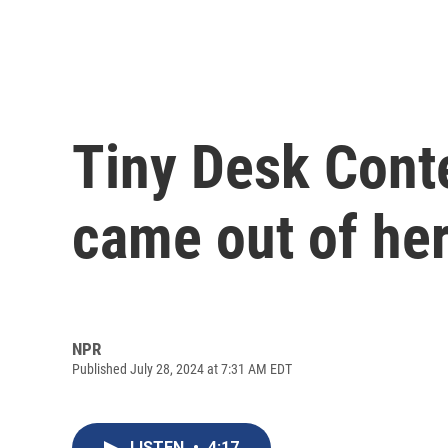
Tiny Desk Conte
came out of her
NPR
Published July 28, 2024 at 7:31 AM EDT
LISTEN
•
4:17