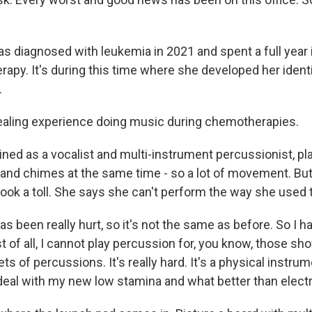
diagnosed with leukemia in 2021 and spent a full year i
apy. It's during this time where she developed her identi
.
ealing experience doing music during chemotherapies.
ned as a vocalist and multi-instrument percussionist, pla
and chimes at the same time - so a lot of movement. But
ok a toll. She says she can't perform the way she used t
s been really hurt, so it's not the same as before. So I 
t of all, I cannot play percussion for, you know, those sh
ts of percussions. It's really hard. It's a physical instrum
 deal with my new low stamina and what better than elec