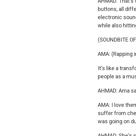
AHMAD: That's w
buttons, all dif
electronic sound
while also hitti
(SOUNDBITE OF
AMA: (Rapping i
It's like a tran
people as a musi
AHMAD: Ama says
AMA: I love th
suffer from chem
was going on dur
AHMAD: She's st