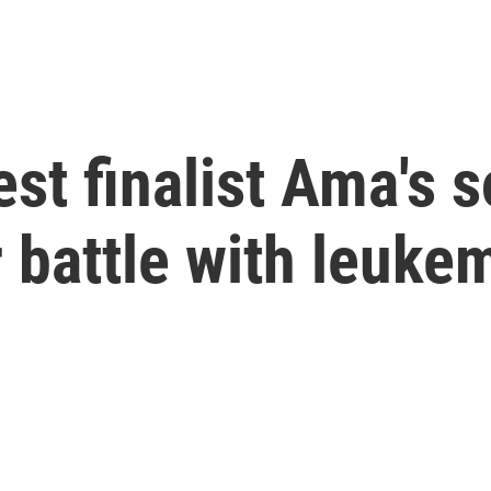
st finalist Ama's s
 battle with leuke