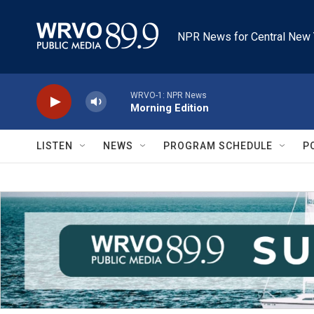
Skip to main content
NPR News for Central New 
WRVO-1: NPR News
Morning Edition
LISTEN
NEWS
PROGRAM SCHEDULE
P