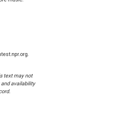
test.npr.org.
is text may not
and availability
cord.