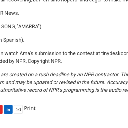
PR News.
 SONG, "AMARRA")
n Spanish).
n watch Ama's submission to the contest at tinydeskcon
ided by NPR, Copyright NPR.
 are created on a rush deadline by an NPR contractor. Th
form and may be updated or revised in the future. Accuracy 
uthoritative record of NPR’s programming is the audio re
Print
L
E
i
m
n
a