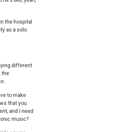
n the hospital
ty as a solo
ying different
 the
o.
have to make
ows that you
ent, and I need
tronic music?