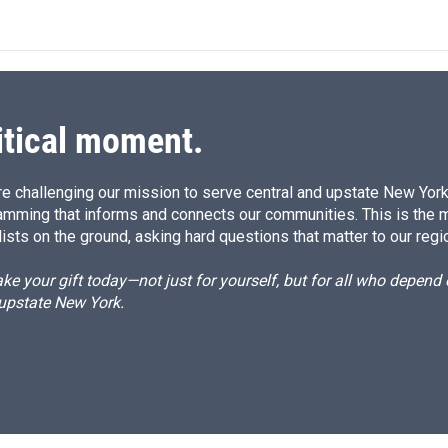
k
i
e
l
d
I
n
itical moment.
e challenging our mission to serve central and upstate New York w
amming that informs and connects our communities. This is the 
ists on the ground, asking hard questions that matter to our regi
e your gift today—not just for yourself, but for all who depen
 upstate New York.