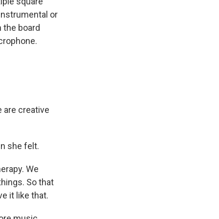
iple square
 instrumental or
n the board
microphone.
e are creative
 she felt.
herapy. We
things. So that
it like that.
ore music.