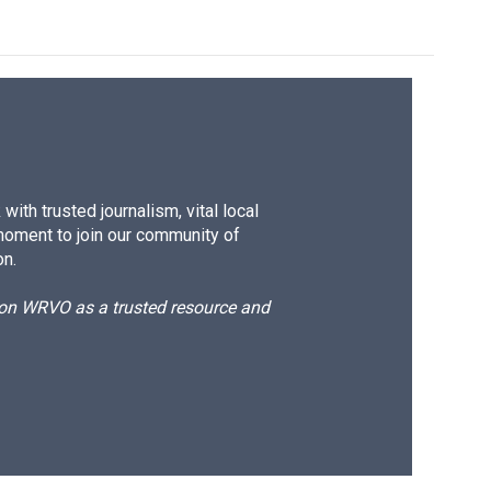
ith trusted journalism, vital local
moment to join our community of
on.
d on WRVO as a trusted resource and