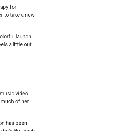
apy for
r to take a new
olorful launch
ls a little out
 music video
o much of her
ion has been
he's like, yeah,