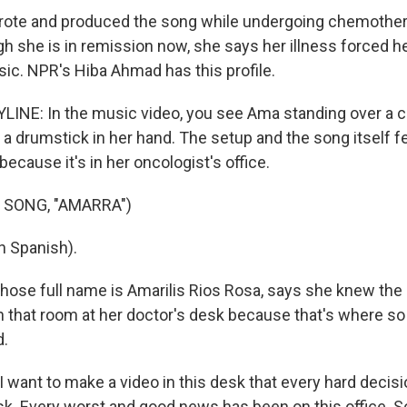
rote and produced the song while undergoing chemother
h she is in remission now, she says her illness forced he
ic. NPR's Hiba Ahmad has this profile.
INE: In the music video, you see Ama standing over a c
h a drumstick in her hand. The setup and the song itself fee
 because it's in her oncologist's office.
 SONG, "AMARRA")
n Spanish).
se full name is Amarilis Rios Rosa, says she knew the
in that room at her doctor's desk because that's where s
d.
 I want to make a video in this desk that every hard decis
k. Every worst and good news has been on this office. So 