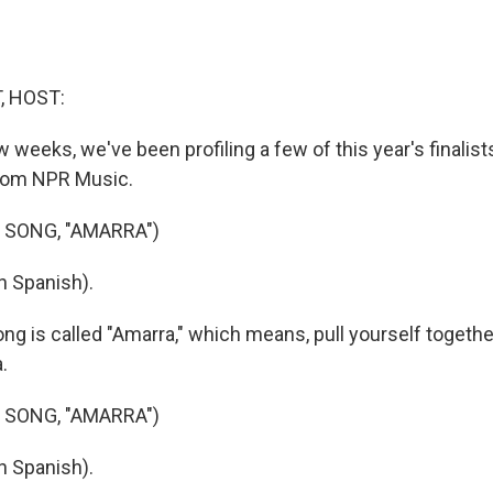
, HOST:
w weeks, we've been profiling a few of this year's finalist
rom NPR Music.
 SONG, "AMARRA")
n Spanish).
ng is called "Amarra," which means, pull yourself togethe
.
 SONG, "AMARRA")
n Spanish).