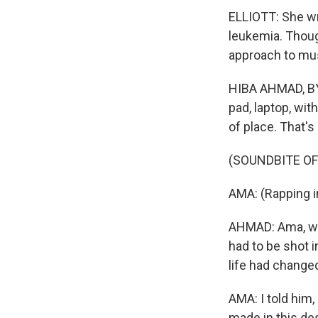
ELLIOTT: She w
leukemia. Thoug
approach to mus
HIBA AHMAD, BYL
pad, laptop, wit
of place. That's
(SOUNDBITE OF
AMA: (Rapping i
AHMAD: Ama, who
had to be shot 
life had change
AMA: I told him,
made in this des