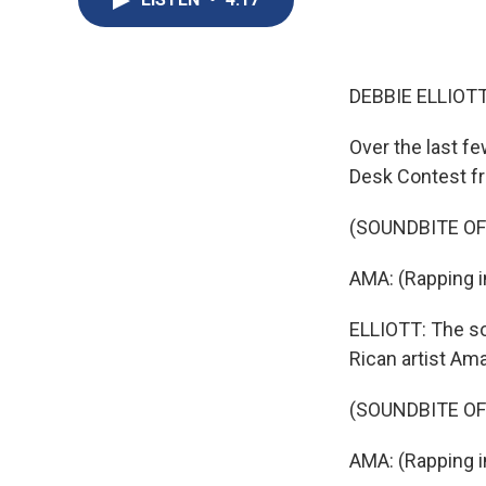
DEBBIE ELLIOTT
Over the last fe
Desk Contest f
(SOUNDBITE OF
AMA: (Rapping i
ELLIOTT: The so
Rican artist Ama
(SOUNDBITE OF
AMA: (Rapping i