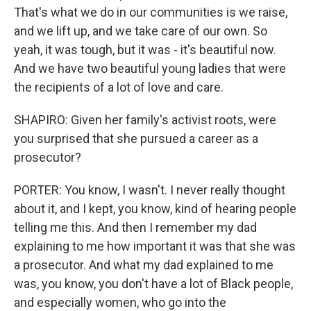
That's what we do in our communities is we raise,
and we lift up, and we take care of our own. So
yeah, it was tough, but it was - it's beautiful now.
And we have two beautiful young ladies that were
the recipients of a lot of love and care.
SHAPIRO: Given her family's activist roots, were
you surprised that she pursued a career as a
prosecutor?
PORTER: You know, I wasn't. I never really thought
about it, and I kept, you know, kind of hearing people
telling me this. And then I remember my dad
explaining to me how important it was that she was
a prosecutor. And what my dad explained to me
was, you know, you don't have a lot of Black people,
and especially women, who go into the