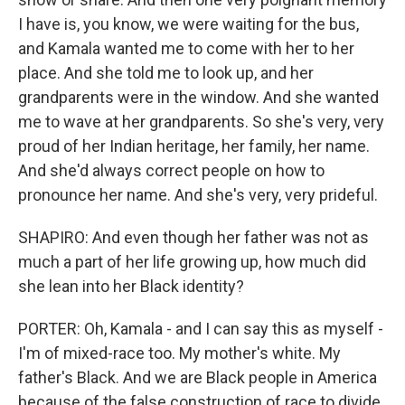
I have is, you know, we were waiting for the bus,
and Kamala wanted me to come with her to her
place. And she told me to look up, and her
grandparents were in the window. And she wanted
me to wave at her grandparents. So she's very, very
proud of her Indian heritage, her family, her name.
And she'd always correct people on how to
pronounce her name. And she's very, very prideful.
SHAPIRO: And even though her father was not as
much a part of her life growing up, how much did
she lean into her Black identity?
PORTER: Oh, Kamala - and I can say this as myself -
I'm of mixed-race too. My mother's white. My
father's Black. And we are Black people in America
because of the false construction of race to divide