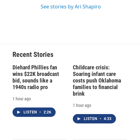
See stories by Ari Shapiro
Recent Stories
Diehard Phillies fan
Childcare crisis:
wins $22K broadcast
Soaring infant care
bid, sounds like a
costs push Oklahoma
1940s radio pro
families to financial
brink
1 hour ago
1 hour ago
LISTEN
•
2:26
LISTEN
•
4:33