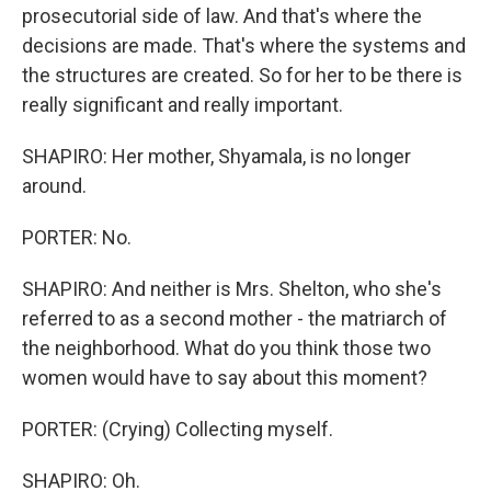
prosecutorial side of law. And that's where the
decisions are made. That's where the systems and
the structures are created. So for her to be there is
really significant and really important.
SHAPIRO: Her mother, Shyamala, is no longer
around.
PORTER: No.
SHAPIRO: And neither is Mrs. Shelton, who she's
referred to as a second mother - the matriarch of
the neighborhood. What do you think those two
women would have to say about this moment?
PORTER: (Crying) Collecting myself.
SHAPIRO: Oh.