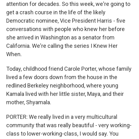
attention for decades. So this week, we're going to
get a crash course in the life of the likely
Democratic nominee, Vice President Harris - five
conversations with people who knew her before
she arrived in Washington as a senator from
California. We're calling the series I Knew Her
When.
Today, childhood friend Carole Porter, whose family
lived a few doors down from the house in the
redlined Berkeley neighborhood, where young
Kamala lived with her little sister, Maya, and their
mother, Shyamala.
PORTER: We really lived in a very multicultural
community that was really beautiful - very working-
class to lower-working-class, I would say. You