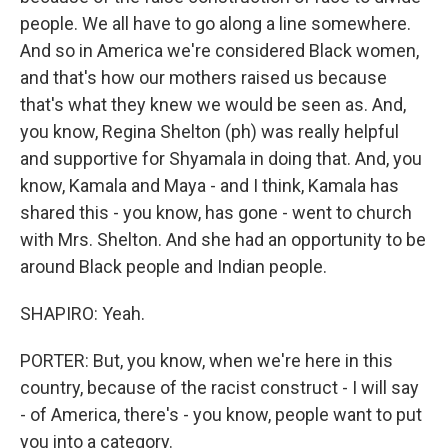
people. We all have to go along a line somewhere.
And so in America we're considered Black women,
and that's how our mothers raised us because
that's what they knew we would be seen as. And,
you know, Regina Shelton (ph) was really helpful
and supportive for Shyamala in doing that. And, you
know, Kamala and Maya - and I think, Kamala has
shared this - you know, has gone - went to church
with Mrs. Shelton. And she had an opportunity to be
around Black people and Indian people.
SHAPIRO: Yeah.
PORTER: But, you know, when we're here in this
country, because of the racist construct - I will say
- of America, there's - you know, people want to put
you into a category.