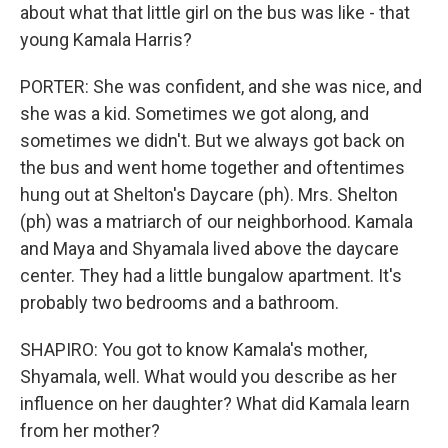
about what that little girl on the bus was like - that
young Kamala Harris?
PORTER: She was confident, and she was nice, and
she was a kid. Sometimes we got along, and
sometimes we didn't. But we always got back on
the bus and went home together and oftentimes
hung out at Shelton's Daycare (ph). Mrs. Shelton
(ph) was a matriarch of our neighborhood. Kamala
and Maya and Shyamala lived above the daycare
center. They had a little bungalow apartment. It's
probably two bedrooms and a bathroom.
SHAPIRO: You got to know Kamala's mother,
Shyamala, well. What would you describe as her
influence on her daughter? What did Kamala learn
from her mother?