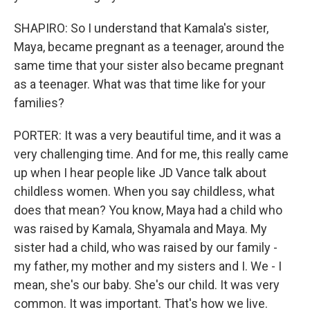
SHAPIRO: So I understand that Kamala's sister,
Maya, became pregnant as a teenager, around the
same time that your sister also became pregnant
as a teenager. What was that time like for your
families?
PORTER: It was a very beautiful time, and it was a
very challenging time. And for me, this really came
up when I hear people like JD Vance talk about
childless women. When you say childless, what
does that mean? You know, Maya had a child who
was raised by Kamala, Shyamala and Maya. My
sister had a child, who was raised by our family -
my father, my mother and my sisters and I. We - I
mean, she's our baby. She's our child. It was very
common. It was important. That's how we live.