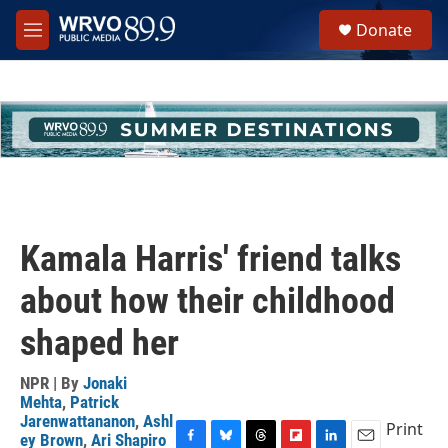
Skip to main content
S
Donate
e
M
a
e
r
n
c
u
h
u
e
r
y
Kamala Harris' friend talks
about how their childhood
shaped her
NPR | By
Jonaki
Mehta
,
Patrick
Jarenwattananon
,
Ashl
Print
ey Brown
,
Ari Shapiro