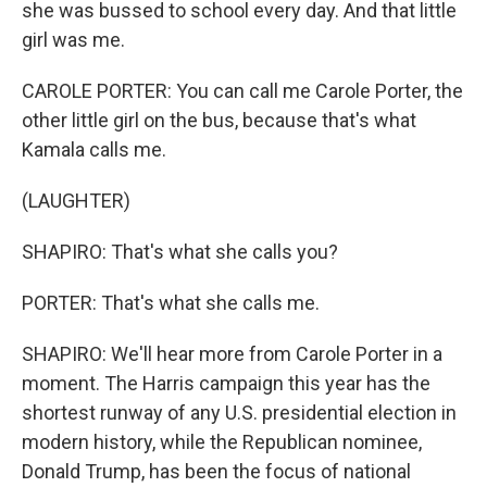
she was bussed to school every day. And that little
girl was me.
CAROLE PORTER: You can call me Carole Porter, the
other little girl on the bus, because that's what
Kamala calls me.
(LAUGHTER)
SHAPIRO: That's what she calls you?
PORTER: That's what she calls me.
SHAPIRO: We'll hear more from Carole Porter in a
moment. The Harris campaign this year has the
shortest runway of any U.S. presidential election in
modern history, while the Republican nominee,
Donald Trump, has been the focus of national