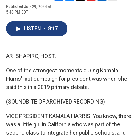
F
B
T
F
L
E
Published July 29, 2024 at
a
l
h
l
i
m
5:48 PM EDT
c
u
r
i
n
a
e
e
e
p
k
i
b
s
a
b
e
l
LISTEN
•
8:17
o
k
d
o
d
o
y
s
a
I
k
r
n
d
ARI SHAPIRO, HOST:
One of the strongest moments during Kamala
Harris' last campaign for president was when she
said this in a 2019 primary debate.
(SOUNDBITE OF ARCHIVED RECORDING)
VICE PRESIDENT KAMALA HARRIS: You know, there
was a little girl in California who was part of the
second class to integrate her public schools, and