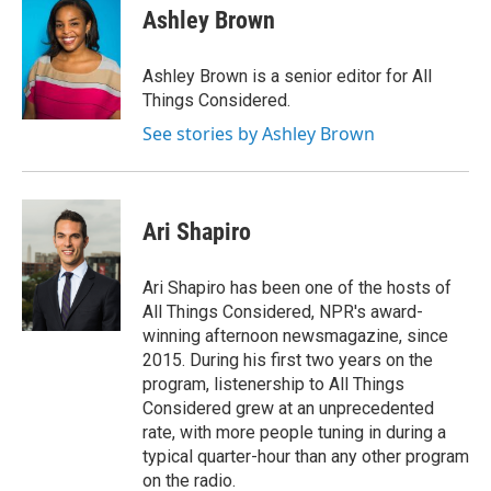
Ashley Brown
Ashley Brown is a senior editor for All
Things Considered.
See stories by Ashley Brown
Ari Shapiro
Ari Shapiro has been one of the hosts of
All Things Considered, NPR's award-
winning afternoon newsmagazine, since
2015. During his first two years on the
program, listenership to All Things
Considered grew at an unprecedented
rate, with more people tuning in during a
typical quarter-hour than any other program
on the radio.