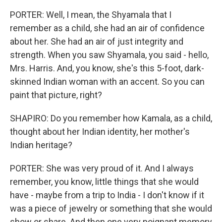
PORTER: Well, I mean, the Shyamala that I
remember as a child, she had an air of confidence
about her. She had an air of just integrity and
strength. When you saw Shyamala, you said - hello,
Mrs. Harris. And, you know, she's this 5-foot, dark-
skinned Indian woman with an accent. So you can
paint that picture, right?
SHAPIRO: Do you remember how Kamala, as a child,
thought about her Indian identity, her mother's
Indian heritage?
PORTER: She was very proud of it. And I always
remember, you know, little things that she would
have - maybe from a trip to India - I don't know if it
was a piece of jewelry or something that she would
show or share. And then one very poignant memory