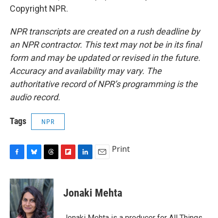
Copyright NPR.
NPR transcripts are created on a rush deadline by
an NPR contractor. This text may not be in its final
form and may be updated or revised in the future.
Accuracy and availability may vary. The
authoritative record of NPR’s programming is the
audio record.
Tags
NPR
Print
F
B
T
F
L
E
a
l
h
l
i
m
c
u
r
i
n
a
e
e
e
p
k
i
Jonaki Mehta
b
s
a
b
e
l
o
k
d
o
d
o
y
s
a
I
Jonaki Mehta is a producer for All Things