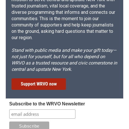
trusted journalism, vital local coverage, and the
diverse programming that informs and connects our
communities. This is the moment to join our
community of supporters and help keep journalists
on the ground, asking hard questions that matter to
our region.
Stand with public media and make your gift today—
not just for yourself, but for all who depend on
WRVO as a trusted resource and civic cornerstone in
central and upstate New York.
Support WRVO now
Subscribe to the WRVO Newsletter