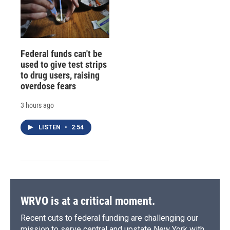
Federal funds can't be
used to give test strips
to drug users, raising
overdose fears
3 hours ago
LISTEN
•
2:54
WRVO is at a critical moment.
Recent cuts to federal funding are challenging our
mission to serve central and upstate New York with