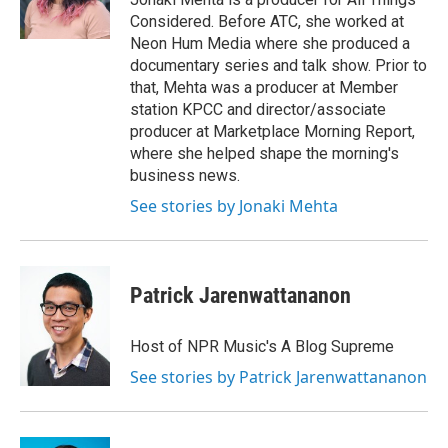
k
r
n
Considered. Before ATC, she worked at
d
Neon Hum Media where she produced a
documentary series and talk show. Prior to
that, Mehta was a producer at Member
station KPCC and director/associate
producer at Marketplace Morning Report,
where she helped shape the morning's
business news.
See stories by Jonaki Mehta
Patrick Jarenwattananon
Host of NPR Music's A Blog Supreme
See stories by Patrick Jarenwattananon