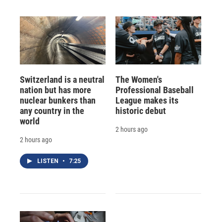
Switzerland is a neutral
The Women's
nation but has more
Professional Baseball
nuclear bunkers than
League makes its
any country in the
historic debut
world
2 hours ago
2 hours ago
LISTEN
•
7:25