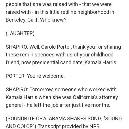
people that she was raised with - that we were
raised with - in this little redline neighborhood in
Berkeley, Calif. Who knew?
(LAUGHTER)
SHAPIRO: Well, Carole Porter, thank you for sharing
these reminiscences with us of your childhood
friend, now presidential candidate, Kamala Harris.
PORTER: You're welcome.
SHAPIRO: Tomorrow, someone who worked with
Kamala Harris when she was California's attorney
general - he left the job after just five months.
(SOUNDBITE OF ALABAMA SHAKES SONG, "SOUND
AND COLOR") Transcript provided by NPR,