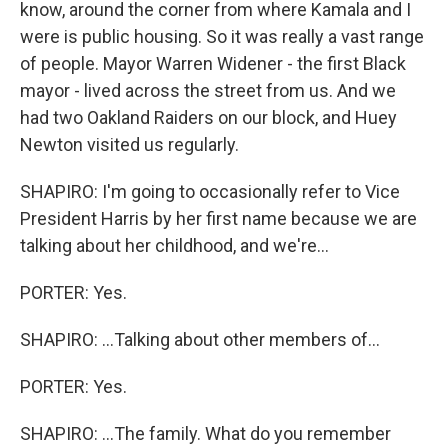
know, around the corner from where Kamala and I
were is public housing. So it was really a vast range
of people. Mayor Warren Widener - the first Black
mayor - lived across the street from us. And we
had two Oakland Raiders on our block, and Huey
Newton visited us regularly.
SHAPIRO: I'm going to occasionally refer to Vice
President Harris by her first name because we are
talking about her childhood, and we're...
PORTER: Yes.
SHAPIRO: ...Talking about other members of...
PORTER: Yes.
SHAPIRO: ...The family. What do you remember