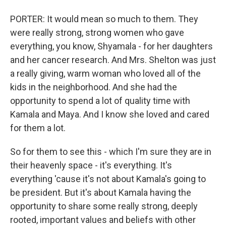
PORTER: It would mean so much to them. They
were really strong, strong women who gave
everything, you know, Shyamala - for her daughters
and her cancer research. And Mrs. Shelton was just
a really giving, warm woman who loved all of the
kids in the neighborhood. And she had the
opportunity to spend a lot of quality time with
Kamala and Maya. And I know she loved and cared
for them a lot.
So for them to see this - which I'm sure they are in
their heavenly space - it's everything. It's
everything 'cause it's not about Kamala's going to
be president. But it's about Kamala having the
opportunity to share some really strong, deeply
rooted, important values and beliefs with other