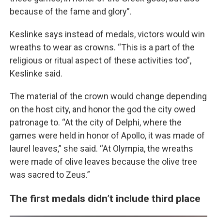
because of the fame and glory”.
Keslinke says instead of medals, victors would win
wreaths to wear as crowns. “This is a part of the
religious or ritual aspect of these activities too”,
Keslinke said.
The material of the crown would change depending
on the host city, and honor the god the city owed
patronage to. “At the city of Delphi, where the
games were held in honor of Apollo, it was made of
laurel leaves,” she said. “At Olympia, the wreaths
were made of olive leaves because the olive tree
was sacred to Zeus.”
The first medals didn’t include third place