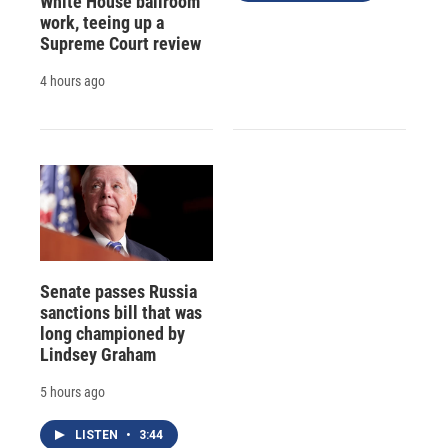
White House ballroom
work, teeing up a
Supreme Court review
4 hours ago
Senate passes Russia
sanctions bill that was
long championed by
Lindsey Graham
5 hours ago
LISTEN
•
3:44