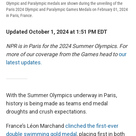
Olympic and Paralympic medals are shown during the unveiling of the
Paris 2024 Olympic and Paralympic Games Medals on February 01, 2024
in Paris, France.
Updated October 1, 2024 at 1:51 PM EDT
NPR is in Paris for the 2024 Summer Olympics. For
more of our coverage from the Games head to
our
latest updates.
With the Summer Olympics underway in Paris,
history is being made as teams end medal
droughts and crush expectations.
France’s Léon Marchand
clinched the first-ever
double swimming gold medal
, placing first in both