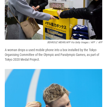
BEHROUZ MEHRI/AFP Via Getty Images / AFP
/
AFP
A woman drops a used mobile phone into a box installed by the Tokyo
Organising Committee of the Olympic and Paralympic Games, as part of
Tokyo 2020 Medal Project.