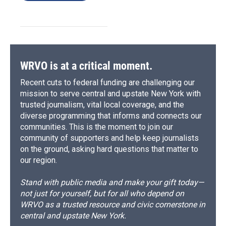
WRVO is at a critical moment.
Recent cuts to federal funding are challenging our
mission to serve central and upstate New York with
trusted journalism, vital local coverage, and the
diverse programming that informs and connects our
communities. This is the moment to join our
community of supporters and help keep journalists
on the ground, asking hard questions that matter to
our region.
Stand with public media and make your gift today—
not just for yourself, but for all who depend on
WRVO as a trusted resource and civic cornerstone in
central and upstate New York.