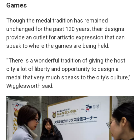
Games
Though the medal tradition has remained
unchanged for the past 120 years, their designs
provide an outlet for artistic expression that can
speak to where the games are being held.
“There is a wonderful tradition of giving the host
city a lot of liberty and opportunity to design a
medal that very much speaks to the city’s culture,”
Wigglesworth said.