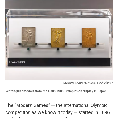
CLEMENT CAZOTTES/Alamy Stock Photo /
Rectangular medals from the Paris 1900 Olympics on display in Japan
The “Modern Games” — the international Olympic
competition as we know it today — started in 1896.