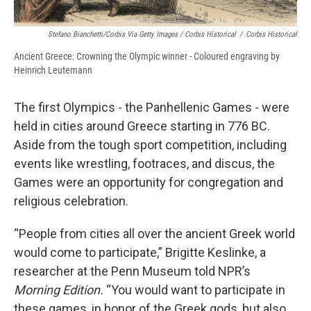
Stefano Bianchetti/Corbis Via Getty Images / Corbis Historical
/
Corbis Historical
Ancient Greece: Crowning the Olympic winner - Coloured engraving by
Heinrich Leutemann
The first Olympics - the Panhellenic Games - were
held in cities around Greece starting in 776 BC.
Aside from the tough sport competition, including
events like wrestling, footraces, and discus, the
Games were an opportunity for congregation and
religious celebration.
“People from cities all over the ancient Greek world
would come to participate,” Brigitte Keslinke, a
researcher at the Penn Museum told NPR’s
Morning Edition.
“You would want to participate in
these games, in honor of the Greek gods, but also