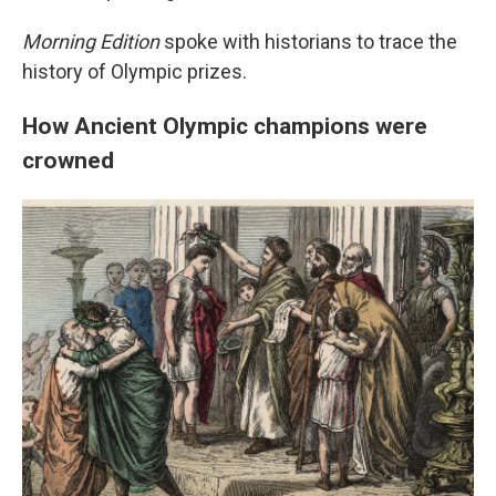
Morning Edition
spoke with historians to trace the
history of Olympic prizes.
How Ancient Olympic champions were
crowned