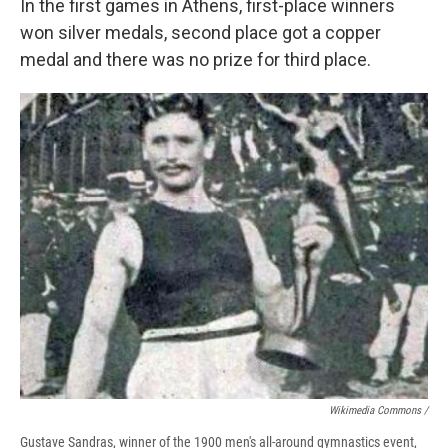
In the first games in Athens, first-place winners
won silver medals, second place got a copper
medal and there was no prize for third place.
Wikimedia Commons /
Gustave Sandras, winner of the 1900 men's all-around gymnastics event,