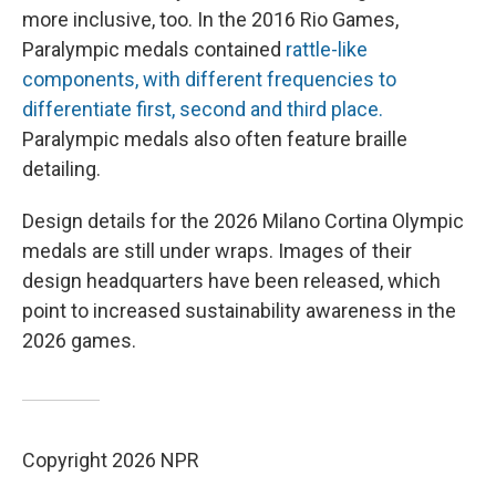
more inclusive, too. In the 2016 Rio Games,
Paralympic medals contained
rattle-like
components, with different frequencies to
differentiate first, second and third place.
Paralympic medals also often feature braille
detailing.
Design details for the 2026 Milano Cortina Olympic
medals are still under wraps. Images of their
design headquarters have been released, which
point to increased sustainability awareness in the
2026 games.
Copyright 2026 NPR