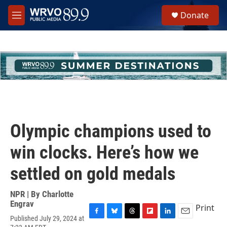
Skip to main content
S
Donate
e
M
a
e
r
n
c
u
h
u
e
r
y
Olympic champions used to
win clocks. Here’s how we
settled on gold medals
NPR | By
Charlotte
Engrav
Print
Published July 29, 2024 at
F
B
T
F
L
E