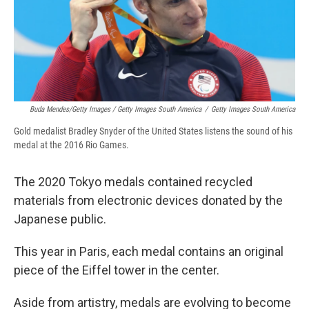
Buda Mendes/Getty Images / Getty Images South America
/
Getty Images South America
Gold medalist Bradley Snyder of the United States listens the sound of his
medal at the 2016 Rio Games.
The 2020 Tokyo medals contained recycled
materials from electronic devices donated by the
Japanese public.
This year in Paris, each medal contains an original
piece of the Eiffel tower in the center.
Aside from artistry, medals are evolving to become