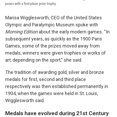
poses with a first-place prize trophy.
Marisa Wigglesworth, CEO of the United States
Olympic and Paralympic Museum spoke with
Morning Edition
about the early modern games. “In
subsequent years, as quickly as the 1900 Paris
Games, some of the prizes moved away from
medals, winners were given trophies or works of
art, depending on the sport,” she said.
The tradition of awarding gold, silver and bronze
medals for first, second and third place
respectively was then established permanently in
1904, when the games were held in St. Louis,
Wigglesworth said.
Medals have evolved during 21st Century