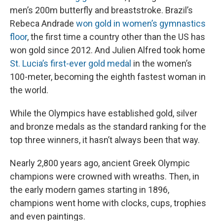
men’s 200m butterfly and breaststroke. Brazil’s
Rebeca Andrade
won gold in women’s gymnastics
floor
, the first time a country other than the US has
won gold since 2012. And Julien Alfred took home
St. Lucia’s first-ever gold medal
in the women’s
100-meter, becoming the eighth fastest woman in
the world.
While the Olympics have established gold, silver
and bronze medals as the standard ranking for the
top three winners, it hasn’t always been that way.
Nearly 2,800 years ago, ancient Greek Olympic
champions were crowned with wreaths. Then, in
the early modern games starting in 1896,
champions went home with clocks, cups, trophies
and even paintings.