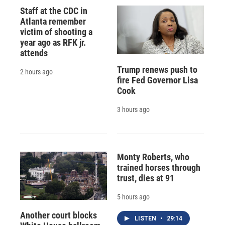
Staff at the CDC in
Atlanta remember
victim of shooting a
year ago as RFK jr.
attends
Trump renews push to
2 hours ago
fire Fed Governor Lisa
Cook
3 hours ago
Monty Roberts, who
trained horses through
trust, dies at 91
5 hours ago
Another court blocks
LISTEN
•
29:14