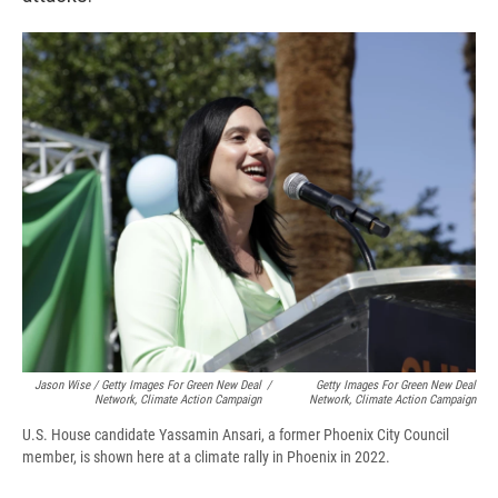
Jason Wise / Getty Images For Green New Deal
/
Getty Images For Green New Deal
Network, Climate Action Campaign
Network, Climate Action Campaign
U.S. House candidate Yassamin Ansari, a former Phoenix City Council
member, is shown here at a climate rally in Phoenix in 2022.