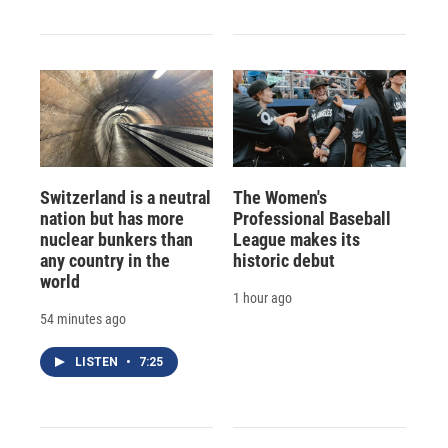
Switzerland is a neutral
The Women's
nation but has more
Professional Baseball
nuclear bunkers than
League makes its
any country in the
historic debut
world
1 hour ago
54 minutes ago
LISTEN
•
7:25