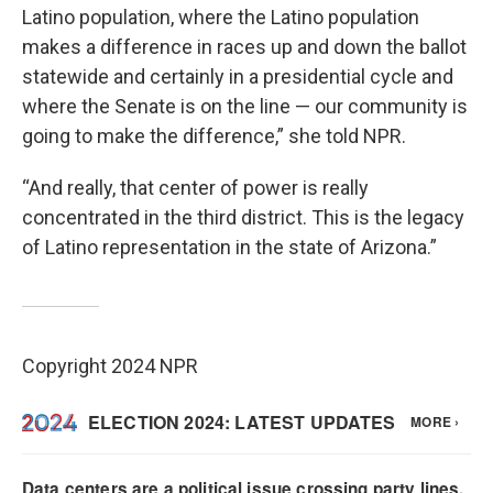
Latino population, where the Latino population
makes a difference in races up and down the ballot
statewide and certainly in a presidential cycle and
where the Senate is on the line — our community is
going to make the difference,” she told NPR.
“And really, that center of power is really
concentrated in the third district. This is the legacy
of Latino representation in the state of Arizona.”
Copyright 2024 NPR