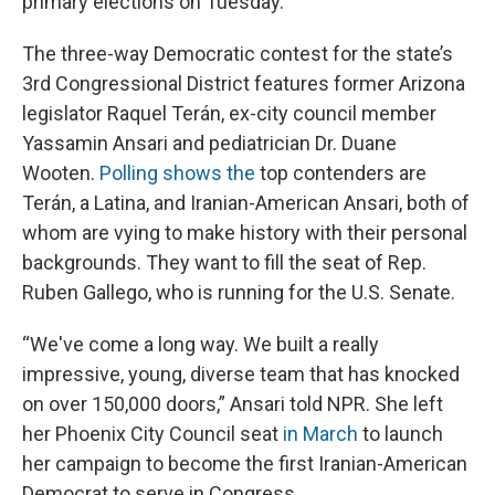
primary elections on Tuesday.
The three-way Democratic contest for the state’s
3rd Congressional District features former Arizona
legislator Raquel Terán, ex-city council member
Yassamin Ansari and pediatrician Dr. Duane
Wooten.
Polling shows the
top contenders are
Terán, a Latina, and Iranian-American Ansari, both of
whom are vying to make history with their personal
backgrounds. They want to fill the seat of Rep.
Ruben Gallego, who is running for the U.S. Senate.
“We've come a long way. We built a really
impressive, young, diverse team that has knocked
on over 150,000 doors,” Ansari told NPR. She left
her Phoenix City Council seat
in March
to launch
her campaign to become the first Iranian-American
Democrat to serve in Congress.