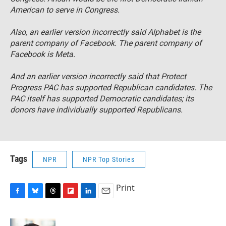
American to serve in Congress.
Also, an earlier version incorrectly said Alphabet is the
parent company of Facebook. The parent company of
Facebook is Meta.
And an earlier version incorrectly said that Protect
Progress PAC has supported Republican candidates. The
PAC itself has supported Democratic candidates; its
donors have individually supported Republicans.
Tags
NPR
NPR Top Stories
Print
F
B
T
F
L
E
a
l
h
l
i
m
c
u
r
i
n
a