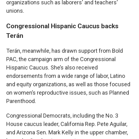
organizations such as laborers' and teachers'
unions.
Congressional Hispanic Caucus backs
Terán
Terán, meanwhile, has drawn support from Bold
PAC, the campaign arm of the Congressional
Hispanic Caucus. She’s also received
endorsements from a wide range of labor, Latino
and equity organizations, as well as those focused
on women’s reproductive issues, such as Planned
Parenthood.
Congressional Democrats, including the No. 3
House caucus leader, California Rep.
Pete Aguilar,
and Arizona Sen. Mark Kelly in the upper chamber,