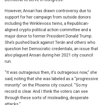
However, Ansari has drawn controversy due to
support for her campaign from outside donors
including the Winklevoss twins, a Republican-
aligned crypto political action committee and a
major donor to former President Donald Trump.
She’s pushed back against Terán and others who
question her Democratic credentials, an issue that
also plagued Ansari during her 2021 city council
run.
“It was outrageous then, it's outrageous now,” she
said, noting that she was labeled as a “progressive
minority” on the Phoenix city council. “So my
record is clear. And I think the voters can see
through these sorts of misleading, desperate
attacks.”