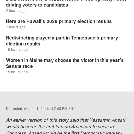
Corrected: August 1, 2024 at 2:43 PM EDT
An earlier version of this story said that Yassamin Ansari
would become the first Iranian-American to serve in
Congress. Ansari would be the first Democratic Iranian-