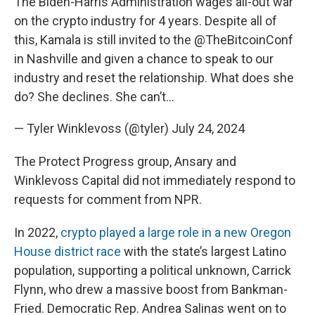
The Biden-Harris Administration wages all-out war
on the crypto industry for 4 years. Despite all of
this, Kamala is still invited to the
@TheBitcoinConf
in Nashville and given a chance to speak to our
industry and reset the relationship. What does she
do? She declines. She can’t…
— Tyler Winklevoss (@tyler)
July 24, 2024
The Protect Progress group, Ansary and
Winklevoss Capital did not immediately respond to
requests for comment from NPR.
In 2022,
crypto played a large role in a new Oregon
House district race
with the state’s largest Latino
population, supporting a political unknown, Carrick
Flynn, who drew a massive boost from Bankman-
Fried. Democratic Rep. Andrea Salinas went on to