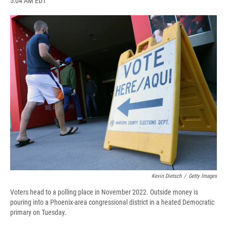
5:04 AM EDT
a
l
h
l
i
m
c
u
r
i
n
a
e
e
e
p
k
i
b
s
a
b
e
l
o
k
d
o
d
o
y
s
a
I
k
r
n
d
Kevin Dietsch
/
Getty Images
Voters head to a polling place in November 2022. Outside money is
pouring into a Phoenix-area congressional district in a heated Democratic
primary on Tuesday.