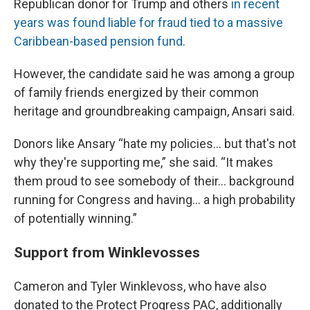
Republican donor for Trump and others
in recent
years was found liable for fraud tied to a massive
Caribbean-based pension fund
.
However, the candidate said he was among a group
of family friends energized by their common
heritage and groundbreaking campaign, Ansari said.
Donors like Ansary “hate my policies… but that's not
why they're supporting me,” she said. “It makes
them proud to see somebody of their… background
running for Congress and having... a high probability
of potentially winning.”
Support from Winklevosses
Cameron and Tyler Winklevoss, who have also
donated to the Protect Progress PAC, additionally