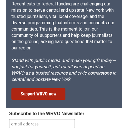
Recent cuts to federal funding are challenging our
mission to serve central and upstate New York with
trusted journalism, vital local coverage, and the
diverse programming that informs and connects our
communities. This is the moment to join our
community of supporters and help keep journalists
on the ground, asking hard questions that matter to
our region.
Stand with public media and make your gift today—
not just for yourself, but for all who depend on
WRVO as a trusted resource and civic cornerstone in
central and upstate New York.
Support WRVO now
Subscribe to the WRVO Newsletter