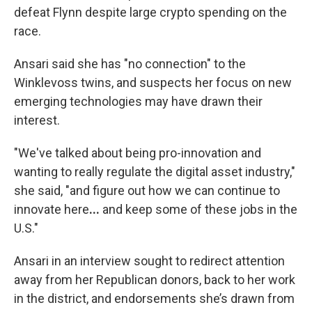
defeat Flynn despite large crypto spending on
the
race.
Ansari said she has "no connection" to the
Winklevoss twins, and suspects her focus on
new
emerging technologies may have drawn their
interest.
"We've talked about being pro-innovation and
wanting to really regulate the digital asset industry,"
she said, "and figure out how we can continue to
innovate here
...
and keep some of these jobs in the
U.S."
Ansari in an interview sought to redirect attention
away from her Republican donors, back to her work
in the district, and endorsements she’s drawn from