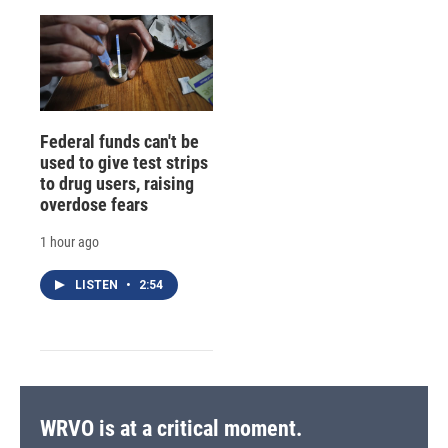
Federal funds can't be
used to give test strips
to drug users, raising
overdose fears
1 hour ago
LISTEN
•
2:54
WRVO is at a critical moment.