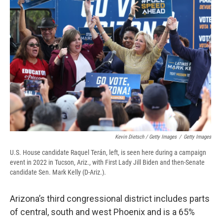
Kevin Dietsch / Getty Images
/
Getty Images
U.S. House candidate Raquel Terán, left, is seen here during a campaign
event in 2022 in Tucson, Ariz., with First Lady Jill Biden and then-Senate
candidate Sen. Mark Kelly (D-Ariz.).
Arizona’s third congressional district includes parts
of central, south and west Phoenix and is a 65%