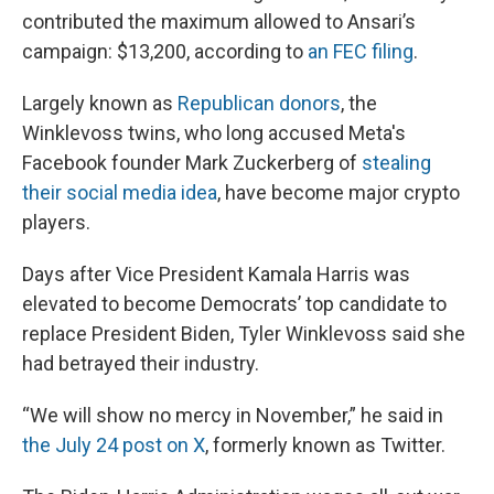
contributed the maximum allowed to Ansari’s
campaign: $13,200, according to
an FEC filing
.
Largely known as
Republican donors
, the
Winklevoss twins, who long accused Meta's
Facebook founder Mark Zuckerberg of
stealing
their social media idea
, have become major crypto
players.
Days after Vice President Kamala Harris was
elevated to become Democrats’ top candidate to
replace President Biden, Tyler Winklevoss said she
had betrayed their industry.
“We will show no mercy in November,” he said in
the July 24 post on X
, formerly known as Twitter.