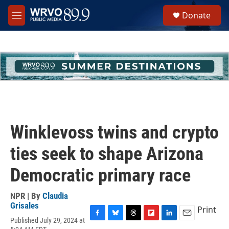
Skip to main content
S
Donate
e
M
a
e
r
n
c
u
h
u
e
r
y
Winklevoss twins and crypto
ties seek to shape Arizona
Democratic primary race
NPR | By
Claudia
Grisales
Print
Published July 29, 2024 at
F
B
T
F
L
E