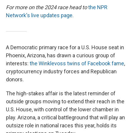
For more on the 2024 race head to
the NPR
Network's live updates page.
A Democratic primary race for a U.S. House seat in
Phoenix, Arizona, has drawn a curious group of
interests:
the Winklevoss twins of Facebook fame
,
cryptocurrency industry forces and Republican
donors.
The high-stakes affair is the latest reminder of
outside groups moving to extend their reach in the
U.S. House, with control of the lower chamber in
play. Arizona, a critical battleground that will play an
outsize role in national races this year, holds its