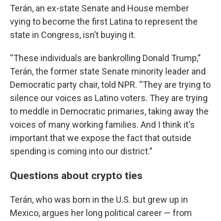
Terán, an ex-state Senate and House member
vying to become the first Latina to represent the
state in Congress, isn’t buying it.
“These individuals are bankrolling Donald Trump,”
Terán, the former state Senate minority leader and
Democratic party chair, told NPR. “They are trying to
silence our voices as Latino voters. They are trying
to meddle in Democratic primaries, taking away the
voices of many working families. And I think it's
important that we expose the fact that outside
spending is coming into our district.”
Questions about crypto ties
Terán, who was born in the U.S. but grew up in
Mexico, argues her long political career — from