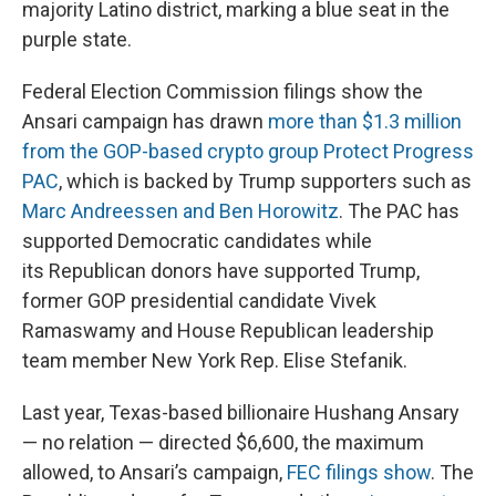
majority Latino district, marking a blue seat in the
purple state.
Federal Election Commission filings show the
Ansari campaign has drawn
more than $1.3 million
from the GOP-based crypto group Protect Progress
PAC
, which is backed by Trump supporters such as
Marc Andreessen and Ben Horowitz
. The PAC has
supported Democratic candidates while
its Republican donors have supported Trump,
former GOP presidential candidate Vivek
Ramaswamy and House Republican leadership
team member New York Rep. Elise Stefanik.
Last year, Texas-based billionaire Hushang Ansary
— no relation — directed $6,600, the maximum
allowed, to Ansari’s campaign,
FEC filings show
. The