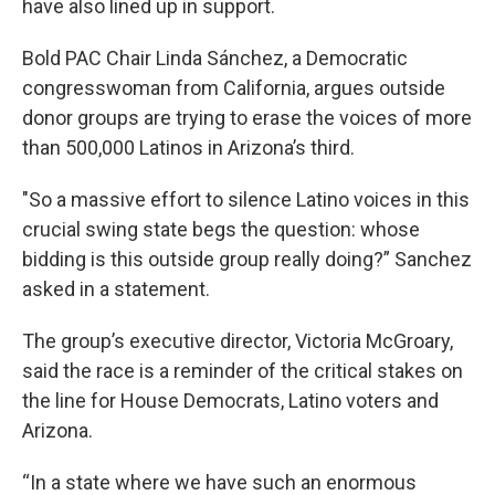
have also lined up in support.
Bold PAC Chair Linda Sánchez, a Democratic
congresswoman from California, argues outside
donor groups are trying to erase the voices of more
than 500,000 Latinos in Arizona’s third.
"So a massive effort to silence Latino voices in this
crucial swing state begs the question: whose
bidding is this outside group really doing?” Sanchez
asked in a statement.
The group’s executive director, Victoria McGroary,
said the race is a reminder of the critical stakes on
the line for House Democrats, Latino voters and
Arizona.
“In a state where we have such an enormous