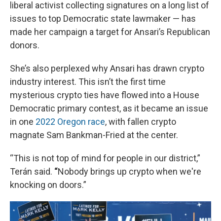
liberal activist collecting signatures on a long list of
issues to top Democratic state lawmaker — has
made her campaign a target for Ansari’s Republican
donors.
She’s also perplexed why Ansari has drawn crypto
industry interest. This isn’t the first time
mysterious crypto ties have flowed into a House
Democratic primary contest, as it became an issue
in one
2022 Oregon race
, with fallen crypto
magnate Sam Bankman-Fried at the center.
“This is not top of mind for people in our district,”
Terán said.
“
Nobody brings up crypto when we're
knocking on doors.”