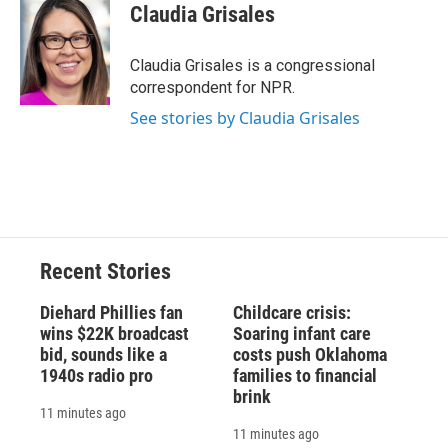
e
e
e
p
k
i
Claudia Grisales
b
s
a
b
e
l
o
k
d
o
d
o
y
s
a
I
Claudia Grisales is a congressional
k
r
n
correspondent for NPR.
d
See stories by Claudia Grisales
Recent Stories
Diehard Phillies fan
Childcare crisis:
wins $22K broadcast
Soaring infant care
bid, sounds like a
costs push Oklahoma
1940s radio pro
families to financial
brink
11 minutes ago
11 minutes ago