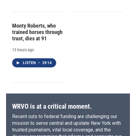
Monty Roberts, who
trained horses through
trust, dies at 91
13 hours ago
LISTEN
•
29:14
WRVO is at a critical moment.
Recent cuts to federal funding are challenging our
mission to serve central and upstate New York with
trusted journalism, vital local coverage, and the