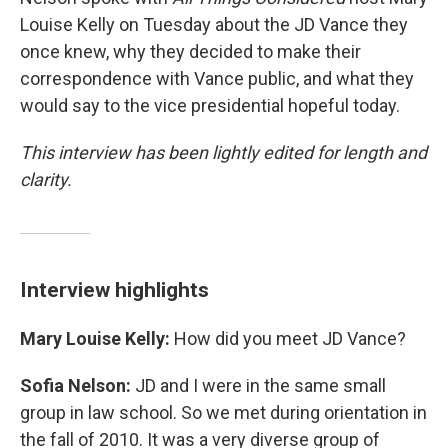
Louise Kelly on Tuesday about the JD Vance they
once knew, why they decided to make their
correspondence with Vance public, and what they
would say to the vice presidential hopeful today.
This interview has been lightly edited for length and
clarity.
Interview highlights
Mary Louise Kelly:
How did you meet JD Vance?
Sofia Nelson:
JD and I were in the same small
group in law school. So we met during orientation in
the fall of 2010. It was a very diverse group of