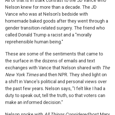
All of that is in stark contrast to the JD Vance who
Nelson knew for more than a decade. The JD
Vance who was at Nelson's bedside with
homemade baked goods after they went through a
gender transition-related surgery. The friend who
called Donald Trump a racist and a "morally
reprehensible human being."
These are some of the sentiments that came to
the surface in the dozens of emails and text
exchanges with Vance that Nelson shared with
The
New York Times
and then NPR. They shed light on
a shift in Vance's political and personal views over
the past few years. Nelson says, "I felt like I had a
duty to speak out, tell the truth, so that voters can
make an informed decision."
Nelson spoke with
All Things Considered
host Mary