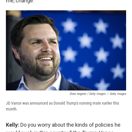
me, change.
Drew Angerer / Getty Images
/
Getty Images
JD Vance was announced as Donald Trump's running mate earlier this
month.
Kelly:
Do you worry about the kinds of policies he