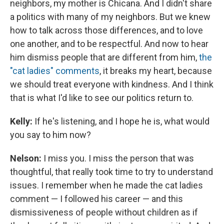
neighbors, my mother is Chicana. And I didn't share
a politics with many of my neighbors. But we knew
how to talk across those differences, and to love
one another, and to be respectful. And now to hear
him dismiss people that are different from him,
the
"cat ladies" comments
, it breaks my heart, because
we should treat everyone with kindness. And I think
that is what I'd like to see our politics return to.
Kelly:
If he's listening, and I hope he is, what would
you say to him now?
Nelson:
I miss you. I miss the person that was
thoughtful, that really took time to try to understand
issues. I remember when he made the cat ladies
comment — I followed his career — and this
dismissiveness of people without children as if