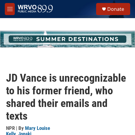
Skip to main content
S
Donate
e
M
a
e
r
n
c
u
h
u
e
r
y
JD Vance is unrecognizable
to his former friend, who
shared their emails and
texts
NPR | By
Mary Louise
Kelly
,
Jonaki