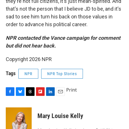
they're not full citizens, it's just mean-spirited. And
that's not the person that I believe JD to be, and it's
sad to see him turn his back on those values in
order to advance his political career.
NPR contacted the Vance campaign for comment
but did not hear back.
Copyright 2026 NPR
Tags
NPR
NPR Top Stories
Print
F
B
T
F
L
E
a
l
h
l
i
m
c
u
r
i
n
a
e
e
e
p
k
i
Mary Louise Kelly
b
s
a
b
e
l
o
k
d
o
d