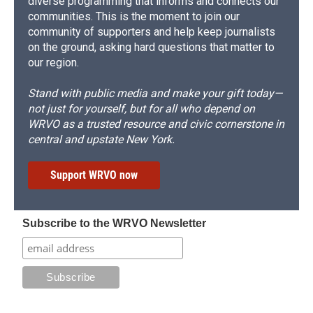
diverse programming that informs and connects our
communities. This is the moment to join our
community of supporters and help keep journalists
on the ground, asking hard questions that matter to
our region.
Stand with public media and make your gift today—
not just for yourself, but for all who depend on
WRVO as a trusted resource and civic cornerstone in
central and upstate New York.
Support WRVO now
Subscribe to the WRVO Newsletter