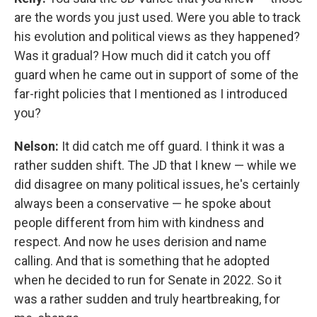
are the words you just used. Were you able to track
his evolution and political views as they happened?
Was it gradual? How much did it catch you off
guard when he came out in support of some of the
far-right policies that I mentioned as I introduced
you?
Nelson:
It did catch me off guard. I think it was a
rather sudden shift. The JD that I knew — while we
did disagree on many political issues, he's certainly
always been a conservative — he spoke about
people different from him with kindness and
respect. And now he uses derision and name
calling. And that is something that he adopted
when he decided to run for Senate in 2022. So it
was a rather sudden and truly heartbreaking, for