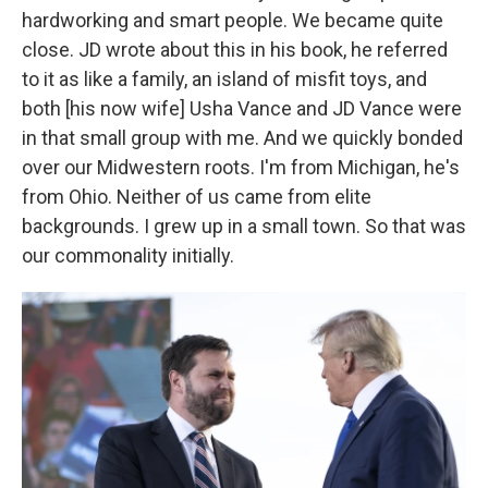
hardworking and smart people. We became quite
close. JD wrote about this in his book, he referred
to it as like a family, an island of misfit toys, and
both [his now wife] Usha Vance and JD Vance were
in that small group with me. And we quickly bonded
over our Midwestern roots. I'm from Michigan, he's
from Ohio. Neither of us came from elite
backgrounds. I grew up in a small town. So that was
our commonality initially.