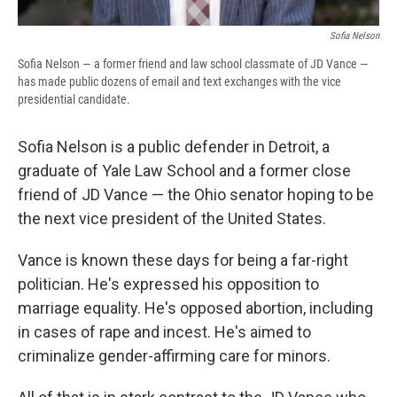
Sofia Nelson
Sofia Nelson — a former friend and law school classmate of JD Vance —
has made public dozens of email and text exchanges with the vice
presidential candidate.
Sofia Nelson is a public defender in Detroit, a
graduate of Yale Law School and a former close
friend of JD Vance — the Ohio senator hoping to be
the next vice president of the United States.
Vance is known these days for being a far-right
politician. He's expressed his opposition to
marriage equality. He's opposed abortion, including
in cases of rape and incest. He's aimed to
criminalize gender-affirming care for minors.