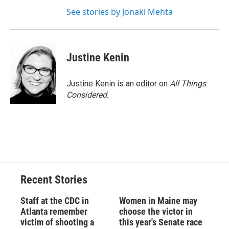
See stories by Jonaki Mehta
Justine Kenin
Justine Kenin is an editor on
All Things
Considered
.
Recent Stories
Staff at the CDC in
Women in Maine may
Atlanta remember
choose the victor in
victim of shooting a
this year's Senate race