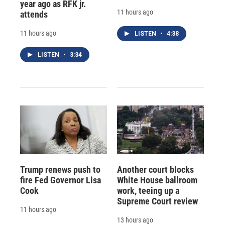
year ago as RFK jr.
11 hours ago
attends
11 hours ago
LISTEN
•
4:38
LISTEN
•
3:34
Trump renews push to
Another court blocks
fire Fed Governor Lisa
White House ballroom
Cook
work, teeing up a
Supreme Court review
11 hours ago
13 hours ago