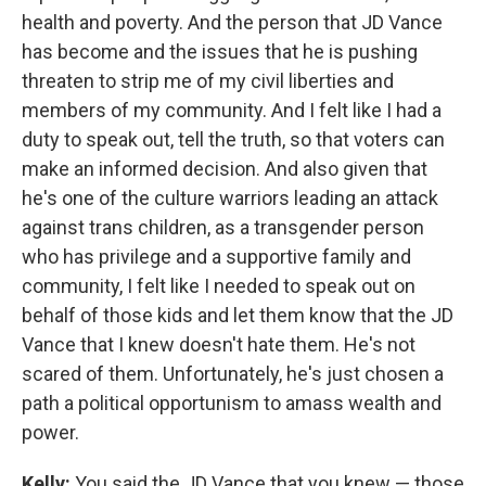
health and poverty. And the person that JD Vance
has become and the issues that he is pushing
threaten to strip me of my civil liberties and
members of my community. And I felt like I had a
duty to speak out, tell the truth, so that voters can
make an informed decision. And also given that
he's one of the culture warriors leading an attack
against trans children, as a transgender person
who has privilege and a supportive family and
community, I felt like I needed to speak out on
behalf of those kids and let them know that the JD
Vance that I knew doesn't hate them. He's not
scared of them. Unfortunately, he's just chosen a
path a political opportunism to amass wealth and
power.
Kelly:
You said the JD Vance that you knew — those