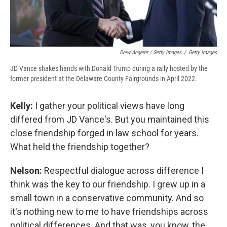
Drew Angerer / Getty Images
/
Getty Images
JD Vance shakes hands with Donald Trump during a rally hosted by the
former president at the Delaware County Fairgrounds in April 2022.
Kelly:
I gather your political views have long
differed from JD Vance's. But you maintained this
close friendship forged in law school for years.
What held the friendship together?
Nelson:
Respectful dialogue across difference I
think was the key to our friendship. I grew up in a
small town in a conservative community. And so
it's nothing new to me to have friendships across
political differences. And that was, you know, the