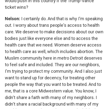
would push in this country if the Trump-Vance
ticket wins?
Nelson:
I certainly do. And that is why I'm speaking
out. I worry about trans people's access to health
care. We deserve to make decisions about our own
bodies just like everyone else and to access the
health care that we need. Women deserve access
to health care as well, which includes abortion. The
Muslim community here in metro Detroit deserves
to feel safe and included. They are our neighbors,
I'm trying to protect my community. And I also just
want to stand up for decency, for treating other
people the way that you want to be treated. And to
me, that is a core Midwestern value. You know, I
didn't share a faith with many of my neighbors. I
didn't share a racial background with many of my