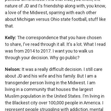
nature of JD and I's friendship along with, you know,
a love of the Midwest, sparring with each other
about Michigan versus Ohio state football, stuff like
that.
Kelly:
The correspondence that you have chosen
to share, I've read through it all. It's a lot. What I read
was from 2014 to 2017. I want you to walk us
through your decision. Why go public?
Nelson:
It was a really difficult decision. I still care
about JD and his wife and his family. But I am a
transgender person living in the Midwest. I am
living in a community that houses the largest
Muslim population in the United States. I'm living in
the Blackest city over 100,000 people in America. I
represent people struggling with addiction, mental