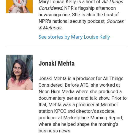
o
y
s
a
I
Mary Louise Kelly is a host of
All Things
k
r
n
Considered,
NPR's flagship afternoon
d
newsmagazine. She is also the host of
NPR's national security podcast,
Sources
& Methods.
See stories by Mary Louise Kelly
Jonaki Mehta
Jonaki Mehta is a producer for All Things
Considered. Before ATC, she worked at
Neon Hum Media where she produced a
documentary series and talk show. Prior to
that, Mehta was a producer at Member
station KPCC and director/associate
producer at Marketplace Morning Report,
where she helped shape the morning's
business news.