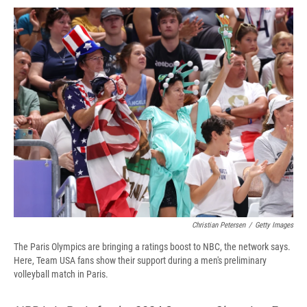
c
u
r
i
n
a
e
e
e
p
k
i
b
s
a
b
e
l
o
k
d
o
d
o
y
s
a
I
k
r
n
d
Christian Petersen
/
Getty Images
The Paris Olympics are bringing a ratings boost to NBC, the network says.
Here, Team USA fans show their support during a men's preliminary
volleyball match in Paris.