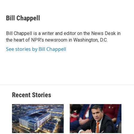
a
l
h
l
i
m
c
u
r
i
n
a
e
e
e
p
k
i
Bill Chappell
b
s
a
b
e
l
o
k
d
o
d
o
y
s
a
I
Bill Chappell is a writer and editor on the News Desk in
k
r
n
the heart of NPR's newsroom in Washington, D.C.
d
See stories by Bill Chappell
Recent Stories