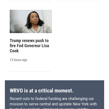
Trump renews push to
fire Fed Governor Lisa
Cook
13 hours ago
WRVO is at a critical moment.
Recent cuts to federal funding are challenging our
mission to serve central and upstate New York with