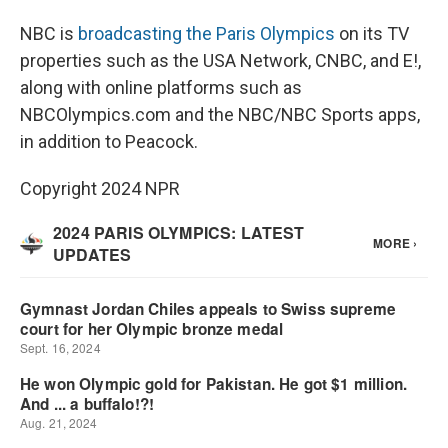
NBC is
broadcasting the Paris Olympics
on its TV
properties such as the USA Network, CNBC, and E!,
along with online platforms such as
NBCOlympics.com and the NBC/NBC Sports apps,
in addition to Peacock.
Copyright 2024 NPR