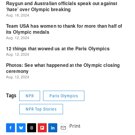
Tags
NPR
Paris Olympics
NPR Top Stories
Print
F
B
T
F
L
E