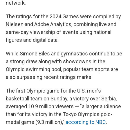
network.
The ratings for the 2024 Games were compiled by
Nielsen and Adobe Analytics, combining live and
same-day viewership of events using national
figures and digital data.
While Simone Biles and gymnastics continue to be
a strong draw along with showdowns in the
Olympic swimming pool, popular team sports are
also surpassing recent ratings marks.
The first Olympic game for the U.S. men's
basketball team on Sunday, a victory over Serbia,
averaged 10.9 million viewers — "a larger audience
than for its victory in the Tokyo Olympics gold-
medal game (9.3 million),"
according to NBC
.