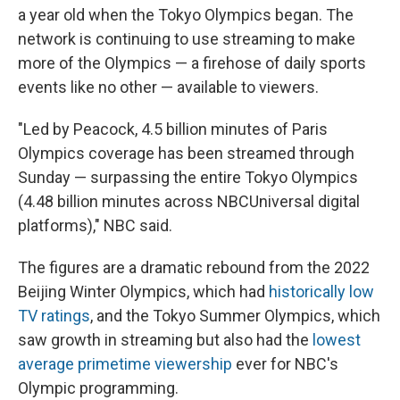
a year old when the Tokyo Olympics began. The
network is continuing to use streaming to make
more of the Olympics — a firehose of daily sports
events like no other — available to viewers.
"Led by Peacock, 4.5 billion minutes of Paris
Olympics coverage has been streamed through
Sunday — surpassing the entire Tokyo Olympics
(4.48 billion minutes across NBCUniversal digital
platforms)," NBC said.
The figures are a dramatic rebound from the 2022
Beijing Winter Olympics, which had
historically low
TV ratings
, and the Tokyo Summer Olympics, which
saw growth in streaming but also had the
lowest
average primetime viewership
ever for NBC's
Olympic programming.