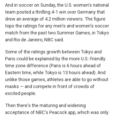
And in soccer on Sunday, the U.S. women's national
team posted a thrilling 4-1 win over Germany that
drew an average of 4.2 million viewers. The figure
tops the ratings for any men's and women's soccer
match from the past two Summer Games, in Tokyo
and Rio de Janeiro, NBC said.
Some of the ratings growth between Tokyo and
Paris could be explained by the more U.S.-friendly
time zone difference (Paris is 6 hours ahead of
Eastern time, while Tokyo is 13 hours ahead). And
unlike those games, athletes are able to go without
masks — and compete in front of crowds of
excited people.
Then there's the maturing and widening
acceptance of NBC's Peacock app, which was only