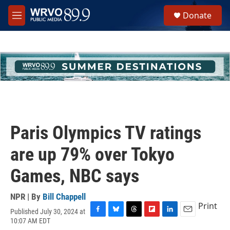
Skip to main content
S
Donate
e
M
a
e
r
n
c
u
h
u
e
r
y
Paris Olympics TV ratings
are up 79% over Tokyo
Games, NBC says
NPR | By
Bill Chappell
Print
Published July 30, 2024 at
F
B
T
F
L
E
10:07 AM EDT
a
l
h
l
i
m