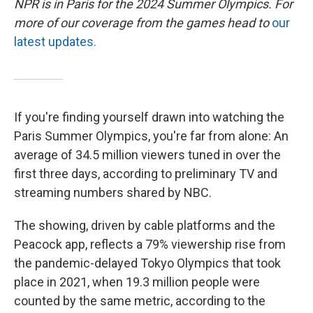
NPR is in Paris for the 2024 Summer Olympics. For
more of our coverage from the games head to
our
latest updates.
If you're finding yourself drawn into watching the
Paris Summer Olympics, you're far from alone: An
average of 34.5 million viewers tuned in over the
first three days, according to preliminary TV and
streaming numbers shared by NBC.
The showing, driven by cable platforms and the
Peacock app, reflects a 79% viewership rise from
the pandemic-delayed Tokyo Olympics that took
place in 2021, when 19.3 million people were
counted by the same metric, according to the