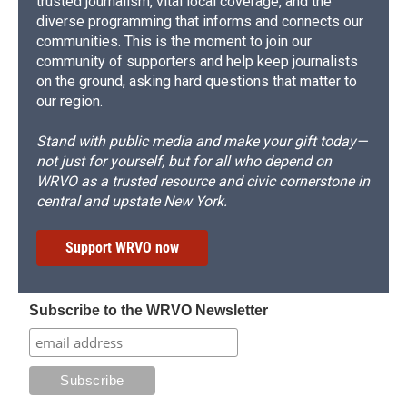
trusted journalism, vital local coverage, and the
diverse programming that informs and connects our
communities. This is the moment to join our
community of supporters and help keep journalists
on the ground, asking hard questions that matter to
our region.
Stand with public media and make your gift today—
not just for yourself, but for all who depend on
WRVO as a trusted resource and civic cornerstone in
central and upstate New York.
Support WRVO now
Subscribe to the WRVO Newsletter