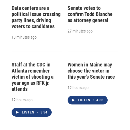
Data centers are a
Senate votes to
political issue crossing
confirm Todd Blanche
party lines, driving
as attorney general
voters to candidates
27 minutes ago
13 minutes ago
Staff at the CDC in
Women in Maine may
Atlanta remember
choose the victor in
victim of shooting a
this year's Senate race
year ago as RFK jr.
12 hours ago
attends
12 hours ago
LISTEN
•
4:38
LISTEN
•
3:34