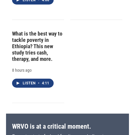
What is the best way to
tackle poverty in
Ethiopia? This new
study tries cash,
therapy, and more.
8 hours ago
LISTEN
•
4:11
WRVO is at a critical moment.