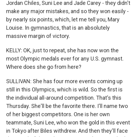
Jordan Chiles, Suni Lee and Jade Carey - they didn't
make any major mistakes, and so they won easily -
by nearly six points, which, let me tell you, Mary
Louise. In gymnastics, that is an absolutely
massive margin of victory.
KELLY: OK, just to repeat, she has now won the
most Olympic medals ever for any U.S. gymnast.
Where does she go from here?
SULLIVAN: She has four more events coming up
still in this Olympics, which is wild. So the first is
the individual all-around competition. That's this
Thursday. She'll be the favorite there. I'll name two
of her biggest competitors. One is her own
teammate, Suni Lee, who won the gold in this event
in Tokyo after Biles withdrew. And then they'll face