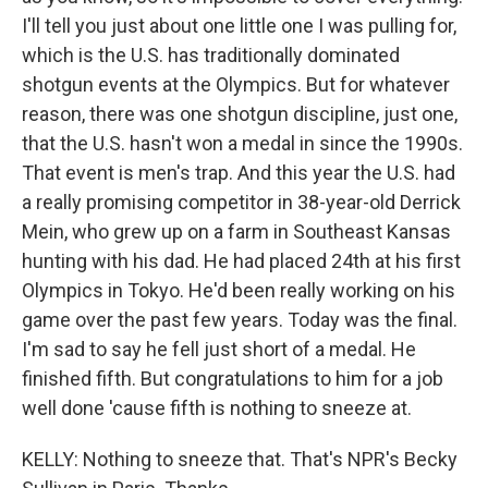
I'll tell you just about one little one I was pulling for,
which is the U.S. has traditionally dominated
shotgun events at the Olympics. But for whatever
reason, there was one shotgun discipline, just one,
that the U.S. hasn't won a medal in since the 1990s.
That event is men's trap. And this year the U.S. had
a really promising competitor in 38-year-old Derrick
Mein, who grew up on a farm in Southeast Kansas
hunting with his dad. He had placed 24th at his first
Olympics in Tokyo. He'd been really working on his
game over the past few years. Today was the final.
I'm sad to say he fell just short of a medal. He
finished fifth. But congratulations to him for a job
well done 'cause fifth is nothing to sneeze at.
KELLY: Nothing to sneeze that. That's NPR's Becky