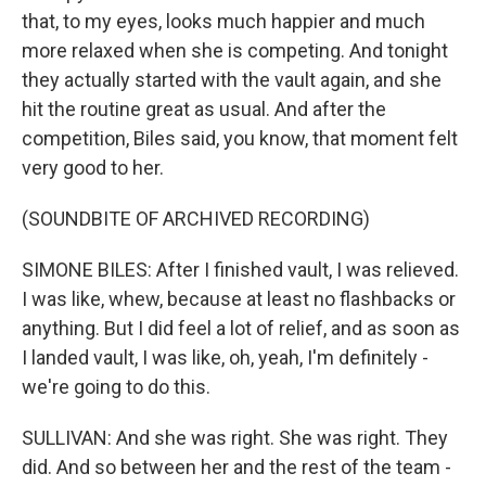
that, to my eyes, looks much happier and much
more relaxed when she is competing. And tonight
they actually started with the vault again, and she
hit the routine great as usual. And after the
competition, Biles said, you know, that moment felt
very good to her.
(SOUNDBITE OF ARCHIVED RECORDING)
SIMONE BILES: After I finished vault, I was relieved.
I was like, whew, because at least no flashbacks or
anything. But I did feel a lot of relief, and as soon as
I landed vault, I was like, oh, yeah, I'm definitely -
we're going to do this.
SULLIVAN: And she was right. She was right. They
did. And so between her and the rest of the team -