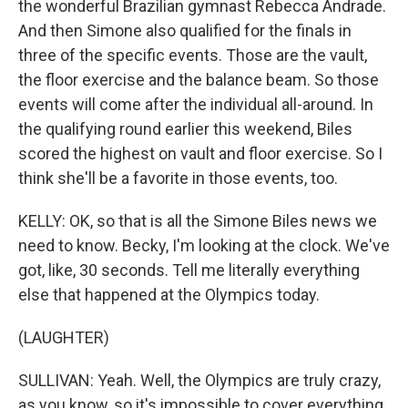
the wonderful Brazilian gymnast Rebecca Andrade.
And then Simone also qualified for the finals in
three of the specific events. Those are the vault,
the floor exercise and the balance beam. So those
events will come after the individual all-around. In
the qualifying round earlier this weekend, Biles
scored the highest on vault and floor exercise. So I
think she'll be a favorite in those events, too.
KELLY: OK, so that is all the Simone Biles news we
need to know. Becky, I'm looking at the clock. We've
got, like, 30 seconds. Tell me literally everything
else that happened at the Olympics today.
(LAUGHTER)
SULLIVAN: Yeah. Well, the Olympics are truly crazy,
as you know, so it's impossible to cover everything.