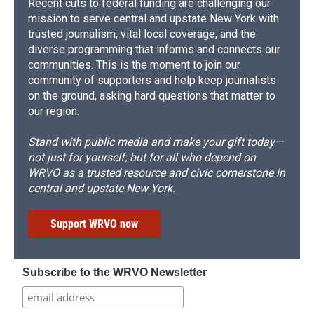
Recent cuts to federal funding are challenging our
mission to serve central and upstate New York with
trusted journalism, vital local coverage, and the
diverse programming that informs and connects our
communities. This is the moment to join our
community of supporters and help keep journalists
on the ground, asking hard questions that matter to
our region.
Stand with public media and make your gift today—
not just for yourself, but for all who depend on
WRVO as a trusted resource and civic cornerstone in
central and upstate New York.
Support WRVO now
Subscribe to the WRVO Newsletter