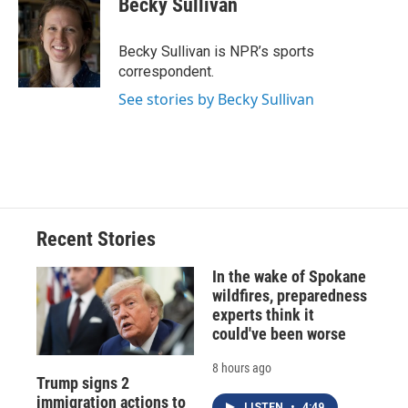
Becky Sullivan
b
s
a
b
e
l
o
k
d
o
d
o
y
s
a
I
Becky Sullivan is NPR’s sports
k
r
n
correspondent.
d
See stories by Becky Sullivan
Recent Stories
In the wake of Spokane
wildfires, preparedness
experts think it
could've been worse
8 hours ago
Trump signs 2
immigration actions to
LISTEN
•
4:49