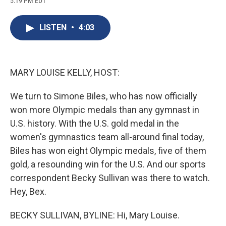
5:19 PM EDT
a
l
h
l
i
m
c
u
r
i
n
a
e
e
e
p
k
i
LISTEN
•
4:03
b
s
a
b
e
l
o
k
d
o
d
o
y
s
a
I
k
r
n
d
MARY LOUISE KELLY, HOST:
We turn to Simone Biles, who has now officially
won more Olympic medals than any gymnast in
U.S. history. With the U.S. gold medal in the
women's gymnastics team all-around final today,
Biles has won eight Olympic medals, five of them
gold, a resounding win for the U.S. And our sports
correspondent Becky Sullivan was there to watch.
Hey, Bex.
BECKY SULLIVAN, BYLINE: Hi, Mary Louise.