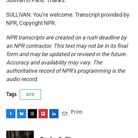
Sullivan in Paris. Thanks.
SULLIVAN: You're welcome. Transcript provided by
NPR, Copyright NPR.
NPR transcripts are created on a rush deadline by
an NPR contractor. This text may not be in its final
form and may be updated or revised in the future.
Accuracy and availability may vary. The
authoritative record of NPR’s programming is the
audio record.
Tags
NPR
Print
F
B
T
F
L
E
a
l
h
l
i
m
c
u
r
i
n
a
e
e
e
p
k
i