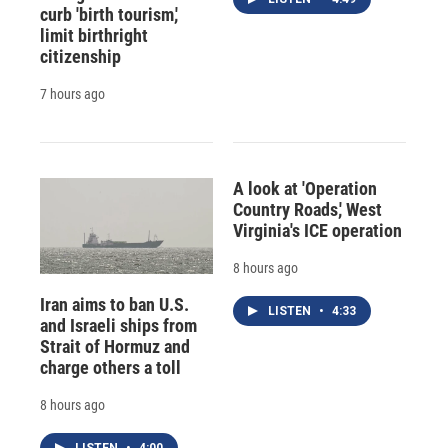
curb 'birth tourism,'
limit birthright
citizenship
7 hours ago
A look at 'Operation
Country Roads,' West
Virginia's ICE operation
8 hours ago
Iran aims to ban U.S.
LISTEN
•
4:33
and Israeli ships from
Strait of Hormuz and
charge others a toll
8 hours ago
LISTEN
•
4:00