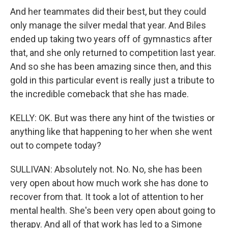
And her teammates did their best, but they could
only manage the silver medal that year. And Biles
ended up taking two years off of gymnastics after
that, and she only returned to competition last year.
And so she has been amazing since then, and this
gold in this particular event is really just a tribute to
the incredible comeback that she has made.
KELLY: OK. But was there any hint of the twisties or
anything like that happening to her when she went
out to compete today?
SULLIVAN: Absolutely not. No. No, she has been
very open about how much work she has done to
recover from that. It took a lot of attention to her
mental health. She's been very open about going to
therapy. And all of that work has led to a Simone