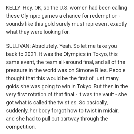
KELLY: Hey. OK, so the U.S. women had been calling
these Olympic games a chance for redemption -
sounds like this gold surely must represent exactly
what they were looking for.
SULLIVAN: Absolutely. Yeah. So let me take you
back to 2021. It was the Olympics in Tokyo, this
same event, the team all-around final, and all of the
pressure in the world was on Simone Biles. People
thought that this would be the first of just many
golds she was going to win in Tokyo. But then in the
very first rotation of that final - it was the vault - she
got what is called the twisties. So basically,
suddenly, her body forgot how to twist in midair,
and she had to pull out partway through the
competition.