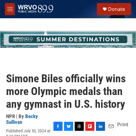
Skip to main content
S
Donate
e
M
a
e
r
n
c
u
h
u
e
r
y
Simone Biles officially wins
more Olympic medals than
any gymnast in U.S. history
NPR | By
Becky
Sullivan
Print
Published July 30, 2024 at
F
B
T
F
L
E