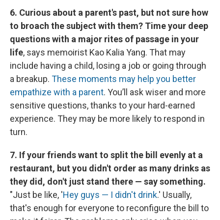
6. Curious about a parent's past, but not sure how
to broach the subject with them? Time your deep
questions with a major rites of passage in your
life
, says memoirist Kao Kalia Yang. That may
include having a child, losing a job or going through
a breakup.
These moments may help you better
empathize with a parent
. You’ll ask wiser and more
sensitive questions, thanks to your hard-earned
experience. They may be more likely to respond in
turn.
7. If your friends want to split the bill evenly at a
restaurant, but you didn't order as many drinks as
they did, don't just stand there — say something.
"Just be like, '
Hey guys — I didn't drink
.' Usually,
that's enough for everyone to reconfigure the bill to