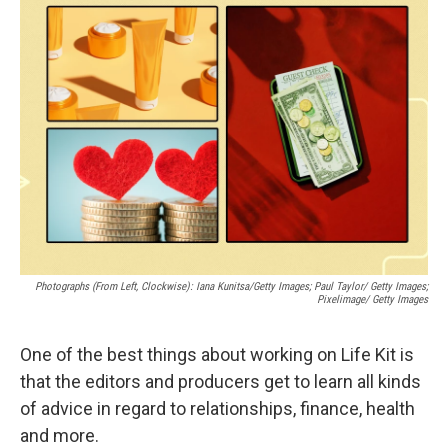
b
s
a
b
e
l
o
k
d
o
d
o
y
s
a
I
k
r
n
d
Photographs (From Left, Clockwise): Iana Kunitsa/Getty Images; Paul Taylor/ Getty Images;
Pixelimage/ Getty Images
One of the best things about working on Life Kit is
that the editors and producers get to learn all kinds
of advice in regard to relationships, finance, health
and more.