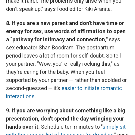
make it fairer. The problems only arise when you
don't speak up," says food editor Kiki Aranita.
8. If you are a new parent and don't have time or
energy for sex, use words of affirmation to open
a “pathway for intimacy and connection,"
says
sex educator Shan Boodram. The postpartum
period leaves a lot of room for self-doubt. So tell
your partner, “Wow, you’re really rocking this," as
they're caring for the baby. When you feel
supported by your partner — rather than scolded or
second-guessed — it’s
easier to initiate romantic
interactions
.
9. If you are worrying about something like a big
presentation, don't spend the day wringing your
hands over it.
Schedule ten minutes to "
simply sit
with the running list of things you're dreading
," says