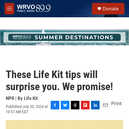
Skip to main content
S
Donate
e
M
a
e
r
n
c
u
h
u
e
r
y
These Life Kit tips will
surprise you. We promise!
NPR | By
Life Kit
Print
Published July 30, 2024 at
F
B
T
F
L
E
10:57 AM EDT
a
l
h
l
i
m
c
u
r
i
n
a
e
e
e
p
k
i