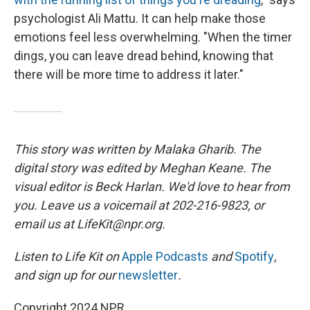
psychologist Ali Mattu. It can help make those
emotions feel less overwhelming. "When the timer
dings, you can leave dread behind, knowing that
there will be more time to address it later."
This story was written by Malaka Gharib. The
digital story was edited by Meghan Keane. The
visual editor is Beck Harlan. We'd love to hear from
you. Leave us a voicemail at 202-216-9823, or
email us at LifeKit@npr.org.
Listen to Life Kit on
Apple Podcasts
and
Spotify
,
and sign up for our
newsletter
.
Copyright 2024 NPR