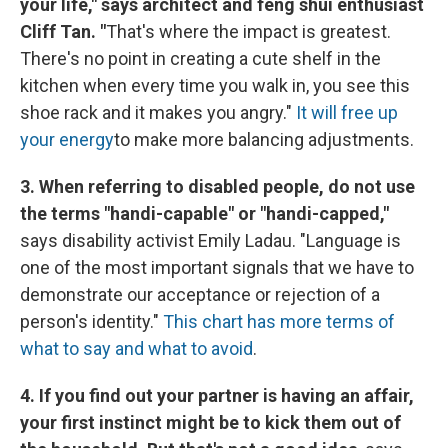
your life," says architect and feng shui enthusiast
Cliff Tan. "
That's where the impact is greatest.
There's no point in creating a cute shelf in the
kitchen when every time you walk in, you see this
shoe rack and it makes you angry."
It will free up
your energy
to make more balancing adjustments.
3. When referring to disabled people, do not use
the terms "handi-capable" or "handi-capped,"
says disability activist Emily Ladau. "Language is
one of the most important signals that we have to
demonstrate our acceptance or rejection of a
person's identity."
This chart has more terms of
what to say and what to avoid
.
4. If you find out your partner is having an affair,
your first instinct might be to kick them out of