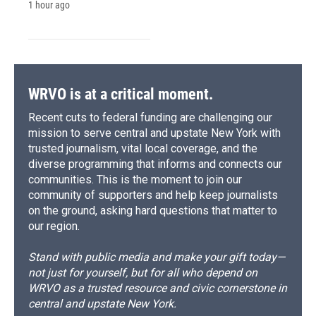
1 hour ago
WRVO is at a critical moment.
Recent cuts to federal funding are challenging our
mission to serve central and upstate New York with
trusted journalism, vital local coverage, and the
diverse programming that informs and connects our
communities. This is the moment to join our
community of supporters and help keep journalists
on the ground, asking hard questions that matter to
our region.
Stand with public media and make your gift today—
not just for yourself, but for all who depend on
WRVO as a trusted resource and civic cornerstone in
central and upstate New York.