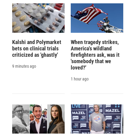
Kalshi and Polymarket
When tragedy strikes,
bets on clinical trials
America's wildland
criticized as 'ghastly'
firefighters ask, was it
'somebody that we
9 minutes ago
loved?'
1 hour ago