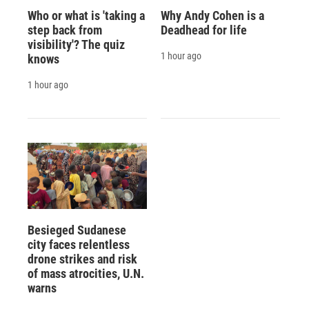
Who or what is 'taking a
Why Andy Cohen is a
step back from
Deadhead for life
visibility'? The quiz
1 hour ago
knows
1 hour ago
Besieged Sudanese
city faces relentless
drone strikes and risk
of mass atrocities, U.N.
warns