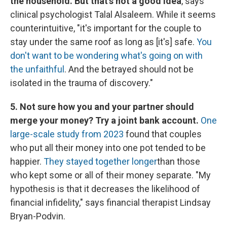
the household. But that's not a good idea
, says
clinical psychologist Talal Alsaleem. While it seems
counterintuitive, "it's important for the couple to
stay under the same roof as long as [it's] safe.
You
don't want to be wondering what's going on with
the unfaithful
. And the betrayed should not be
isolated in the trauma of discovery."
5. Not sure how you and your partner should
merge your money? Try a joint bank account.
One
large-scale study from 2023
found that couples
who put all their money into one pot tended to be
happier.
They stayed together longer
than those
who kept some or all of their money separate. "My
hypothesis is that it decreases the likelihood of
financial infidelity," says financial therapist Lindsay
Bryan-Podvin.