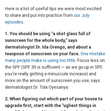
Here is a list of useful tips we were most excited
to share and put into practice from
our July
episodes
.
1. You should be using "a shot glass full of
sunscreen for the whole body," says
dermatologist Dr. Ida Orengo, and about a
teaspoon of sunscreen on your face.
One mistake
many people make is using too little
. Focus less on
the SPF (SPF 30 is sufficient — as we go up in SPF,
you're really getting a minuscule increase) and
more on the amount of sunscreen you use, says
dermatologist Dr. Tola Oyesanya.
2. When figuring out which part of your house to
upgrade first, start with the "ugliest things in