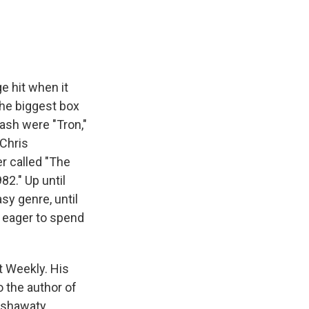
e hit when it
the biggest box
lash were "Tron,"
 Chris
r called "The
2." Up until
sy genre, until
e eager to spend
nt Weekly. His
o the author of
ashawaty,