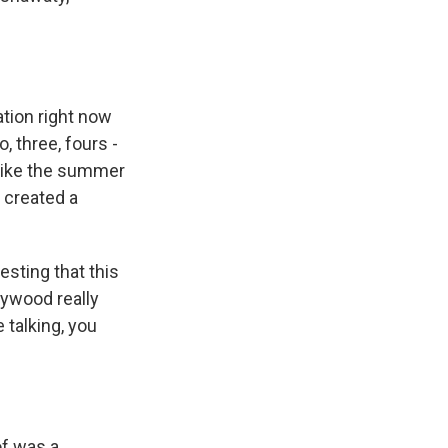
ation right now
, three, fours -
 like the summer
f created a
sting that this
lywood really
 talking, you
of was a