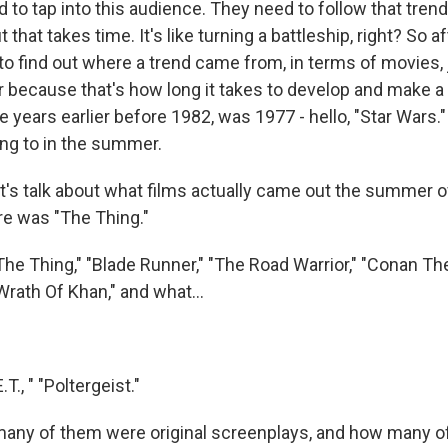
 to tap into this audience. They need to follow that tren
that takes time. It's like turning a battleship, right? So af
o find out where a trend came from, in terms of movies, 
ier because that's how long it takes to develop and make 
ive years earlier before 1982, was 1977 - hello, "Star Wars.
ting to in the summer.
's talk about what films actually came out the summer o
re was "The Thing."
 Thing," "Blade Runner," "The Road Warrior," "Conan The
Wrath Of Khan," and what...
, " "Poltergeist."
ny of them were original screenplays, and how many o