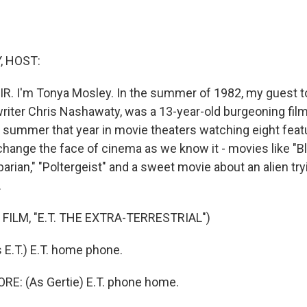
, HOST:
IR. I'm Tonya Mosley. In the summer of 1982, my guest t
riter Chris Nashawaty, was a 13-year-old burgeoning fil
e summer that year in movie theaters watching eight featu
change the face of cinema as we know it - movies like "B
rian," "Poltergeist" and a sweet movie about an alien tryi
.
FILM, "E.T. THE EXTRA-TERRESTRIAL")
E.T.) E.T. home phone.
: (As Gertie) E.T. phone home.