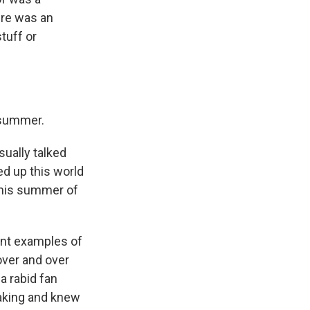
ere was an
tuff or
 summer.
sually talked
ed up this world
 this summer of
ent examples of
over and over
a rabid fan
aking and knew