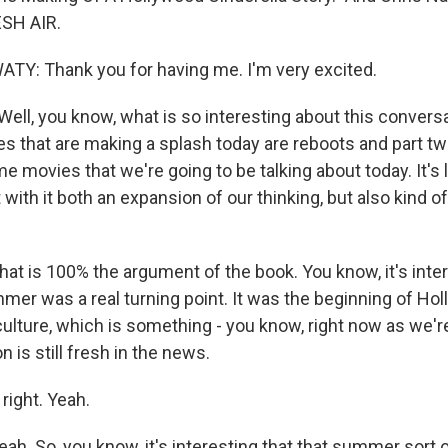
SH AIR.
Y: Thank you for having me. I'm very excited.
ell, you know, what is so interesting about this convers
es that are making a splash today are reboots and part two
e movies that we're going to be talking about today. It's
with it both an expansion of our thinking, but also kind o
 is 100% the argument of the book. You know, it's intere
mer was a real turning point. It was the beginning of Hol
culture, which is something - you know, right now as we're
is still fresh in the news.
right. Yeah.
. So, you know, it's interesting that that summer sort 