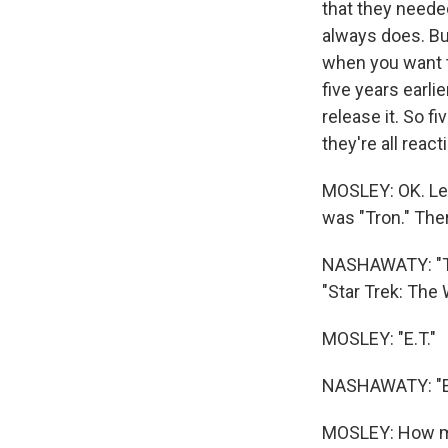
that they needed
always does. But 
when you want t
five years earl
release it. So f
they're all reac
MOSLEY: OK. Let
was "Tron." The
NASHAWATY: "The
"Star Trek: The 
MOSLEY: "E.T."
NASHAWATY: "E.T.
MOSLEY: How ma