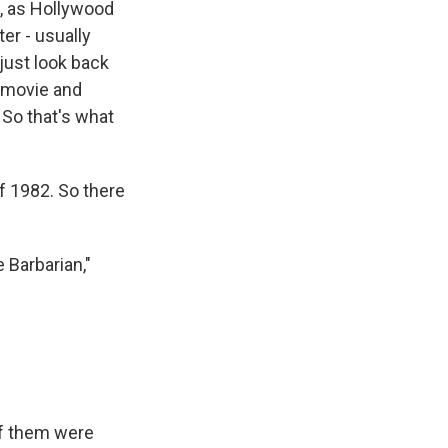
d, as Hollywood
ter - usually
just look back
a movie and
" So that's what
f 1982. So there
 Barbarian,"
f them were