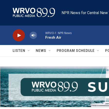
Skip to main content
NPR News for Central New 
WRVO-1: NPR News
Fresh Air
LISTEN
NEWS
PROGRAM SCHEDULE
P