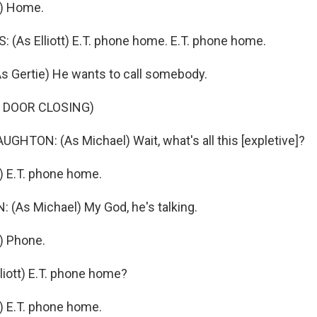
.) Home.
As Elliott) E.T. phone home. E.T. phone home.
 Gertie) He wants to call somebody.
 DOOR CLOSING)
TON: (As Michael) Wait, what's all this [expletive]?
) E.T. phone home.
As Michael) My God, he's talking.
) Phone.
iott) E.T. phone home?
) E.T. phone home.