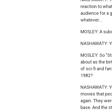
reaction to what
audience for a 
whatever...
MOSLEY: A subc
NASHAWATY: Yea
MOSLEY: So "Star
about as the bi
of sci-fi and fa
1982?
NASHAWATY: Yeah
movies that peop
again. They were
base. And the 