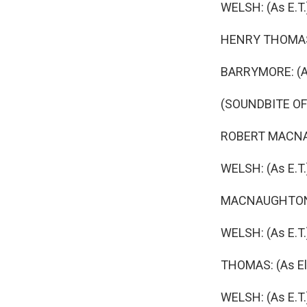
WELSH: (As E.T
HENRY THOMAS: (
BARRYMORE: (As
(SOUNDBITE OF
ROBERT MACNAUGH
WELSH: (As E.T.
MACNAUGHTON: (
WELSH: (As E.T.
THOMAS: (As Ell
WELSH: (As E.T.