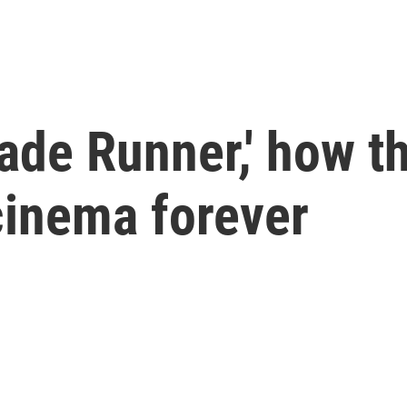
'Blade Runner,' how
inema forever