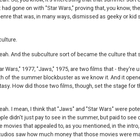
 had gone on with "Star Wars," proving that, you know, th
genre that was, in many ways, dismissed as geeky or kid s
ulture.
h. And the subculture sort of became the culture that
 Wars," 1977, "Jaws," 1975, are two films that - they're u
rth of the summer blockbuster as we know it. And it open
ntasy. How did those two films, though, set the stage for
. I mean, I think that "Jaws" and "Star Wars" were pot
le didn't just pay to see in the summer, but paid to see 
 movies that appealed to, as you mentioned, in the intro, 
studios saw how much money that those movies were m