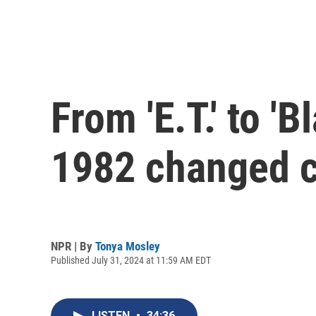
From 'E.T.' to 
1982 changed c
NPR | By
Tonya Mosley
Published July 31, 2024 at 11:59 AM EDT
LISTEN
•
34:36