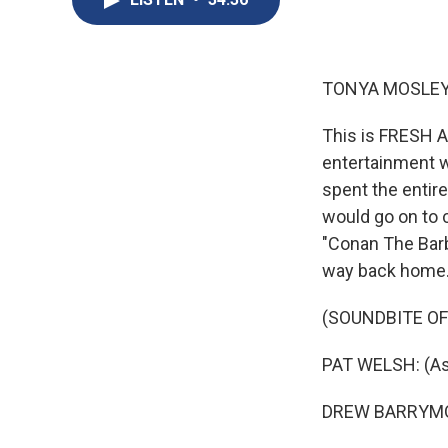
TONYA MOSLEY
This is FRESH A
entertainment w
spent the entir
would go on to 
"Conan The Barba
way back home
(SOUNDBITE OF 
PAT WELSH: (As 
DREW BARRYMORE