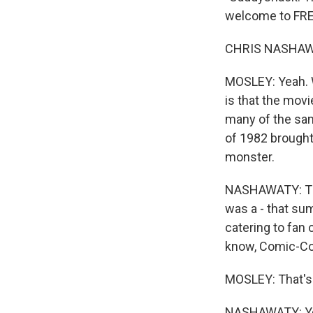
welcome to FRE
CHRIS NASHAWAT
MOSLEY: Yeah. W
is that the movi
many of the sam
of 1982 brought 
monster.
NASHAWATY: That
was a - that sum
catering to fan 
know, Comic-Con 
MOSLEY: That's 
NASHAWATY: Yeah