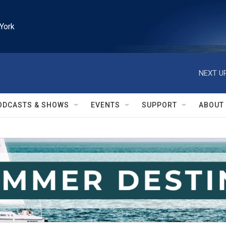
York
NEXT UP
ODCASTS & SHOWS
EVENTS
SUPPORT
ABOUT