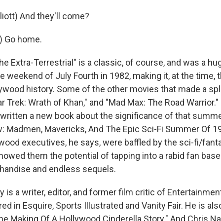
iott) And they'll come?
.) Go home.
e Extra-Terrestrial" is a classic, of course, and was a hug
 weekend of July Fourth in 1982, making it, at the time, 
llywood history. Some of the other movies that made a sp
ar Trek: Wrath of Khan," and "Mad Max: The Road Warrior."
ritten a new book about the significance of that summe
 Madmen, Mavericks, And The Epic Sci-Fi Summer Of 198
ywood executives, he says, were baffled by the sci-fi/fanta
owed them the potential of tapping into a rabid fan bas
andise and endless sequels.
is a writer, editor, and former film critic of Entertainme
d in Esquire, Sports Illustrated and Vanity Fair. He is als
e Making Of A Hollywood Cinderella Story." And Chris N