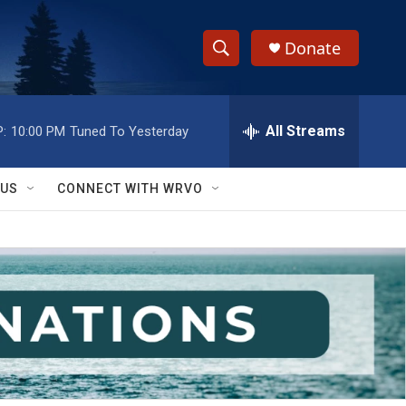
Donate
S
S
e
h
a
r
All Streams
:
10:00 PM
Tuned To Yesterday
o
c
h
w
Q
 US
CONNECT WITH WRVO
u
S
e
r
e
y
a
r
c
h