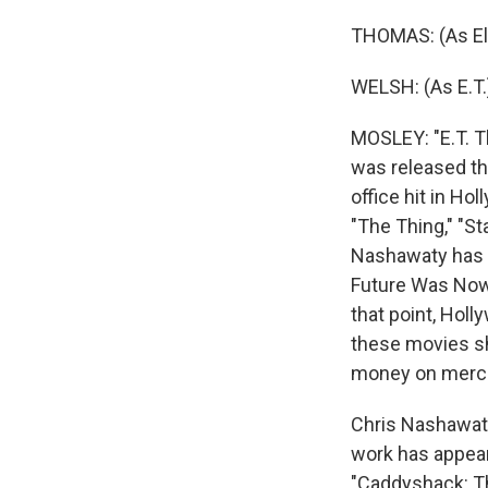
THOMAS: (As Ell
WELSH: (As E.T
MOSLEY: "E.T. Th
was released the
office hit in Ho
"The Thing," "St
Nashawaty has w
Future Was Now:
that point, Holl
these movies sh
money on merch
Chris Nashawaty 
work has appeare
"Caddyshack: Th