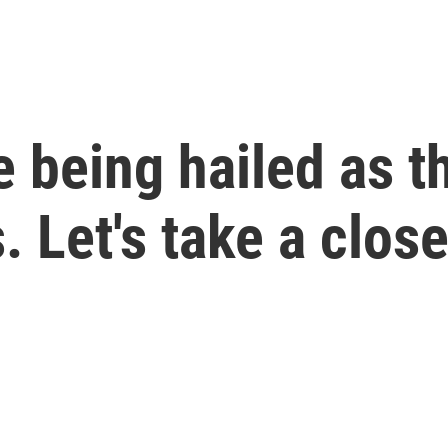
 being hailed as t
 Let's take a close