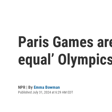
Paris Games are
equal’ Olympics.
NPR | By
Emma Bowman
Published July 31, 2024 at 6:29 AM EDT