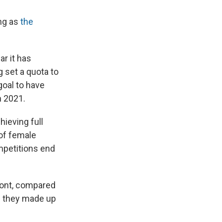
ng as
the
ar it has
g set a quota to
goal to have
n 2021.
ieving full
 of female
ompetitions end
front, compared
n they made up