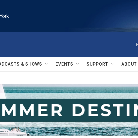
York
ODCASTS & SHOWS
EVENTS
SUPPORT
ABOUT