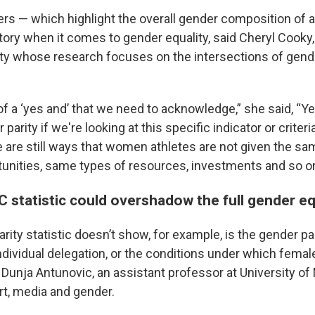
rs — which highlight the overall gender composition of a
 story when it comes to gender equality, said Cheryl Cooky,
ty whose research focuses on the intersections of gende
of a ‘yes and’ that we need to acknowledge,” she said, “Y
parity if we're looking at this specific indicator or criter
e are still ways that women athletes are not given the sa
rtunities, same types of resources, investments and so on
C statistic could overshadow the full gender eq
arity statistic doesn’t show, for example, is the gender pa
dividual delegation, or the conditions under which femal
d Dunja Antunovic, an assistant professor at University 
t, media and gender.