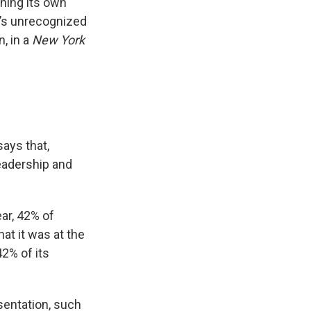
ining its own
n’s unrecognized
, in a
New York
ays that,
leadership and
ar, 42% of
at it was at the
2% of its
sentation, such