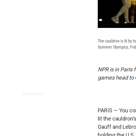
The cauldron is lit by
Summer Olympics, Frida
NPR is in Paris
games head to
PARIS — You cou
lit the cauldron’
Gauff and Lebro
holding the U.S. 