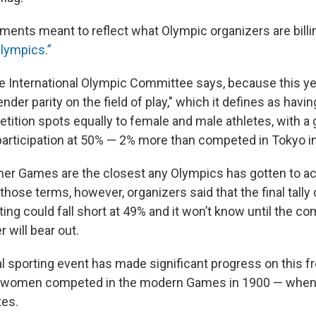
nts meant to reflect what Olympic organizers are billi
lympics.”
the International Olympic Committee says, because this ye
ender parity on the field of play," which it defines as havin
tition spots equally to female and male athletes, with a 
participation at 50% — 2% more than competed in Tokyo i
r Games are the closest any Olympics has gotten to ach
 those terms, however, organizers said that the final tally
ng could fall short at 49% and it won’t know until the c
 will bear out.
al sporting event has made significant progress on this 
ime women competed in the modern Games in 1900 — whe
tes.