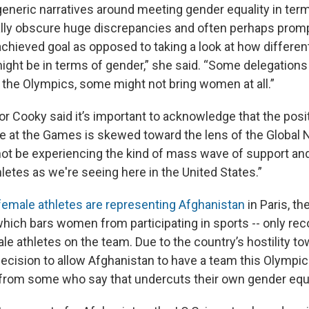
generic narratives around meeting gender equality in ter
eally obscure huge discrepancies and often perhaps promp
achieved goal as opposed to taking a look at how differen
ght be in terms of gender,” she said. “Some delegations 
 the Olympics, some might not bring women at all.”
r Cooky said it’s important to acknowledge that the posi
ve at the Games is skewed toward the lens of the Global 
ot be experiencing the kind of mass wave of support and
letes as we're seeing here in the United States.”
female athletes are representing Afghanistan
in Paris, th
hich bars women from participating in sports -- only re
le athletes on the team. Due to the country’s hostility t
 decision to allow Afghanistan to have a team this Olympi
 from some who say that undercuts their own gender equa