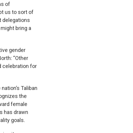
ms of
t us to sort of
t delegations
might bring a
tive gender
North: “Other
 celebration for
e nation’s Taliban
cognizes the
oward female
cs has drawn
lity goals.