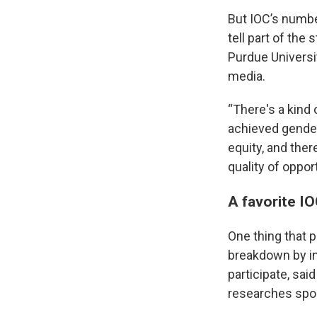
But IOC’s numbe
tell part of the
Purdue Universi
media.
“There's a kind 
achieved gender 
equity, and ther
quality of oppo
A favorite IO
One thing that p
breakdown by in
participate, sai
researches spor