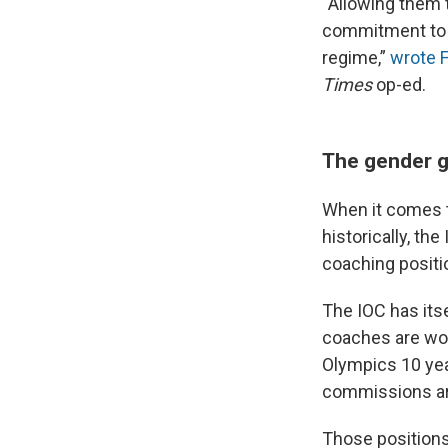
“Allowing them 
commitment to O
regime,”
wrote 
Times
op-ed.
The gender g
When it comes t
historically, th
coaching positi
The IOC has its
coaches are wom
Olympics 10 ye
commissions ar
Those positions