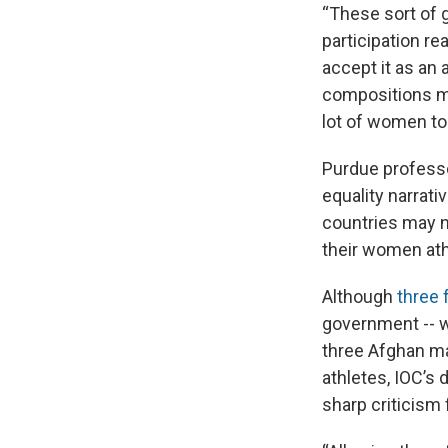
“These sort of 
participation r
accept it as an 
compositions mi
lot of women to
Purdue professo
equality narrati
countries may n
their women ath
Although
three 
government -- w
three Afghan ma
athletes, IOC’s
sharp criticism