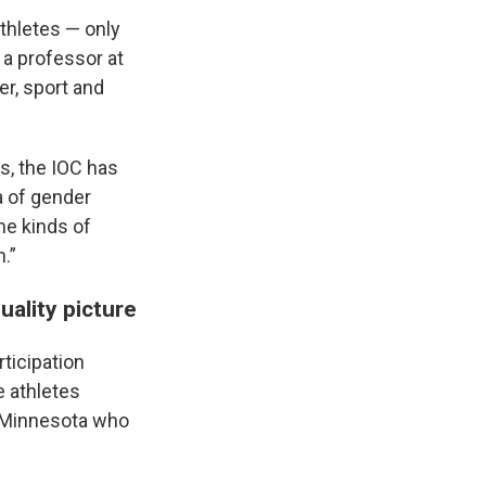
thletes — only
 a professor at
r, sport and
es, the IOC has
ia of gender
me kinds of
.”
uality picture
rticipation
e athletes
of Minnesota who