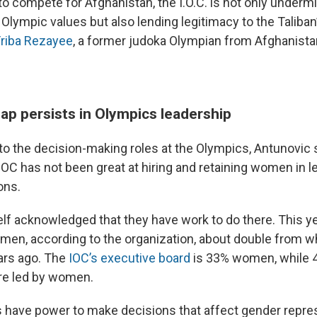
to compete for Afghanistan, the I.O.C. is not only underm
lympic values but also lending legitimacy to the Taliba
Friba Rezayee
, a former judoka Olympian from Afghanistan
ap persists in Olympics leadership
o the decision-making roles at the Olympics, Antunovic s
e IOC has not been great at hiring and retaining women in 
ons.
elf acknowledged that they have work to do there. This ye
en, according to the organization, about double from wh
ars ago. The
IOC’s executive board
is 33% women, while 4
e led by women.
 have power to make decisions that affect gender repre