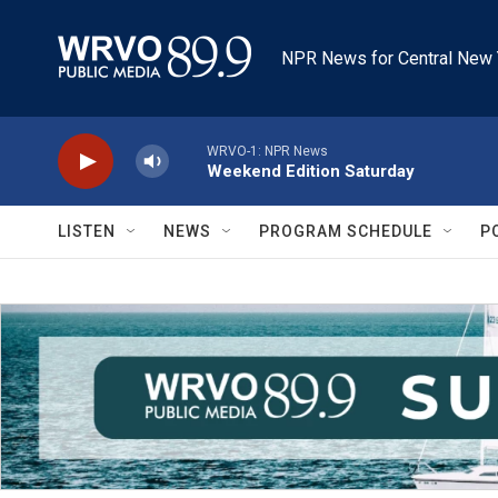
Skip to main content
NPR News for Central New 
WRVO-1: NPR News
Weekend Edition Saturday
LISTEN
NEWS
PROGRAM SCHEDULE
P