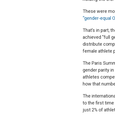
These were mome
“gender-equal O
That’s in part, 
achieved "full g
distribute compe
female athlete 
The Paris Summe
gender parity in
athletes competi
how that number
The internation
to the first t
just 2% of athle