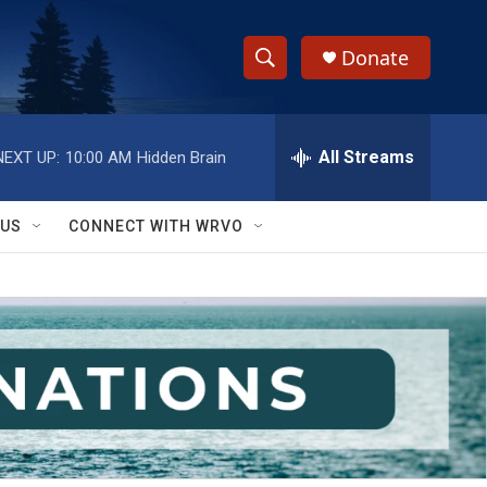
Donate
S
S
e
h
a
r
All Streams
NEXT UP:
10:00 AM
Hidden Brain
o
c
h
w
Q
 US
CONNECT WITH WRVO
u
S
e
r
e
y
a
r
c
h