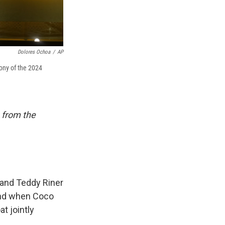
Dolores Ochoa
/
AP
mony of the 2024
 from the
 and Teddy Riner
And when Coco
t jointly