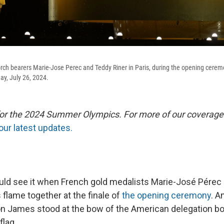
 torch bearers Marie-Jose Perec and Teddy Riner in Paris, during the opening cere
y, July 26, 2024.
 for the 2024 Summer Olympics. For more of our coverage
our latest updates.
ld see it when French gold medalists Marie-José Pérec
s flame together at the finale of
the opening ceremony
. 
n James stood at the bow of the American delegation boa
flag.