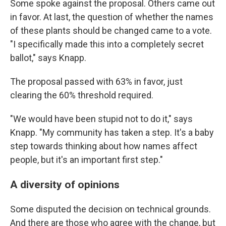
Some spoke against the proposal. Others came out
in favor. At last, the question of whether the names
of these plants should be changed came to a vote.
"I specifically made this into a completely secret
ballot," says Knapp.
The proposal passed with 63% in favor, just
clearing the 60% threshold required.
"We would have been stupid not to do it," says
Knapp. "My community has taken a step. It's a baby
step towards thinking about how names affect
people, but it's an important first step."
A diversity of opinions
Some disputed the decision on technical grounds.
And there are those who agree with the change, but