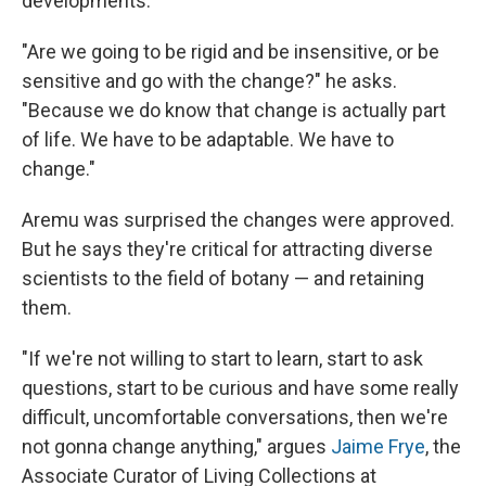
developments.
"Are we going to be rigid and be insensitive, or be
sensitive and go with the change?" he asks.
"Because we do know that change is actually part
of life. We have to be adaptable. We have to
change."
Aremu was surprised the changes were approved.
But he says they're critical for attracting diverse
scientists to the field of botany — and retaining
them.
"If we're not willing to start to learn, start to ask
questions, start to be curious and have some really
difficult, uncomfortable conversations, then we're
not gonna change anything," argues
Jaime Frye
, the
Associate Curator of Living Collections at