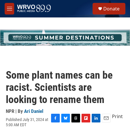
Skip to main content
S
Donate
e
M
a
e
r
n
c
u
h
u
e
r
y
Some plant names can be
racist. Scientists are
looking to rename them
NPR | By
Ari Daniel
Print
Published July 31, 2024 at
F
B
T
F
L
E
5:00 AM EDT
a
l
h
l
i
m