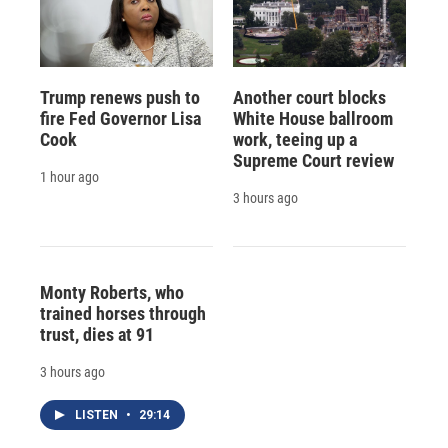
Trump renews push to
Another court blocks
fire Fed Governor Lisa
White House ballroom
Cook
work, teeing up a
Supreme Court review
1 hour ago
3 hours ago
Monty Roberts, who
trained horses through
trust, dies at 91
3 hours ago
LISTEN
•
29:14