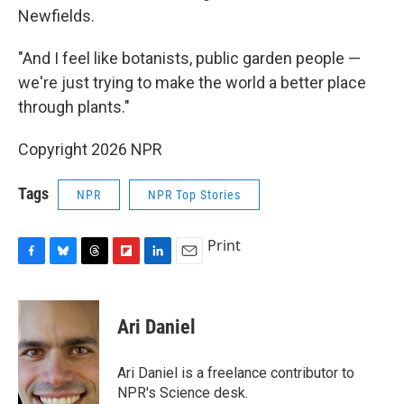
Newfields.
"And I feel like botanists, public garden people —
we're just trying to make the world a better place
through plants."
Copyright 2026 NPR
Tags
NPR
NPR Top Stories
Print
F
B
T
F
L
E
a
l
h
l
i
m
c
u
r
i
n
a
e
e
e
p
k
i
Ari Daniel
b
s
a
b
e
l
o
k
d
o
d
o
y
s
a
I
Ari Daniel is a freelance contributor to
k
r
n
NPR's Science desk.
d