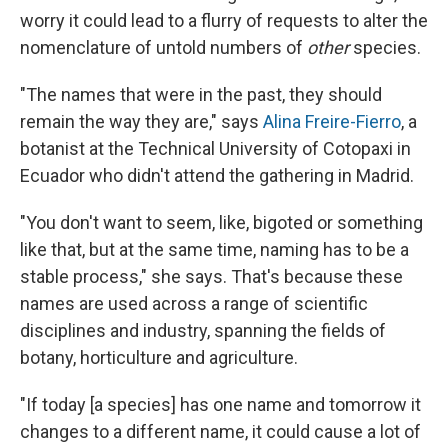
worry it could lead to a flurry of requests to alter the
nomenclature of untold numbers of
other
species.
"The names that were in the past, they should
remain the way they are," says
Alina Freire-Fierro
, a
botanist at the Technical University of Cotopaxi in
Ecuador who didn't attend the gathering in Madrid.
"You don't want to seem, like, bigoted or something
like that, but at the same time, naming has to be a
stable process," she says. That's because these
names are used across a range of scientific
disciplines and industry, spanning the fields of
botany, horticulture and agriculture.
"If today [a species] has one name and tomorrow it
changes to a different name, it could cause a lot of