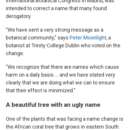
International Botanical Congress in Madrid, was
intended to correct a name that many found
derogatory.
"We have sent a very strong message as a
botanical community," says
Peter Moonlight
, a
botanist at Trinity College Dublin who voted on the
change.
"We recognize that there are names which cause
harm on a daily basis … and we have stated very
clearly that we are doing what we can to ensure
that their effect is minimized."
A beautiful tree with an ugly name
One of the plants that was facing a name change is
the African coral tree that grows in eastern South