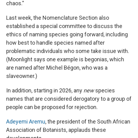
chaos."
Last week, the Nomenclature Section also
established a special committee to discuss the
ethics of naming species going forward, including
how best to handle species named after
problematic individuals who some take issue with.
(Moonlight says one example is begonias, which
are named after Michel Bégon, who was a
slaveowner.)
In addition, starting in 2026, any
new
species
names that are considered derogatory to a group of
people can be proposed for rejection.
Adeyemi Aremu
, the president of the South African
Association of Botanists, applauds these