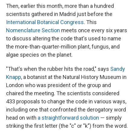
Then, earlier this month, more than a hundred
scientists gathered in Madrid just before the
International Botanical Congress
. This
Nomenclature Section
meets once every six years
to discuss altering the code that's used to name
the more-than-quarter-million plant, fungus, and
algae species on the planet.
"That's when the rubber hits the road," says
Sandy
Knapp
, a botanist at the Natural History Museum in
London who was president of the group and
chaired the meeting. The scientists considered
433 proposals to change the code in various ways,
including one that confronted the derogatory word
head on with
a straightforward solution
— simply
striking the first letter (the "c" or "k") from the word.