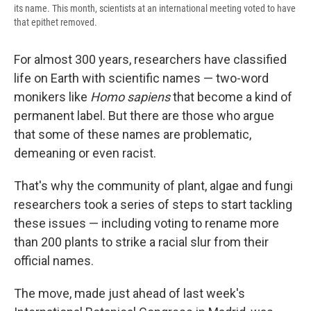
its name. This month, scientists at an international meeting voted to have
that epithet removed.
For almost 300 years, researchers have classified
life on Earth with scientific names — two-word
monikers like
Homo sapiens
that become a kind of
permanent label. But there are those who argue
that some of these names are problematic,
demeaning or even racist.
That's why the community of plant, algae and fungi
researchers took a series of steps to start tackling
these issues — including voting to rename more
than 200 plants to strike a racial slur from their
official names.
The move, made just ahead of last week's