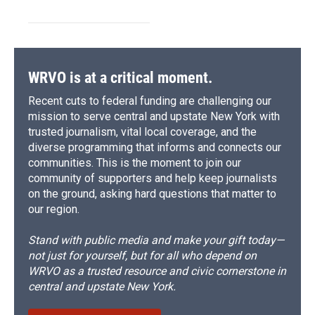
WRVO is at a critical moment.
Recent cuts to federal funding are challenging our
mission to serve central and upstate New York with
trusted journalism, vital local coverage, and the
diverse programming that informs and connects our
communities. This is the moment to join our
community of supporters and help keep journalists
on the ground, asking hard questions that matter to
our region.
Stand with public media and make your gift today—
not just for yourself, but for all who depend on
WRVO as a trusted resource and civic cornerstone in
central and upstate New York.