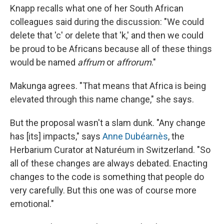
Knapp recalls what one of her South African
colleagues said during the discussion: "We could
delete that 'c' or delete that 'k,' and then we could
be proud to be Africans because all of these things
would be named
affrum
or
affrorum
."
Makunga agrees. "That means that Africa is being
elevated through this name change," she says.
But the proposal wasn't a slam dunk. "Any change
has [its] impacts," says
Anne Dubéarnès
, the
Herbarium Curator at Naturéum in Switzerland. "So
all of these changes are always debated. Enacting
changes to the code is something that people do
very carefully. But this one was of course more
emotional."