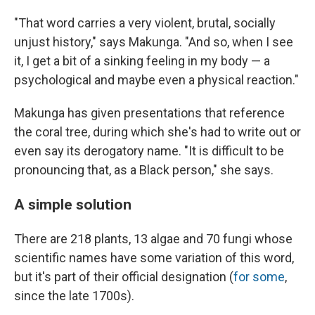
"That word carries a very violent, brutal, socially
unjust history," says Makunga. "And so, when I see
it, I get a bit of a sinking feeling in my body — a
psychological and maybe even a physical reaction."
Makunga has given presentations that reference
the coral tree, during which she's had to write out or
even say its derogatory name. "It is difficult to be
pronouncing that, as a Black person," she says.
A simple solution
There are 218 plants, 13 algae and 70 fungi whose
scientific names have some variation of this word,
but it's part of their official designation (
for some
,
since the late 1700s).