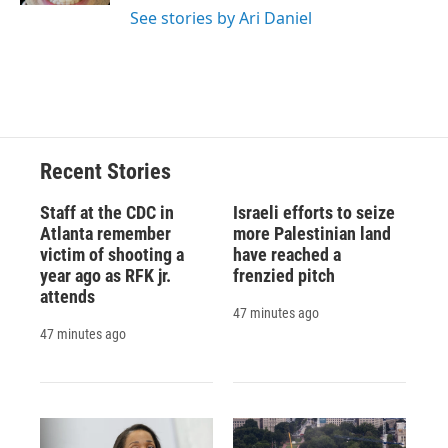
See stories by Ari Daniel
Recent Stories
Staff at the CDC in
Israeli efforts to seize
Atlanta remember
more Palestinian land
victim of shooting a
have reached a
year ago as RFK jr.
frenzied pitch
attends
47 minutes ago
47 minutes ago