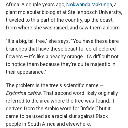
Africa. A couple years ago,
Nokwanda Makunga
, a
plant molecular biologist at Stellenbosch University,
traveled to this part of the country, up the coast
from where she was raised, and saw them abloom.
"It's a big, tall tree," she says. "You have these bare
branches that have these beautiful coral-colored
flowers — it's like a peachy orange. It's difficult not
to notice them because they're quite majestic in
their appearance."
The problem is the tree's scientific name —
Erythrina caffra.
That second word likely originally
referred to the area where the tree was found. It
derives from the Arabic word for "infidel," but it
came to be used as a racial slur against Black
people in South Africa and elsewhere.