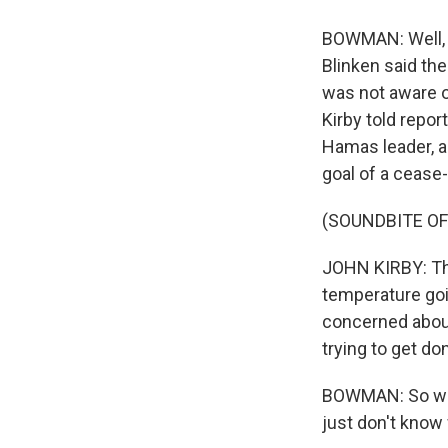
BOWMAN: Well, th
Blinken said the
was not aware o
Kirby told repor
Hamas leader, a
goal of a cease-
(SOUNDBITE O
JOHN KIRBY: The
temperature goi
concerned about
trying to get do
BOWMAN: So wha
just don't know 