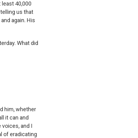
t least 40,000
elling us that
 and again. His
erday. What did
ld him, whether
ll it can and
 voices, and I
l of eradicating