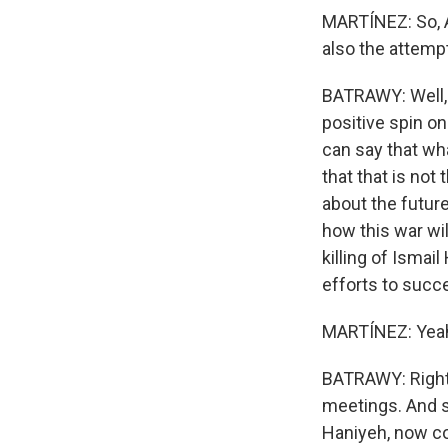
MARTÍNEZ: So, A
also the attempt
BATRAWY: Well, 
positive spin on
can say that wha
that that is no
about the future
how this war wi
killing of Ismai
efforts to succ
MARTÍNEZ: Yeah. 
BATRAWY: Right. 
meetings. And so
Haniyeh, now cou