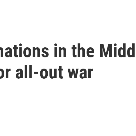
nations in the Midd
or all-out war