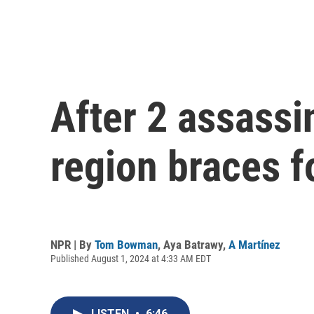
After 2 assassi
region braces f
NPR | By
Tom Bowman
,
Aya Batrawy
,
A Martínez
Published August 1, 2024 at 4:33 AM EDT
LISTEN
•
6:46