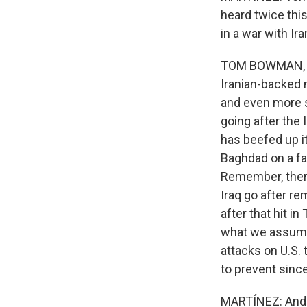
heard twice thi
in a war with Ir
TOM BOWMAN, BYL
Iranian-backed m
and even more s
going after the 
has beefed up it
Baghdad on a fa
Remember, there 
Iraq go after re
after that hit in
what we assume i
attacks on U.S. 
to prevent sinc
MARTÍNEZ: And a