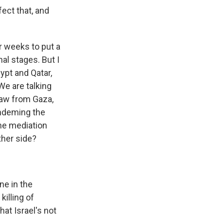
ect that, and
r weeks to put a
nal stages. But I
ypt and Qatar,
We are talking
draw from Gaza,
ondeming the
the mediation
ther side?
ne in the
killing of
at Israel's not