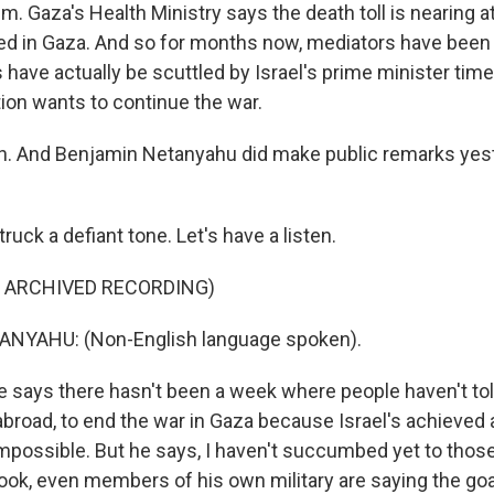
lm. Gaza's Health Ministry says the death toll is nearing a
led in Gaza. And so for months now, mediators have been t
 have actually be scuttled by Israel's prime minister time
tion wants to continue the war.
. And Benjamin Netanyahu did make public remarks yest
ck a defiant tone. Let's have a listen.
F ARCHIVED RECORDING)
NYAHU: (Non-English language spoken).
says there hasn't been a week where people haven't to
 abroad, to end the war in Gaza because Israel's achieved a
 Impossible. But he says, I haven't succumbed yet to those
look, even members of his own military are saying the goa