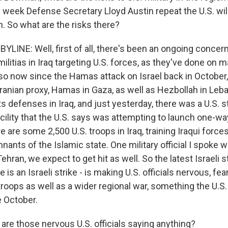
s week Defense Secretary Lloyd Austin repeat the U.S. wil
an. So what are the risks there?
INE: Well, first of all, there's been an ongoing concern
ilitias in Iraq targeting U.S. forces, as they've done on 
o now since the Hamas attack on Israel back in October, 
Iranian proxy, Hamas in Gaza, as well as Hezbollah in Leba
s defenses in Iraq, and just yesterday, there was a U.S. s
cility that the U.S. says was attempting to launch one-wa
are some 2,500 U.S. troops in Iraq, training Iraqui force
mnants of the Islamic state. One military official I spoke w
 Tehran, we expect to get hit as well. So the latest Israeli s
s an Israeli strike - is making U.S. officials nervous, fe
troops as well as a wider regional war, something the U.S.
e October.
re those nervous U.S. officials saying anything?