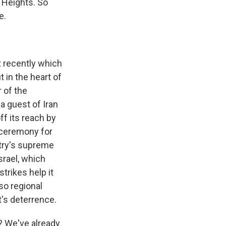
n Heights. So
e.
 recently which
 in the heart of
r of the
a guest of Iran
f its reach by
a ceremony for
ntry's supreme
srael, which
trikes help it
so regional
it's deterrence.
? We've already