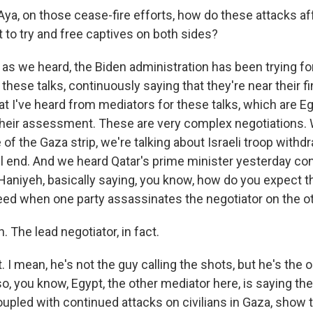
ya, on those cease-fire efforts, how do these attacks aff
 to try and free captives on both sides?
as we heard, the Biden administration has been trying fo
 these talks, continuously saying that they're near their fi
t I've heard from mediators for these talks, which are Eg
t their assessment. These are very complex negotiations. 
 of the Gaza strip, we're talking about Israeli troop with
ll end. And we heard Qatar's prime minister yesterday c
l Haniyeh, basically saying, you know, how do you expect 
eed when one party assassinates the negotiator on the o
The lead negotiator, in fact.
I mean, he's not the guy calling the shots, but he's the o
, you know, Egypt, the other mediator here, is saying the 
pled with continued attacks on civilians in Gaza, show th