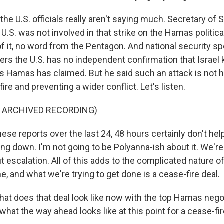
e U.S. officials really aren't saying much. Secretary of 
 U.S. was not involved in that strike on the Hamas politica
f it, no word from the Pentagon. And national security
ters the U.S. has no independent confirmation that Israel k
s Hamas has claimed. But he said such an attack is not he
fire and preventing a wider conflict. Let's listen.
F ARCHIVED RECORDING)
se reports over the last 24, 48 hours certainly don't hel
ng down. I'm not going to be Polyanna-ish about it. We're
 escalation. All of this adds to the complicated nature o
ne, and what we're trying to get done is a cease-fire deal.
t does that deal look like now with the top Hamas nego
what the way ahead looks like at this point for a cease-fir