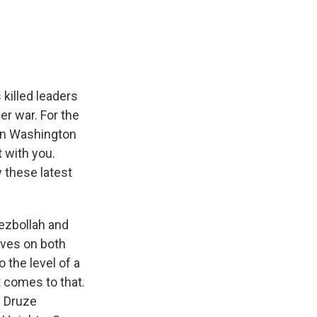
e
e
e
p
k
i
b
s
a
b
e
l
o
k
d
o
d
o
y
s
a
I
k
r
n
d
 killed leaders
er war. For the
in Washington
t with you.
w these latest
ezbollah and
lives on both
 the level of a
t comes to that.
y Druze