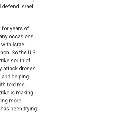
l defend Israel
 for years of
many occasions,
with Israel
non. So the U.S.
trike south of
y attack drones.
s and helping
ith told me,
trike is making -
aring more
 has been trying