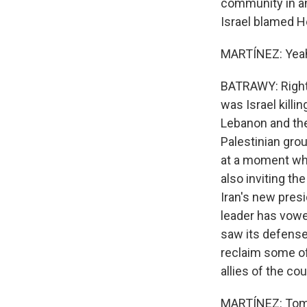
community in an 
Israel blamed He
MARTÍNEZ: Yeah.
BATRAWY: Right.
was Israel killi
Lebanon and the k
Palestinian grou
at a moment whe
also inviting th
Iran's new pres
leader has vowed
saw its defense
reclaim some of 
allies of the cou
MARTÍNEZ: Tom B