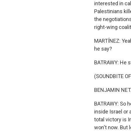
interested in ca
Palestinians kil
the negotiations
right-wing coali
MARTÍNEZ: Yeah
he say?
BATRAWY: He stru
(SOUNDBITE O
BENJAMIN NETA
BATRAWY: So he 
inside Israel or
total victory is
won't now. But 