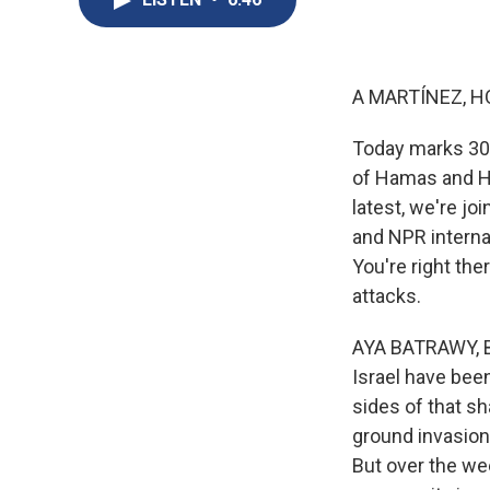
A MARTÍNEZ, H
Today marks 300 
of Hamas and Hez
latest, we're 
and NPR internat
You're right the
attacks.
AYA BATRAWY, BY
Israel have been
sides of that sh
ground invasion 
But over the we