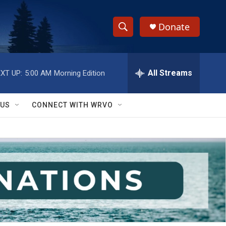
Donate
S
S
e
h
a
r
All Streams
XT UP:
5:00 AM
Morning Edition
o
c
h
w
Q
 US
CONNECT WITH WRVO
u
S
e
r
e
y
a
r
c
h