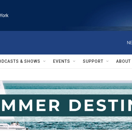
York
NE
ODCASTS & SHOWS
EVENTS
SUPPORT
ABOUT