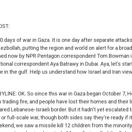
OST:
days of war in Gaza. It is one day after separate attacks
bollah, putting the region and world on alert for a broad
joined now by NPR Pentagon correspondent Tom Bowman 
ional correspondent Aya Batrawy in Dubai. Aya, let's star
re in the gulf. Help us understand how Israel and Iran vie
LINE: OK. So since this war in Gaza began October 7, H
 trading fire, and people have lost their homes and their 
ared Lebanese-Israeli border. But it hadn't yet escalated to
or full-scale war, though both sides say they're ready if i
ekend, we saw a missile kill 12 children from the minorit