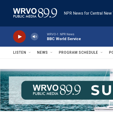
Skip to main content
NPR News for Central New 
WRVO-1: NPR News
BBC World Service
LISTEN
NEWS
PROGRAM SCHEDULE
P