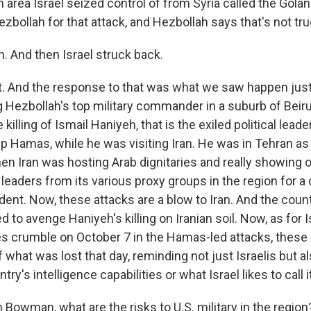
area Israel seized control of from Syria called the Gola
zbollah for that attack, and Hezbollah says that's not tru
 And then Israel struck back.
 And the response to that was what we saw happen just
ng Hezbollah's top military commander in a suburb of Beirut
illing of Ismail Haniyeh, that is the exiled political leade
p Hamas, while he was visiting Iran. He was in Tehran as 
n Iran was hosting Arab dignitaries and really showing of
e leaders from its various proxy groups in the region for 
ident. Now, these attacks are a blow to Iran. And the cou
 to avenge Haniyeh's killing on Iranian soil. Now, as for I
s crumble on October 7 in the Hamas-led attacks, these s
what was lost that day, reminding not just Israelis but al
ntry's intelligence capabilities or what Israel likes to call 
owman, what are the risks to U.S. military in the region