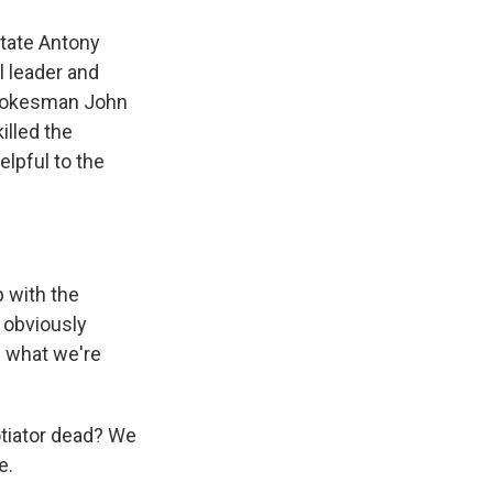
State Antony
l leader and
 spokesman John
illed the
lpful to the
p with the
 obviously
f what we're
tiator dead? We
e.