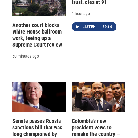
trust, dies at 91
1 hour ago
Another court blocks
LISTEN
•
29:14
White House ballroom
work, teeing up a
Supreme Court review
50 minutes ago
Senate passes Russia
Colombia's new
sanctions bill that was
president vows to
long championed by
remake the country —