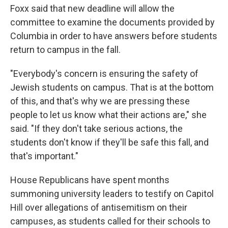
Foxx said that new deadline will allow the
committee to examine the documents provided by
Columbia in order to have answers before students
return to campus in the fall.
"Everybody's concern is ensuring the safety of
Jewish students on campus. That is at the bottom
of this, and that's why we are pressing these
people to let us know what their actions are," she
said. "If they don't take serious actions, the
students don't know if they'll be safe this fall, and
that's important."
House Republicans have spent months
summoning university leaders to testify on Capitol
Hill over allegations of antisemitism on their
campuses, as students called for their schools to