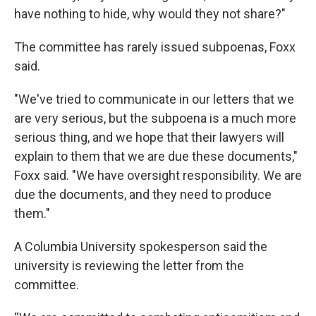
have nothing to hide, why would they not share?"
The committee has rarely issued subpoenas, Foxx
said.
"We've tried to communicate in our letters that we
are very serious, but the subpoena is a much more
serious thing, and we hope that their lawyers will
explain to them that we are due these documents,"
Foxx said. "We have oversight responsibility. We are
due the documents, and they need to produce
them."
A Columbia University spokesperson said the
university is reviewing the letter from the
committee.