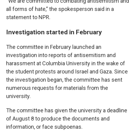
“We are committed to combating antisemitism and
all forms of hate,” the spokesperson said in a
statement to NPR.
Investigation started in February
The committee in February launched an
investigation into reports of antisemitism and
harassment at Columbia University in the wake of
the student protests around Israel and Gaza. Since
the investigation began, the committee has sent
numerous requests for materials from the
university.
The committee has given the university a deadline
of August 8 to produce the documents and
information, or face subpoenas.