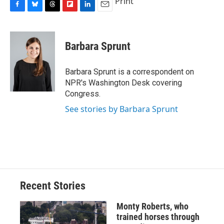
Print
F
B
T
F
L
E
a
l
h
l
i
m
c
u
r
i
n
a
e
e
e
p
k
i
Barbara Sprunt
b
s
a
b
e
l
o
k
d
o
d
o
y
s
a
I
Barbara Sprunt is a correspondent on
k
r
n
NPR's Washington Desk covering
d
Congress.
See stories by Barbara Sprunt
Recent Stories
Monty Roberts, who
trained horses through