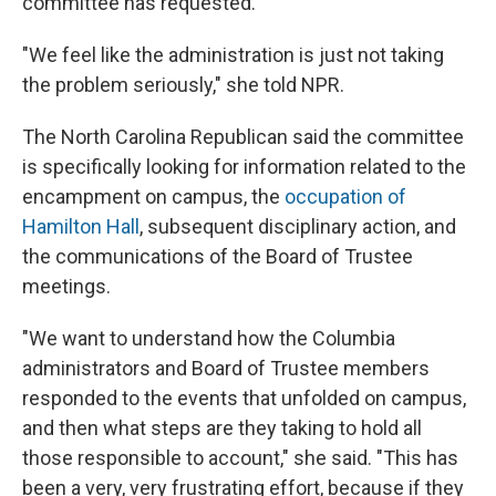
committee has requested.
"We feel like the administration is just not taking
the problem seriously," she told NPR.
The North Carolina Republican said the committee
is specifically looking for information related to the
encampment on campus, the
occupation of
Hamilton Hall
, subsequent disciplinary action, and
the communications of the Board of Trustee
meetings.
"We want to understand how the Columbia
administrators and Board of Trustee members
responded to the events that unfolded on campus,
and then what steps are they taking to hold all
those responsible to account," she said. "This has
been a very, very frustrating effort, because if they