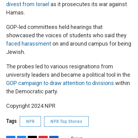
divest from Israel
as it prosecutes its war against
Hamas.
GOP-led committees held hearings that
showcased the voices of students who said they
faced harassment
on and around campus for being
Jewish.
The probes led to various resignations from
university leaders and became a political tool in the
GOP campaign to draw attention to divisions
within
the Democratic party.
Copyright 2024 NPR
Tags
NPR
NPR Top Stories