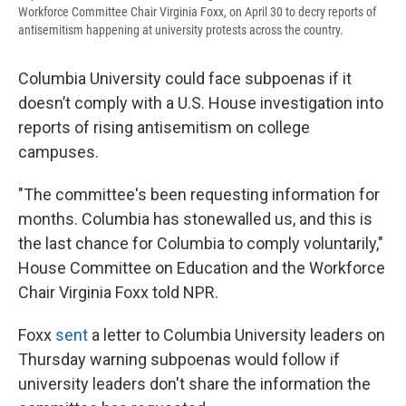
Workforce Committee Chair Virginia Foxx, on April 30 to decry reports of
antisemitism happening at university protests across the country.
Columbia University could face subpoenas if it
doesn’t comply with a U.S. House investigation into
reports of rising antisemitism on college
campuses.
"The committee's been requesting information for
months. Columbia has stonewalled us, and this is
the last chance for Columbia to comply voluntarily,"
House Committee on Education and the Workforce
Chair Virginia Foxx told NPR.
Foxx
sent
a letter to Columbia University leaders on
Thursday warning subpoenas would follow if
university leaders don't share the information the