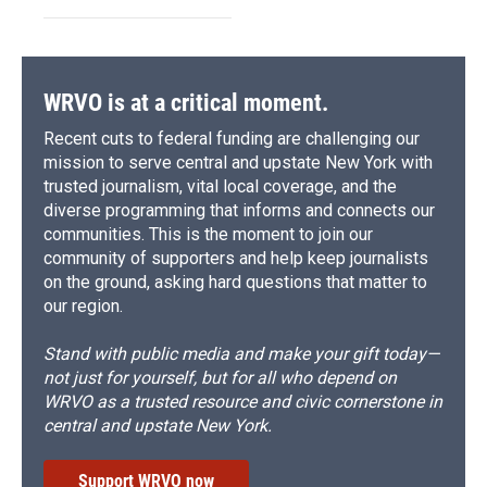
WRVO is at a critical moment.
Recent cuts to federal funding are challenging our
mission to serve central and upstate New York with
trusted journalism, vital local coverage, and the
diverse programming that informs and connects our
communities. This is the moment to join our
community of supporters and help keep journalists
on the ground, asking hard questions that matter to
our region.
Stand with public media and make your gift today—
not just for yourself, but for all who depend on
WRVO as a trusted resource and civic cornerstone in
central and upstate New York.
Support WRVO now