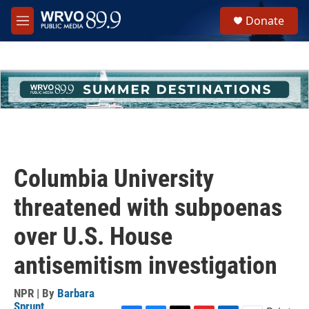
Skip to main content
S
Donate
e
M
a
e
r
n
c
u
h
u
e
r
y
Columbia University
threatened with subpoenas
over U.S. House
antisemitism investigation
NPR | By
Barbara
Sprunt