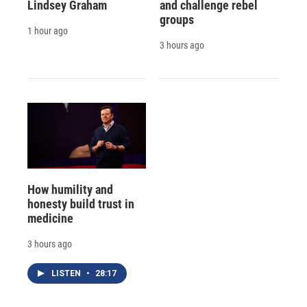
Lindsey Graham
and challenge rebel
groups
1 hour ago
3 hours ago
How humility and
honesty build trust in
medicine
3 hours ago
LISTEN
•
28:17