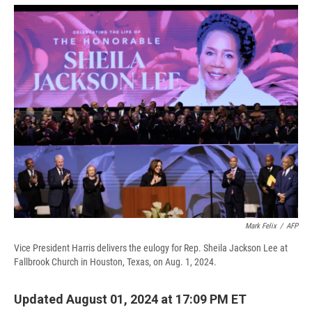
e
e
e
p
k
i
b
s
a
b
e
l
o
k
d
o
d
o
y
s
a
I
k
r
n
d
Mark Felix
/
AFP
Vice President Harris delivers the eulogy for Rep. Sheila Jackson Lee at
Fallbrook Church in Houston, Texas, on Aug. 1, 2024.
Updated August 01, 2024 at 17:09 PM ET