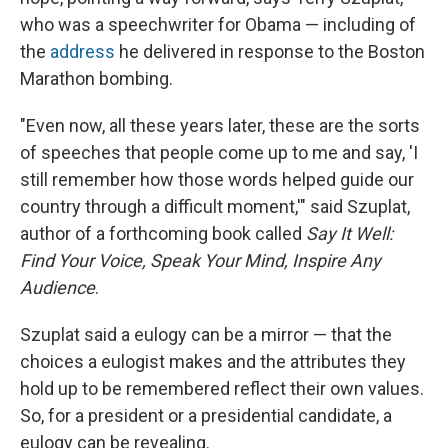
who was a speechwriter for Obama — including of
the
address
he delivered in response to the Boston
Marathon bombing.
"Even now, all these years later, these are the sorts
of speeches that people come up to me and say, 'I
still remember how those words helped guide our
country through a difficult moment,'" said Szuplat,
author of a forthcoming book called
Say It Well:
Find Your Voice, Speak Your Mind, Inspire Any
Audience
.
Szuplat said a eulogy can be a mirror — that the
choices a eulogist makes and the attributes they
hold up to be remembered reflect their own values.
So, for a president or a presidential candidate, a
eulogy can be revealing.