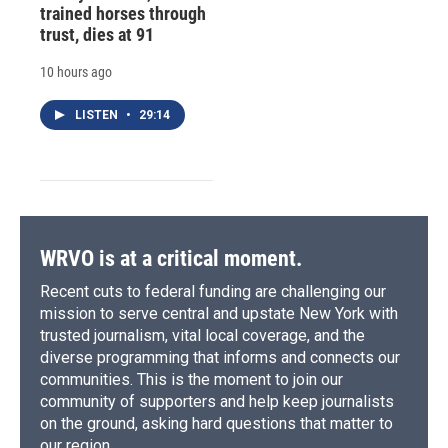
trained horses through
trust, dies at 91
10 hours ago
LISTEN
•
29:14
WRVO is at a critical moment.
Recent cuts to federal funding are challenging our
mission to serve central and upstate New York with
trusted journalism, vital local coverage, and the
diverse programming that informs and connects our
communities. This is the moment to join our
community of supporters and help keep journalists
on the ground, asking hard questions that matter to
our region.