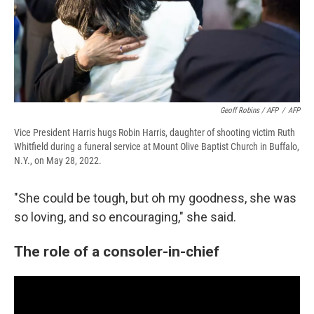
Geoff Robins / AFP
/
AFP
Vice President Harris hugs Robin Harris, daughter of shooting victim Ruth
Whitfield during a funeral service at Mount Olive Baptist Church in Buffalo,
N.Y., on May 28, 2022.
"She could be tough, but oh my goodness, she was
so loving, and so encouraging," she said.
The role of a consoler-in-chief