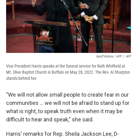
Geoff Robins / AFP
/
AFP
Vice President Harris speaks at the funeral service for Ruth Whitfield at
Mt. Olive Baptist Church in Buffalo on May 28, 2022. The Rev. Al Sharpton
stands behind her.
"We will not allow small people to create fear in our
communities ... we will not be afraid to stand up for
what is right, to speak truth even when it may be
difficult to hear and speak," she said.
Harris' remarks for Rep. Sheila Jackson Lee, D-