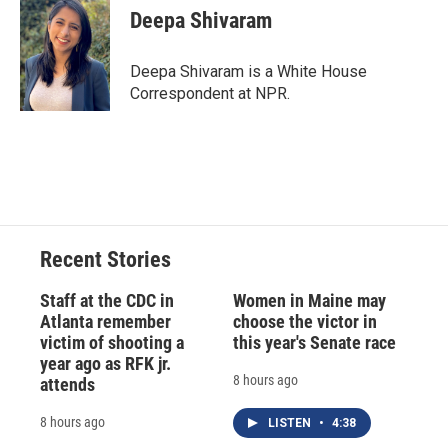
Deepa Shivaram
Deepa Shivaram is a White House
Correspondent at NPR.
Recent Stories
Staff at the CDC in
Women in Maine may
Atlanta remember
choose the victor in
victim of shooting a
this year's Senate race
year ago as RFK jr.
8 hours ago
attends
8 hours ago
LISTEN
•
4:38