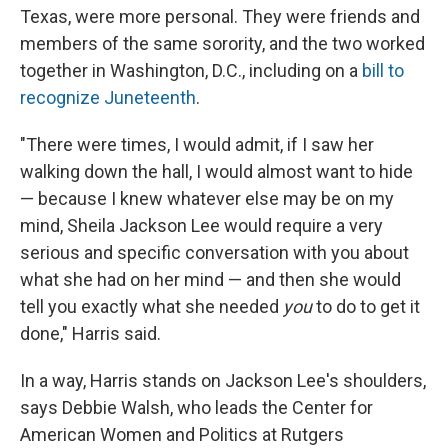
Texas, were more personal. They were friends and
members of the same sorority, and the two worked
together in Washington, D.C., including on a
bill to
recognize Juneteenth
.
"There were times, I would admit, if I saw her
walking down the hall, I would almost want to hide
— because I knew whatever else may be on my
mind, Sheila Jackson Lee would require a very
serious and specific conversation with you about
what she had on her mind — and then she would
tell you exactly what she needed
you
to do to get it
done," Harris said.
In a way, Harris stands on Jackson Lee's shoulders,
says Debbie Walsh, who leads the Center for
American Women and Politics at Rutgers