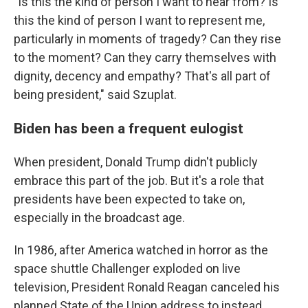
"Is this the kind of person I want to hear from? Is
this the kind of person I want to represent me,
particularly in moments of tragedy? Can they rise
to the moment? Can they carry themselves with
dignity, decency and empathy? That's all part of
being president," said Szuplat.
Biden has been a frequent eulogist
When president, Donald Trump didn't publicly
embrace this part of the job. But it's a role that
presidents have been expected to take on,
especially in the broadcast age.
In 1986, after America watched in horror as the
space shuttle Challenger exploded on live
television, President Ronald Reagan canceled his
planned State of the Union address to instead