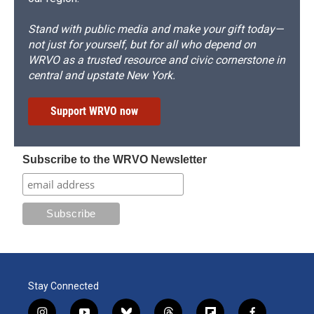
Stand with public media and make your gift today—
not just for yourself, but for all who depend on
WRVO as a trusted resource and civic cornerstone in
central and upstate New York.
Support WRVO now
Subscribe to the WRVO Newsletter
Stay Connected