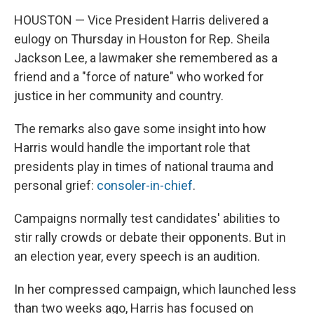
HOUSTON — Vice President Harris delivered a
eulogy on Thursday in Houston for Rep. Sheila
Jackson Lee, a lawmaker she remembered as a
friend and a "force of nature" who worked for
justice in her community and country.
The remarks also gave some insight into how
Harris would handle the important role that
presidents play in times of national trauma and
personal grief:
consoler-in-chief
.
Campaigns normally test candidates' abilities to
stir rally crowds or debate their opponents. But in
an election year, every speech is an audition.
In her compressed campaign, which launched less
than two weeks ago, Harris has focused on