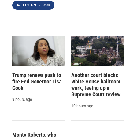
LISTEN
•
3:34
Trump renews push to
Another court blocks
fire Fed Governor Lisa
White House ballroom
Cook
work, teeing up a
Supreme Court review
9 hours ago
10 hours ago
Monty Roberts, who