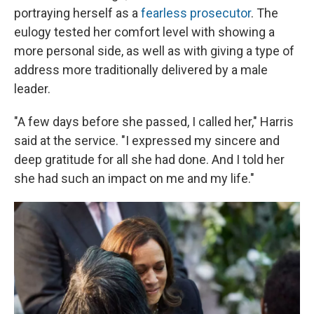
portraying herself as a
fearless prosecutor
. The
eulogy tested her comfort level with showing a
more personal side, as well as with giving a type of
address more traditionally delivered by a male
leader.
"A few days before she passed, I called her," Harris
said at the service. "I expressed my sincere and
deep gratitude for all she had done. And I told her
she had such an impact on me and my life."