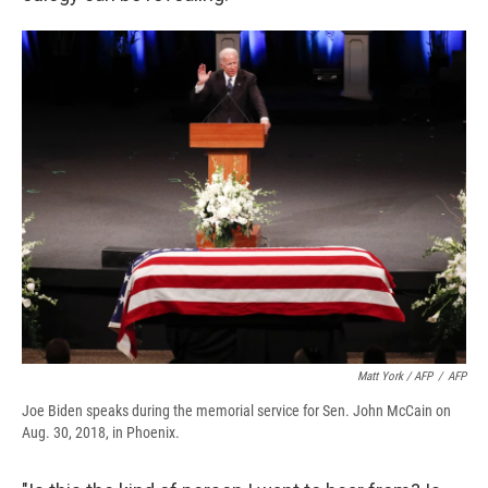
Matt York / AFP
/
AFP
Joe Biden speaks during the memorial service for Sen. John McCain on
Aug. 30, 2018, in Phoenix.