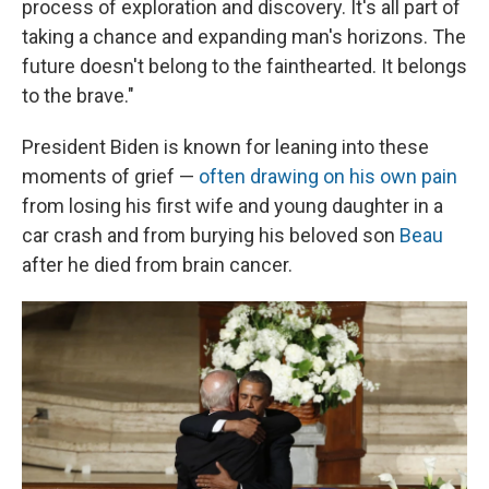
process of exploration and discovery. It's all part of
taking a chance and expanding man's horizons. The
future doesn't belong to the fainthearted. It belongs
to the brave."
President Biden is known for leaning into these
moments of grief —
often drawing on his own pain
from losing his first wife and young daughter in a
car crash and from burying his beloved son
Beau
after he died from brain cancer.