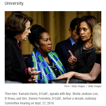
University.
Pool / Getty Images
/
Getty Images
Then-Sen. Kamala Harris, D-Calif., speaks with Rep. Sheila Jackson Lee,
D-Texas, and Sen. Dianne Feinstein, D-Calif., before a Senate Judiciary
Committee hearing on Sept. 27, 2018.