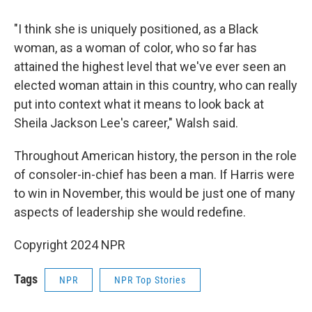
"I think she is uniquely positioned, as a Black
woman, as a woman of color, who so far has
attained the highest level that we've ever seen an
elected woman attain in this country, who can really
put into context what it means to look back at
Sheila Jackson Lee's career," Walsh said.
Throughout American history, the person in the role
of consoler-in-chief has been a man. If Harris were
to win in November, this would be just one of many
aspects of leadership she would redefine.
Copyright 2024 NPR
Tags
NPR
NPR Top Stories