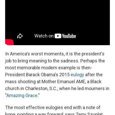
In America's worst moments, it is the president's
job to bring meaning to the sadness. Perhaps the
most memorable modern example is then-
President Barack Obama's 2015
eulogy
after the
mass shooting at Mother Emanuel AME, a Black
church in Charleston, S.C., when he led mourners in
"
Amazing Grace
."
The most effective eulogies end with a note of
hope, pointing a way forward, says Terry Szuplat,