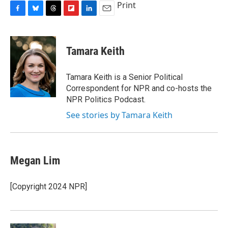
Print
F
B
T
F
L
E
a
l
h
l
i
m
c
u
r
i
n
a
e
e
e
p
k
i
Tamara Keith
b
s
a
b
e
l
o
k
d
o
d
o
y
s
a
I
Tamara Keith is a Senior Political
k
r
n
Correspondent for NPR and co-hosts the
d
NPR Politics Podcast.
See stories by Tamara Keith
Megan Lim
[Copyright 2024 NPR]