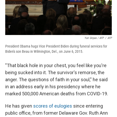
Yuri Gripas / AFP
/
AFP
President Obama hugs Vice President Biden during funeral services for
Biden's son Beau in Wilmington, Del., on June 6, 2015.
"That black hole in your chest, you feel like you're
being sucked into it. The survivor's remorse, the
anger. The questions of faith in your soul," he said
in an address early in his presidency where he
marked 500,000 American deaths from COVID-19.
He has given
scores of eulogies
since entering
public office, from former Delaware Gov. Ruth Ann