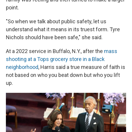
point.
"So when we talk about public safety, let us
understand what it means in its truest form. Tyre
Nichols should have been safe," she said.
At a 2022 service in Buffalo, N.Y., after the
mass
shooting at a Tops grocery store in a Black
neighborhood
, Harris said a true measure of faith is
not based on who you beat down but who you lift
up.