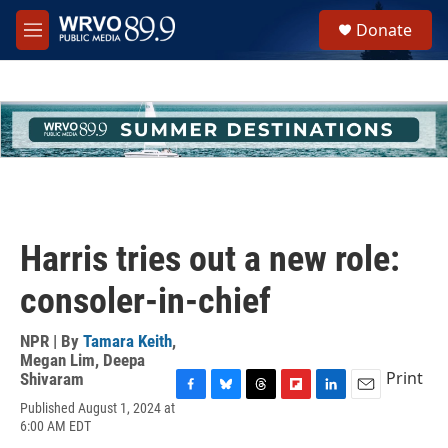
Skip to main content
S
Donate
e
M
a
e
r
n
c
u
h
u
e
r
y
Harris tries out a new role:
consoler-in-chief
NPR | By
Tamara Keith
,
Megan Lim
,
Deepa
Print
Shivaram
F
B
T
F
L
E
Published August 1, 2024 at
a
l
h
l
i
m
6:00 AM EDT
c
u
r
i
n
a