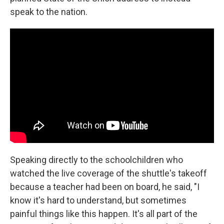
speak to the nation.
Speaking directly to the schoolchildren who
watched the live coverage of the shuttle's takeoff
because a teacher had been on board, he said, "I
know it's hard to understand, but sometimes
painful things like this happen. It's all part of the