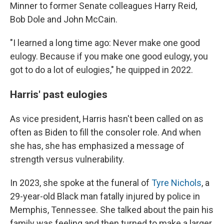
Minner to former Senate colleagues Harry Reid,
Bob Dole and John McCain.
"I learned a long time ago: Never make one good
eulogy. Because if you make one good eulogy, you
got to do a lot of eulogies," he quipped in 2022.
Harris' past eulogies
As vice president, Harris hasn't been called on as
often as Biden to fill the consoler role. And when
she has, she has emphasized a message of
strength versus vulnerability.
In 2023, she spoke at the funeral of
Tyre Nichols
, a
29-year-old Black man fatally injured by police in
Memphis, Tennessee. She talked about the pain his
family was feeling and then turned to make a larger