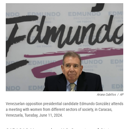
c
u
r
i
n
a
e
e
e
p
k
i
b
s
a
b
e
l
o
k
d
o
d
o
y
s
a
I
k
r
n
d
Ariana Cubillos
/
AP
Venezuelan opposition presidential candidate Edmundo González attends
a meeting with women from different sectors of society, in Caracas,
Venezuela, Tuesday, June 11, 2024.