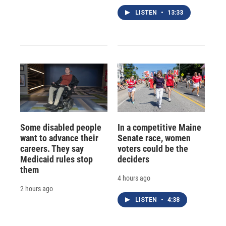
LISTEN
•
13:33
Some disabled people
In a competitive Maine
want to advance their
Senate race, women
careers. They say
voters could be the
Medicaid rules stop
deciders
them
4 hours ago
2 hours ago
LISTEN
•
4:38