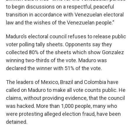
to begin discussions on a respectful, peaceful
transition in accordance with Venezuelan electoral
law and the wishes of the Venezuelan people.”
Maduro’s electoral council refuses to release public
voter polling tally sheets. Opponents say they
collected 80% of the sheets which show Gonzalez
winning two-thirds of the vote. Maduro was
declared the winner with 51% of the vote.
The leaders of Mexico, Brazil and Colombia have
called on Maduro to make all vote counts public. He
claims, without providing evidence, that the council
was hacked. More than 1,000 people, many who
were protesting alleged election fraud, have been
detained.