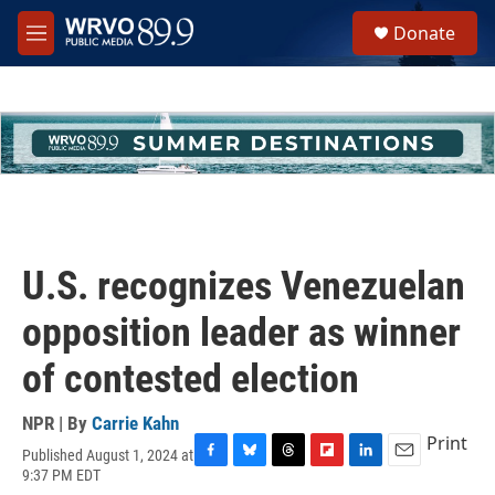
Skip to main content
S
Donate
e
M
a
e
r
n
c
u
h
u
e
r
y
U.S. recognizes Venezuelan
opposition leader as winner
of contested election
NPR | By
Carrie Kahn
Print
Published August 1, 2024 at
F
B
T
F
L
E
9:37 PM EDT
a
l
h
l
i
m