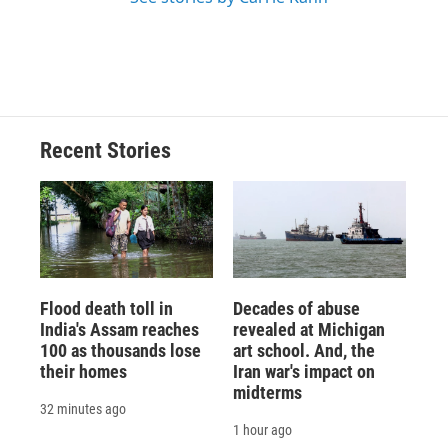
Recent Stories
Flood death toll in
Decades of abuse
India's Assam reaches
revealed at Michigan
100 as thousands lose
art school. And, the
their homes
Iran war's impact on
midterms
32 minutes ago
1 hour ago