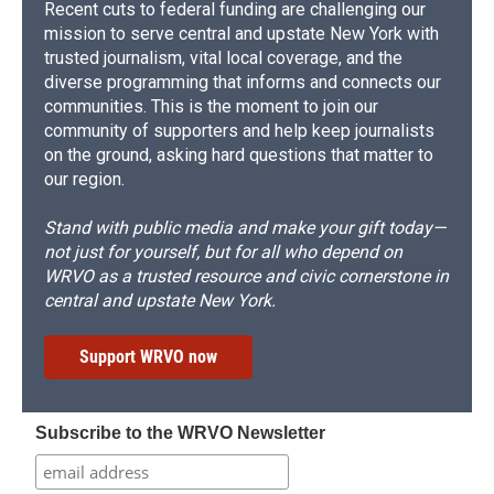
Recent cuts to federal funding are challenging our
mission to serve central and upstate New York with
trusted journalism, vital local coverage, and the
diverse programming that informs and connects our
communities. This is the moment to join our
community of supporters and help keep journalists
on the ground, asking hard questions that matter to
our region.
Stand with public media and make your gift today—
not just for yourself, but for all who depend on
WRVO as a trusted resource and civic cornerstone in
central and upstate New York.
Support WRVO now
Subscribe to the WRVO Newsletter