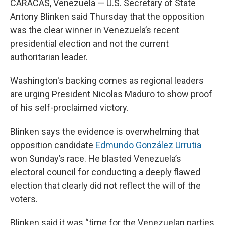
CARACAS, Venezuela — U.S. Secretary of State
Antony Blinken said Thursday that the opposition
was the clear winner in Venezuela’s recent
presidential election and not the current
authoritarian leader.
Washington's backing comes as regional leaders
are urging President Nicolas Maduro to show proof
of his self-proclaimed victory.
Blinken says the evidence is overwhelming that
opposition candidate
Edmundo González Urrutia
won Sunday’s race. He blasted Venezuela’s
electoral council for conducting a deeply flawed
election that clearly did not reflect the will of the
voters.
Blinken said it was “time for the Venezuelan parties