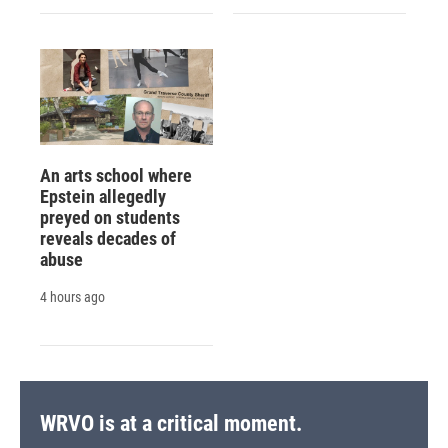
An arts school where
Epstein allegedly
preyed on students
reveals decades of
abuse
4 hours ago
WRVO is at a critical moment.