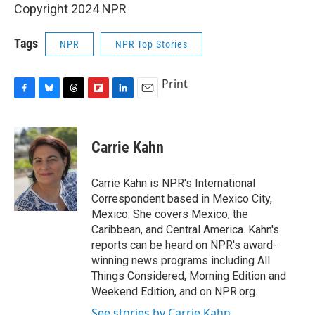
Copyright 2024 NPR
Tags
NPR
NPR Top Stories
Print
F
B
T
F
L
E
a
l
h
l
i
m
c
u
r
i
n
a
e
e
e
p
k
i
Carrie Kahn
b
s
a
b
e
l
o
k
d
o
d
o
y
s
a
I
Carrie Kahn is NPR's International
k
r
n
Correspondent based in Mexico City,
d
Mexico. She covers Mexico, the
Caribbean, and Central America. Kahn's
reports can be heard on NPR's award-
winning news programs including All
Things Considered, Morning Edition and
Weekend Edition, and on NPR.org.
See stories by Carrie Kahn