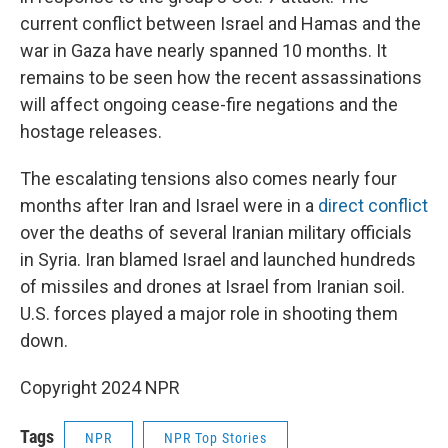
current conflict between Israel and Hamas and the
war in Gaza have nearly spanned 10 months. It
remains to be seen how the recent assassinations
will affect ongoing cease-fire negations and the
hostage releases.
The escalating tensions also comes nearly four
months after Iran and Israel were in a
direct conflict
over the deaths of several Iranian military officials
in Syria. Iran blamed Israel and launched hundreds
of missiles and drones at Israel from Iranian soil.
U.S. forces played a major role in shooting them
down.
Copyright 2024 NPR
Tags
NPR
NPR Top Stories