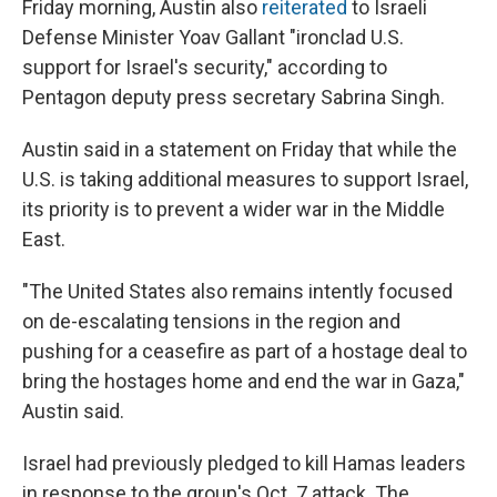
Friday morning, Austin also
reiterated
to Israeli
Defense Minister Yoav Gallant "ironclad U.S.
support for Israel's security," according to
Pentagon deputy press secretary Sabrina Singh.
Austin said in a statement on Friday that while the
U.S. is taking additional measures to support Israel,
its priority is to prevent a wider war in the Middle
East.
"The United States also remains intently focused
on de-escalating tensions in the region and
pushing for a ceasefire as part of a hostage deal to
bring the hostages home and end the war in Gaza,"
Austin said.
Israel had previously pledged to kill Hamas leaders
in response to the group's Oct. 7 attack. The