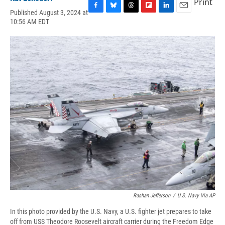
Print
Published August 3, 2024 at
F
B
T
F
L
E
10:56 AM EDT
a
l
h
l
i
m
c
u
r
i
n
a
e
e
e
p
k
i
b
s
a
b
e
l
o
k
d
o
d
o
y
s
a
I
k
r
n
d
Rashan Jefferson
/
U.S. Navy Via AP
In this photo provided by the U.S. Navy, a U.S. fighter jet prepares to take
off from USS Theodore Roosevelt aircraft carrier during the Freedom Edge