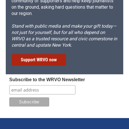
community of supporters and help keep journalists
on the ground, asking hard questions that matter to
our region.
Stand with public media and make your gift today—
not just for yourself, but for all who depend on
WRVO as a trusted resource and civic cornerstone in
central and upstate New York.
Support WRVO now
Subscribe to the WRVO Newsletter