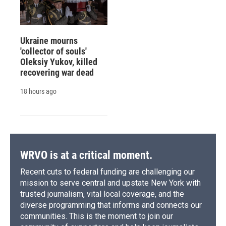
Ukraine mourns
'collector of souls'
Oleksiy Yukov, killed
recovering war dead
18 hours ago
WRVO is at a critical moment.
Recent cuts to federal funding are challenging our
mission to serve central and upstate New York with
trusted journalism, vital local coverage, and the
diverse programming that informs and connects our
communities. This is the moment to join our