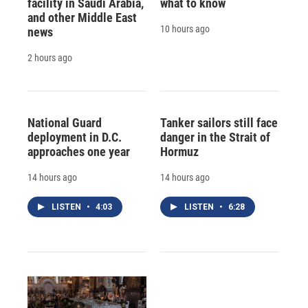
facility in Saudi Arabia,
what to know
and other Middle East
10 hours ago
news
2 hours ago
National Guard
Tanker sailors still face
deployment in D.C.
danger in the Strait of
approaches one year
Hormuz
14 hours ago
14 hours ago
LISTEN
•
4:03
LISTEN
•
6:28