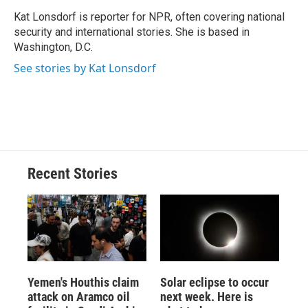
Kat Lonsdorf is reporter for NPR, often covering national
security and international stories. She is based in
Washington, D.C.
See stories by Kat Lonsdorf
Recent Stories
Yemen's Houthis claim
Solar eclipse to occur
attack on Aramco oil
next week. Here is