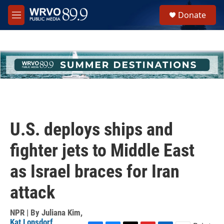
Skip to main content
S
Donate
e
M
a
e
r
n
c
u
h
u
e
r
y
U.S. deploys ships and
fighter jets to Middle East
as Israel braces for Iran
attack
NPR | By
Juliana Kim
,
Kat Lonsdorf