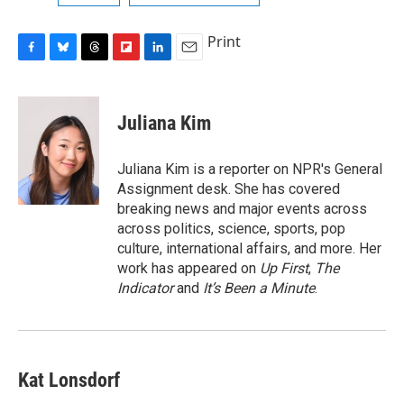
Print
F
B
T
F
L
E
a
l
h
l
i
m
c
u
r
i
n
a
e
e
e
p
k
i
Juliana Kim
b
s
a
b
e
l
o
k
d
o
d
o
y
s
a
I
Juliana Kim is a reporter on NPR's General
k
r
n
Assignment desk. She has covered
d
breaking news and major events across
across politics, science, sports, pop
culture, international affairs, and more. Her
work has appeared on
Up First
,
The
Indicator
and
It’s Been a Minute
.
Kat Lonsdorf