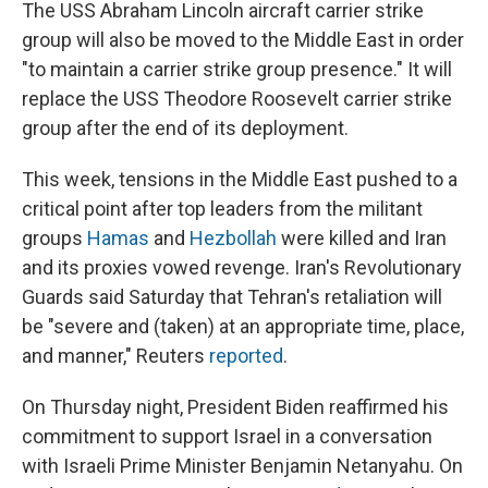
The USS Abraham Lincoln aircraft carrier strike
group will also be moved to the Middle East in order
"to maintain a carrier strike group presence." It will
replace the USS Theodore Roosevelt carrier strike
group after the end of its deployment.
This week, tensions in the Middle East pushed to a
critical point after top leaders from the militant
groups
Hamas
and
Hezbollah
were killed and Iran
and its proxies vowed revenge. Iran's Revolutionary
Guards said Saturday that Tehran's retaliation will
be "severe and (taken) at an appropriate time, place,
and manner," Reuters
reported
.
On Thursday night, President Biden reaffirmed his
commitment to support Israel in a conversation
with Israeli Prime Minister Benjamin Netanyahu. On