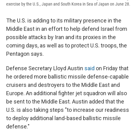
exercise by the U.S., Japan and South Korea in Sea of Japan on June 28.
The U.S. is adding to its military presence in the
Middle East in an effort to help defend Israel from
possible attacks by Iran and its proxies in the
coming days, as well as to protect U.S. troops, the
Pentagon says.
Defense Secretary Lloyd Austin
said
on Friday that
he ordered more ballistic missile defense-capable
cruisers and destroyers to the Middle East and
Europe. An additional fighter jet squadron will also
be sent to the Middle East. Austin added that the
U.S. is also taking steps "to increase our readiness
to deploy additional land-based ballistic missile
defense."