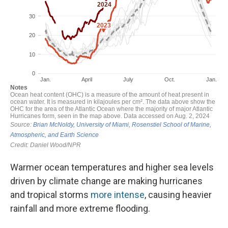
Warmer ocean temperatures and higher sea levels
driven by climate change are making hurricanes
and tropical storms
more intense
, causing heavier
rainfall and more extreme flooding.