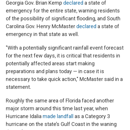
Georgia Gov. Brian Kemp
declared
a state of
emergency for the entire state, warning residents
of the possibility of significant flooding, and South
Carolina Gov. Henry McMaster
declared
a state of
emergency in that state as well.
"With a potentially significant rainfall event forecast
for the next few days, it is critical that residents in
potentially affected areas start making
preparations and plans today — in case it is
necessary to take quick action," McMaster said in a
statement.
Roughly the same area of Florida faced another
major storm around this time last year, when
Hurricane Idalia
made landfall
as a Category 3
hurricane on the state’s Gulf Coast in the waning