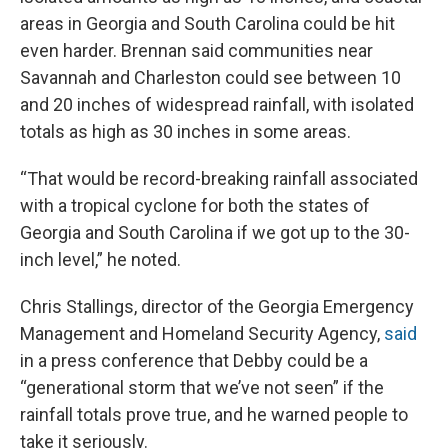
areas in Georgia and South Carolina could be hit
even harder. Brennan said communities near
Savannah and Charleston could see between 10
and 20 inches of widespread rainfall, with isolated
totals as high as 30 inches in some areas.
“That would be record-breaking rainfall associated
with a tropical cyclone for both the states of
Georgia and South Carolina if we got up to the 30-
inch level,” he noted.
Chris Stallings, director of the Georgia Emergency
Management and Homeland Security Agency,
said
in a press conference that Debby could be a
“generational storm that we’ve not seen” if the
rainfall totals prove true, and he warned people to
take it seriously.