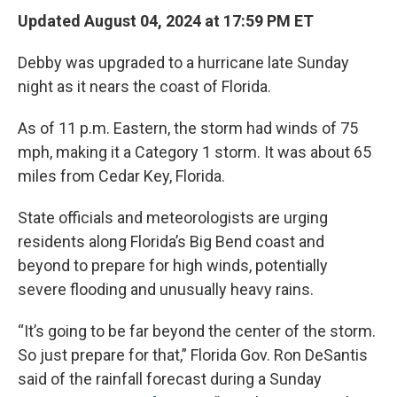
Updated August 04, 2024 at 17:59 PM ET
Debby was upgraded to a hurricane late Sunday
night as it nears the coast of Florida.
As of 11 p.m. Eastern, the storm had winds of 75
mph, making it a Category 1 storm. It was about 65
miles from Cedar Key, Florida.
State officials and meteorologists are urging
residents along Florida’s Big Bend coast and
beyond to prepare for high winds, potentially
severe flooding and unusually heavy rains.
“It’s going to be far beyond the center of the storm.
So just prepare for that,” Florida Gov. Ron DeSantis
said of the rainfall forecast during a Sunday