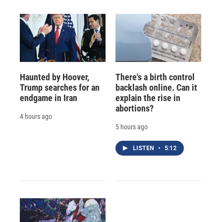
Haunted by Hoover,
There's a birth control
Trump searches for an
backlash online. Can it
endgame in Iran
explain the rise in
abortions?
4 hours ago
5 hours ago
LISTEN
•
5:12