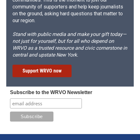
community of supporters and help keep journalists
on the ground, asking hard questions that matter to
our region.
Stand with public media and make your gift today—
not just for yourself, but for all who depend on
WRVO as a trusted resource and civic cornerstone in
central and upstate New York.
Support WRVO now
Subscribe to the WRVO Newsletter