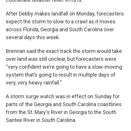
After Debby makes landfall on Monday, forecasters
expect the storm to slow to a crawl as it moves
across Florida, Georgia and South Carolina over
several days this week.
Brennan said the exact track the storm would take
over land was still unclear, but forecasters were
“very confident we’re going to have a slow-moving
system that’s going to result in multiple days of
very, very heavy rainfall.”
A storm surge watch was in effect on Sunday for
parts of the Georgia and South Carolina coastlines
from the St. Mary's River in Georgia to the South
Santee River in South Carolina.