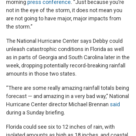
morning
press conference
. “Just because you’re
not in the eye of the storm, it does not mean you
are not going to have major, major impacts from
the storm.”
The National Hurricane Center says Debby could
unleash catastrophic conditions in Florida as well
as in parts of Georgia and South Carolina later in the
week, dropping potentially record-breaking rainfall
amounts in those two states.
“There are some really amazing rainfall totals being
forecast — and amazing in a very bad way,” National
Hurricane Center director Michael Brennan
said
during a Sunday briefing.
Florida could see six to 12 inches of rain, with
isolated amounts as high as 18 inches, and coastal