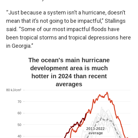
“Just because a system isn’t a hurricane, doesn’t
mean that it’s not going to be impactful,” Stallings
said. “Some of our most impactful floods have
been tropical storms and tropical depressions here
in Georgia.”