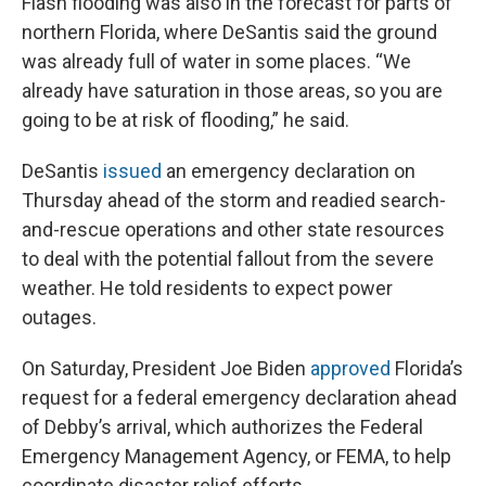
Flash flooding was also in the forecast for parts of
northern Florida, where DeSantis said the ground
was already full of water in some places. “We
already have saturation in those areas, so you are
going to be at risk of flooding,” he said.
DeSantis
issued
an emergency declaration on
Thursday ahead of the storm and readied search-
and-rescue operations and other state resources
to deal with the potential fallout from the severe
weather. He told residents to expect power
outages.
On Saturday, President Joe Biden
approved
Florida’s
request for a federal emergency declaration ahead
of Debby’s arrival, which authorizes the Federal
Emergency Management Agency, or FEMA, to help
coordinate disaster relief efforts.