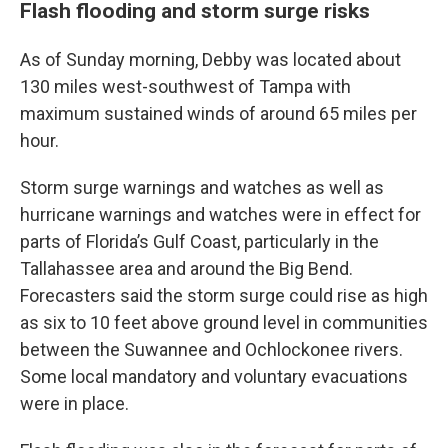
Flash flooding and storm surge risks
As of Sunday morning, Debby was located about
130 miles west-southwest of Tampa with
maximum sustained winds of around 65 miles per
hour.
Storm surge warnings and watches as well as
hurricane warnings and watches were in effect for
parts of Florida’s Gulf Coast, particularly in the
Tallahassee area and around the Big Bend.
Forecasters said the storm surge could rise as high
as six to 10 feet above ground level in communities
between the Suwannee and Ochlockonee rivers.
Some local mandatory and voluntary evacuations
were in place.