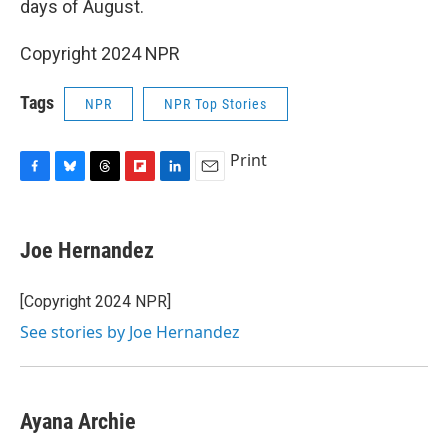
days of August.
Copyright 2024 NPR
Tags
NPR
NPR Top Stories
Print
F
B
T
F
L
E
a
l
h
l
i
m
c
u
r
i
n
a
e
e
e
p
k
i
Joe Hernandez
b
s
a
b
e
l
o
k
d
o
d
o
y
s
a
I
[Copyright 2024 NPR]
k
r
n
See stories by Joe Hernandez
d
Ayana Archie