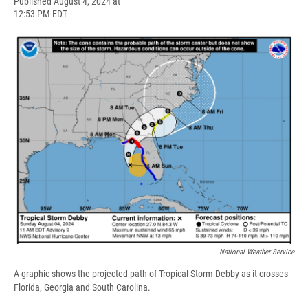
F
B
T
F
L
E
Published August 4, 2024 at
a
l
h
l
i
m
12:53 PM EDT
c
u
r
i
n
a
e
e
e
p
k
i
b
s
a
b
e
l
o
k
d
o
d
o
y
s
a
I
k
r
n
d
National Weather Service
A graphic shows the projected path of Tropical Storm Debby as it crosses
Florida, Georgia and South Carolina.