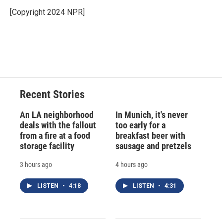
[Copyright 2024 NPR]
Recent Stories
An LA neighborhood
In Munich, it's never
deals with the fallout
too early for a
from a fire at a food
breakfast beer with
storage facility
sausage and pretzels
3 hours ago
4 hours ago
LISTEN
•
4:18
LISTEN
•
4:31