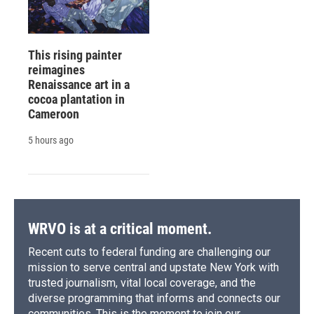
This rising painter
reimagines
Renaissance art in a
cocoa plantation in
Cameroon
5 hours ago
WRVO is at a critical moment.
Recent cuts to federal funding are challenging our
mission to serve central and upstate New York with
trusted journalism, vital local coverage, and the
diverse programming that informs and connects our
communities. This is the moment to join our