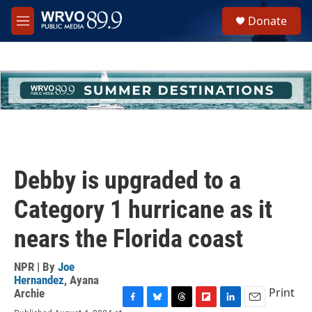
Skip to main content
S
Donate
e
M
a
e
r
n
c
u
h
u
e
r
y
Debby is upgraded to a
Category 1 hurricane as it
nears the Florida coast
NPR | By
Joe
Hernandez
,
Ayana
Print
Archie