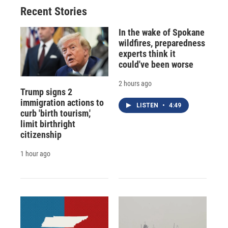
Recent Stories
In the wake of Spokane
wildfires, preparedness
experts think it
could've been worse
2 hours ago
Trump signs 2
immigration actions to
LISTEN
•
4:49
curb 'birth tourism,'
limit birthright
citizenship
1 hour ago