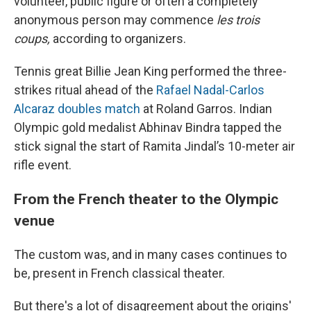
volunteer, public figure or often a completely
anonymous person may commence
les trois
coups,
according to organizers.
Tennis great Billie Jean King performed the three-
strikes ritual ahead of the
Rafael Nadal-Carlos
Alcaraz doubles match
at Roland Garros. Indian
Olympic gold medalist Abhinav Bindra tapped the
stick signal the start of Ramita Jindal’s 10-meter air
rifle event.
From the French theater to the Olympic
venue
The custom was, and in many cases continues to
be, present in French classical theater.
But there's a lot of disagreement about the origins'