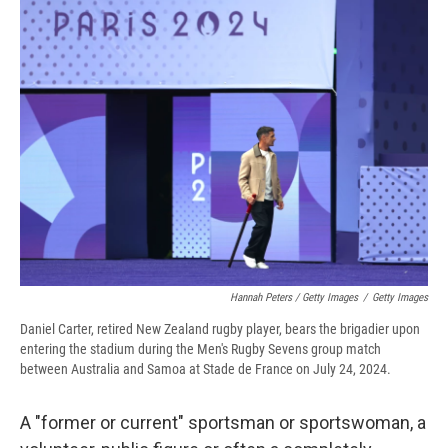
Hannah Peters / Getty Images
/
Getty Images
Daniel Carter, retired New Zealand rugby player, bears the brigadier upon
entering the stadium during the Men's Rugby Sevens group match
between Australia and Samoa at Stade de France on July 24, 2024.
A "former or current" sportsman or sportswoman, a