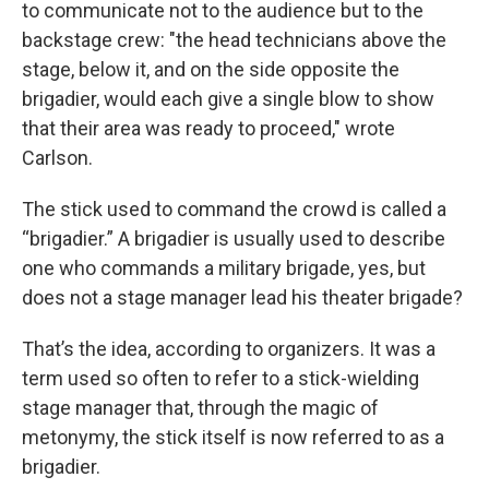
to communicate not to the audience but to the
backstage crew: "the head technicians above the
stage, below it, and on the side opposite the
brigadier, would each give a single blow to show
that their area was ready to proceed," wrote
Carlson.
The stick used to command the crowd is called a
“brigadier.” A brigadier is usually used to describe
one who commands a military brigade, yes, but
does not a stage manager lead his theater brigade?
That’s the idea, according to organizers. It was a
term used so often to refer to a stick-wielding
stage manager that, through the magic of
metonymy, the stick itself is now referred to as a
brigadier.