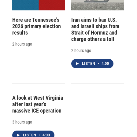
Here are Tennessee's
Iran aims to ban U.S.
2026 primary election
and Israeli ships from
results
Strait of Hormuz and
charge others a toll
2 hours ago
2 hours ago
LISTEN
•
4:00
A look at West Virginia
after last year's
massive ICE operation
3 hours ago
LISTEN
•
4:33