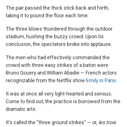
The pair passed the thick stick back and forth,
taking it to pound the floor each time.
The three blows thundered through the outdoor
stadium, hushing the buzzy crowd. Upon its
conclusion, the spectators broke into applause.
The men who had effectively commanded the
crowd with three easy strikes of a baton were
Bruno Gouery and William Abadie — French actors
recognizable from the Netflix show
Emily in Paris
.
It was at once all very light-hearted and serious.
Come to find out, the practice is borrowed from the
dramatic arts.
It's called the “three ground strikes" — or,
les trois