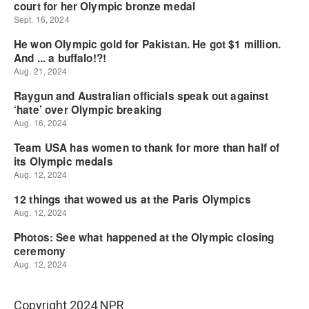
Copyright 2024 NPR