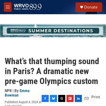
Skip to main content
S
Donate
e
M
a
e
r
n
c
u
h
u
e
r
y
What’s that thumping sound
in Paris? A dramatic new
pre-game Olympics custom
NPR | By
Emma
Bowman
Print
Published August 4, 2024 at
F
B
T
F
L
E