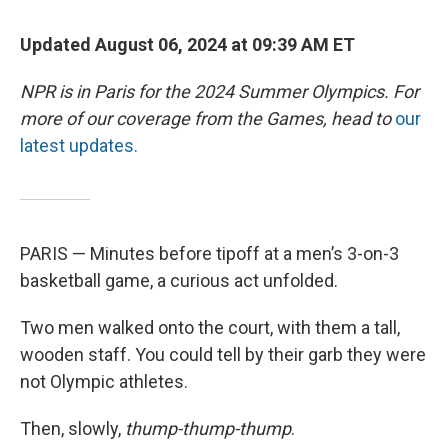
Updated August 06, 2024 at 09:39 AM ET
NPR is in Paris for the 2024 Summer Olympics. For
more of our coverage from the Games, head to
our
latest updates.
PARIS — Minutes before tipoff at a men’s 3-on-3
basketball game, a curious act unfolded.
Two men walked onto the court, with them a tall,
wooden staff. You could tell by their garb they were
not Olympic athletes.
Then, slowly,
thump-thump-thump
.