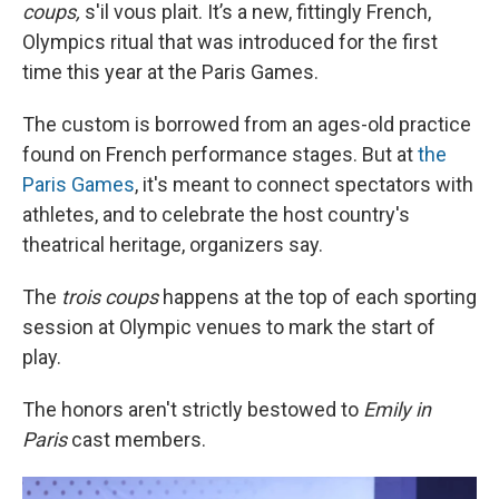
coups,
s'il vous plait. It’s a new, fittingly French,
Olympics ritual that was introduced for the first
time this year at the Paris Games.
The custom is borrowed from an ages-old practice
found on French performance stages. But at
the
Paris Games
, it's meant to connect spectators with
athletes, and to celebrate the host country's
theatrical heritage, organizers say.
The
trois coups
happens at the top of each sporting
session at Olympic venues to mark the start of
play.
The honors aren't strictly bestowed to
Emily in
Paris
cast members.