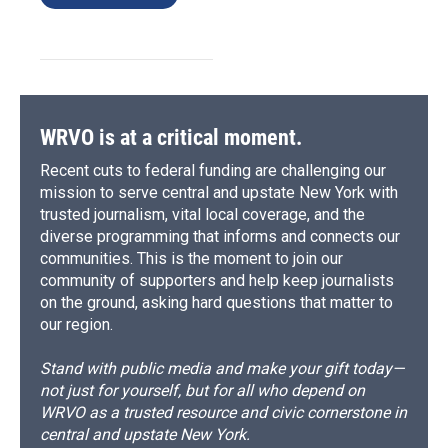
WRVO is at a critical moment.
Recent cuts to federal funding are challenging our
mission to serve central and upstate New York with
trusted journalism, vital local coverage, and the
diverse programming that informs and connects our
communities. This is the moment to join our
community of supporters and help keep journalists
on the ground, asking hard questions that matter to
our region.
Stand with public media and make your gift today—
not just for yourself, but for all who depend on
WRVO as a trusted resource and civic cornerstone in
central and upstate New York.