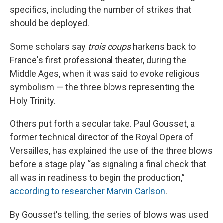
specifics, including the number of strikes that
should be deployed.
Some scholars say
trois coups
harkens back to
France's first professional theater, during the
Middle Ages, when it was said to evoke religious
symbolism — the three blows representing the
Holy Trinity.
Others put forth a secular take. Paul Gousset, a
former technical director of the Royal Opera of
Versailles, has explained the use of the three blows
before a stage play “as signaling a final check that
all was in readiness to begin the production,”
according to researcher Marvin Carlson
.
By Gousset's telling, the series of blows was used