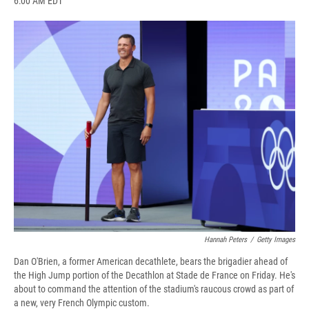
6:00 AM EDT
a
l
h
l
i
m
c
u
r
i
n
a
e
e
e
p
k
i
b
s
a
b
e
l
o
k
d
o
d
o
y
s
a
I
k
r
n
d
Hannah Peters
/
Getty Images
Dan O'Brien, a former American decathlete, bears the brigadier ahead of
the High Jump portion of the Decathlon at Stade de France on Friday. He's
about to command the attention of the stadium's raucous crowd as part of
a new, very French Olympic custom.