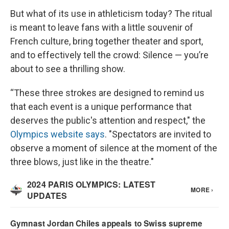
But what of its use in athleticism today? The ritual
is meant to leave fans with a little souvenir of
French culture, bring together theater and sport,
and to effectively tell the crowd: Silence — you’re
about to see a thrilling show.
“These three strokes are designed to remind us
that each event is a unique performance that
deserves the public's attention and respect," the
Olympics website says
. "Spectators are invited to
observe a moment of silence at the moment of the
three blows, just like in the theatre."