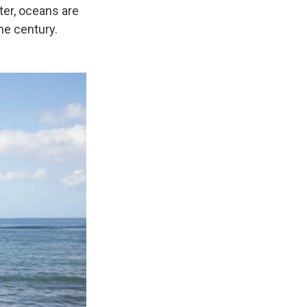
tter, oceans are
he century.