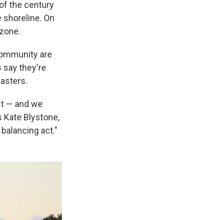
of the century
e shoreline. On
 zone.
 community are
s say they're
sasters.
ost — and we
s Kate Blystone,
 balancing act."