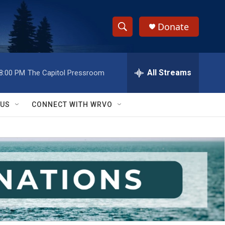
Donate
S
S
e
h
a
r
All Streams
8:00 PM
The Capitol Pressroom
o
c
h
w
Q
 US
CONNECT WITH WRVO
u
S
e
r
e
y
a
r
c
h