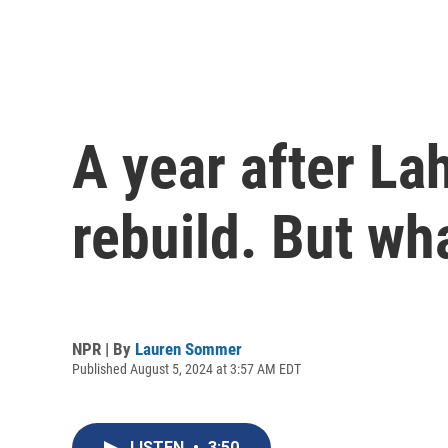
A year after Lah
rebuild. But wh
NPR | By
Lauren Sommer
Published August 5, 2024 at 3:57 AM EDT
LISTEN
•
3:50