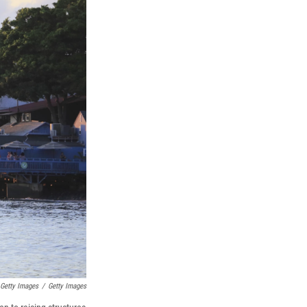
 Getty Images
/
Getty Images