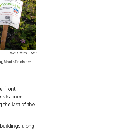
Ryan Kellman
/
NPR
g, Maui officials are
erfront,
rists once
g the last of the
buildings along