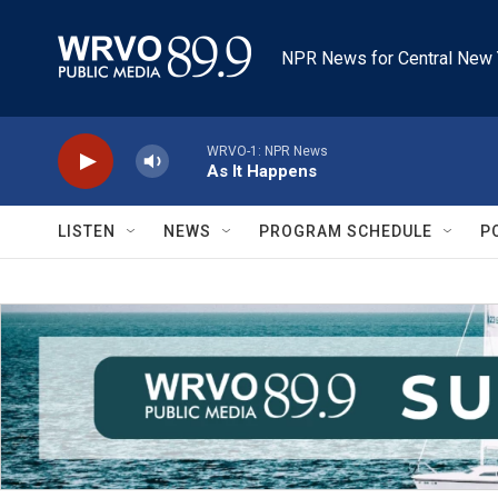
Skip to main content
NPR News for Central New 
WRVO-1: NPR News
As It Happens
LISTEN
NEWS
PROGRAM SCHEDULE
P