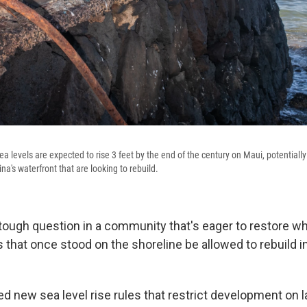
a levels are expected to rise 3 feet by the end of the century on Maui, potentiall
na's waterfront that are looking to rebuild.
 tough question in a community that's eager to restore wh
s that once stood on the shoreline be allowed to rebuild 
d new sea level rise rules that restrict development on l