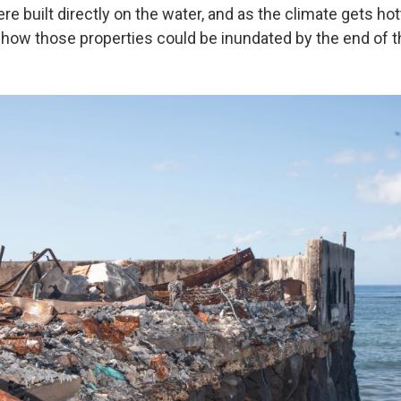
re built directly on the water, and as the climate gets ho
 show those properties could be inundated by the end of t