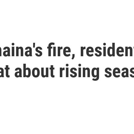
aina's fire, reside
at about rising sea