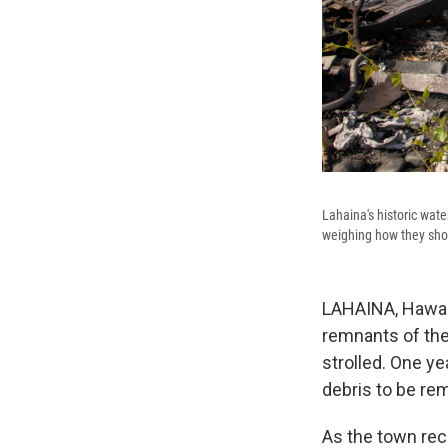
Lahaina's historic wate
weighing how they shou
LAHAINA, Hawaii 
remnants of the
strolled. One ye
debris to be re
As the town rec