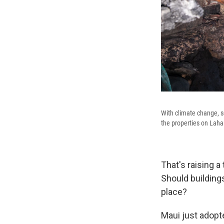
With climate change, se
the properties on Lahai
That's raising a
Should building
place?
Maui just adopte