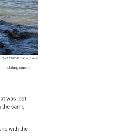
Ryan Kellman / NPR
/
NPR
y inundating some of
at was lost:
in the same
and with the