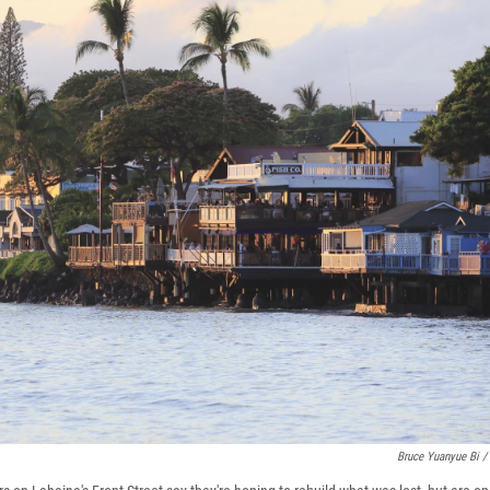
Bruce Yuanyue Bi /