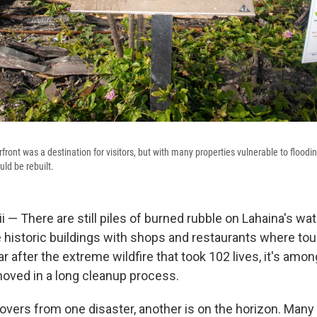
rfront was a destination for visitors, but with many properties vulnerable to floodin
ld be rebuilt.
— There are still piles of burned rubble on Lahaina's wat
 historic buildings with shops and restaurants where tou
ar after the extreme wildfire that took 102 lives, it's amon
moved in a long cleanup process.
overs from one disaster, another is on the horizon. Many 