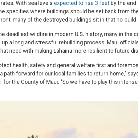
 rates. With sea levels
expected to rise 3 feet
by the end 
ine specifies where buildings should be set back from th
ront, many of the destroyed buildings sit in that no-build
he deadliest wildfire in modern U.S. history, many in the
up a long and stressful rebuilding process. Maui official
that need with making Lahaina more resilient to future di
rotect health, safety and general welfare first and forem
a path forward for our local families to return home," say
r for the County of Maui. "So we have to play this intense