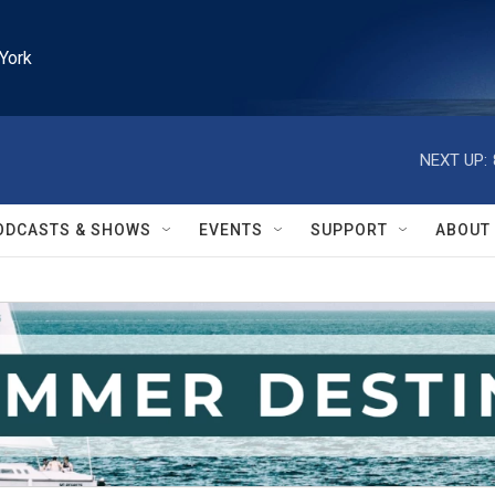
York
NEXT UP:
ODCASTS & SHOWS
EVENTS
SUPPORT
ABOUT