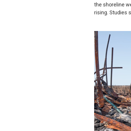
the shoreline we
rising. Studies