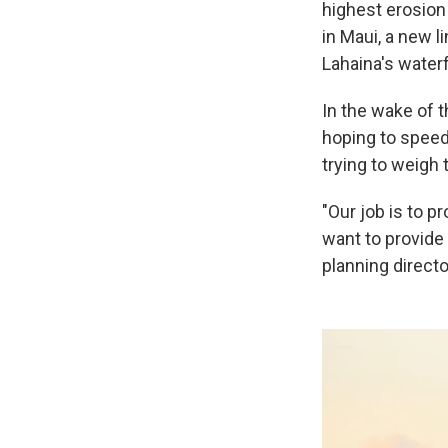
highest erosion
in Maui, a new l
Lahaina's waterf
In the wake of t
hoping to speed 
trying to weigh 
"Our job is to p
want to provide 
planning directo