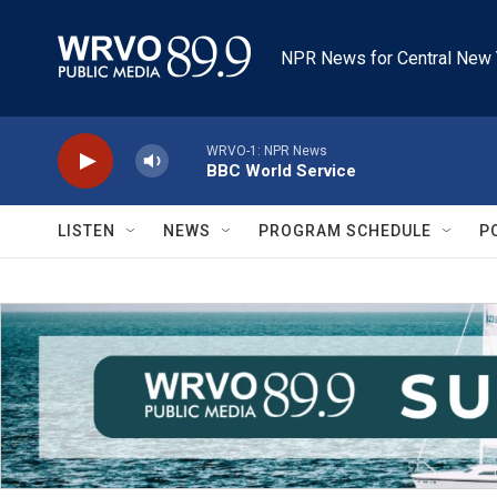
Skip to main content
NPR News for Central New 
WRVO-1: NPR News
BBC World Service
LISTEN
NEWS
PROGRAM SCHEDULE
P