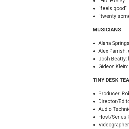
“Hot Honey”
“feels good”
“twenty some
MUSICIANS
Alana Springs
Alex Parrish:
Josh Beatty: 
Gideon Klein: 
TINY DESK TE
Producer: Ro
Director/Edit
Audio Technic
Host/Series 
Videographers