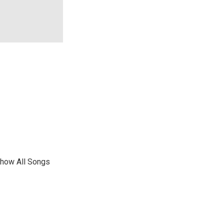
show All Songs