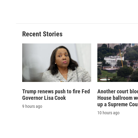
Recent Stories
Trump renews push to fire Fed
Another court blo
Governor Lisa Cook
House ballroom wo
up a Supreme Cou
9 hours ago
10 hours ago