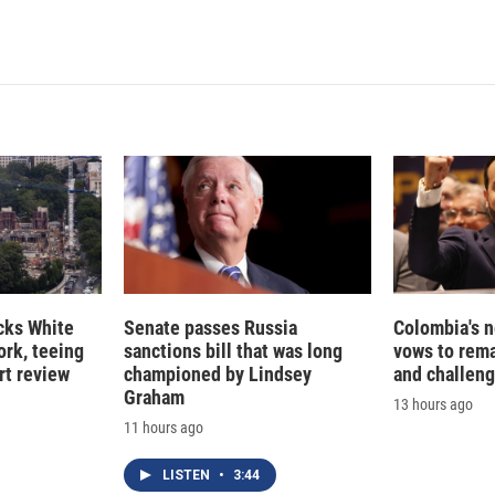
cks White
Senate passes Russia
Colombia's 
rk, teeing
sanctions bill that was long
vows to rem
rt review
championed by Lindsey
and challeng
Graham
13 hours ago
11 hours ago
LISTEN
•
3:44