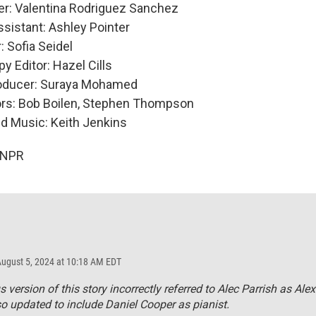
er: Valentina Rodriguez Sanchez
sistant: Ashley Pointer
 Sofia Seidel
y Editor: Hazel Cills
roducer: Suraya Mohamed
ors: Bob Boilen, Stephen Thompson
nd Music: Keith Jenkins
 NPR
August 5, 2024 at 10:18 AM EDT
s version of this story incorrectly referred to Alec Parrish as Alex
so updated to include Daniel Cooper as pianist.