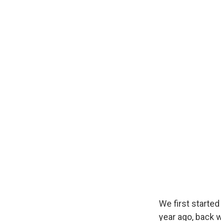
We first started
year ago, back 