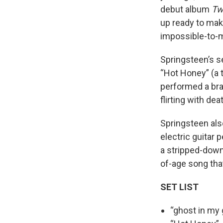
debut album
Tw
up ready to make
impossible-to-mi
Springsteen’s se
“Hot Honey” (a 
performed a bra
flirting with de
Springsteen als
electric guitar 
a stripped-down 
of-age song that 
SET LIST
“ghost in my 