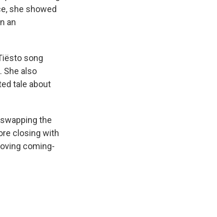
fice, she showed
in an
.
 Tiësto song
. She also
ted tale about
” swapping the
ore closing with
moving coming-