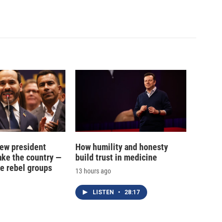
new president
How humility and honesty
ake the country —
build trust in medicine
e rebel groups
13 hours ago
LISTEN
•
28:17