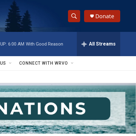
Donate
S
S
e
h
a
r
All Streams
UP:
6:00 AM
With Good Reason
o
c
h
w
Q
 US
CONNECT WITH WRVO
u
S
e
r
e
y
a
r
c
h