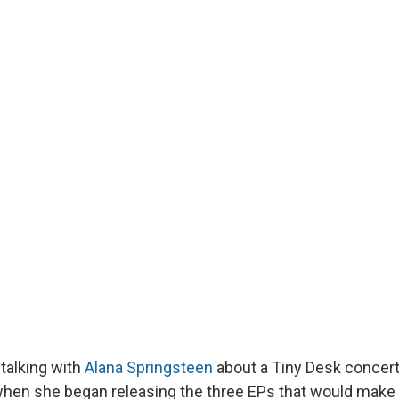
 talking with
Alana Springsteen
about a Tiny Desk concert
when she began releasing the three EPs that would make