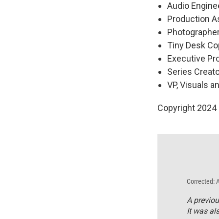
Audio Engine
Production As
Photographer:
Tiny Desk Cop
Executive P
Series Creat
VP, Visuals a
Copyright 2024
Corrected: 
A previou
It was al