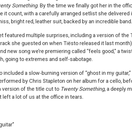
enty Something
. By the time we finally got her in the of
 it count, with a carefully arranged setlist she delivered 
ss, bright red, leather suit, backed by an incredible band
t featured multiple surprises, including a version of the
track she guested on when Tiësto released it last month)
nd new song we’re premiering called “feels good,” a twis
ath, going to extremes and self-sabotage.
o included a slow-burning version of “ghost in my guitar,
performed by Chris Stapleton on her album for a cello, bef
version of the title cut to
Twenty Something
, a deeply 
left a lot of us at the office in tears.
guitar”