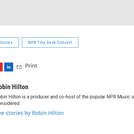
Stories
NPR Tiny Desk Concert
Print
L
E
i
m
n
a
obin Hilton
k
i
bin Hilton is a producer and co-host of the popular NPR Music 
e
l
nsidered.
d
I
ee stories by Robin Hilton
n