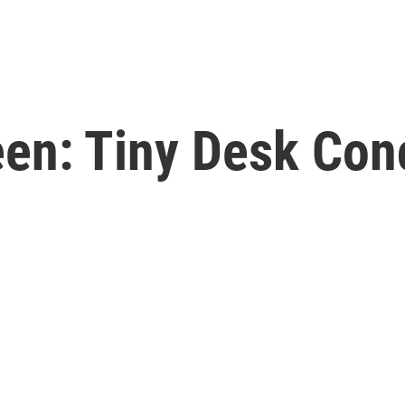
een: Tiny Desk Con