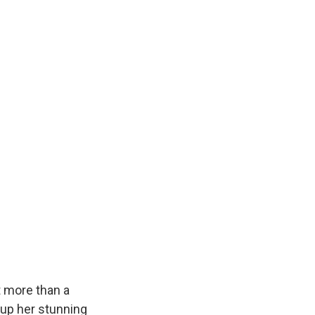
k
r
n
d
 more than a
 up her stunning