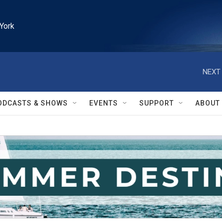
York
NEXT 
ODCASTS & SHOWS
EVENTS
SUPPORT
ABOUT