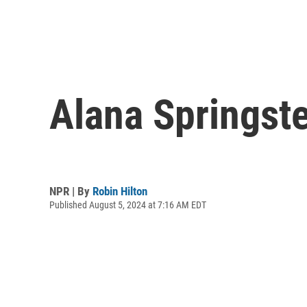
Alana Springst
NPR | By
Robin Hilton
Published August 5, 2024 at 7:16 AM EDT