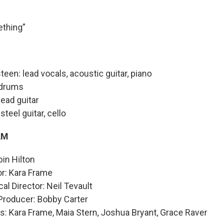
thing”
teen: lead vocals, acoustic guitar, piano
 drums
lead guitar
steel guitar, cello
AM
bin Hilton
or: Kara Frame
al Director: Neil Tevault
Producer: Bobby Carter
: Kara Frame, Maia Stern, Joshua Bryant, Grace Raver