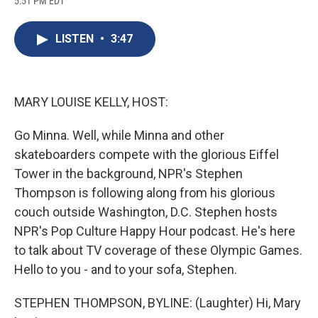
5:51 PM EDT
a
l
h
l
i
m
c
u
r
i
n
a
e
e
e
p
k
i
LISTEN
•
3:47
b
s
a
b
e
l
o
k
d
o
d
o
y
s
a
I
k
r
n
d
MARY LOUISE KELLY, HOST:
Go Minna. Well, while Minna and other
skateboarders compete with the glorious Eiffel
Tower in the background, NPR's Stephen
Thompson is following along from his glorious
couch outside Washington, D.C. Stephen hosts
NPR's Pop Culture Happy Hour podcast. He's here
to talk about TV coverage of these Olympic Games.
Hello to you - and to your sofa, Stephen.
STEPHEN THOMPSON, BYLINE: (Laughter) Hi, Mary