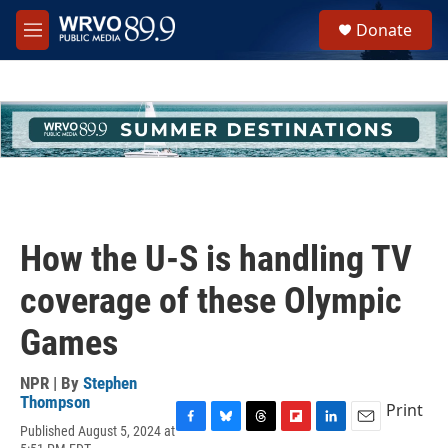
Skip to main content
S
Donate
e
M
a
e
r
n
c
u
h
u
e
r
y
How the U-S is handling TV
coverage of these Olympic
Games
NPR | By
Stephen
Thompson
Print
Published August 5, 2024 at
F
B
T
F
L
E