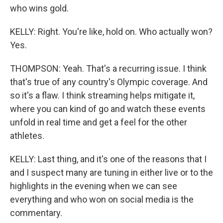
who wins gold.
KELLY: Right. You're like, hold on. Who actually won?
Yes.
THOMPSON: Yeah. That's a recurring issue. I think
that's true of any country's Olympic coverage. And
so it's a flaw. I think streaming helps mitigate it,
where you can kind of go and watch these events
unfold in real time and get a feel for the other
athletes.
KELLY: Last thing, and it's one of the reasons that I
and I suspect many are tuning in either live or to the
highlights in the evening when we can see
everything and who won on social media is the
commentary.