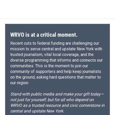
WRVO is at a critical moment.
Recent cuts to federal funding are challenging our
mission to serve central and upstate New York with
trusted journalism, vital local coverage, and the
diverse programming that informs and connects our
communities. This is the moment to join our
community of supporters and help keep journalists
on the ground, asking hard questions that matter to
our region.
Stand with public media and make your gift today—
not just for yourself, but for all who depend on
WRVO as a trusted resource and civic cornerstone in
central and upstate New York.