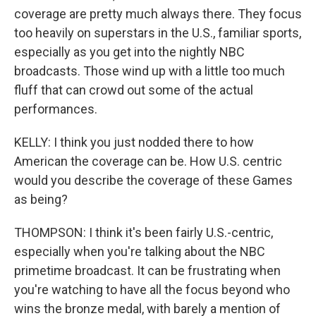
coverage are pretty much always there. They focus
too heavily on superstars in the U.S., familiar sports,
especially as you get into the nightly NBC
broadcasts. Those wind up with a little too much
fluff that can crowd out some of the actual
performances.
KELLY: I think you just nodded there to how
American the coverage can be. How U.S. centric
would you describe the coverage of these Games
as being?
THOMPSON: I think it's been fairly U.S.-centric,
especially when you're talking about the NBC
primetime broadcast. It can be frustrating when
you're watching to have all the focus beyond who
wins the bronze medal, with barely a mention of