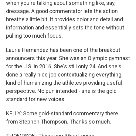
when you're talking about something like, say,
dressage. A good commentator lets the action
breathe a little bit. It provides color and detail and
information and essentially sets the tone without
pulling too much focus.
Laurie Hernandez has been one of the breakout
announcers this year. She was an Olympic gymnast
for the U.S. in 2016. She's still only 24. And she's
done a really nice job contextualizing everything,
kind of humanizing the athletes providing useful
perspective. No pun intended - she is the gold
standard for new voices.
KELLY: Some gold-standard commentary there
from Stephen Thompson. Thanks so much.
THOMPSON: Thank you, Mary Louise.