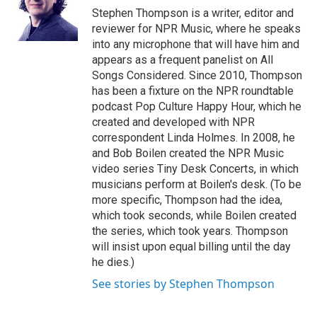
o
y
s
a
I
Stephen Thompson is a writer, editor and
k
r
n
reviewer for NPR Music, where he speaks
d
into any microphone that will have him and
appears as a frequent panelist on All
Songs Considered. Since 2010, Thompson
has been a fixture on the NPR roundtable
podcast Pop Culture Happy Hour, which he
created and developed with NPR
correspondent Linda Holmes. In 2008, he
and Bob Boilen created the NPR Music
video series Tiny Desk Concerts, in which
musicians perform at Boilen's desk. (To be
more specific, Thompson had the idea,
which took seconds, while Boilen created
the series, which took years. Thompson
will insist upon equal billing until the day
he dies.)
See stories by Stephen Thompson