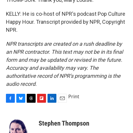
KELLY: He is co-host of NPR's podcast Pop Culture
Happy Hour. Transcript provided by NPR, Copyright
NPR.
NPR transcripts are created on a rush deadline by
an NPR contractor. This text may not be in its final
form and may be updated or revised in the future.
Accuracy and availability may vary. The
authoritative record of NPR’s programming is the
audio record.
Print
F
B
T
F
L
E
a
l
h
l
i
m
c
u
r
i
n
a
e
e
e
p
k
i
Stephen Thompson
b
s
a
b
e
l
o
k
d
o
d