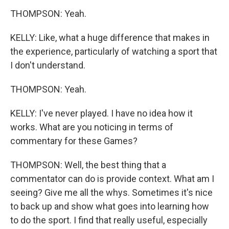
THOMPSON: Yeah.
KELLY: Like, what a huge difference that makes in
the experience, particularly of watching a sport that
I don't understand.
THOMPSON: Yeah.
KELLY: I've never played. I have no idea how it
works. What are you noticing in terms of
commentary for these Games?
THOMPSON: Well, the best thing that a
commentator can do is provide context. What am I
seeing? Give me all the whys. Sometimes it's nice
to back up and show what goes into learning how
to do the sport. I find that really useful, especially