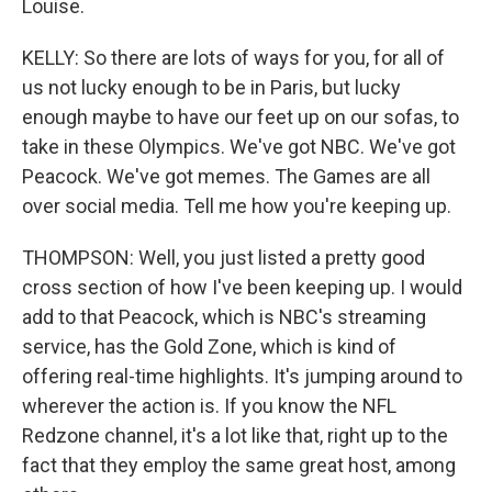
Louise.
KELLY: So there are lots of ways for you, for all of
us not lucky enough to be in Paris, but lucky
enough maybe to have our feet up on our sofas, to
take in these Olympics. We've got NBC. We've got
Peacock. We've got memes. The Games are all
over social media. Tell me how you're keeping up.
THOMPSON: Well, you just listed a pretty good
cross section of how I've been keeping up. I would
add to that Peacock, which is NBC's streaming
service, has the Gold Zone, which is kind of
offering real-time highlights. It's jumping around to
wherever the action is. If you know the NFL
Redzone channel, it's a lot like that, right up to the
fact that they employ the same great host, among