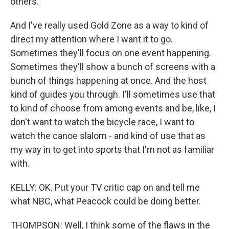
others.
And I've really used Gold Zone as a way to kind of
direct my attention where I want it to go.
Sometimes they'll focus on one event happening.
Sometimes they'll show a bunch of screens with a
bunch of things happening at once. And the host
kind of guides you through. I'll sometimes use that
to kind of choose from among events and be, like, I
don't want to watch the bicycle race, I want to
watch the canoe slalom - and kind of use that as
my way in to get into sports that I'm not as familiar
with.
KELLY: OK. Put your TV critic cap on and tell me
what NBC, what Peacock could be doing better.
THOMPSON: Well, I think some of the flaws in the