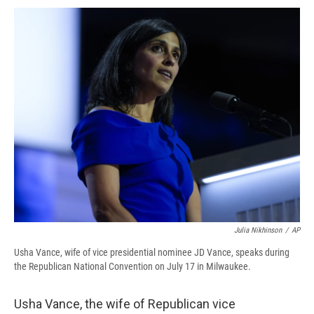
c
u
r
i
n
a
e
e
e
p
k
i
b
s
a
b
e
l
o
k
d
o
d
o
y
s
a
I
k
r
n
d
Julia Nikhinson
/
AP
Usha Vance, wife of vice presidential nominee JD Vance, speaks during
the Republican National Convention on July 17 in Milwaukee.
Usha Vance, the wife of Republican vice