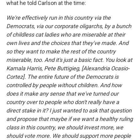
what he told Carlson at the time:
We're effectively run in this country via the
Democrats, via our corporate oligarchs, by a bunch
of childless cat ladies who are miserable at their
own lives and the choices that they've made. And
so they want to make the rest of the country
miserable, too. And it's just a basic fact. You look at
Kamala Harris, Pete Buttigieg, [Alexandria Ocasio-
Cortez]. The entire future of the Democrats is
controlled by people without children. And how
does it make any sense that we've turned our
country over to people who don't really have a
direct stake in it? I just wanted to ask that question
and propose that maybe if we want a healthy ruling
class in this country, we should invest more, we
should vote more. We should support more people