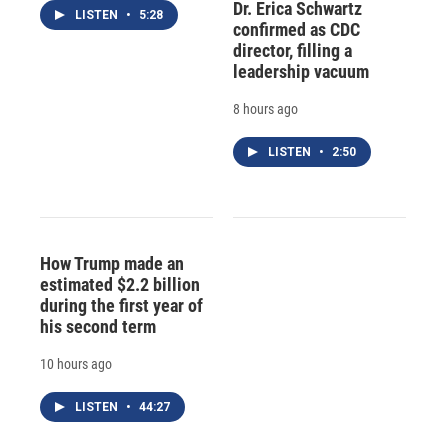
Dr. Erica Schwartz
LISTEN
•
5:28
confirmed as CDC
director, filling a
leadership vacuum
8 hours ago
LISTEN
•
2:50
How Trump made an
estimated $2.2 billion
during the first year of
his second term
10 hours ago
LISTEN
•
44:27