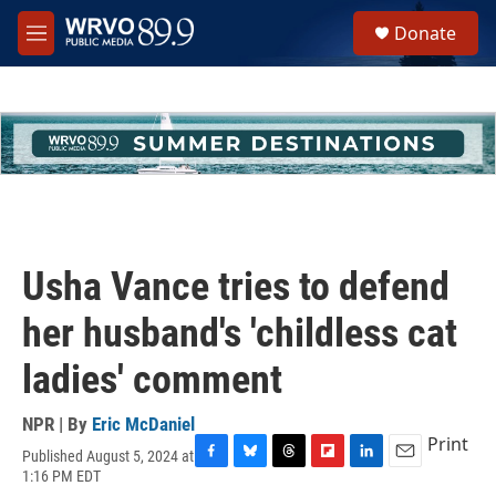
Skip to main content
S
Donate
e
M
a
e
r
n
c
u
h
u
e
r
y
Usha Vance tries to defend
her husband's 'childless cat
ladies' comment
NPR | By
Eric McDaniel
Print
Published August 5, 2024 at
F
B
T
F
L
E
1:16 PM EDT
a
l
h
l
i
m