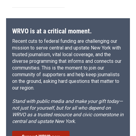
WRVO is at a critical moment.
Recent cuts to federal funding are challenging our
mission to serve central and upstate New York with
trusted journalism, vital local coverage, and the
diverse programming that informs and connects our
communities. This is the moment to join our
community of supporters and help keep journalists
on the ground, asking hard questions that matter to
our region.
Stand with public media and make your gift today—
not just for yourself, but for all who depend on
WRVO as a trusted resource and civic cornerstone in
central and upstate New York.