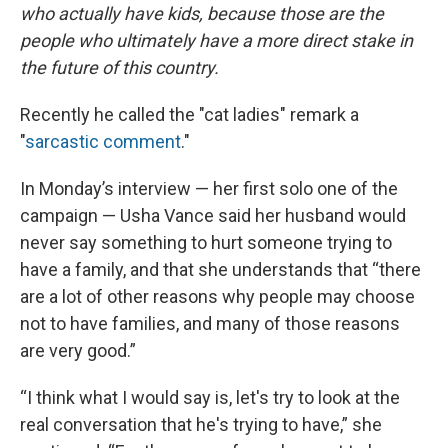
who actually have kids, because those are the
people who ultimately have a more direct stake in
the future of this country.
Recently he called the "cat ladies" remark a
"
sarcastic comment
."
In Monday’s interview — her first solo one of the
campaign — Usha Vance said her husband would
never say something to hurt someone trying to
have a family, and that she understands that “there
are a lot of other reasons why people may choose
not to have families, and many of those reasons
are very good.”
“I think what I would say is, let's try to look at the
real conversation that he's trying to have,” she