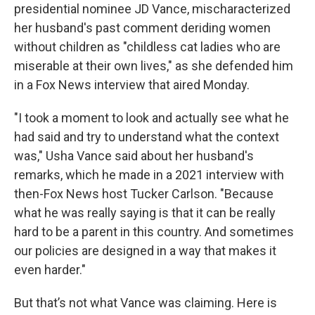
presidential nominee JD Vance, mischaracterized
her husband's past comment deriding women
without children as "childless cat ladies who are
miserable at their own lives," as she defended him
in a Fox News interview that aired Monday.
"I took a moment to look and actually see what he
had said and try to understand what the context
was," Usha Vance said about her husband's
remarks, which he made in a 2021 interview with
then-Fox News host Tucker Carlson. "Because
what he was really saying is that it can be really
hard to be a parent in this country. And sometimes
our policies are designed in a way that makes it
even harder."
But that’s not what Vance was claiming. Here is