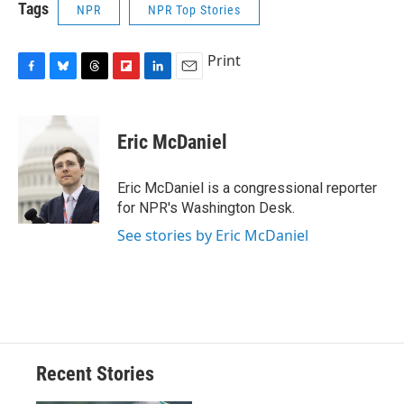
Tags
NPR
NPR Top Stories
Print
F
B
T
F
L
E
a
l
h
l
i
m
c
u
r
i
n
a
e
e
e
p
k
i
Eric McDaniel
b
s
a
b
e
l
o
k
d
o
d
o
y
s
a
I
Eric McDaniel is a congressional reporter
k
r
n
for NPR's Washington Desk.
d
See stories by Eric McDaniel
Recent Stories