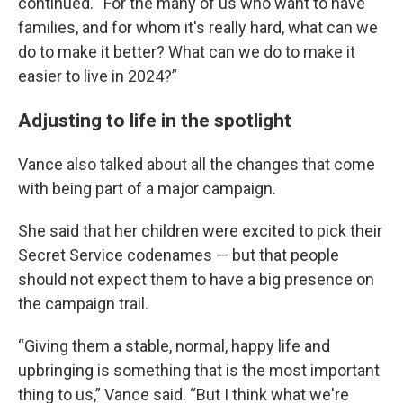
continued. “For the many of us who want to have
families, and for whom it's really hard, what can we
do to make it better? What can we do to make it
easier to live in 2024?”
Adjusting to life in the spotlight
Vance also talked about all the changes that come
with being part of a major campaign.
She said that her children were excited to pick their
Secret Service codenames — but that people
should not expect them to have a big presence on
the campaign trail.
“Giving them a stable, normal, happy life and
upbringing is something that is the most important
thing to us,” Vance said. “But I think what we're