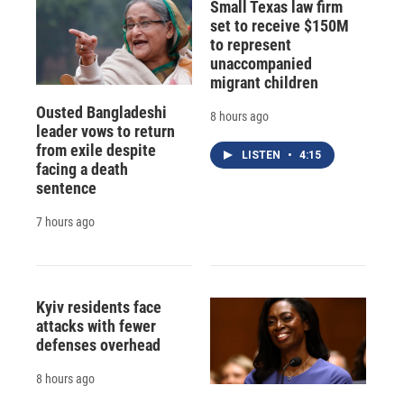
Small Texas law firm
set to receive $150M
to represent
unaccompanied
migrant children
Ousted Bangladeshi
8 hours ago
leader vows to return
from exile despite
LISTEN
•
4:15
facing a death
sentence
7 hours ago
Kyiv residents face
attacks with fewer
defenses overhead
8 hours ago