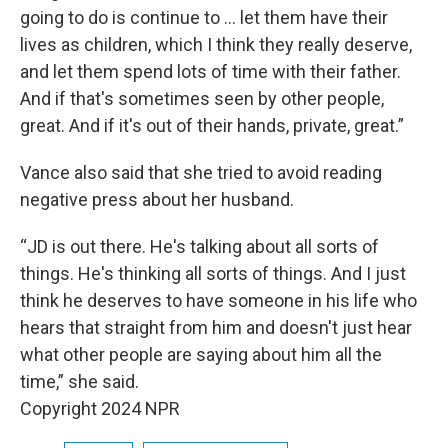
going to do is continue to ... let them have their
lives as children, which I think they really deserve,
and let them spend lots of time with their father.
And if that's sometimes seen by other people,
great. And if it's out of their hands, private, great.”
Vance also said that she tried to avoid reading
negative press about her husband.
“JD is out there. He's talking about all sorts of
things. He's thinking all sorts of things. And I just
think he deserves to have someone in his life who
hears that straight from him and doesn't just hear
what other people are saying about him all the
time,” she said.
Copyright 2024 NPR