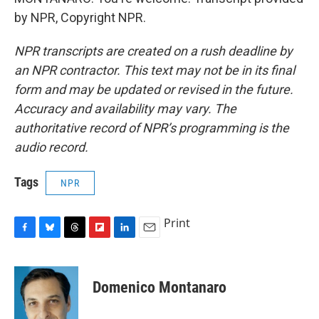
by NPR, Copyright NPR.
NPR transcripts are created on a rush deadline by
an NPR contractor. This text may not be in its final
form and may be updated or revised in the future.
Accuracy and availability may vary. The
authoritative record of NPR’s programming is the
audio record.
Tags
NPR
Print
F
B
T
F
L
E
a
l
h
l
i
m
c
u
r
i
n
a
e
e
e
p
k
i
Domenico Montanaro
b
s
a
b
e
l
o
k
d
o
d