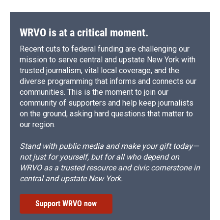
WRVO is at a critical moment.
Recent cuts to federal funding are challenging our
mission to serve central and upstate New York with
trusted journalism, vital local coverage, and the
diverse programming that informs and connects our
communities. This is the moment to join our
community of supporters and help keep journalists
on the ground, asking hard questions that matter to
our region.
Stand with public media and make your gift today—
not just for yourself, but for all who depend on
WRVO as a trusted resource and civic cornerstone in
central and upstate New York.
Support WRVO now