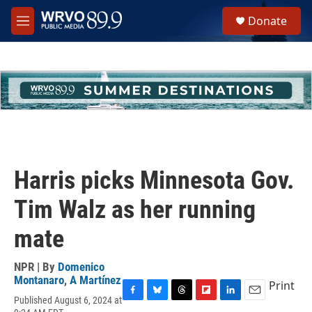
Skip to main content
S
Donate
e
M
a
e
r
n
c
u
h
u
e
r
y
Harris picks Minnesota Gov.
Tim Walz as her running
mate
NPR | By
Domenico
Montanaro
,
A Martínez
Print
Published August 6, 2024 at
F
B
T
F
L
E