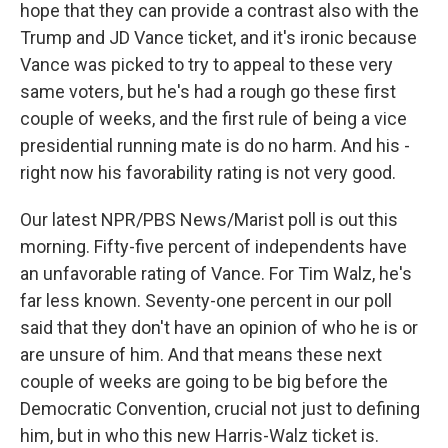
hope that they can provide a contrast also with the
Trump and JD Vance ticket, and it's ironic because
Vance was picked to try to appeal to these very
same voters, but he's had a rough go these first
couple of weeks, and the first rule of being a vice
presidential running mate is do no harm. And his -
right now his favorability rating is not very good.
Our latest NPR/PBS News/Marist poll is out this
morning. Fifty-five percent of independents have
an unfavorable rating of Vance. For Tim Walz, he's
far less known. Seventy-one percent in our poll
said that they don't have an opinion of who he is or
are unsure of him. And that means these next
couple of weeks are going to be big before the
Democratic Convention, crucial not just to defining
him, but in who this new Harris-Walz ticket is.