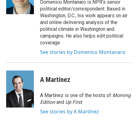
o
y
s
a
I
Domenico Montanaro is NPR's senior
k
r
n
political editor/correspondent. Based in
d
Washington, D.C., his work appears on air
and online delivering analysis of the
political climate in Washington and
campaigns. He also helps edit political
coverage.
See stories by Domenico Montanaro
A Martínez
A Martínez is one of the hosts of
Morning
Edition
and
Up First
.
See stories by A Martínez