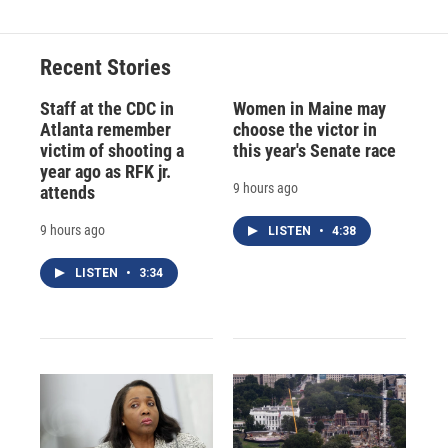
Recent Stories
Staff at the CDC in
Women in Maine may
Atlanta remember
choose the victor in
victim of shooting a
this year's Senate race
year ago as RFK jr.
9 hours ago
attends
9 hours ago
LISTEN
•
4:38
LISTEN
•
3:34