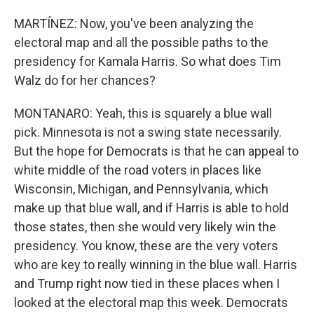
MARTÍNEZ: Now, you've been analyzing the
electoral map and all the possible paths to the
presidency for Kamala Harris. So what does Tim
Walz do for her chances?
MONTANARO: Yeah, this is squarely a blue wall
pick. Minnesota is not a swing state necessarily.
But the hope for Democrats is that he can appeal to
white middle of the road voters in places like
Wisconsin, Michigan, and Pennsylvania, which
make up that blue wall, and if Harris is able to hold
those states, then she would very likely win the
presidency. You know, these are the very voters
who are key to really winning in the blue wall. Harris
and Trump right now tied in these places when I
looked at the electoral map this week. Democrats