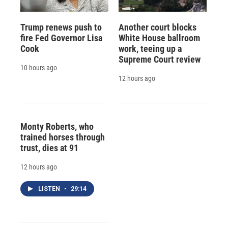
Trump renews push to
Another court blocks
fire Fed Governor Lisa
White House ballroom
Cook
work, teeing up a
Supreme Court review
10 hours ago
12 hours ago
Monty Roberts, who
trained horses through
trust, dies at 91
12 hours ago
LISTEN
•
29:14