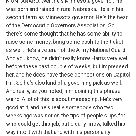
MONTANARO: Well, he's Minnesota governor. He
was born and raised in rural Nebraska. He's in his
second term as Minnesota governor. He's the head
of the Democratic Governors Association. So
there's some thought that he has some ability to
raise some money, bring some cash to the ticket
as well. He's a veteran of the Army National Guard.
And you know, he didn't really know Harris very well
before these past couple of weeks, but impressed
her, and he does have these connections on Capitol
Hill. So he's also kind of a governing pick as well.
And really, as you noted, him coining this phrase,
weird. A lot of this is about messaging. He's very
good at it, and he's really somebody who two
weeks ago was not on the tips of people's lips for
who could get this job, but clearly know, talked his
way into it with that and with his personality.