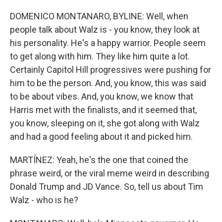
DOMENICO MONTANARO, BYLINE: Well, when
people talk about Walz is - you know, they look at
his personality. He's a happy warrior. People seem
to get along with him. They like him quite a lot.
Certainly Capitol Hill progressives were pushing for
him to be the person. And, you know, this was said
to be about vibes. And, you know, we know that
Harris met with the finalists, and it seemed that,
you know, sleeping on it, she got along with Walz
and had a good feeling about it and picked him.
MARTÍNEZ: Yeah, he's the one that coined the
phrase weird, or the viral meme weird in describing
Donald Trump and JD Vance. So, tell us about Tim
Walz - who is he?