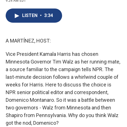
9:24 AM EDT
a
l
h
l
i
m
c
u
r
i
n
a
e
e
e
p
k
i
LISTEN
•
3:34
b
s
a
b
e
l
o
k
d
o
d
o
y
s
a
I
k
r
n
d
A MARTÍNEZ, HOST:
Vice President Kamala Harris has chosen
Minnesota Governor Tim Walz as her running mate,
a source familiar to the campaign tells NPR. The
last-minute decision follows a whirlwind couple of
weeks for Harris. Here to discuss the choice is
NPR senior political editor and correspondent,
Domenico Montanaro. So it was a battle between
two governors - Walz from Minnesota and then
Shapiro from Pennsylvania. Why do you think Walz
got the nod, Domenico?