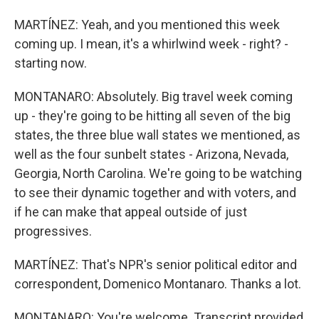
MARTÍNEZ: Yeah, and you mentioned this week
coming up. I mean, it's a whirlwind week - right? -
starting now.
MONTANARO: Absolutely. Big travel week coming
up - they're going to be hitting all seven of the big
states, the three blue wall states we mentioned, as
well as the four sunbelt states - Arizona, Nevada,
Georgia, North Carolina. We're going to be watching
to see their dynamic together and with voters, and
if he can make that appeal outside of just
progressives.
MARTÍNEZ: That's NPR's senior political editor and
correspondent, Domenico Montanaro. Thanks a lot.
MONTANARO: You're welcome. Transcript provided