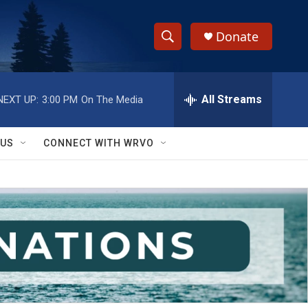
Donate
S
S
e
h
a
r
All Streams
NEXT UP:
3:00 PM
On The Media
o
c
h
w
Q
 US
CONNECT WITH WRVO
u
S
e
r
e
y
a
r
c
h