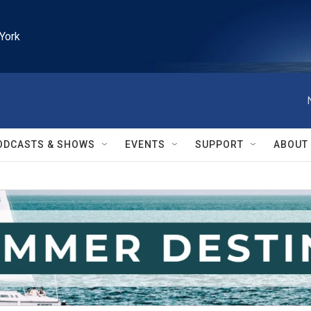
York
ODCASTS & SHOWS
EVENTS
SUPPORT
ABOUT