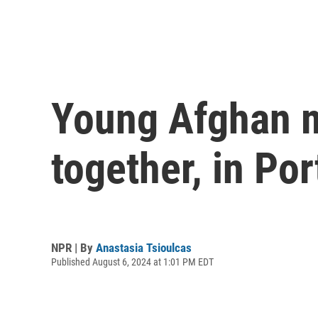
Young Afghan mu
together, in Por
NPR | By
Anastasia Tsioulcas
Published August 6, 2024 at 1:01 PM EDT