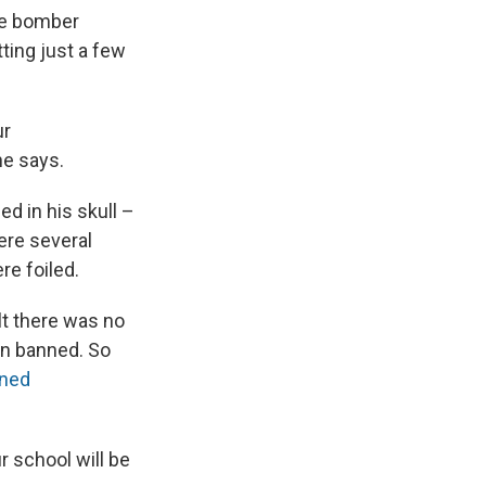
ide bomber
ting just a few
ur
he says.
ed in his skull –
ere several
re foiled.
lt there was no
en banned. So
ned
 school will be