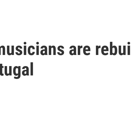
sicians are rebuil
tugal