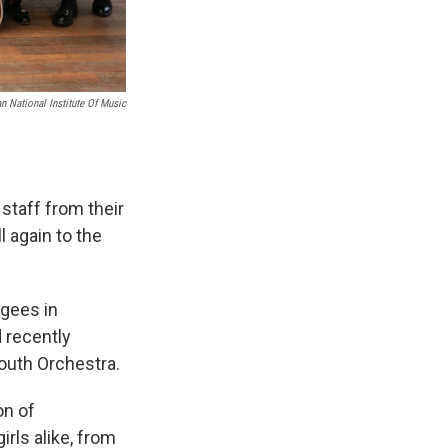
n National Institute Of Music
staff from their
l again to the
ugees in
 recently
Youth Orchestra.
on of
irls alike, from