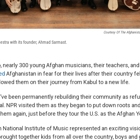
Courtesy Of The Afghanista
estra with its founder, Ahmad Sarmast.
, nearly 300 young Afghan musicians, their teachers, and 
led
Afghanistan in fear for their lives after their country fel
lowed them on their journey from Kabul to a new life.
y’ve been permanently rebuilding their community as ref
al. NPR visited them as they began to put down roots and
them again, just before they tour the U.S. as the Afghan 
 National Institute of Music represented an exciting visi
brought together kids from all over the country, boys and g