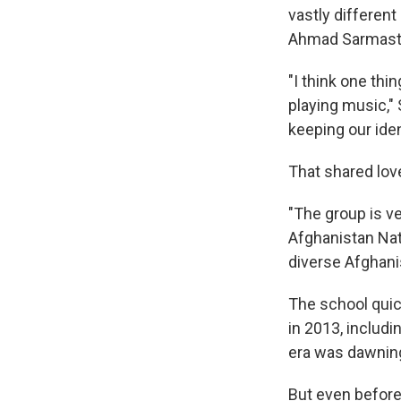
vastly differen
Ahmad Sarmast, 
"I think one thin
playing music," 
keeping our ide
That shared lov
"The group is ve
Afghanistan Nati
diverse Afghani
The school quic
in 2013, includ
era was dawnin
But even before