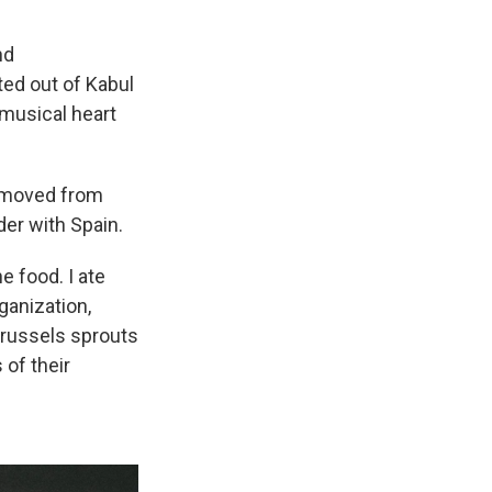
nd
ted out of Kabul
 musical heart
en moved from
der with Spain.
he food. I ate
ganization,
Brussels sprouts
 of their