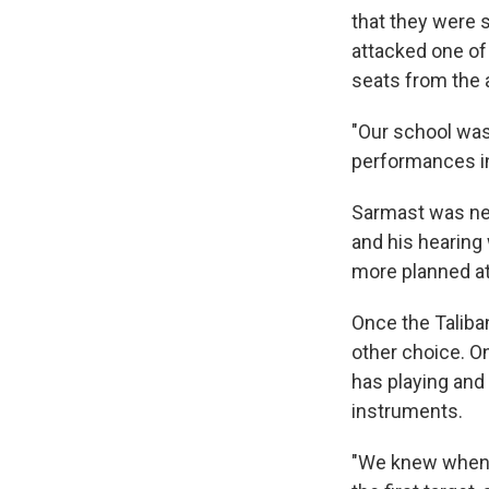
that they were s
attacked one of
seats from the 
"Our school was 
performances in
Sarmast was near
and his hearing
more planned at
Once the Taliba
other choice. On
has playing and
instruments.
"We knew when t