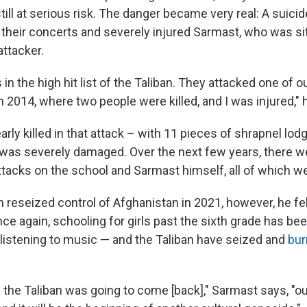
till at serious risk. The danger became very real: A suic
 their concerts and severely injured Sarmast, who was sit
attacker.
in the high hit list of the Taliban. They attacked one of o
 2014, where two people were killed, and I was injured," 
ly killed in that attack – with 11 pieces of shrapnel lodg
 was severely damaged. Over the next few years, there w
tacks on the school and Sarmast himself, all of which we
n reseized control of Afghanistan in 2021, however, he fe
ce again, schooling for girls past the sixth grade has be
 listening to music — and the Taliban have seized and
bur
he Taliban was going to come [back]," Sarmast says, "our