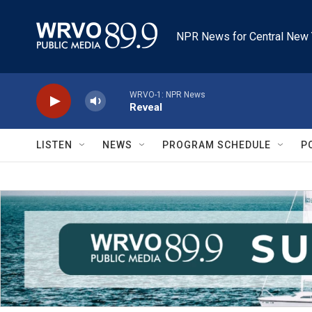
Skip to main content
NPR News for Central New 
WRVO-1: NPR News
Reveal
LISTEN
NEWS
PROGRAM SCHEDULE
P