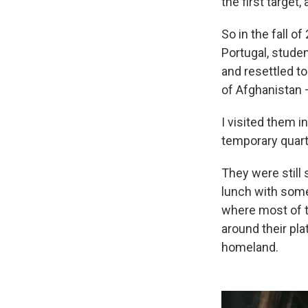
the first target,
So in the fall o
Portugal, studen
and resettled t
of Afghanistan —
I visited them i
temporary quarte
They were still s
lunch with some 
where most of t
around their pla
homeland.