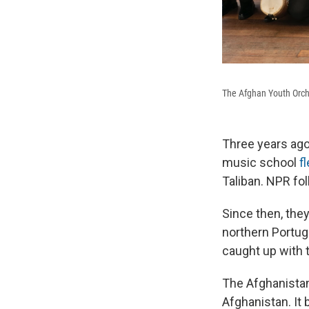
The Afghan Youth Orch
Three years ago
music school
f
Taliban. NPR fol
Since then, the
northern Portug
caught up with 
The Afghanistan
Afghanistan. It 