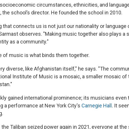
t socioeconomic circumstances, ethnicities, and languag
the school’s director. He founded the school in 2010.
g that connects us is not just our nationality or language o
Sarmast observes. "Making music together also plays a si
ntity as a community."
e of music is what binds them together.
ry diverse, like Afghanistan itself," he says. "The commun
onal Institute of Music is a mosaic, a smaller mosaic of t
stan."
kly gained international prominence; its musicians even 
ing a performance at New York City's
Carnegie Hall
. It se
g.
 the Taliban seized power again in 2021, everyone at th