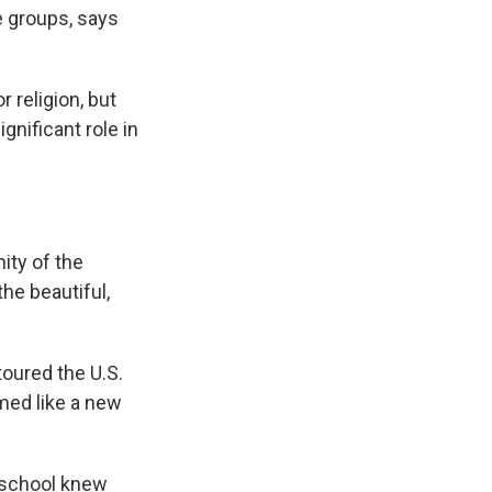
e groups, says
r religion, but
gnificant role in
ity of the
he beautiful,
toured the U.S.
emed like a new
e school knew