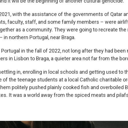
 and it will be the beginning of another cultural genocide."
f 2021, with the assistance of the governments of Qatar a
ts, faculty, staff, and some family members – were airlif
ogether as a community. They were going to recreate the
 in northern Portugal, near Braga.
n Portugal in the fall of 2022, not long after they had be
rs in Lisbon to Braga, a quieter area not far from the bor
ettling in, enrolling in local schools and getting used to t
of the teenage students at a local Catholic charitable or
hem politely pushed plainly cooked fish and overboiled 
tes. It was a world away from the spiced meats and pilafs