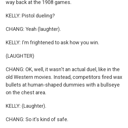
way back at the 1908 games.
KELLY: Pistol dueling?
CHANG: Yeah (laughter).
KELLY: I'm frightened to ask how you win.
(LAUGHTER)
CHANG: OK, well, it wasn't an actual duel, like in the
old Western movies. Instead, competitors fired wax
bullets at human-shaped dummies with a bullseye
on the chest area.
KELLY: (Laughter).
CHANG: So it's kind of safe.