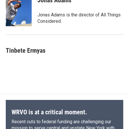
Jonas Adams
b
s
a
b
e
l
o
k
d
o
d
o
y
s
a
I
Jonas Adams is the director of All Things
k
r
n
Considered.
d
Tinbete Ermyas
WRVO is at a critical moment.
Recent cuts to federal funding are challenging our
mission to serve central and upstate New York with