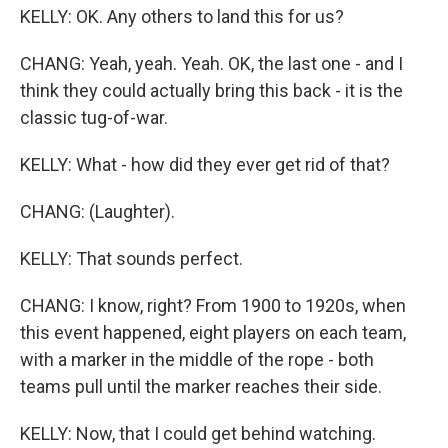
KELLY: OK. Any others to land this for us?
CHANG: Yeah, yeah. Yeah. OK, the last one - and I
think they could actually bring this back - it is the
classic tug-of-war.
KELLY: What - how did they ever get rid of that?
CHANG: (Laughter).
KELLY: That sounds perfect.
CHANG: I know, right? From 1900 to 1920s, when
this event happened, eight players on each team,
with a marker in the middle of the rope - both
teams pull until the marker reaches their side.
KELLY: Now, that I could get behind watching.