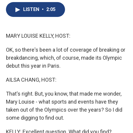
e
e
e
p
k
i
b
s
a
b
e
l
LISTEN
•
2:05
o
k
d
o
d
o
y
s
a
I
k
r
n
d
MARY LOUISE KELLY, HOST:
OK, so there's been a lot of coverage of breaking or
breakdancing, which, of course, made its Olympic
debut this year in Paris.
AILSA CHANG, HOST:
That's right. But, you know, that made me wonder,
Mary Louise - what sports and events have they
taken out of the Olympics over the years? So I did
some digging to find out.
KELLY: Excellent question. What did you find?