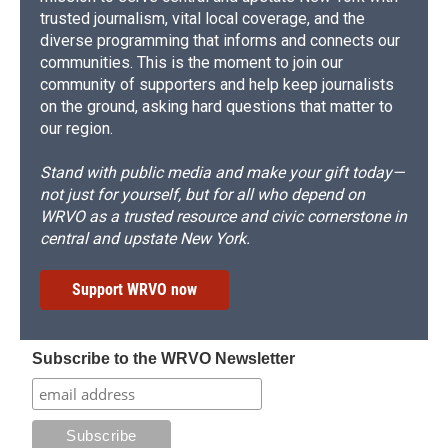
trusted journalism, vital local coverage, and the
diverse programming that informs and connects our
communities. This is the moment to join our
community of supporters and help keep journalists
on the ground, asking hard questions that matter to
our region.
Stand with public media and make your gift today—
not just for yourself, but for all who depend on
WRVO as a trusted resource and civic cornerstone in
central and upstate New York.
Support WRVO now
Subscribe to the WRVO Newsletter