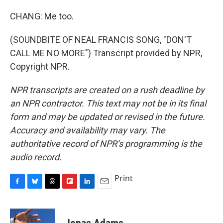
CHANG: Me too.
(SOUNDBITE OF NEAL FRANCIS SONG, "DON'T
CALL ME NO MORE") Transcript provided by NPR,
Copyright NPR.
NPR transcripts are created on a rush deadline by
an NPR contractor. This text may not be in its final
form and may be updated or revised in the future.
Accuracy and availability may vary. The
authoritative record of NPR’s programming is the
audio record.
Print
F
B
T
F
L
E
a
l
h
l
i
m
c
u
r
i
n
a
e
e
e
p
k
i