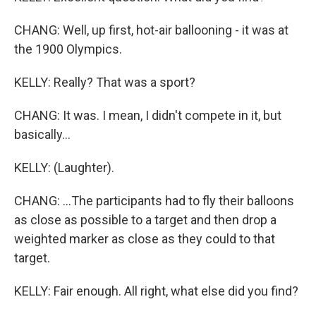
CHANG: Well, up first, hot-air ballooning - it was at
the 1900 Olympics.
KELLY: Really? That was a sport?
CHANG: It was. I mean, I didn't compete in it, but
basically...
KELLY: (Laughter).
CHANG: ...The participants had to fly their balloons
as close as possible to a target and then drop a
weighted marker as close as they could to that
target.
KELLY: Fair enough. All right, what else did you find?