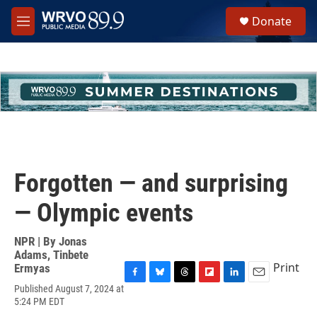
Skip to main content
S
Donate
e
M
a
e
r
n
c
u
h
u
e
r
y
Forgotten — and surprising
— Olympic events
NPR | By
Jonas
Adams
,
Tinbete
Print
Ermyas
F
B
T
F
L
E
Published August 7, 2024 at
a
l
h
l
i
m
5:24 PM EDT
c
u
r
i
n
a