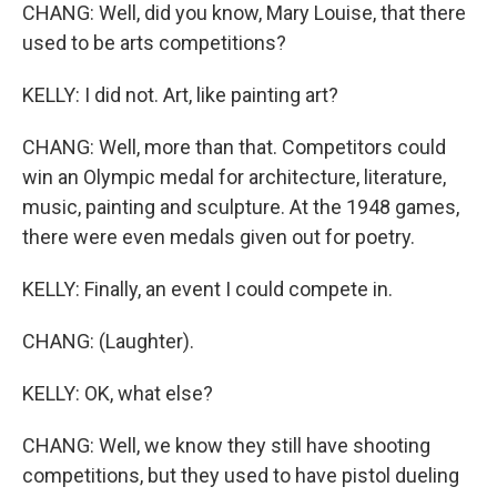
CHANG: Well, did you know, Mary Louise, that there
used to be arts competitions?
KELLY: I did not. Art, like painting art?
CHANG: Well, more than that. Competitors could
win an Olympic medal for architecture, literature,
music, painting and sculpture. At the 1948 games,
there were even medals given out for poetry.
KELLY: Finally, an event I could compete in.
CHANG: (Laughter).
KELLY: OK, what else?
CHANG: Well, we know they still have shooting
competitions, but they used to have pistol dueling