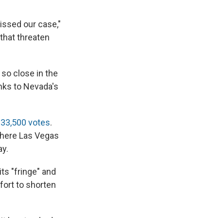
missed our case,"
 that threaten
 so close in the
anks to Nevada's
t
33,500 votes
.
where Las Vegas
ay.
ts "fringe" and
ffort to shorten