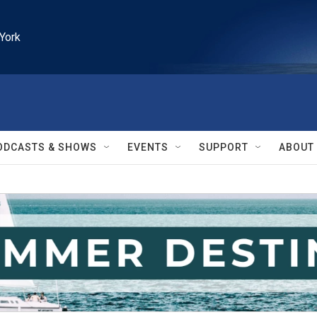
York
ODCASTS & SHOWS
EVENTS
SUPPORT
ABOUT