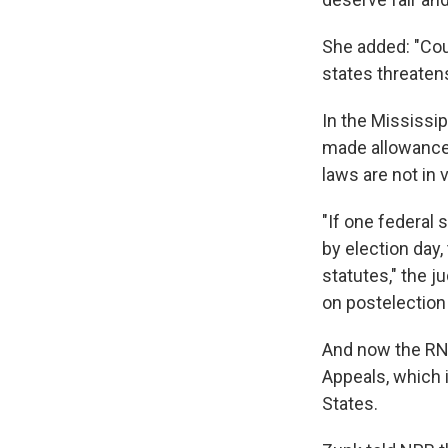
She added: "Coun
states threaten
In the Mississi
made allowances 
laws are not in v
"If one federal 
by election day,
statutes," the j
on postelection 
And now the RNC
Appeals, which 
States.