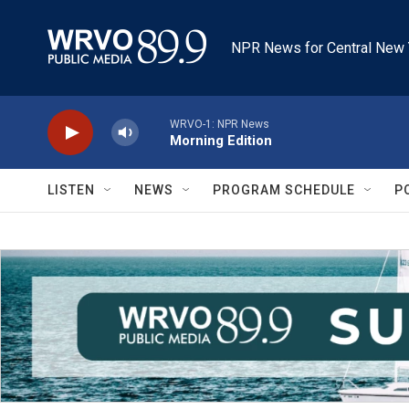
Skip to main content
NPR News for Central New 
WRVO-1: NPR News
Morning Edition
LISTEN
NEWS
PROGRAM SCHEDULE
P