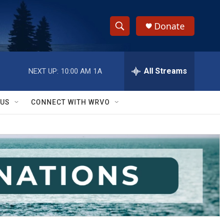
Donate
S
S
e
h
a
r
All Streams
NEXT UP:
10:00 AM
1A
o
c
h
w
Q
 US
CONNECT WITH WRVO
u
S
e
r
e
y
a
r
c
h