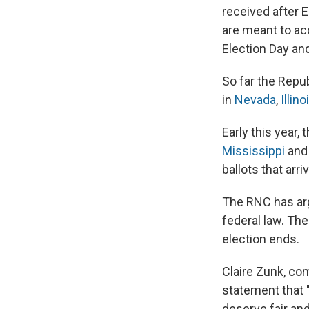
received after E
are meant to ac
Election Day and
So far the Repu
in
Nevada
,
Illino
Early this year
Mississippi
an
ballots that arri
The RNC has argu
federal law. Th
election ends.
Claire Zunk, com
statement that "
deserve fair an