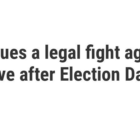
es a legal fight a
ive after Election D