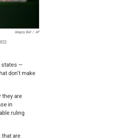
Gregory Bull
/
AP
2022.
states —
hat don't make
y they are
ase in
able ruling
 that are