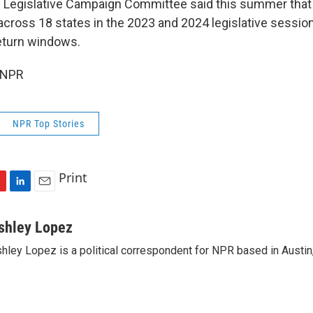
Legislative Campaign Committee said this summer that 
s across 18 states in the 2023 and 2024 legislative sessio
return windows.
 NPR
NPR Top Stories
Print
L
E
i
m
n
a
shley Lopez
k
i
hley Lopez is a political correspondent for NPR based in Austin
e
l
d
I
n