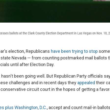
cesses ballots at the Clark County Election Department in Las Vegas on Nov. 10, 
ear's election, Republicans
have been trying to stop
some 
 state Nevada — from counting postmarked mail ballots t
icials until after Election Day.
t hasn't been going well. But Republican Party officials sa
ese challenges and in recent days they
appealed
their c
 conservative circuit court in the hopes of getting a favor
es plus Washington, D.C.
, accept and count mail-in ballots