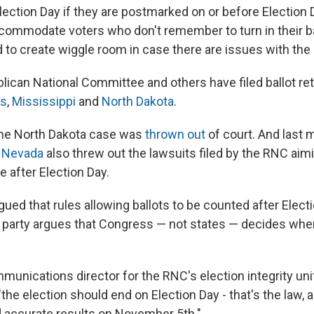
lection Day if they are postmarked on or before Election 
commodate voters who don't remember to turn in their bal
 to create wiggle room in case there are issues with the 
blican National Committee and others have filed ballot re
is
,
Mississippi
and
North Dakota
.
, the North Dakota case was
thrown out
of court. And last 
d
Nevada
also threw out the lawsuits filed by the RNC aimi
ve after Election Day.
ed that rules allowing ballots to be counted after Electi
e party argues that Congress — not states — decides whe
munications director for the RNC's election integrity unit
the election should end on Election Day - that's the law, 
d accurate results on November 5th."