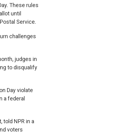
Day. These rules
lot until
Postal Service.
turn challenges
month, judges in
ng to disqualify
on Day violate
n a federal
, told NPR in a
and voters