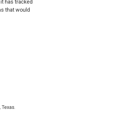
it has tracked
ns that would
, Texas.