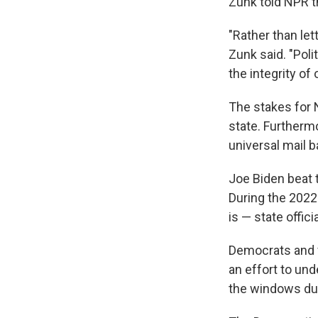
Zunk told NPR t
"Rather than lett
Zunk said. "Poli
the integrity of 
The stakes for N
state. Furtherm
universal mail b
Joe Biden beat 
During the 2022
is — state offic
Democrats and v
an effort to und
the windows duri