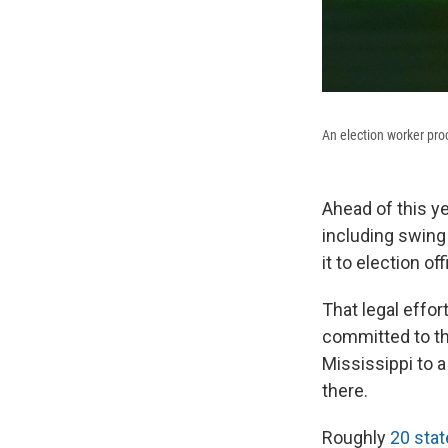
An election worker pro
Ahead of this y
including swing
it to election off
That legal effor
committed to th
Mississippi to a
there.
Roughly
20 stat