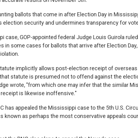
ting ballots that come in after Election Day in Mississip
s election security and undermines transparency for vote
ppi case, GOP-appointed federal Judge Louis Guirola rule
in some cases for ballots that arrive after Election Day,
iolation.
statute implicitly allows post-election receipt of overseas
 that statute is presumed not to offend against the elect
udge wrote, "from which one may infer that the similar Mi
receipt is likewise inoffensive."
 has appealed the Mississippi case to the 5th U.S. Circu
is known as perhaps the most conservative appeals court