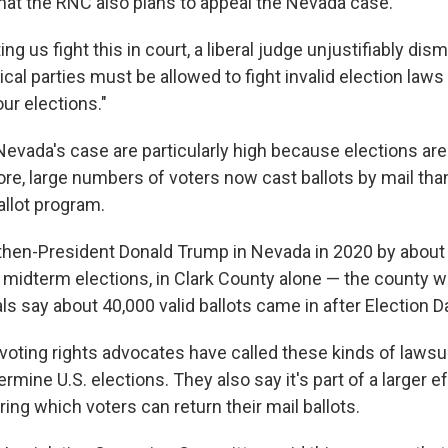
hat the RNC also plans to appeal the Nevada case.
ing us fight this in court, a liberal judge unjustifiably dis
tical parties must be allowed to fight invalid election laws
our elections."
evada's case are particularly high because elections are
ore, large numbers of voters now cast ballots by mail th
allot program.
then-President Donald Trump in Nevada in 2020 by abou
 midterm elections, in Clark County alone — the county 
ials say about 40,000 valid ballots came in after Election D
oting rights advocates have called these kinds of lawsui
ermine U.S. elections. They also say it's part of a larger e
ng which voters can return their mail ballots.