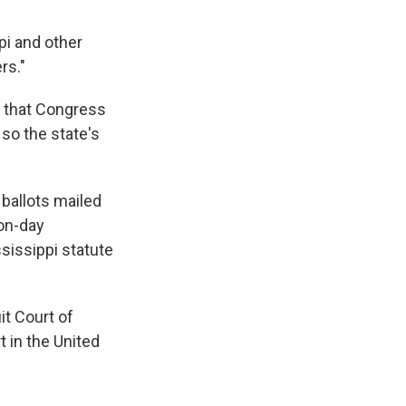
pi and other
rs."
d that Congress
 so the state's
 ballots mailed
ion-day
ssissippi statute
it Court of
 in the United