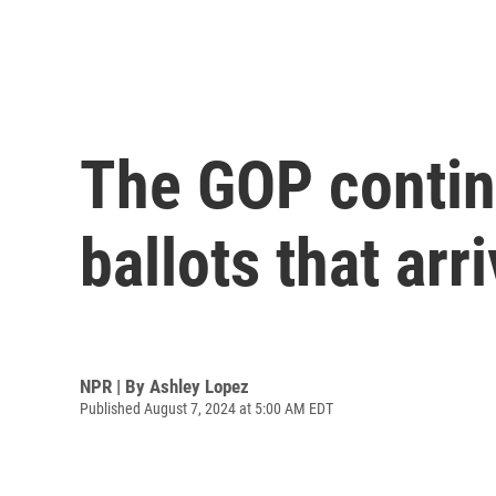
The GOP continu
ballots that arr
NPR | By
Ashley Lopez
Published August 7, 2024 at 5:00 AM EDT