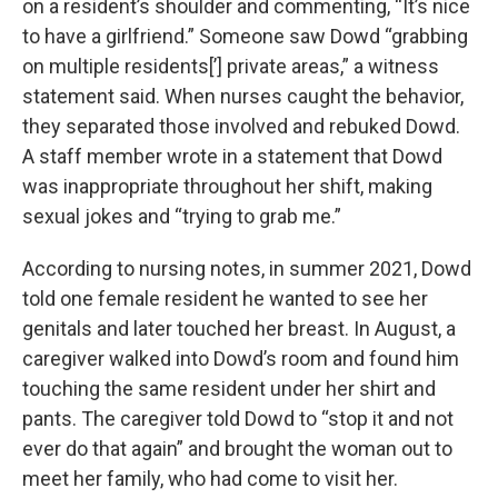
on a resident’s shoulder and commenting, “It’s nice
to have a girlfriend.” Someone saw Dowd “grabbing
on multiple residents[’] private areas,” a witness
statement said. When nurses caught the behavior,
they separated those involved and rebuked Dowd.
A staff member wrote in a statement that Dowd
was inappropriate throughout her shift, making
sexual jokes and “trying to grab me.”
According to nursing notes, in summer 2021, Dowd
told one female resident he wanted to see her
genitals and later touched her breast. In August, a
caregiver walked into Dowd’s room and found him
touching the same resident under her shirt and
pants. The caregiver told Dowd to “stop it and not
ever do that again” and brought the woman out to
meet her family, who had come to visit her.