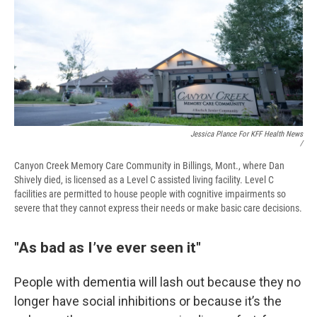
Jessica Plance For KFF Health News
/
Canyon Creek Memory Care Community in Billings, Mont., where Dan
Shively died, is licensed as a Level C assisted living facility. Level C
facilities are permitted to house people with cognitive impairments so
severe that they cannot express their needs or make basic care decisions.
"As bad as I’ve ever seen it"
People with dementia will lash out because they no
longer have social inhibitions or because it’s the