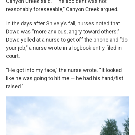
Canyon Creek said. “The accident was not
reasonably foreseeable,” Canyon Creek argued.
In the days after Shively’s fall, nurses noted that
Dowd was “more anxious, angry toward others.”
Dowd yelled at a nurse to get off the phone and “do
your job,” a nurse wrote in a logbook entry filed in
court.
“He got into my face,” the nurse wrote. “It looked
like he was going to hit me — he had his hand/fist
raised.”