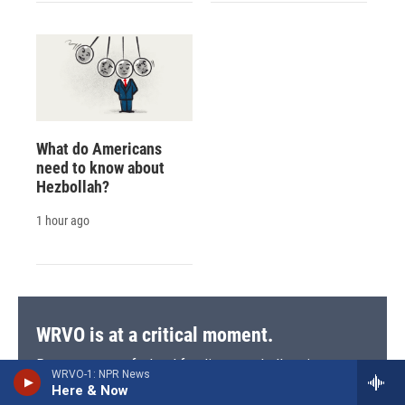
What do Americans
need to know about
Hezbollah?
1 hour ago
WRVO is at a critical moment.
Recent cuts to federal funding are challenging our
WRVO-1: NPR News
mission to serve central and upstate New York with
Here & Now
trusted journalism, vital local coverage, and the