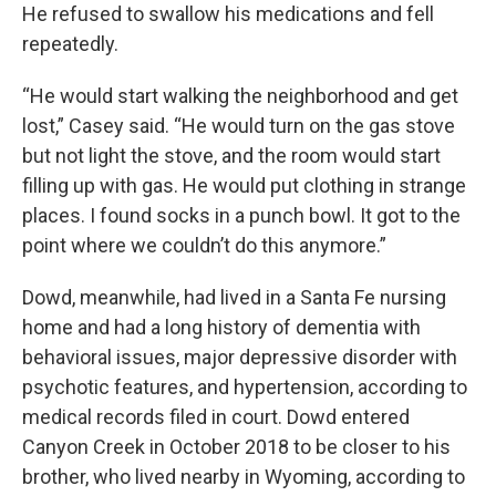
He refused to swallow his medications and fell
repeatedly.
“He would start walking the neighborhood and get
lost,” Casey said. “He would turn on the gas stove
but not light the stove, and the room would start
filling up with gas. He would put clothing in strange
places. I found socks in a punch bowl. It got to the
point where we couldn’t do this anymore.”
Dowd, meanwhile, had lived in a Santa Fe nursing
home and had a long history of dementia with
behavioral issues, major depressive disorder with
psychotic features, and hypertension, according to
medical records filed in court. Dowd entered
Canyon Creek in October 2018 to be closer to his
brother, who lived nearby in Wyoming, according to