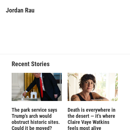
c
u
r
i
n
a
e
e
e
p
k
i
Jordan Rau
b
s
a
b
e
l
o
k
d
o
d
o
y
s
a
I
k
r
n
d
Recent Stories
The park service says
Death is everywhere in
Trump's arch would
the desert — it's where
obstruct historic sites.
Claire Vaye Watkins
Could it be moved?
feels most alive