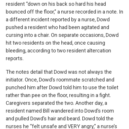
resident “down on his back so hard his head
bounced off the floor,” a nurse recorded in a note. In
a different incident reported by a nurse, Dowd
pushed a resident who had been agitated and
cursing into a chair. On separate occasions, Dowd
hit two residents on the head, once causing
bleeding, according to two resident altercation
reports.
The notes detail that Dowd was not always the
initiator. Once, Dowd’s roommate scratched and
punched him after Dowd told him to use the toilet
rather than pee on the floor, resulting in a fight.
Caregivers separated the two. Another day, a
resident named Bill wandered into Dowd’s room
and pulled Dowd’s hair and beard. Dowd told the
nurses he “felt unsafe and VERY angry,” a nurse’s