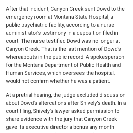
After that incident, Canyon Creek sent Dowd to the
emergency room at Montana State Hospital, a
public psychiatric facility, according to a nurse
administrator’s testimony in a deposition filed in
court. The nurse testified Dowd was no longer at
Canyon Creek. That is the last mention of Dowd’s
whereabouts in the public record. A spokesperson
for the Montana Department of Public Health and
Human Services, which oversees the hospital,
would not confirm whether he was a patient.
At a pretrial hearing, the judge excluded discussion
about Dowd’s altercations after Shively’s death. In a
court filing, Shively’s lawyer asked permission to
share evidence with the jury that Canyon Creek
gave its executive director a bonus any month