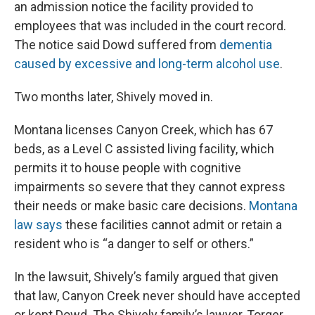
an admission notice the facility provided to
employees that was included in the court record.
The notice said Dowd suffered from
dementia
caused by excessive and long-term alcohol use
.
Two months later, Shively moved in.
Montana licenses Canyon Creek, which has 67
beds, as a Level C assisted living facility, which
permits it to house people with cognitive
impairments so severe that they cannot express
their needs or make basic care decisions.
Montana
law says
these facilities cannot admit or retain a
resident who is “a danger to self or others.”
In the lawsuit, Shively’s family argued that given
that law, Canyon Creek never should have accepted
or kept Dowd. The Shively family’s lawyer, Torger