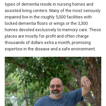
types of dementia reside in nursing homes and
assisted living centers. Many of the most seriously
impaired live in the roughly 5,000 facilities with
locked dementia floors or wings or the 3,300
homes devoted exclusively to memory care. These
places are mostly for-profit and often charge
thousands of dollars extra a month, promising
expertise in the disease and a safe environment.