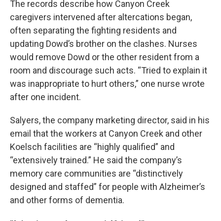
The records describe how Canyon Creek
caregivers intervened after altercations began,
often separating the fighting residents and
updating Dowd’s brother on the clashes. Nurses
would remove Dowd or the other resident from a
room and discourage such acts. “Tried to explain it
was inappropriate to hurt others,” one nurse wrote
after one incident.
Salyers, the company marketing director, said in his
email that the workers at Canyon Creek and other
Koelsch facilities are “highly qualified” and
“extensively trained.” He said the company’s
memory care communities are “distinctively
designed and staffed” for people with Alzheimer’s
and other forms of dementia.