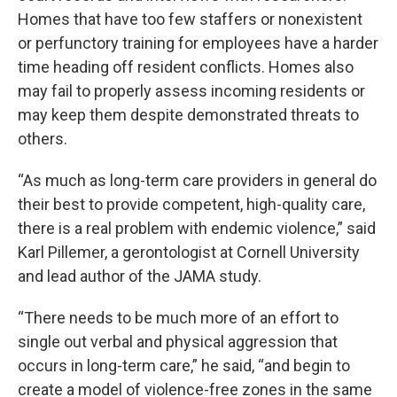
Homes that have too few staffers or nonexistent
or perfunctory training for employees have a harder
time heading off resident conflicts. Homes also
may fail to properly assess incoming residents or
may keep them despite demonstrated threats to
others.
“As much as long-term care providers in general do
their best to provide competent, high-quality care,
there is a real problem with endemic violence,” said
Karl Pillemer, a gerontologist at Cornell University
and lead author of the JAMA study.
“There needs to be much more of an effort to
single out verbal and physical aggression that
occurs in long-term care,” he said, “and begin to
create a model of violence-free zones in the same