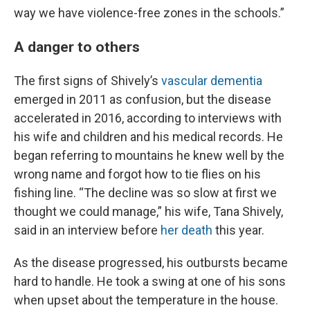
way we have violence-free zones in the schools.”
A danger to others
The first signs of Shively’s
vascular dementia
emerged in 2011 as confusion, but the disease
accelerated in 2016, according to interviews with
his wife and children and his medical records. He
began referring to mountains he knew well by the
wrong name and forgot how to tie flies on his
fishing line. “The decline was so slow at first we
thought we could manage,” his wife, Tana Shively,
said in an interview before
her death
this year.
As the disease progressed, his outbursts became
hard to handle. He took a swing at one of his sons
when upset about the temperature in the house.