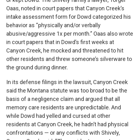
Oaas, noted in court papers that Canyon Creek’s
intake assessment form for Dowd categorized his
behavior as “physically and/or verbally
abusive/aggressive 1x per month.” Oaas also wrote
in court papers that in Dowd’s first weeks at
Canyon Creek, he mocked and threatened to hit
other residents and threw someone’s silverware to
the ground during dinner.
In its defense filings in the lawsuit, Canyon Creek
said the Montana statute was too broad to be the
basis of a negligence claim and argued that all
memory care residents are unpredictable. And
while Dowd had yelled and cursed at other
residents at Canyon Creek, he hadn’t had physical
confrontations — or any conflicts with Shively,