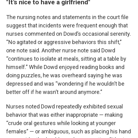
"It’s nice to have a girlfriend"
The nursing notes and statements in the court file
suggest that incidents were frequent enough that
nurses commented on Dowd’s occasional serenity.
“No agitated or aggressive behaviors this shift,”
one note said. Another nurse note said Dowd
“continues to isolate at meals, sitting at a table by
himself.” While Dowd enjoyed reading books and
doing puzzles, he was overheard saying he was
depressed and was “wondering if he wouldn’t be
better off if he wasn’t around anymore.”
Nurses noted Dowd repeatedly exhibited sexual
behavior that was either inappropriate — making
“crude oral gestures while looking at younger
females” — or ambiguous, such as placing his hand