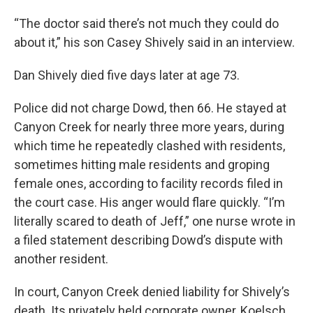
“The doctor said there’s not much they could do
about it,” his son Casey Shively said in an interview.
Dan Shively died five days later at age 73.
Police did not charge Dowd, then 66. He stayed at
Canyon Creek for nearly three more years, during
which time he repeatedly clashed with residents,
sometimes hitting male residents and groping
female ones, according to facility records filed in
the court case. His anger would flare quickly. “I’m
literally scared to death of Jeff,” one nurse wrote in
a filed statement describing Dowd’s dispute with
another resident.
In court, Canyon Creek denied liability for Shively’s
death. Its privately held corporate owner, Koelsch