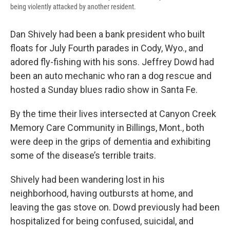
being violently attacked by another resident.
Dan Shively had been a bank president who built
floats for July Fourth parades in Cody, Wyo., and
adored fly-fishing with his sons. Jeffrey Dowd had
been an auto mechanic who ran a dog rescue and
hosted a Sunday blues radio show in Santa Fe.
By the time their lives intersected at Canyon Creek
Memory Care Community in Billings, Mont., both
were deep in the grips of dementia and exhibiting
some of the disease’s terrible traits.
Shively had been wandering lost in his
neighborhood, having outbursts at home, and
leaving the gas stove on. Dowd previously had been
hospitalized for being confused, suicidal, and