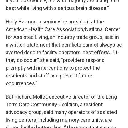
if you look closely, the vast majority are doing their
best while living with a serious brain disease.”
Holly Harmon, a senior vice president at the
American Health Care Association/National Center
for Assisted Living, an industry trade group, said in
a written statement that conflicts cannot always be
averted despite facility operators’ best efforts. “If
they do occur,” she said, “providers respond
promptly with interventions to protect the
residents and staff and prevent future
occurrences.”
But Richard Mollot, executive director of the Long
Term Care Community Coalition, a resident
advocacy group, said many operators of assisted
living centers, including memory care units, are
driven by the bottom line. “The issue that we see