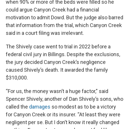
when 90% or more of the beds were filled so he
could argue Canyon Creek had a financial
motivation to admit Dowd. But the judge also barred
that information from the trial, which Canyon Creek
said in a court filing was irrelevant.
The Shively case went to trial in 2022 before a
federal civil jury in Billings. Despite the exclusions,
the jury decided Canyon Creek’s negligence
caused Shively’s death. It awarded the family
$310,000.
“For us, the money wasn’t a huge factor,” said
Spencer Shively, another of Dan Shively’s sons, who
called the
damages
so modest as to be a victory
for Canyon Creek or its insurer. “At least they were
negligent per se. But I don’t know it really changed