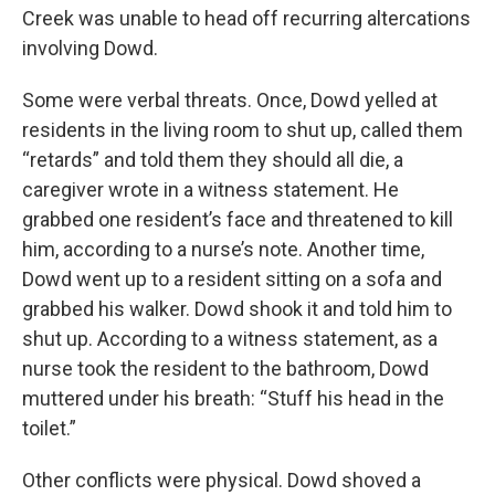
Creek was unable to head off recurring altercations
involving Dowd.
Some were verbal threats. Once, Dowd yelled at
residents in the living room to shut up, called them
“retards” and told them they should all die, a
caregiver wrote in a witness statement. He
grabbed one resident’s face and threatened to kill
him, according to a nurse’s note. Another time,
Dowd went up to a resident sitting on a sofa and
grabbed his walker. Dowd shook it and told him to
shut up. According to a witness statement, as a
nurse took the resident to the bathroom, Dowd
muttered under his breath: “Stuff his head in the
toilet.”
Other conflicts were physical. Dowd shoved a