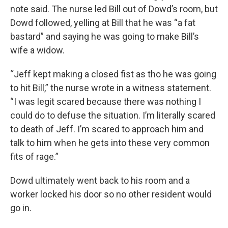
note said. The nurse led Bill out of Dowd’s room, but
Dowd followed, yelling at Bill that he was “a fat
bastard” and saying he was going to make Bill’s
wife a widow.
“Jeff kept making a closed fist as tho he was going
to hit Bill,” the nurse wrote in a witness statement.
“I was legit scared because there was nothing I
could do to defuse the situation. I’m literally scared
to death of Jeff. I’m scared to approach him and
talk to him when he gets into these very common
fits of rage.”
Dowd ultimately went back to his room and a
worker locked his door so no other resident would
go in.