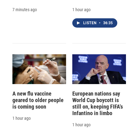
7 minutes ago
1 hour ago
LISTEN
•
36:35
A new flu vaccine
European nations say
geared to older people
World Cup boycott is
is coming soon
still on, keeping FIFA's
Infantino in limbo
1 hour ago
1 hour ago