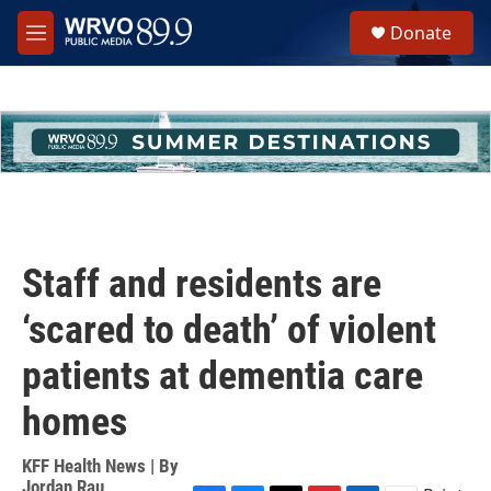
Skip to main content
S
Donate
e
M
a
e
r
n
c
u
h
u
e
r
y
Staff and residents are
‘scared to death’ of violent
patients at dementia care
homes
KFF Health News | By
Jordan Rau