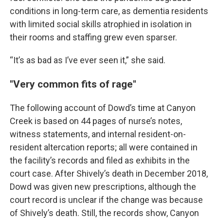
conditions in long-term care, as dementia residents
with limited social skills atrophied in isolation in
their rooms and staffing grew even sparser.
“It’s as bad as I’ve ever seen it,” she said.
"Very common fits of rage"
The following account of Dowd’s time at Canyon
Creek is based on 44 pages of nurse’s notes,
witness statements, and internal resident-on-
resident altercation reports; all were contained in
the facility’s records and filed as exhibits in the
court case. After Shively’s death in December 2018,
Dowd was given new prescriptions, although the
court record is unclear if the change was because
of Shively’s death. Still, the records show, Canyon