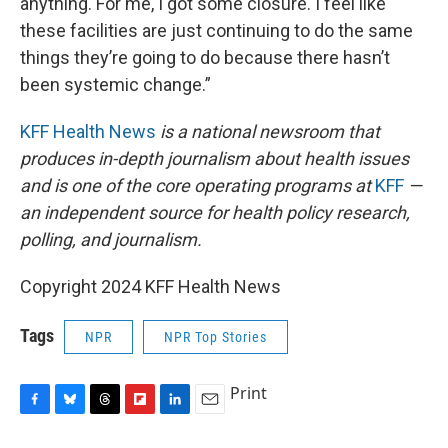
anything. For me, I got some closure. I feel like
these facilities are just continuing to do the same
things they’re going to do because there hasn’t
been systemic change.”
KFF Health News
is a national newsroom that
produces in-depth journalism about health issues
and is one of the core operating programs at
KFF
—
an independent source for health policy research,
polling, and journalism.
Copyright 2024 KFF Health News
Tags
NPR
NPR Top Stories
Print
F
B
T
F
L
E
a
l
h
l
i
m