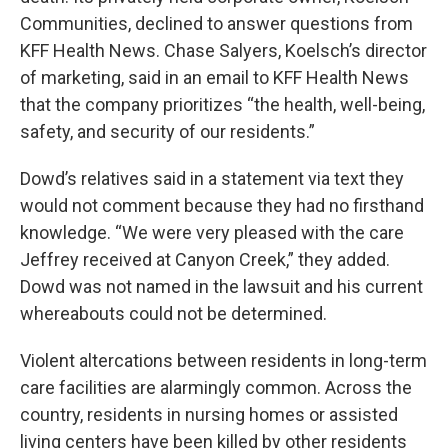
Communities, declined to answer questions from
KFF Health News. Chase Salyers, Koelsch’s director
of marketing, said in an email to KFF Health News
that the company prioritizes “the health, well-being,
safety, and security of our residents.”
Dowd’s relatives said in a statement via text they
would not comment because they had no firsthand
knowledge. “We were very pleased with the care
Jeffrey received at Canyon Creek,” they added.
Dowd was not named in the lawsuit and his current
whereabouts could not be determined.
Violent altercations between residents in long-term
care facilities are alarmingly common. Across the
country, residents in nursing homes or assisted
living centers have been killed by other residents