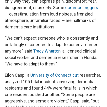
only way they can express pain, discomfort, fear,
disagreement, or anxiety. Some
common triggers
— overstimulation from loud noises, a frenzied
atmosphere, unfamiliar faces — are hallmarks of
dementia care institutions.
“We can’t expect someone who is constantly and
unfailingly disoriented to adapt to our environment
anymore,” said
Tracy Wharton
, a licensed clinical
social worker and dementia researcher in Florida.
“We have to adapt to them.”
Eilon Caspi, a
University of Connecticut
researcher,
analyzed 105 fatal incidents involving dementia
residents and found 44% were fatal falls in which
one resident pushed another. “Some people are
aggressive, and some are violent,” Caspi said, “but