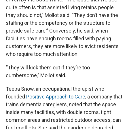
quite often is that assisted living retains people
they should not,” Mollot said. “They don’t have the
staffing or the competency or the structure to
provide safe care.” Conversely, he said, when
facilities have enough rooms filled with paying
customers, they are more likely to evict residents
who require too much attention.
“They will kick them out if they’re too
cumbersome,” Mollot said.
Teepa Snow, an occupational therapist who
founded
Positive Approach to Care
, a company that
trains dementia caregivers, noted that the space
inside many facilities, with double rooms, tight
common areas and restricted outdoor access, can
fuel conflicts. She said the pandemic degraded