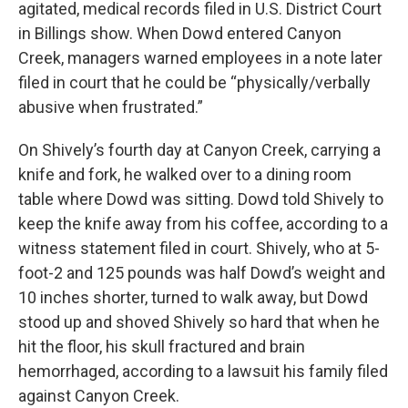
agitated, medical records filed in U.S. District Court
in Billings show. When Dowd entered Canyon
Creek, managers warned employees in a note later
filed in court that he could be “physically/verbally
abusive when frustrated.”
On Shively’s fourth day at Canyon Creek, carrying a
knife and fork, he walked over to a dining room
table where Dowd was sitting. Dowd told Shively to
keep the knife away from his coffee, according to a
witness statement filed in court. Shively, who at 5-
foot-2 and 125 pounds was half Dowd’s weight and
10 inches shorter, turned to walk away, but Dowd
stood up and shoved Shively so hard that when he
hit the floor, his skull fractured and brain
hemorrhaged, according to a lawsuit his family filed
against Canyon Creek.