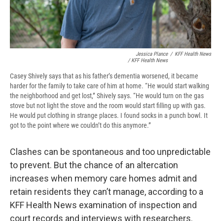
Jessica Plance
/
KFF Health News
/ KFF Health News
Casey Shively says that as his father’s dementia worsened, it became
harder for the family to take care of him at home. “He would start walking
the neighborhood and get lost,” Shively says. “He would turn on the gas
stove but not light the stove and the room would start filling up with gas.
He would put clothing in strange places. I found socks in a punch bowl. It
got to the point where we couldn’t do this anymore.”
Clashes can be spontaneous and too unpredictable
to prevent. But the chance of an altercation
increases when memory care homes admit and
retain residents they can’t manage, according to a
KFF Health News examination of inspection and
court records and interviews with researchers.