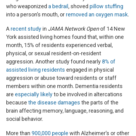
who weaponized
a bedrail
, shoved
pillow stuffing
into a person’s mouth, or
removed an oxygen mask
.
A
recent study
in
JAMA Network Open
of 14 New
York assisted living homes found that, within one
month, 15% of residents experienced verbal,
physical, or sexual resident-on-resident
aggression. Another study found nearly
8% of
assisted living residents
engaged in physical
aggression or abuse toward residents or staff
members within one month. Dementia residents
are
especially likely
to be involved in altercations
because
the disease damages
the parts of the
brain affecting memory, language, reasoning, and
social behavior.
More than
900,000 people
with Alzheimer’s or other