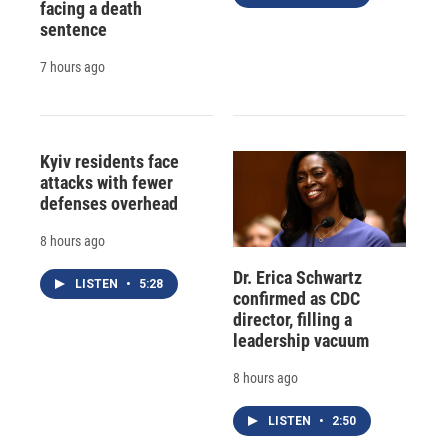
facing a death
sentence
7 hours ago
Kyiv residents face
attacks with fewer
defenses overhead
8 hours ago
Dr. Erica Schwartz
LISTEN
•
5:28
confirmed as CDC
director, filling a
leadership vacuum
8 hours ago
LISTEN
•
2:50