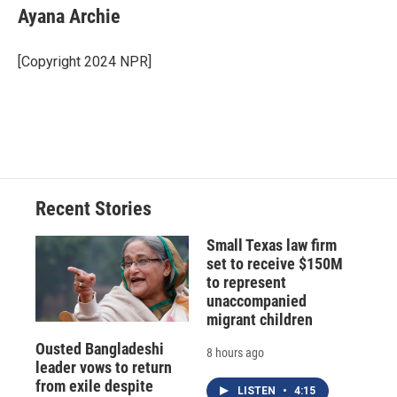
e
e
e
p
k
i
Ayana Archie
b
s
a
b
e
l
o
k
d
o
d
o
y
s
a
I
[Copyright 2024 NPR]
k
r
n
d
Recent Stories
Small Texas law firm
set to receive $150M
to represent
unaccompanied
migrant children
Ousted Bangladeshi
8 hours ago
leader vows to return
from exile despite
LISTEN
•
4:15