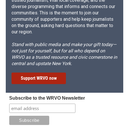
trusted journalism, vital local coverage, and the
diverse programming that informs and connects our
communities. This is the moment to join our
community of supporters and help keep journalists
on the ground, asking hard questions that matter to
our region.
Stand with public media and make your gift today—
not just for yourself, but for all who depend on
WRVO as a trusted resource and civic cornerstone in
central and upstate New York.
Support WRVO now
Subscribe to the WRVO Newsletter