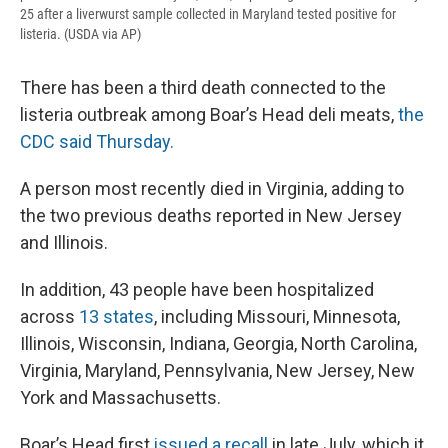
25 after a liverwurst sample collected in Maryland tested positive for
listeria. (USDA via AP)
There has been a third death connected to the
listeria outbreak among Boar’s Head deli meats,
the
CDC said Thursday.
A person most recently died in Virginia, adding to
the two previous deaths reported in New Jersey
and Illinois.
In addition, 43 people have been hospitalized
across
13 states
, including Missouri, Minnesota,
Illinois, Wisconsin, Indiana, Georgia, North Carolina,
Virginia, Maryland, Pennsylvania, New Jersey, New
York and Massachusetts.
Boar’s Head first
issued a recall
in late July, which it