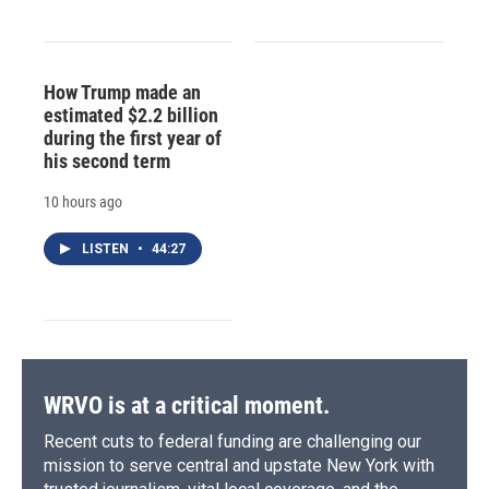
How Trump made an
estimated $2.2 billion
during the first year of
his second term
10 hours ago
LISTEN
•
44:27
WRVO is at a critical moment.
Recent cuts to federal funding are challenging our
mission to serve central and upstate New York with