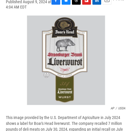
Published August 9, 2024 at
F
B
T
F
L
E
4:04 AM EDT
a
l
h
l
i
m
c
u
r
i
n
a
e
e
e
p
k
i
b
s
a
b
e
l
o
k
d
o
d
o
y
s
a
I
k
r
n
d
AP
/
USDA
This image provided by the U.S. Department of Agriculture in July 2024
shows a label for Boar's Head liverwurst. The company recalled 7 million
pounds of deli meats on July 30, 2024, expanding an initial recall on July