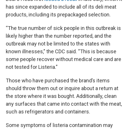
has since expanded to include all of its deli meat
products, including its prepackaged selection.
“The true number of sick people in this outbreak is
likely higher than the number reported, and the
outbreak may not be limited to the states with
known illnesses,” the CDC said. “This is because
some people recover without medical care and are
not tested for Listeria.”
Those who have purchased the brand’s items
should throw them out or inquire about a return at
the store where it was bought. Additionally, clean
any surfaces that came into contact with the meat,
such as refrigerators and containers.
Some symptoms of listeria contamination may