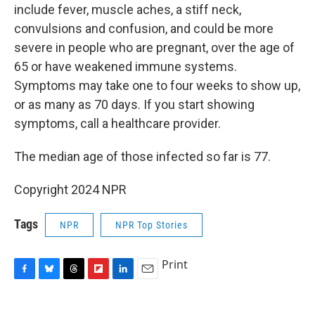
include fever, muscle aches, a stiff neck,
convulsions and confusion, and could be more
severe in people who are pregnant, over the age of
65 or have weakened immune systems.
Symptoms may take one to four weeks to show up,
or as many as 70 days. If you start showing
symptoms, call a healthcare provider.
The median age of those infected so far is 77.
Copyright 2024 NPR
Tags
NPR
NPR Top Stories
Print
F
B
T
F
L
E
a
l
h
l
i
m
c
u
r
i
n
a