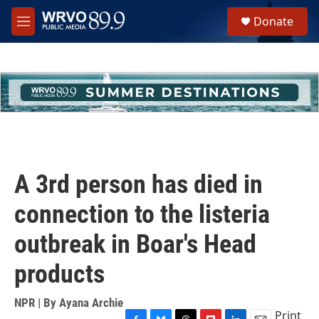
Skip to main content
S
Donate
e
M
a
e
r
n
c
u
h
u
e
r
y
A 3rd person has died in
connection to the listeria
outbreak in Boar's Head
products
NPR | By
Ayana Archie
Print