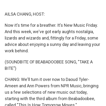
o
y
s
a
I
k
r
n
d
AILSA CHANG, HOST:
Now it's time for a breather. It's New Music Friday.
And this week, we've got early aughts nostalgia,
lizards and wizards and, fittingly for a Friday, some
advice about enjoying a sunny day and leaving your
work behind.
(SOUNDBITE OF BEABADOOBEE SONG, "TAKE A
BITE")
CHANG: We'll turn it over now to Daoud Tyler-
Ameen and Ann Powers from NPR Music, bringing
us a few selections of new music out today,
starting with the third album from Beabadoobee,
called "This Is How Tomorrow Moves."