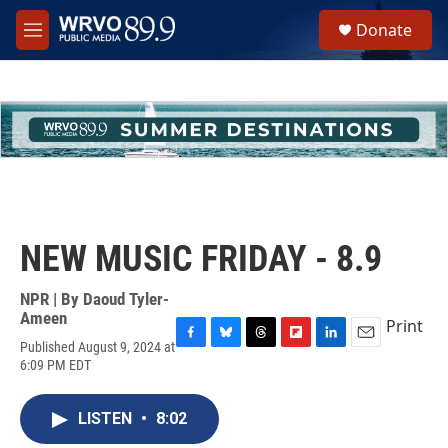
Skip to main content
S
Donate
e
M
a
e
r
n
c
u
h
u
e
r
y
NEW MUSIC FRIDAY - 8.9
NPR | By
Daoud Tyler-
Ameen
Print
Published August 9, 2024 at
F
B
T
F
L
E
6:09 PM EDT
a
l
h
l
i
m
c
u
r
i
n
a
e
e
e
p
k
i
LISTEN
•
8:02
b
s
a
b
e
l
o
k
d
o
d