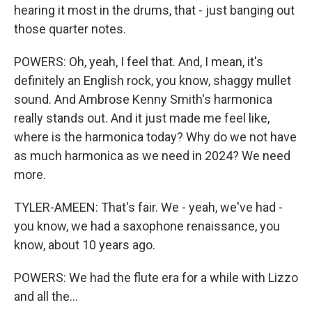
hearing it most in the drums, that - just banging out
those quarter notes.
POWERS: Oh, yeah, I feel that. And, I mean, it's
definitely an English rock, you know, shaggy mullet
sound. And Ambrose Kenny Smith's harmonica
really stands out. And it just made me feel like,
where is the harmonica today? Why do we not have
as much harmonica as we need in 2024? We need
more.
TYLER-AMEEN: That's fair. We - yeah, we've had -
you know, we had a saxophone renaissance, you
know, about 10 years ago.
POWERS: We had the flute era for a while with Lizzo
and all the...