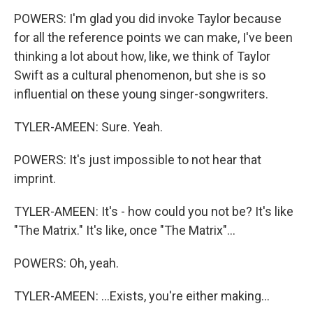
POWERS: I'm glad you did invoke Taylor because
for all the reference points we can make, I've been
thinking a lot about how, like, we think of Taylor
Swift as a cultural phenomenon, but she is so
influential on these young singer-songwriters.
TYLER-AMEEN: Sure. Yeah.
POWERS: It's just impossible to not hear that
imprint.
TYLER-AMEEN: It's - how could you not be? It's like
"The Matrix." It's like, once "The Matrix"...
POWERS: Oh, yeah.
TYLER-AMEEN: ...Exists, you're either making...