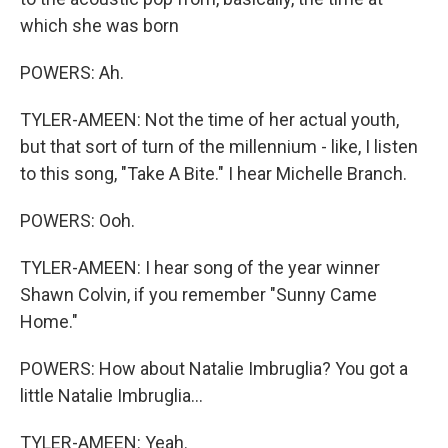
which she was born
POWERS: Ah.
TYLER-AMEEN: Not the time of her actual youth,
but that sort of turn of the millennium - like, I listen
to this song, "Take A Bite." I hear Michelle Branch.
POWERS: Ooh.
TYLER-AMEEN: I hear song of the year winner
Shawn Colvin, if you remember "Sunny Came
Home."
POWERS: How about Natalie Imbruglia? You got a
little Natalie Imbruglia...
TYLER-AMEEN: Yeah.