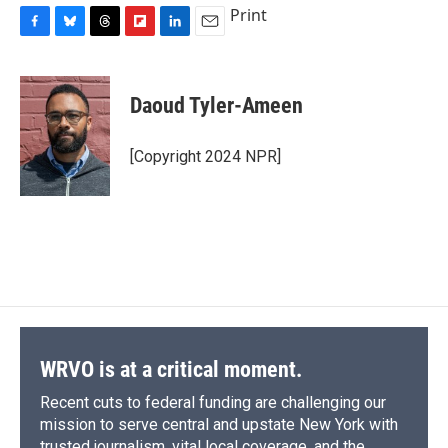
Print
F
B
T
F
L
E
a
l
h
l
i
m
c
u
r
i
n
a
e
e
e
p
k
i
Daoud Tyler-Ameen
b
s
a
b
e
l
o
k
d
o
d
o
y
s
a
I
[Copyright 2024 NPR]
k
r
n
d
WRVO is at a critical moment.
Recent cuts to federal funding are challenging our
mission to serve central and upstate New York with
trusted journalism, vital local coverage, and the