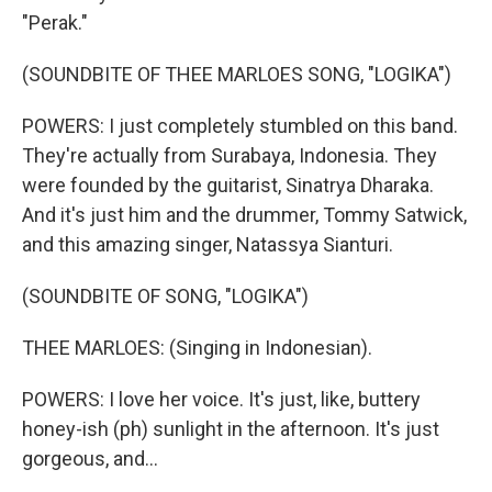
"Perak."
(SOUNDBITE OF THEE MARLOES SONG, "LOGIKA")
POWERS: I just completely stumbled on this band.
They're actually from Surabaya, Indonesia. They
were founded by the guitarist, Sinatrya Dharaka.
And it's just him and the drummer, Tommy Satwick,
and this amazing singer, Natassya Sianturi.
(SOUNDBITE OF SONG, "LOGIKA")
THEE MARLOES: (Singing in Indonesian).
POWERS: I love her voice. It's just, like, buttery
honey-ish (ph) sunlight in the afternoon. It's just
gorgeous, and...