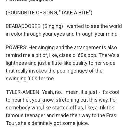
(SOUNDBITE OF SONG, "TAKE A BITE")
BEABADOOBEE: (Singing) I wanted to see the world
in color through your eyes and through your mind.
POWERS: Her singing and the arrangements also
remind me a bit of, like, classic '60s pop. There's a
lightness and just a flute-like quality to her voice
that really invokes the pop ingenues of the
swinging '60s for me.
TYLER-AMEEN: Yeah, no. I mean, it's just - it's cool
to hear her, you know, stretching out this way. For
somebody who, like started off as, like, a TikTok
famous teenager and made their way to the Eras
Tour, she's definitely got some juice.