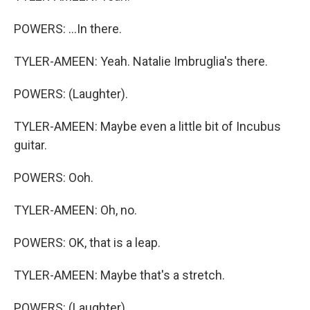
POWERS: ...In there.
TYLER-AMEEN: Yeah. Natalie Imbruglia's there.
POWERS: (Laughter).
TYLER-AMEEN: Maybe even a little bit of Incubus
guitar.
POWERS: Ooh.
TYLER-AMEEN: Oh, no.
POWERS: OK, that is a leap.
TYLER-AMEEN: Maybe that's a stretch.
POWERS: (Laughter).