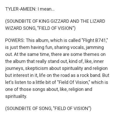
TYLER-AMEEN: I mean...
(SOUNDBITE OF KING GIZZARD AND THE LIZARD
WIZARD SONG, "FIELD OF VISION")
POWERS: This album, which is called "Flight B741,"
is just them having fun, sharing vocals, jamming
out. At the same time, there are some themes on
the album that really stand out, kind of, like, inner
journeys, skepticism about spirituality and religion
but interest in it, life on the road as a rock band. But
let's listen to a little bit of "Field Of Vision," which is
one of those songs about, like, religion and
spirituality.
(SOUNDBITE OF SONG, "FIELD OF VISION")