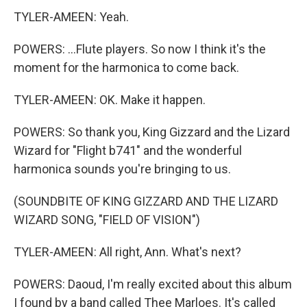
TYLER-AMEEN: Yeah.
POWERS: ...Flute players. So now I think it's the
moment for the harmonica to come back.
TYLER-AMEEN: OK. Make it happen.
POWERS: So thank you, King Gizzard and the Lizard
Wizard for "Flight b741" and the wonderful
harmonica sounds you're bringing to us.
(SOUNDBITE OF KING GIZZARD AND THE LIZARD
WIZARD SONG, "FIELD OF VISION")
TYLER-AMEEN: All right, Ann. What's next?
POWERS: Daoud, I'm really excited about this album
I found by a band called Thee Marloes. It's called