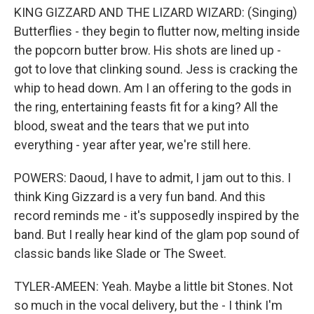
KING GIZZARD AND THE LIZARD WIZARD: (Singing)
Butterflies - they begin to flutter now, melting inside
the popcorn butter brow. His shots are lined up -
got to love that clinking sound. Jess is cracking the
whip to head down. Am I an offering to the gods in
the ring, entertaining feasts fit for a king? All the
blood, sweat and the tears that we put into
everything - year after year, we're still here.
POWERS: Daoud, I have to admit, I jam out to this. I
think King Gizzard is a very fun band. And this
record reminds me - it's supposedly inspired by the
band. But I really hear kind of the glam pop sound of
classic bands like Slade or The Sweet.
TYLER-AMEEN: Yeah. Maybe a little bit Stones. Not
so much in the vocal delivery, but the - I think I'm