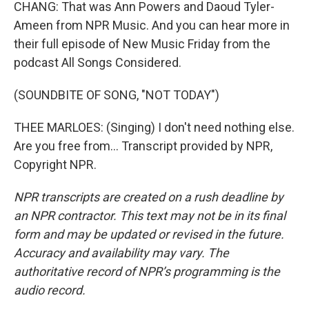
CHANG: That was Ann Powers and Daoud Tyler-
Ameen from NPR Music. And you can hear more in
their full episode of New Music Friday from the
podcast All Songs Considered.
(SOUNDBITE OF SONG, "NOT TODAY")
THEE MARLOES: (Singing) I don't need nothing else.
Are you free from... Transcript provided by NPR,
Copyright NPR.
NPR transcripts are created on a rush deadline by
an NPR contractor. This text may not be in its final
form and may be updated or revised in the future.
Accuracy and availability may vary. The
authoritative record of NPR’s programming is the
audio record.