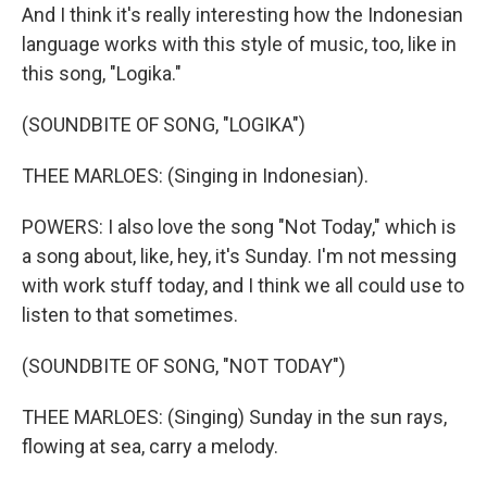
And I think it's really interesting how the Indonesian
language works with this style of music, too, like in
this song, "Logika."
(SOUNDBITE OF SONG, "LOGIKA")
THEE MARLOES: (Singing in Indonesian).
POWERS: I also love the song "Not Today," which is
a song about, like, hey, it's Sunday. I'm not messing
with work stuff today, and I think we all could use to
listen to that sometimes.
(SOUNDBITE OF SONG, "NOT TODAY")
THEE MARLOES: (Singing) Sunday in the sun rays,
flowing at sea, carry a melody.