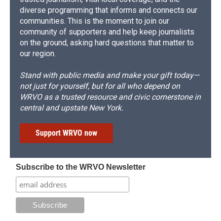
diverse programming that informs and connects our
communities. This is the moment to join our
community of supporters and help keep journalists
on the ground, asking hard questions that matter to
our region.
Stand with public media and make your gift today—
not just for yourself, but for all who depend on
WRVO as a trusted resource and civic cornerstone in
central and upstate New York.
Support WRVO now
Subscribe to the WRVO Newsletter