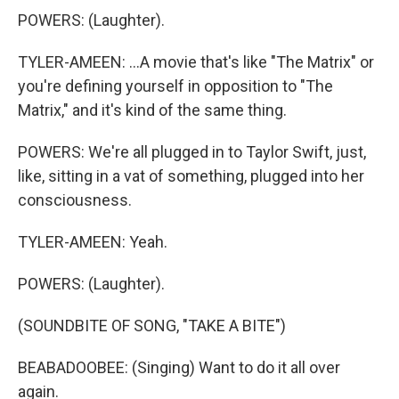
POWERS: (Laughter).
TYLER-AMEEN: ...A movie that's like "The Matrix" or
you're defining yourself in opposition to "The
Matrix," and it's kind of the same thing.
POWERS: We're all plugged in to Taylor Swift, just,
like, sitting in a vat of something, plugged into her
consciousness.
TYLER-AMEEN: Yeah.
POWERS: (Laughter).
(SOUNDBITE OF SONG, "TAKE A BITE")
BEABADOOBEE: (Singing) Want to do it all over
again.