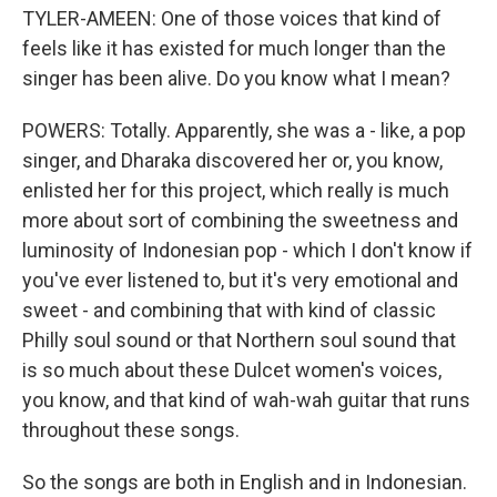
TYLER-AMEEN: One of those voices that kind of
feels like it has existed for much longer than the
singer has been alive. Do you know what I mean?
POWERS: Totally. Apparently, she was a - like, a pop
singer, and Dharaka discovered her or, you know,
enlisted her for this project, which really is much
more about sort of combining the sweetness and
luminosity of Indonesian pop - which I don't know if
you've ever listened to, but it's very emotional and
sweet - and combining that with kind of classic
Philly soul sound or that Northern soul sound that
is so much about these Dulcet women's voices,
you know, and that kind of wah-wah guitar that runs
throughout these songs.
So the songs are both in English and in Indonesian.