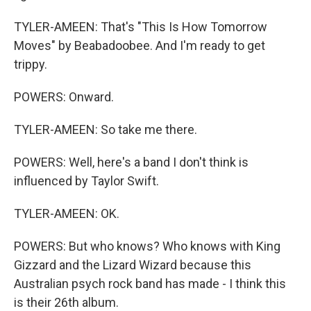
TYLER-AMEEN: That's "This Is How Tomorrow
Moves" by Beabadoobee. And I'm ready to get
trippy.
POWERS: Onward.
TYLER-AMEEN: So take me there.
POWERS: Well, here's a band I don't think is
influenced by Taylor Swift.
TYLER-AMEEN: OK.
POWERS: But who knows? Who knows with King
Gizzard and the Lizard Wizard because this
Australian psych rock band has made - I think this
is their 26th album.