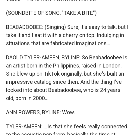
(SOUNDBITE OF SONG, "TAKE A BITE")
BEABADOOBEE: (Singing) Sure, it's easy to talk, but I
take it and I eat it with a cherry on top. Indulging in
situations that are fabricated imaginations...
DAOUD TYLER-AMEEN, BYLINE: So Beabadoobee is
an artist born in the Philippines, raised in London.
She blew up on TikTok originally, but she's built an
impressive catalog since then. And the thing I've
locked into about Beabadoobee, who is 24 years
old, born in 2000...
ANN POWERS, BYLINE: Wow.
TYLER-AMEEN: ...Is that she feels really connected
to the acoustic pop from, basically, the time at