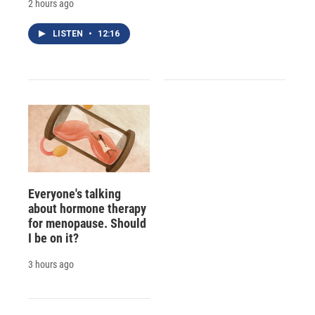
2 hours ago
LISTEN
•
12:16
Everyone's talking
about hormone therapy
for menopause. Should
I be on it?
3 hours ago