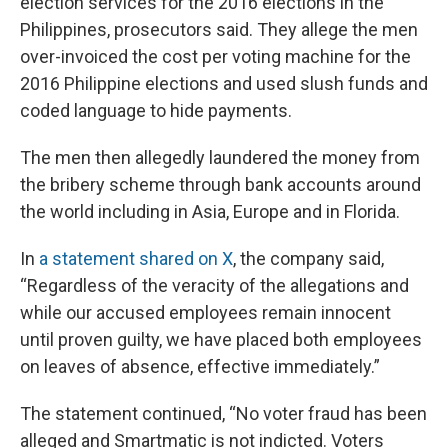
election services for the 2016 elections in the
Philippines, prosecutors said. They allege the men
over-invoiced the cost per voting machine for the
2016 Philippine elections and used slush funds and
coded language to hide payments.
The men then allegedly laundered the money from
the bribery scheme through bank accounts around
the world including in Asia, Europe and in Florida.
In
a statement shared on X
, the company said,
“Regardless of the veracity of the allegations and
while our accused employees remain innocent
until proven guilty, we have placed both employees
on leaves of absence, effective immediately.”
The statement continued, “No voter fraud has been
alleged and Smartmatic is not indicted. Voters