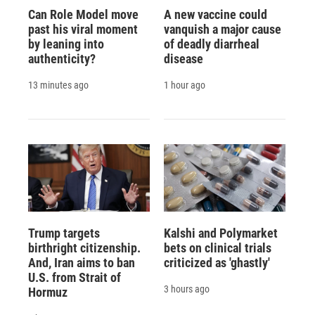
Can Role Model move
A new vaccine could
past his viral moment
vanquish a major cause
by leaning into
of deadly diarrheal
authenticity?
disease
13 minutes ago
1 hour ago
Trump targets
Kalshi and Polymarket
birthright citizenship.
bets on clinical trials
And, Iran aims to ban
criticized as 'ghastly'
U.S. from Strait of
3 hours ago
Hormuz