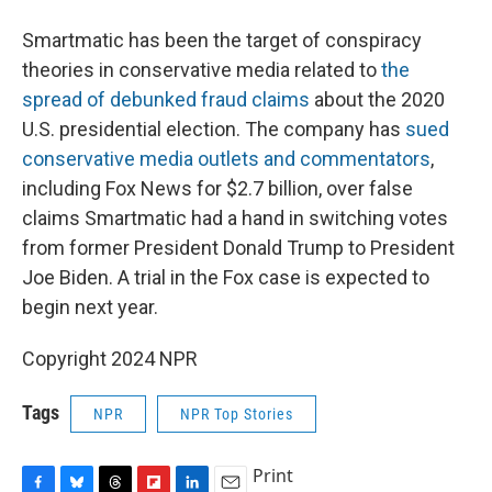
Smartmatic has been the target of conspiracy
theories in conservative media related to
the
spread of debunked fraud claims
about the 2020
U.S. presidential election. The company has
sued
conservative media outlets and commentators
,
including Fox News for $2.7 billion, over false
claims Smartmatic had a hand in switching votes
from former President Donald Trump to President
Joe Biden. A trial in the Fox case is expected to
begin next year.
Copyright 2024 NPR
Tags
NPR
NPR Top Stories
Print