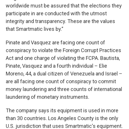
worldwide must be assured that the elections they
participate in are conducted with the utmost
integrity and transparency. These are the values
that Smartmatic lives by.”
Pinate and Vasquez are facing one count of
conspiracy to violate the Foreign Corrupt Practices
Act and one charge of violating the FCPA. Bautista,
Pinate, Vasquez and a fourth individual – Elie
Moreno, 44, a dual citizen of Venezuela and Israel –
are all facing one count of conspiracy to commit
money laundering and three counts of international
laundering of monetary instruments.
The company says its equipment is used in more
than 30 countries. Los Angeles County is the only
U.S. jurisdiction that uses Smartmatic's equipment.