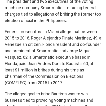
The president and two executives of the voting
machine company Smartmatic are facing federal
charges tied to allegations of bribing the former top
election official in the Philippines.
Federal prosecutors in Miami allege that between
2015 to 2018, Roger Alejandro Pinate Martinez, 49, a
Venezuelan citizen, Florida resident and co-founder
and president of Smartmatic and Jorge Miguel
Vasquez, 62, a Smartmatic executive based in
Florida, paid Juan Andres Donato Bautista, 60, at
least $1 million in bribes during his time as
chairman of the Commission on Elections
(COMELEC) from 2015 to 2017.
The alleged goal to bribe Bautista was to win
business tied to providing voting machines and