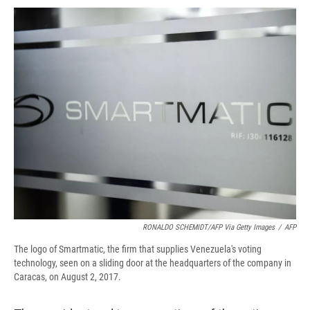
c
u
r
i
n
a
e
e
e
p
k
i
b
s
a
b
e
l
o
k
d
o
d
o
y
s
a
I
k
r
n
d
RONALDO SCHEMIDT/AFP Via Getty Images
/
AFP
The logo of Smartmatic, the firm that supplies Venezuela's voting
technology, seen on a sliding door at the headquarters of the company in
Caracas, on August 2, 2017.