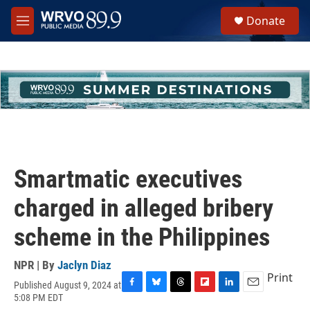
Skip to main content
S
Donate
e
M
a
e
r
n
c
u
h
u
e
r
y
Smartmatic executives
charged in alleged bribery
scheme in the Philippines
NPR | By
Jaclyn Diaz
Print
Published August 9, 2024 at
F
B
T
F
L
E
5:08 PM EDT
a
l
h
l
i
m