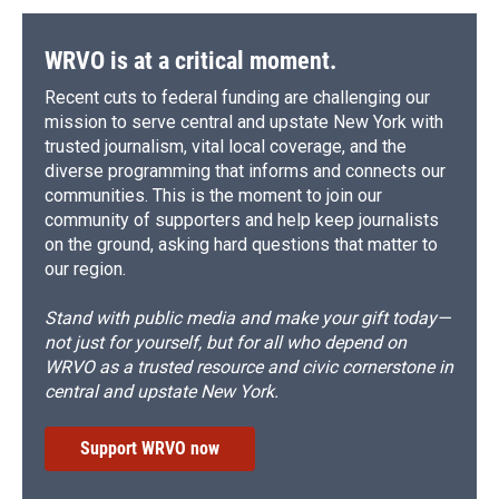
WRVO is at a critical moment.
Recent cuts to federal funding are challenging our
mission to serve central and upstate New York with
trusted journalism, vital local coverage, and the
diverse programming that informs and connects our
communities. This is the moment to join our
community of supporters and help keep journalists
on the ground, asking hard questions that matter to
our region.
Stand with public media and make your gift today—
not just for yourself, but for all who depend on
WRVO as a trusted resource and civic cornerstone in
central and upstate New York.
Support WRVO now