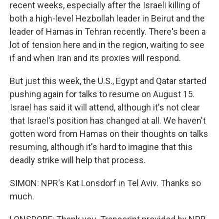
recent weeks, especially after the Israeli killing of
both a high-level Hezbollah leader in Beirut and the
leader of Hamas in Tehran recently. There's been a
lot of tension here and in the region, waiting to see
if and when Iran and its proxies will respond.
But just this week, the U.S., Egypt and Qatar started
pushing again for talks to resume on August 15.
Israel has said it will attend, although it's not clear
that Israel's position has changed at all. We haven't
gotten word from Hamas on their thoughts on talks
resuming, although it's hard to imagine that this
deadly strike will help that process.
SIMON: NPR's Kat Lonsdorf in Tel Aviv. Thanks so
much.