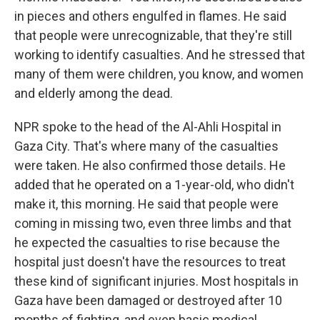
in pieces and others engulfed in flames. He said
that people were unrecognizable, that they're still
working to identify casualties. And he stressed that
many of them were children, you know, and women
and elderly among the dead.
NPR spoke to the head of the Al-Ahli Hospital in
Gaza City. That's where many of the casualties
were taken. He also confirmed those details. He
added that he operated on a 1-year-old, who didn't
make it, this morning. He said that people were
coming in missing two, even three limbs and that
he expected the casualties to rise because the
hospital just doesn't have the resources to treat
these kind of significant injuries. Most hospitals in
Gaza have been damaged or destroyed after 10
months of fighting, and even basic medical