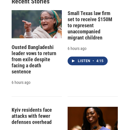
Recent Stories
Small Texas law firm
set to receive $150M
to represent
unaccompanied
migrant children
Ousted Bangladeshi
6 hours ago
leader vows to return
from exile despite
LISTEN
•
4:15
facing a death
sentence
6 hours ago
Kyiv residents face
attacks with fewer
defenses overhead