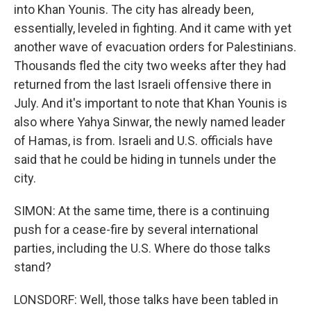
into Khan Younis. The city has already been,
essentially, leveled in fighting. And it came with yet
another wave of evacuation orders for Palestinians.
Thousands fled the city two weeks after they had
returned from the last Israeli offensive there in
July. And it's important to note that Khan Younis is
also where Yahya Sinwar, the newly named leader
of Hamas, is from. Israeli and U.S. officials have
said that he could be hiding in tunnels under the
city.
SIMON: At the same time, there is a continuing
push for a cease-fire by several international
parties, including the U.S. Where do those talks
stand?
LONSDORF: Well, those talks have been tabled in