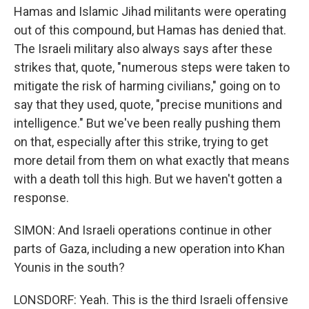
Hamas and Islamic Jihad militants were operating
out of this compound, but Hamas has denied that.
The Israeli military also always says after these
strikes that, quote, "numerous steps were taken to
mitigate the risk of harming civilians," going on to
say that they used, quote, "precise munitions and
intelligence." But we've been really pushing them
on that, especially after this strike, trying to get
more detail from them on what exactly that means
with a death toll this high. But we haven't gotten a
response.
SIMON: And Israeli operations continue in other
parts of Gaza, including a new operation into Khan
Younis in the south?
LONSDORF: Yeah. This is the third Israeli offensive