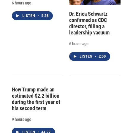
6 hours ago
Dr. Erica Schwartz
LISTEN
•
5:28
confirmed as CDC
director, filling a
leadership vacuum
6 hours ago
LISTEN
•
2:50
How Trump made an
estimated $2.2 billion
during the first year of
his second term
9 hours ago
LISTEN
•
44:27