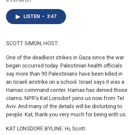
at 8:49 AM EDT
a
l
h
l
i
m
c
u
r
i
n
a
e
e
e
p
k
i
LISTEN
•
3:47
b
s
a
b
e
l
o
k
d
o
d
o
y
s
a
I
k
r
n
d
SCOTT SIMON, HOST:
One of the deadliest strikes in Gaza since the war
began occurred today. Palestinian health officials
say more than 90 Palestinians have been killed in
an Israeli airstrike on a school. Israel says it was a
Hamas command center. Hamas has denied those
claims. NPR's Kat Lonsdorf joins us now from Tel
Aviv. And many of the details will be disturbing to
people. Kat, thank you very much for being with us.
KAT LONSDORF, BYLINE: Hi, Scott.