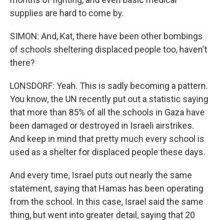
supplies are hard to come by.
SIMON: And, Kat, there have been other bombings
of schools sheltering displaced people too, haven't
there?
LONSDORF: Yeah. This is sadly becoming a pattern.
You know, the UN recently put out a statistic saying
that more than 85% of all the schools in Gaza have
been damaged or destroyed in Israeli airstrikes.
And keep in mind that pretty much every school is
used as a shelter for displaced people these days.
And every time, Israel puts out nearly the same
statement, saying that Hamas has been operating
from the school. In this case, Israel said the same
thing, but went into greater detail, saying that 20