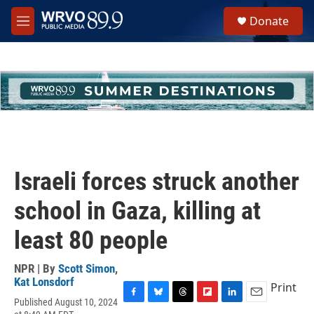
Skip to main content
S
Donate
e
M
a
e
r
n
c
u
h
u
e
r
y
Israeli forces struck another
school in Gaza, killing at
least 80 people
NPR | By
Scott Simon
,
Kat Lonsdorf
Print
Published August 10, 2024
F
B
T
F
L
E