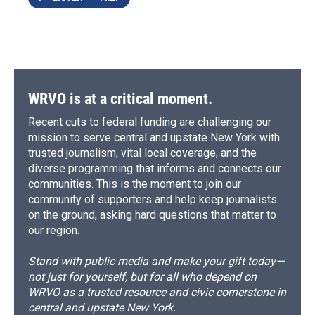
WRVO is at a critical moment.
Recent cuts to federal funding are challenging our
mission to serve central and upstate New York with
trusted journalism, vital local coverage, and the
diverse programming that informs and connects our
communities. This is the moment to join our
community of supporters and help keep journalists
on the ground, asking hard questions that matter to
our region.
Stand with public media and make your gift today—
not just for yourself, but for all who depend on
WRVO as a trusted resource and civic cornerstone in
central and upstate New York.