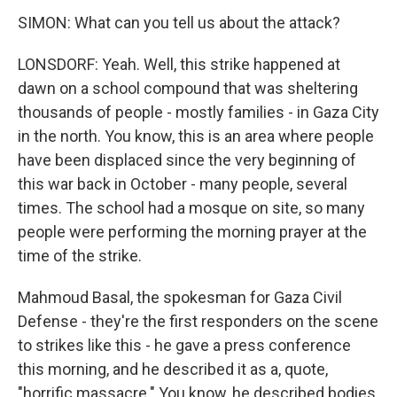
SIMON: What can you tell us about the attack?
LONSDORF: Yeah. Well, this strike happened at
dawn on a school compound that was sheltering
thousands of people - mostly families - in Gaza City
in the north. You know, this is an area where people
have been displaced since the very beginning of
this war back in October - many people, several
times. The school had a mosque on site, so many
people were performing the morning prayer at the
time of the strike.
Mahmoud Basal, the spokesman for Gaza Civil
Defense - they're the first responders on the scene
to strikes like this - he gave a press conference
this morning, and he described it as a, quote,
"horrific massacre." You know, he described bodies