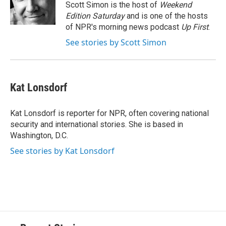
o
y
s
a
I
Scott Simon is the host of
Weekend
k
r
n
Edition Saturday
and is one of the hosts
d
of NPR's morning news podcast
Up First
.
See stories by Scott Simon
Kat Lonsdorf
Kat Lonsdorf is reporter for NPR, often covering national
security and international stories. She is based in
Washington, D.C.
See stories by Kat Lonsdorf