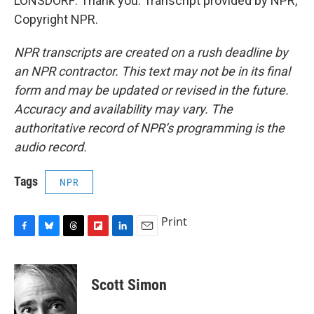
LONSDORF: Thank you. Transcript provided by NPR,
Copyright NPR.
NPR transcripts are created on a rush deadline by
an NPR contractor. This text may not be in its final
form and may be updated or revised in the future.
Accuracy and availability may vary. The
authoritative record of NPR’s programming is the
audio record.
Tags
NPR
Print
F
B
T
F
L
E
a
l
h
l
i
m
c
u
r
i
n
a
e
e
e
p
k
i
Scott Simon
b
s
a
b
e
l
o
k
d
o
d