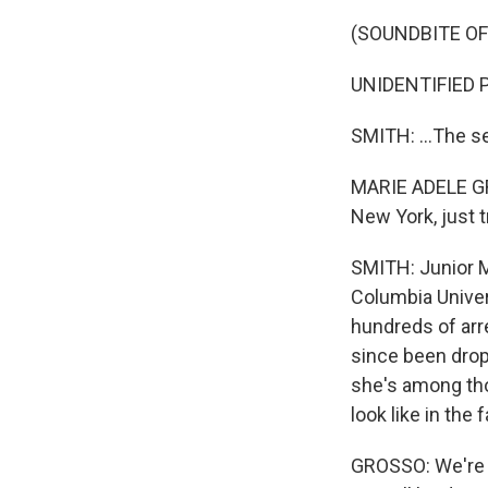
(SOUNDBITE O
UNIDENTIFIED P
SMITH: ...The s
MARIE ADELE GROS
New York, just 
SMITH: Junior M
Columbia Univer
hundreds of arr
since been dro
she's among tho
look like in the fa
GROSSO: We're 