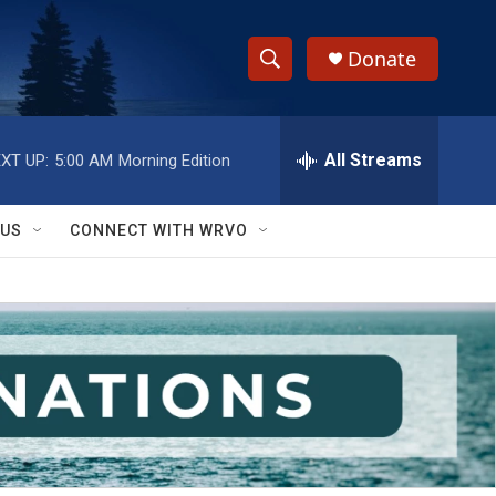
Donate
S
S
e
h
a
r
All Streams
XT UP:
5:00 AM
Morning Edition
o
c
h
w
Q
 US
CONNECT WITH WRVO
u
S
e
r
e
y
a
r
c
h