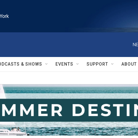
York
NE
ODCASTS & SHOWS
EVENTS
SUPPORT
ABOUT