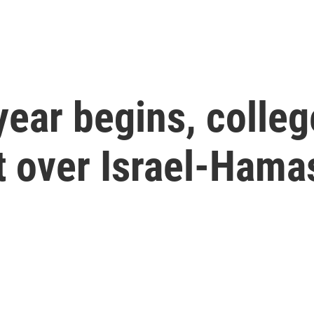
year begins, colle
t over Israel-Hama