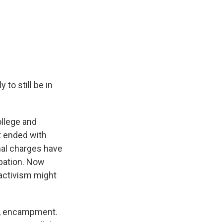
to still be in
ollege and
t ended with
nal charges have
bation. Now
activism might
t, encampment.