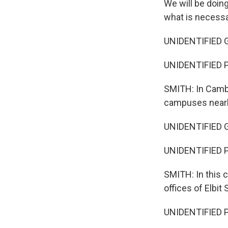
We will be doin
what is necessa
UNIDENTIFIED GR
UNIDENTIFIED PE
SMITH: In Cambr
campuses nearby
UNIDENTIFIED GRO
UNIDENTIFIED P
SMITH: In this c
offices of Elbit 
UNIDENTIFIED PE