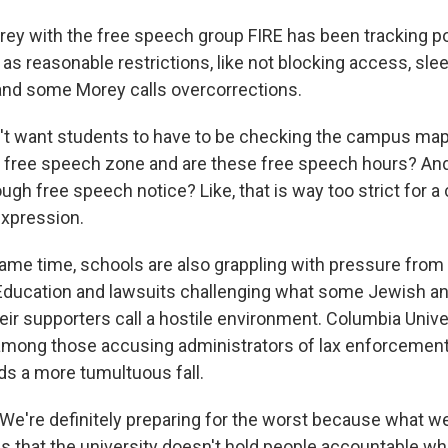
ey with the free speech group FIRE has been tracking p
s reasonable restrictions, like not blocking access, slee
 and some Morey calls overcorrections.
t want students to have to be checking the campus map 
e free speech zone and are these free speech hours? And
ugh free speech notice? Like, that is way too strict for 
xpression.
ame time, schools are also grappling with pressure from
ducation and lawsuits challenging what some Jewish and
ir supporters call a hostile environment. Columbia Univer
 among those accusing administrators of lax enforcement
ds a more tumultuous fall.
e're definitely preparing for the worst because what w
is that the university doesn't hold people accountable w