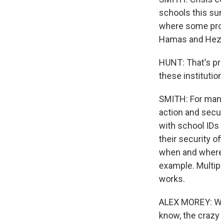
schools this sum
where some prot
Hamas and Hezb
HUNT: That's pre
these institutio
SMITH: For many
action and secu
with school IDs 
their security o
when and where 
example. Multip
works.
ALEX MOREY: We 
know, the crazy