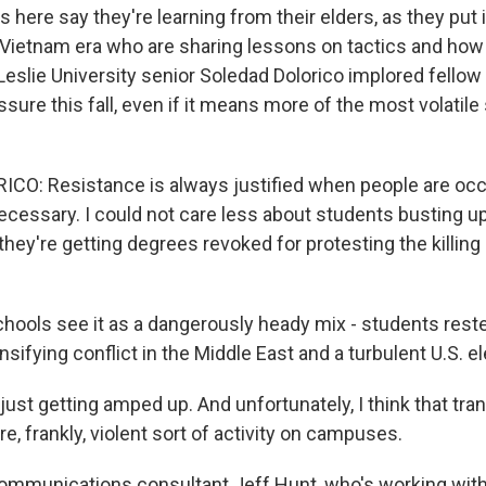
here say they're learning from their elders, as they put 
 Vietnam era who are sharing lessons on tactics and ho
Leslie University senior Soledad Dolorico implored fellow
sure this fall, even if it means more of the most volatil
CO: Resistance is always justified when people are occ
ecessary. I could not care less about students busting 
ey're getting degrees revoked for protesting the killin
ools see it as a dangerously heady mix - students reste
ensifying conflict in the Middle East and a turbulent U.S. 
just getting amped up. And unfortunately, I think that tran
re, frankly, violent sort of activity on campuses.
ommunications consultant Jeff Hunt, who's working wit