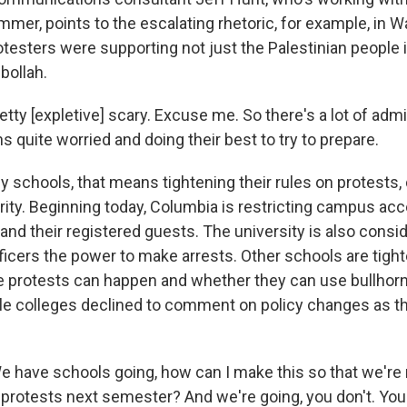
mer, points to the escalating rhetoric, for example, in Wa
esters were supporting not just the Palestinian people i
ollah.
tty [expletive] scary. Excuse me. So there's a lot of admi
ns quite worried and doing their best to try to prepare.
 schools, that means tightening their rules on protests, 
rity. Beginning today, Columbia is restricting campus ac
and their registered guests. The university is also consid
fficers the power to make arrests. Other schools are tight
protests can happen and whether they can use bullhorns
le colleges declined to comment on policy changes as they
have schools going, how can I make this so that we're 
 protests next semester? And we're going, you don't. You 