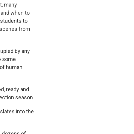
it, many
w and when to
 students to
e scenes from
upied by any
up some
g of human
d, ready and
election season.
slates into the
h dozens of