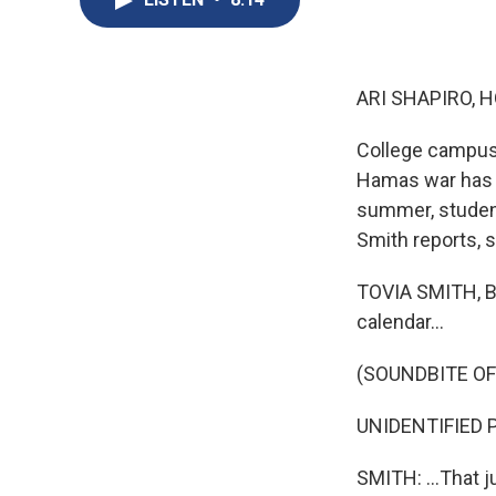
ARI SHAPIRO, H
College campuse
Hamas war has 
summer, student
Smith reports, 
TOVIA SMITH, BY
calendar...
(SOUNDBITE O
UNIDENTIFIED P
SMITH: ...That 