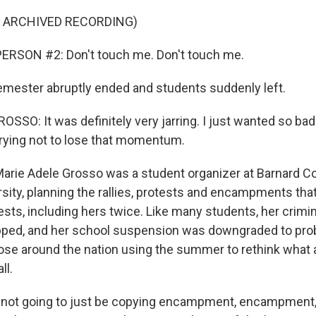
F ARCHIVED RECORDING)
ERSON #2: Don't touch me. Don't touch me.
emester abruptly ended and students suddenly left.
SO: It was definitely very jarring. I just wanted so badly 
trying not to lose that momentum.
arie Adele Grosso was a student organizer at Barnard C
sity, planning the rallies, protests and encampments tha
ests, including hers twice. Like many students, her crimi
pped, and her school suspension was downgraded to pro
se around the nation using the summer to rethink what 
ll.
not going to just be copying encampment, encampmen