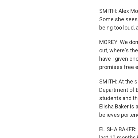
SMITH: Alex Mor
Some she sees a
being too loud,
MOREY: We don'
out, where's th
have I given eno
promises free e
SMITH: At the s
Department of E
students and the
Elisha Baker is
believes porten
ELISHA BAKER: W
last 10 months 