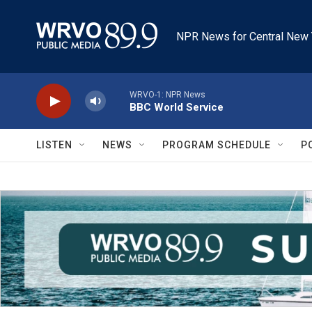
Skip to main content
NPR News for Central New 
WRVO-1: NPR News
BBC World Service
LISTEN
NEWS
PROGRAM SCHEDULE
P