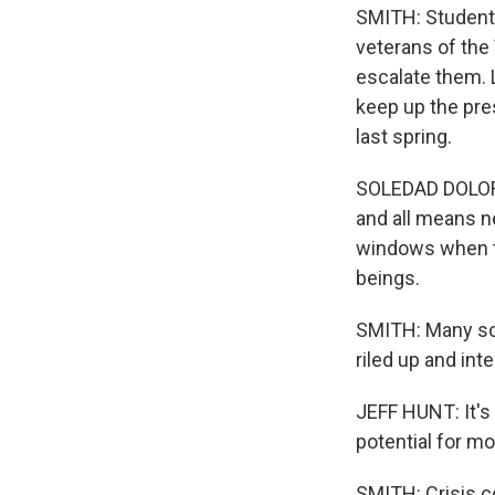
SMITH: Students 
veterans of the
escalate them. 
keep up the pres
last spring.
SOLEDAD DOLORI
and all means n
windows when th
beings.
SMITH: Many sch
riled up and int
JEFF HUNT: It's 
potential for mo
SMITH: Crisis c