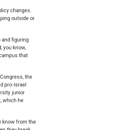
olicy changes.
ping outside or
and figuring
, you know,
a campus that
 Congress, the
 pro-Israel
sity junior
, which he
e know from the
hen they break