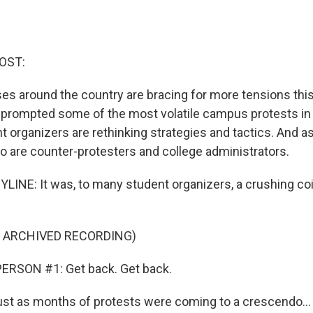
OST:
s around the country are bracing for more tensions this f
prompted some of the most volatile campus protests in
 organizers are rethinking strategies and tactics. And a
so are counter-protesters and college administrators.
LINE: It was, to many student organizers, a crushing co
F ARCHIVED RECORDING)
ERSON #1: Get back. Get back.
just as months of protests were coming to a crescendo...