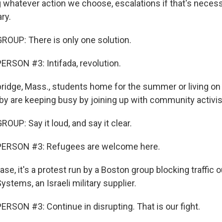
g whatever action we choose, escalations if that's necess
ry.
OUP: There is only one solution.
RSON #3: Intifada, revolution.
idge, Mass., students home for the summer or living on
 are keeping busy by joining up with community activis
UP: Say it loud, and say it clear.
ERSON #3: Refugees are welcome here.
ase, it's a protest run by a Boston group blocking traffic 
Systems, an Israeli military supplier.
RSON #3: Continue in disrupting. That is our fight.