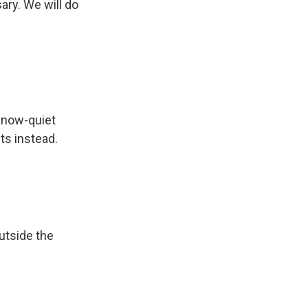
ary. We will do
 now-quiet
ts instead.
outside the