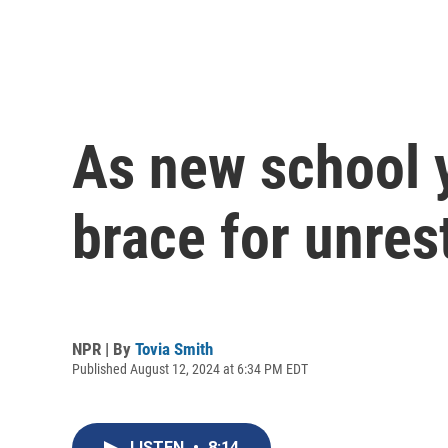
As new school 
brace for unres
NPR | By
Tovia Smith
Published August 12, 2024 at 6:34 PM EDT
LISTEN
•
8:14