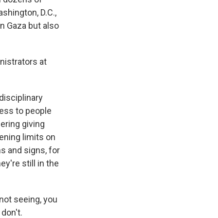
shington, D.C.,
n Gaza but also
nistrators at
disciplinary
cess to people
ering giving
ening limits on
 and signs, for
're still in the
not seeing, you
don't.