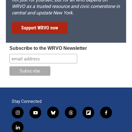
WRVO as a trusted resource and civic cornerstone in
central and upstate New York.
Support WRVO now
Subscribe to the WRVO Newsletter
Stay Connected
i
y
b
t
f
f
n
o
l
h
l
a
s
u
u
r
i
c
l
t
t
e
e
p
e