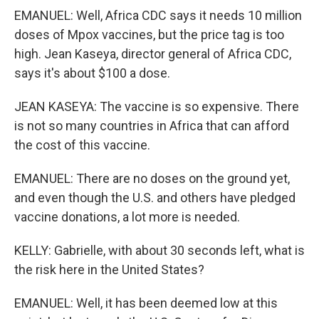
EMANUEL: Well, Africa CDC says it needs 10 million
doses of Mpox vaccines, but the price tag is too
high. Jean Kaseya, director general of Africa CDC,
says it's about $100 a dose.
JEAN KASEYA: The vaccine is so expensive. There
is not so many countries in Africa that can afford
the cost of this vaccine.
EMANUEL: There are no doses on the ground yet,
and even though the U.S. and others have pledged
vaccine donations, a lot more is needed.
KELLY: Gabrielle, with about 30 seconds left, what is
the risk here in the United States?
EMANUEL: Well, it has been deemed low at this