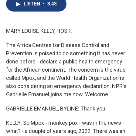
e
e
e
p
k
i
LISTEN
•
3:43
b
s
a
b
e
l
o
k
d
o
d
o
y
s
a
I
k
r
n
d
MARY LOUISE KELLY, HOST:
The Africa Centres for Disease Control and
Prevention is poised to do something it has never
done before - declare a public health emergency
for the African continent. The concern is the virus
called Mpox, and the World Health Organization is
also considering an emergency declaration. NPR's
Gabrielle Emanuel joins me now. Welcome.
GABRIELLE EMANUEL, BYLINE: Thank you.
KELLY: So Mpox - monkey pox - was in the news -
what? - a couple of years ago, 2022. There was an