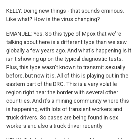
KELLY: Doing new things - that sounds ominous.
Like what? How is the virus changing?
EMANUEL: Yes. So this type of Mpox that we're
talking about here is a different type than we saw
globally a few years ago. And what's happening is it
isn't showing up on the typical diagnostic tests.
Plus, this type wasn't known to transmit sexually
before, but now it is. All of this is playing out in the
eastern part of the DRC. This is a very volatile
region right near the border with several other
countries. And it's a mining community where this
is happening, with lots of transient workers and
truck drivers. So cases are being found in sex
workers and also a truck driver recently.