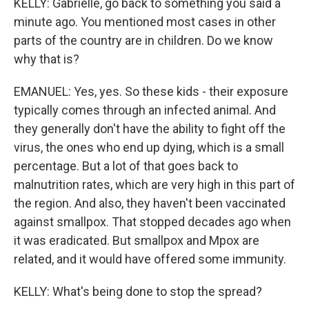
KELLY: Gabrielle, go back to something you said a
minute ago. You mentioned most cases in other
parts of the country are in children. Do we know
why that is?
EMANUEL: Yes, yes. So these kids - their exposure
typically comes through an infected animal. And
they generally don't have the ability to fight off the
virus, the ones who end up dying, which is a small
percentage. But a lot of that goes back to
malnutrition rates, which are very high in this part of
the region. And also, they haven't been vaccinated
against smallpox. That stopped decades ago when
it was eradicated. But smallpox and Mpox are
related, and it would have offered some immunity.
KELLY: What's being done to stop the spread?