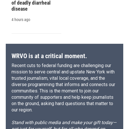
of deadly diarrheal
disease
4 hours ago
WRVO is at a critical moment.
Recent cuts to federal funding are challenging our
mission to serve central and upstate New York with
trusted journalism, vital local coverage, and the
diverse programming that informs and connects our
communities. This is the moment to join our
community of supporters and help keep journalists
on the ground, asking hard questions that matter to
our region.
Stand with public media and make your gift today—
not just for yourself, but for all who depend on