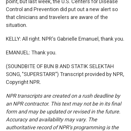
point, but last week, the U.S. Centers for Disease
Control and Prevention did put out a new alert so
that clinicians and travelers are aware of the
situation.
KELLY: All right. NPR's Gabrielle Emanuel, thank you.
EMANUEL: Thank you.
(SOUNDBITE OF BUN B AND STATIK SELEKTAH
SONG, "SUPERSTARR") Transcript provided by NPR,
Copyright NPR.
NPR transcripts are created on a rush deadline by
an NPR contractor. This text may not be in its final
form and may be updated or revised in the future.
Accuracy and availability may vary. The
authoritative record of NPR’s programming is the