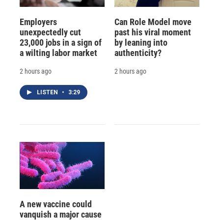
Employers
Can Role Model move
unexpectedly cut
past his viral moment
23,000 jobs in a sign of
by leaning into
a wilting labor market
authenticity?
2 hours ago
2 hours ago
LISTEN
•
3:29
A new vaccine could
vanquish a major cause