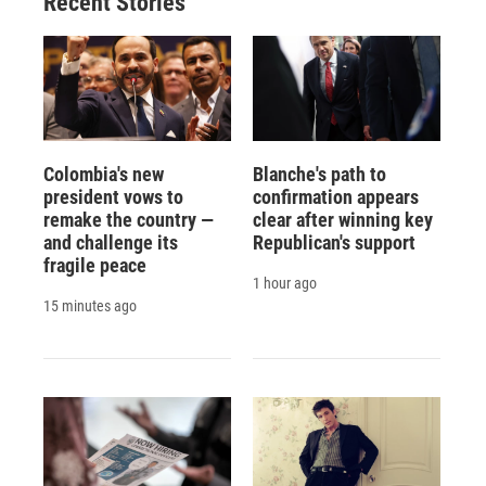
Recent Stories
Colombia's new
Blanche's path to
president vows to
confirmation appears
remake the country —
clear after winning key
and challenge its
Republican's support
fragile peace
1 hour ago
15 minutes ago