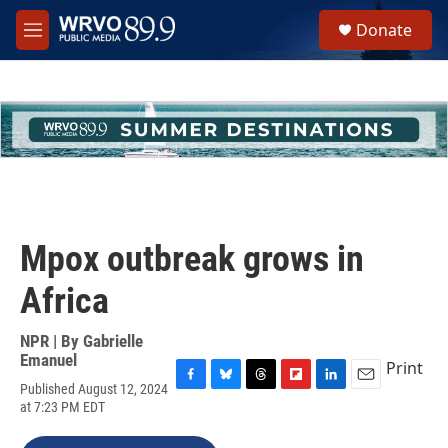
Skip to main content
S
Donate
e
M
a
e
r
n
c
u
h
u
e
r
y
Mpox outbreak grows in
Africa
NPR | By
Gabrielle
Emanuel
Print
Published August 12, 2024
F
B
T
F
L
E
at 7:23 PM EDT
a
l
h
l
i
m
c
u
r
i
n
a