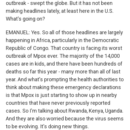
outbreak - swept the globe. But it has not been
making headlines lately, at least here in the U.S.
What's going on?
EMANUEL: Yes. So all of those headlines are largely
happening in Africa, particularly in the Democratic
Republic of Congo. That country is facing its worst
outbreak of Mpox ever. The majority of the 14,000
cases are in kids, and there have been hundreds of
deaths so far this year - many more than all of last
year. And what's prompting the health authorities to
think about making these emergency declarations
is that Mpox is just starting to show up in nearby
countries that have never previously reported
cases. So I'm talking about Rwanda, Kenya, Uganda.
And they are also worried because the virus seems
to be evolving. It's doing new things.