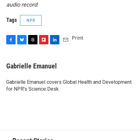
audio record.
Tags
NPR
Print
F
B
T
F
L
E
a
l
h
l
i
m
c
u
r
i
n
a
e
e
e
p
k
i
Gabrielle Emanuel
b
s
a
b
e
l
o
k
d
o
d
o
y
s
a
I
Gabrielle Emanuel covers Global Health and Development
k
r
n
for NPR’s Science Desk.
d