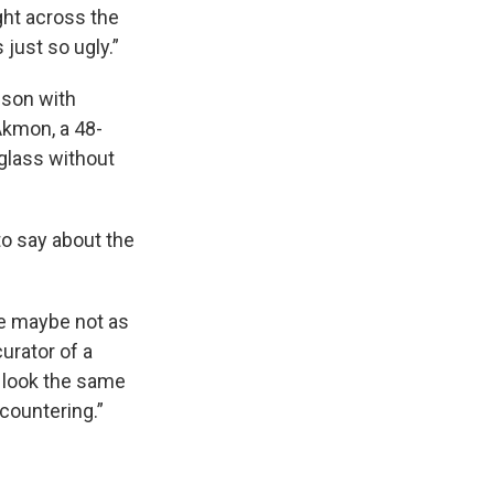
ight across the
s just so ugly.”
rison with
Akmon, a 48-
 glass without
to say about the
’re maybe not as
urator of a
t look the same
countering.”