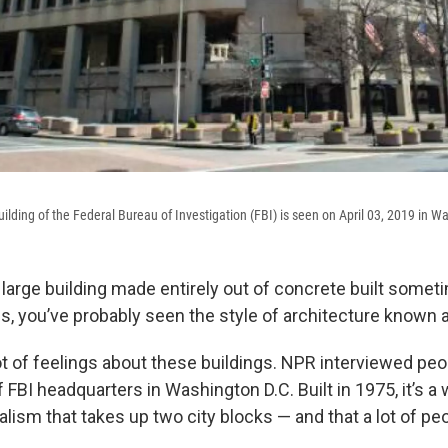
ilding of the Federal Bureau of Investigation (FBI) is seen on April 03, 2019 in W
a large building made entirely out of concrete built some
, you’ve probably seen the style of architecture known a
ot of feelings about these buildings. NPR interviewed peo
of FBI headquarters in Washington D.C. Built in 1975, it’s 
lism that takes up two city blocks — and that a lot of peo