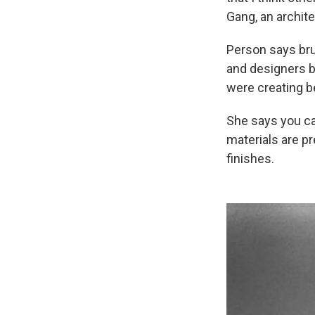
Gang, an archit
Person says bru
and designers b
were creating be
She says you can
materials are pr
finishes.