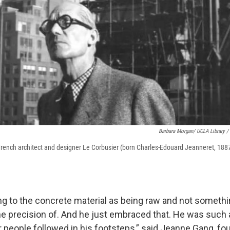
Barbara Morgan/ UCLA Library /
 French architect and designer Le Corbusier (born Charles-Edouard Jeanneret, 1887
ng to the concrete material as being raw and not someth
the precision of. And he just embraced that. He was such 
er people followed in his footsteps,” said Jeanne Gang, fo