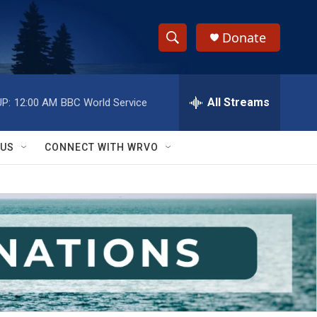
Donate
S
S
e
h
a
r
All Streams
P:
12:00 AM
BBC World Service
o
c
h
w
Q
 US
CONNECT WITH WRVO
u
S
e
r
e
y
a
r
c
h