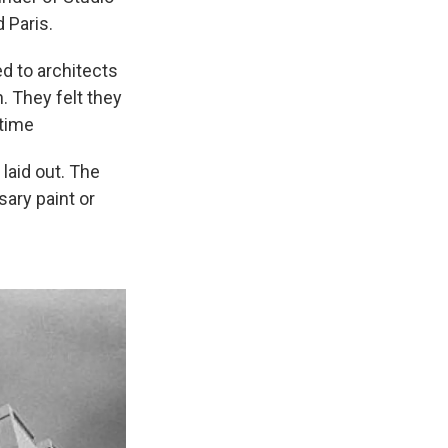
 Paris.
d to architects
. They felt they
 time
laid out. The
sary paint or