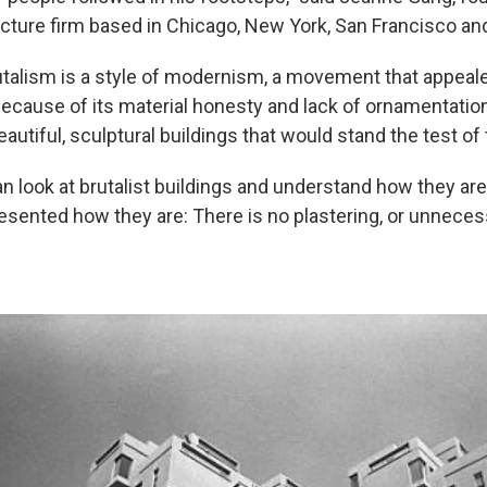
ecture firm based in Chicago, New York, San Francisco and
talism is a style of modernism, a movement that appeale
ecause of its material honesty and lack of ornamentation
autiful, sculptural buildings that would stand the test of
 look at brutalist buildings and understand how they are 
esented how they are: There is no plastering, or unneces