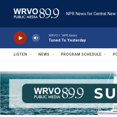
Skip to main content
NPR News for Central New 
WRVO-1: NPR News
Tuned To Yesterday
LISTEN
NEWS
PROGRAM SCHEDULE
P