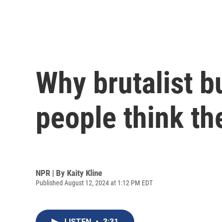
Why brutalist bu
people think th
NPR | By
Kaity Kline
Published August 12, 2024 at 1:12 PM EDT
LISTEN
•
3:31