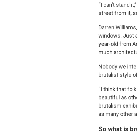
“I can’t stand it
street from it, s
Darren Williams,
windows. Just a
year-old from A
much architectur
Nobody we inter
brutalist style o
“I think that fo
beautiful as oth
brutalism exhibi
as many other a
So what is br