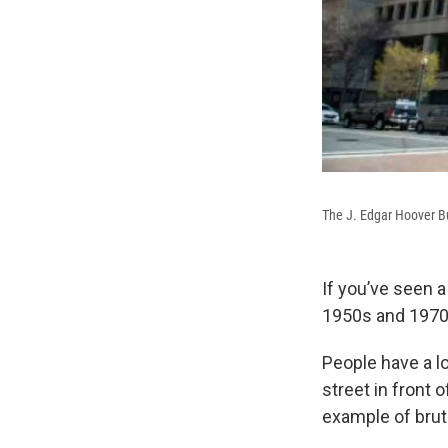
The J. Edgar Hoover Bu
If you’ve seen 
1950s and 1970s
People have a l
street in front 
example of bruta