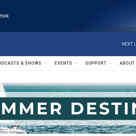
York
NEXT U
ODCASTS & SHOWS
EVENTS
SUPPORT
ABOUT