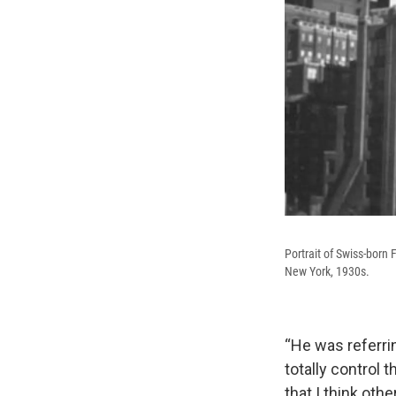
Portrait of Swiss-born
New York, 1930s.
“He was referri
totally control 
that I think oth