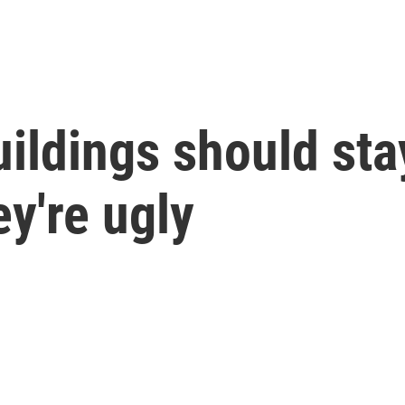
ildings should stay
ey're ugly