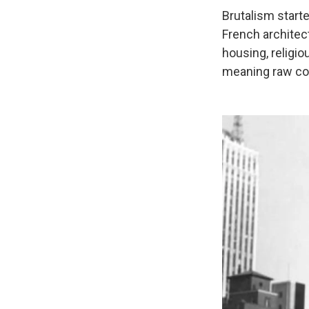
Brutalism starte
French architect
housing, religio
meaning raw co