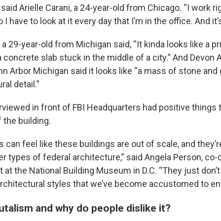
,” said Arielle Carani, a 24-year-old from Chicago. “I work r
o I have to look at it every day that I’m in the office. And it’
 a 29-year-old from Michigan said, “It kinda looks like a p
 concrete slab stuck in the middle of a city.” And Devon 
nn Arbor Michigan said it looks like “a mass of stone and
al detail.”
viewed in front of FBI Headquarters had positive things 
f the building.
lks can feel like these buildings are out of scale, and they
er types of federal architecture,” said Angela Person, co-c
t at the National Building Museum in D.C. “They just don’
rchitectural styles that we’ve become accustomed to en
utalism and why do people dislike it?