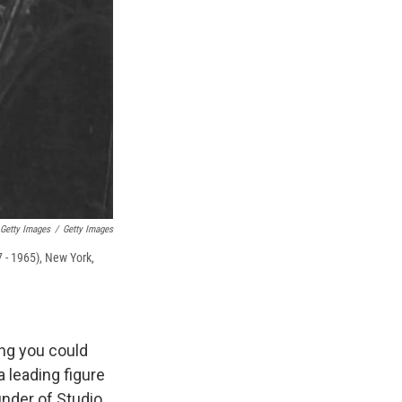
 Getty Images
/
Getty Images
 - 1965), New York,
ing you could
a leading figure
under of Studio