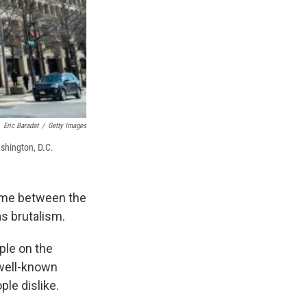
Eric Baradat
/
Getty Images
ashington, D.C.
time between the
s brutalism.
ple on the
a well-known
ple dislike.