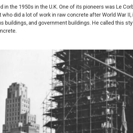
d in the 1950s in the U.K. One of its pioneers was Le Cor
 who did a lot of work in raw concrete after World War II,
us buildings, and government buildings. He called this st
ncrete.