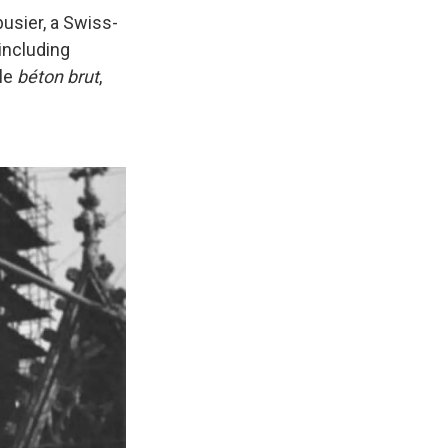
busier, a Swiss-
 including
yle
béton brut
,