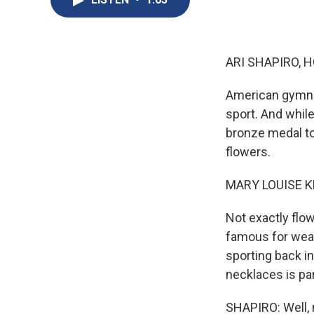
ARI SHAPIRO, H
American gymnas
sport. And whil
bronze medal to
flowers.
MARY LOUISE K
Not exactly flo
famous for wear
sporting back in
necklaces is par
SHAPIRO: Well, 