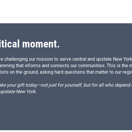
itical moment.
e challenging our mission to serve central and upstate New York w
amming that informs and connects our communities. This is the 
ists on the ground, asking hard questions that matter to our regi
e your gift today—not just for yourself, but for all who depen
 upstate New York.