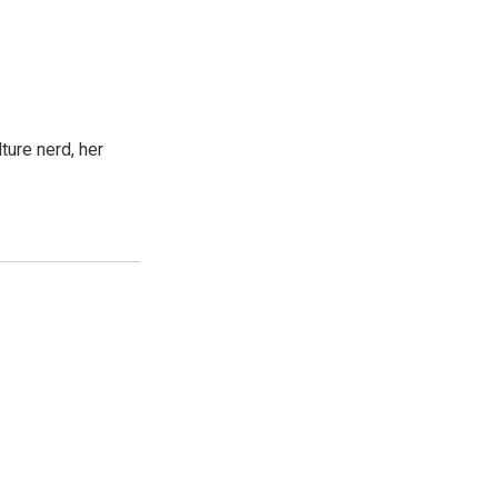
ture nerd, her