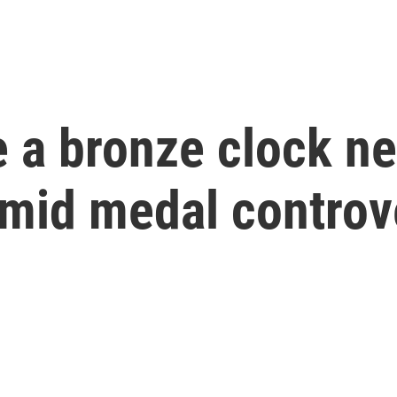
 a bronze clock ne
amid medal controv