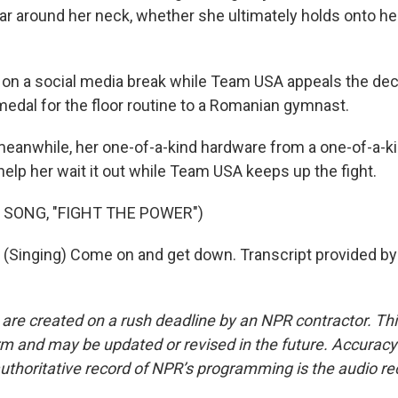
ear around her neck, whether she ultimately holds onto h
s on a social media break while Team USA appeals the dec
medal for the floor routine to a Romanian gymnast.
anwhile, her one-of-a-kind hardware from a one-of-a-ki
elp her wait it out while Team USA keeps up the fight.
 SONG, "FIGHT THE POWER")
Singing) Come on and get down. Transcript provided by
 are created on a rush deadline by an NPR contractor. Th
form and may be updated or revised in the future. Accuracy 
uthoritative record of NPR’s programming is the audio re