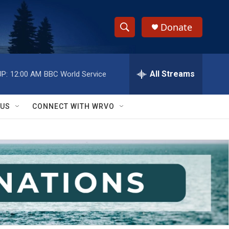
Donate
S
S
e
h
a
r
All Streams
P:
12:00 AM
BBC World Service
o
c
h
w
Q
 US
CONNECT WITH WRVO
u
S
e
r
e
y
a
r
c
h