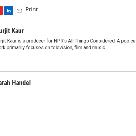
Print
L
E
i
m
n
a
urjit Kaur
k
i
rjit Kaur is a producer for NPR's All Things Considered. A pop cul
e
l
rk primarily focuses on television, film and music.
d
I
n
arah Handel