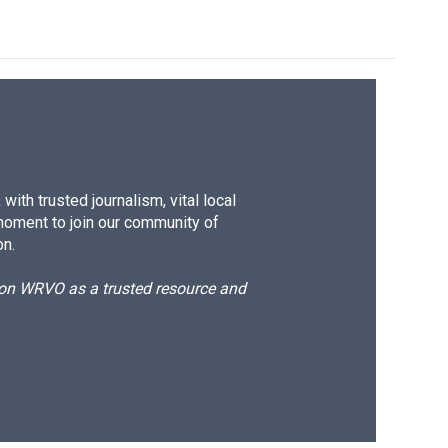
ith trusted journalism, vital local
moment to join our community of
on.
d on WRVO as a trusted resource and