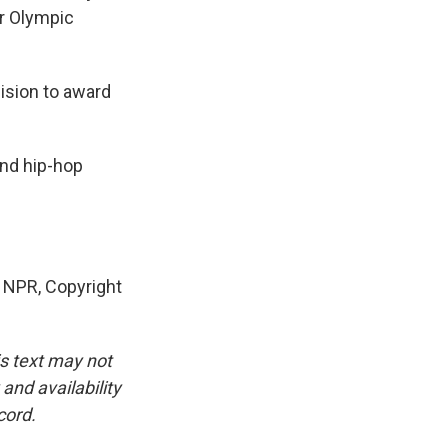
er Olympic
ision to award
nd hip-hop
 NPR, Copyright
is text may not
and availability
cord.