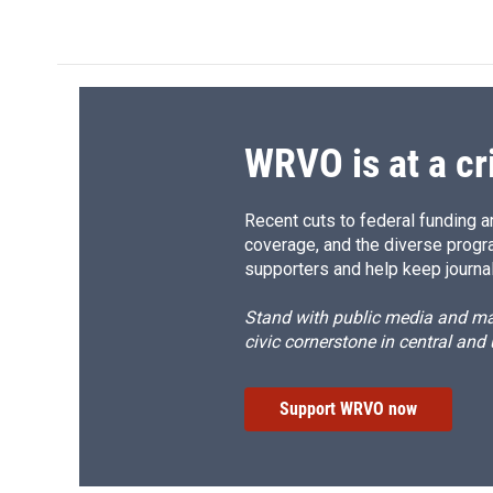
WRVO is at a cr
Recent cuts to federal funding ar
coverage, and the diverse progr
supporters and help keep journal
Stand with public media and mak
civic cornerstone in central and
Support WRVO now