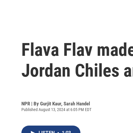
Flava Flav made
Jordan Chiles 
NPR | By
Gurjit Kaur
,
Sarah Handel
Published August 13, 2024 at 6:05 PM EDT
LISTEN
•
1:03