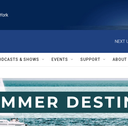
York
NEXT U
ODCASTS & SHOWS
EVENTS
SUPPORT
ABOUT