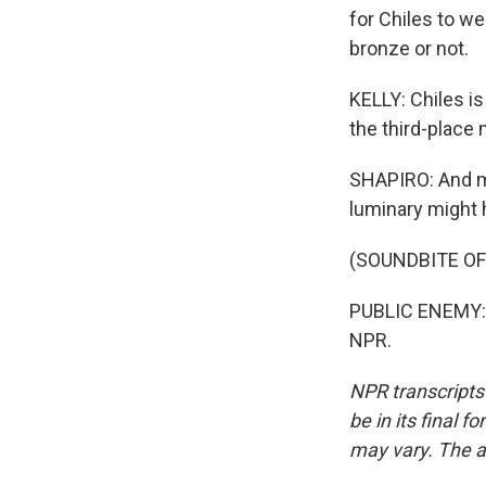
for Chiles to w
bronze or not.
KELLY: Chiles i
the third-place 
SHAPIRO: And me
luminary might h
(SOUNDBITE OF
PUBLIC ENEMY: (
NPR.
NPR transcripts
be in its final 
may vary. The a