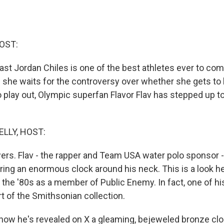
OST:
t Jordan Chiles is one of the best athletes ever to com
e she waits for the controversy over whether she gets to
 play out, Olympic superfan Flavor Flav has stepped up to
ELLY, HOST:
wers. Flav - the rapper and Team USA water polo sponsor -
ing an enormous clock around his neck. This is a look he
 the '80s as a member of Public Enemy. In fact, one of his
t of the Smithsonian collection.
now he's revealed on X a gleaming, bejeweled bronze clo