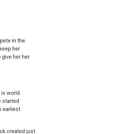
e
e
e
p
k
i
b
s
a
b
e
l
o
k
d
o
d
o
y
s
a
I
k
r
n
d
pete in the
 keep her
 give her her
 is world
 started
 earliest
ck created just