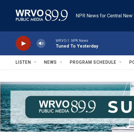
Skip to main content
NPR News for Central New 
WRVO-1: NPR News
Tuned To Yesterday
LISTEN
NEWS
PROGRAM SCHEDULE
P