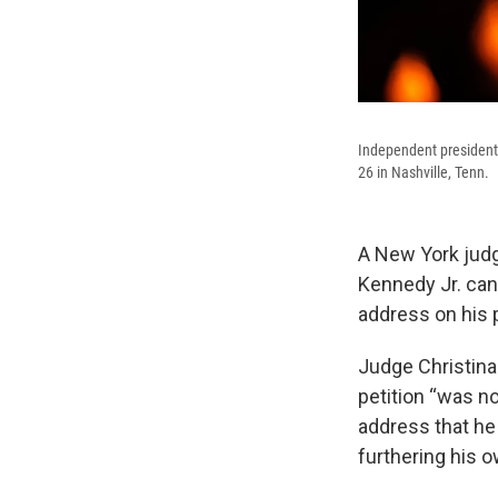
Independent presidenti
26 in Nashville, Tenn.
A New York judg
Kennedy Jr. cann
address on his p
Judge Christina
petition “was n
address that he
furthering his o