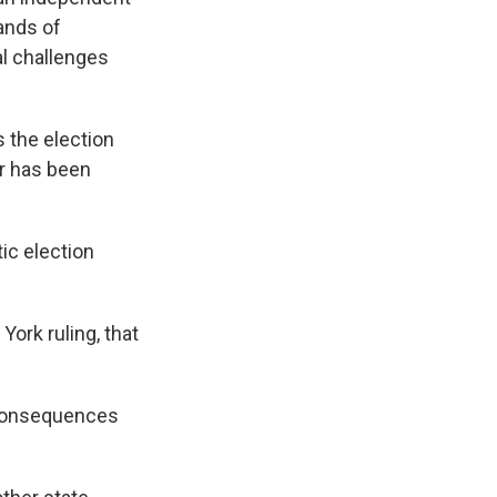
ands of
al challenges
 the election
r has been
ic election
ork ruling, that
e consequences