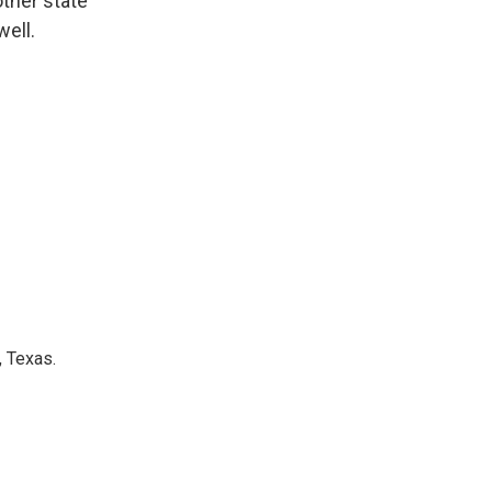
other state
well.
, Texas.