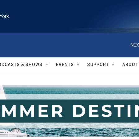
York
NEX
ODCASTS & SHOWS
EVENTS
SUPPORT
ABOUT