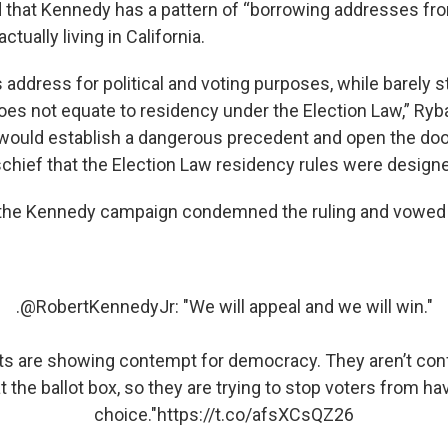
 that Kennedy has a pattern of “borrowing addresses fr
actually living in California.
s address for political and voting purposes, while barely 
oes not equate to residency under the Election Law,” Ryb
would establish a dangerous precedent and open the door
schief that the Election Law residency rules were designe
 the Kennedy campaign condemned the ruling and vowed 
.
@RobertKennedyJr
: "We will appeal and we will win."
s are showing contempt for democracy. They aren’t conf
t the ballot box, so they are trying to stop voters from ha
choice."
https://t.co/afsXCsQZ26