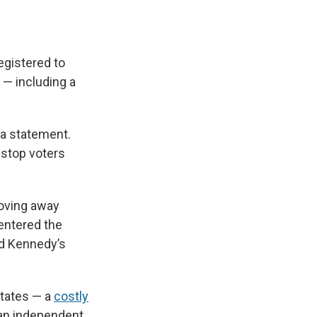
egistered to
 — including a
a statement.
o stop voters
oving away
 entered the
ed Kennedy’s
states — a
costly
 an independent