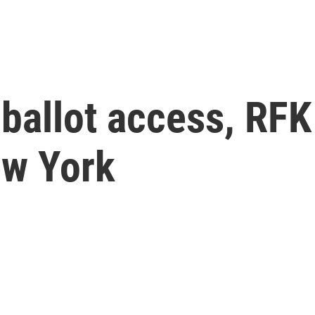
 ballot access, RFK 
ew York