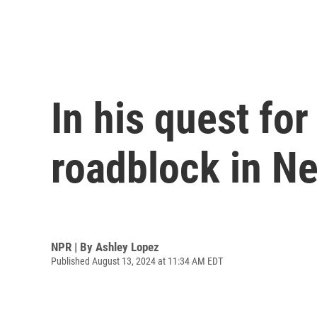
In his quest for
roadblock in N
NPR | By
Ashley Lopez
Published August 13, 2024 at 11:34 AM EDT