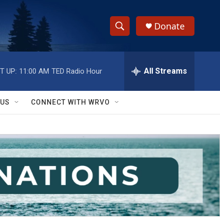
Donate
S
S
e
h
a
r
All Streams
T UP:
11:00 AM
TED Radio Hour
o
c
h
w
Q
 US
CONNECT WITH WRVO
u
S
e
r
e
y
a
r
c
h