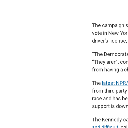
The campaign sai
vote in New Yor
driver’s license
“The Democrats
“They aren’t con
from having a ch
The
latest NPR
from third part
race and has be
support is down
The Kennedy camp
and difficult
logi