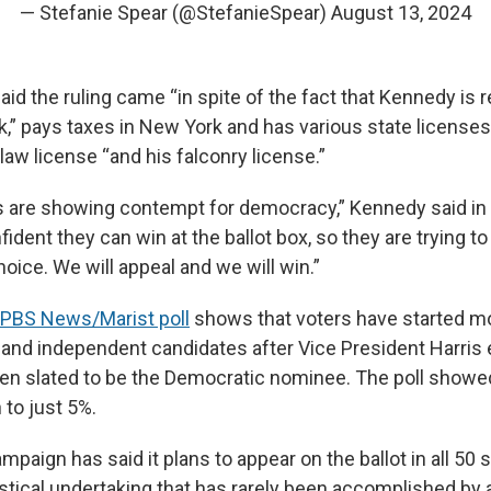
— Stefanie Spear (@StefanieSpear)
August 13, 2024
d the ruling came “in spite of the fact that Kennedy is r
k,” pays taxes in New York and has various state licenses
, law license “and his falconry license.”
 are showing contempt for democracy,” Kennedy said in 
fident they can win at the ballot box, so they are trying t
oice. We will appeal and we will win.”
/PBS News/Marist poll
shows that voters have started m
y and independent candidates after Vice President Harris
en slated to be the Democratic nominee. The poll show
 to just 5%.
aign has said it plans to appear on the ballot in all 50 
stical undertaking that has rarely been accomplished by