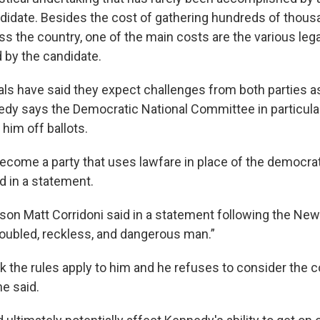
ndidate. Besides the cost of gathering hundreds of thous
ss the country, one of the main costs are the various leg
d by the candidate.
als have said they expect challenges from both parties as
edy says the Democratic National Committee in particula
him off ballots.
come a party that uses lawfare in place of the democrat
d in a statement.
n Matt Corridoni said in a statement following the New Y
roubled, reckless, and dangerous man.”
nk the rules apply to him and he refuses to consider th
he said.