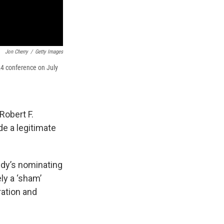
Jon Cherry
/
Getty Images
24 conference on July
Robert F.
de a legitimate
edy’s nominating
ly a ‘sham’
ration and