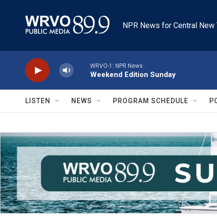
Skip to main content
NPR News for Central New 
WRVO-1: NPR News
Weekend Edition Sunday
LISTEN
NEWS
PROGRAM SCHEDULE
P