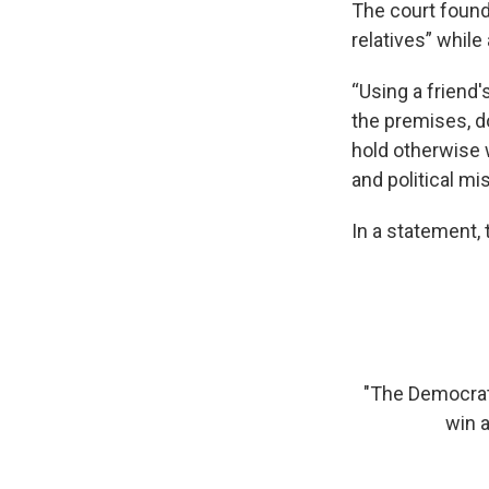
The court found
relatives” while 
“Using a friend'
the premises, d
hold otherwise 
and political mi
In a statement,
"The Democrat
win a