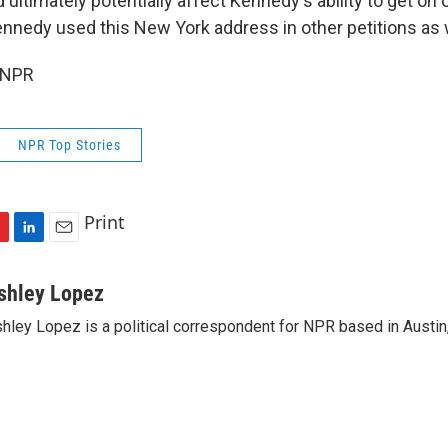
d ultimately potentially affect Kennedy's ability to get on 
ennedy used this New York address in other petitions as 
 NPR
NPR Top Stories
Print
L
E
i
m
n
a
shley Lopez
k
i
hley Lopez is a political correspondent for NPR based in Austin
e
l
d
I
n