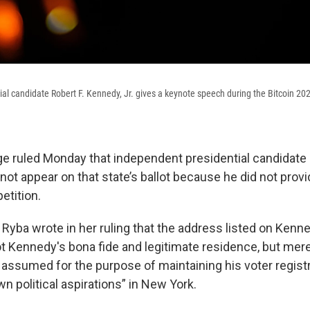
al candidate Robert F. Kennedy, Jr. gives a keynote speech during the Bitcoin 20
e ruled Monday that independent presidential candidate 
ot appear on that state’s ballot because he did not provi
etition.
 Ryba wrote in her ruling that the address listed on Kenn
ot Kennedy's bona fide and legitimate residence, but mere
 assumed for the purpose of maintaining his voter regist
wn political aspirations” in New York.