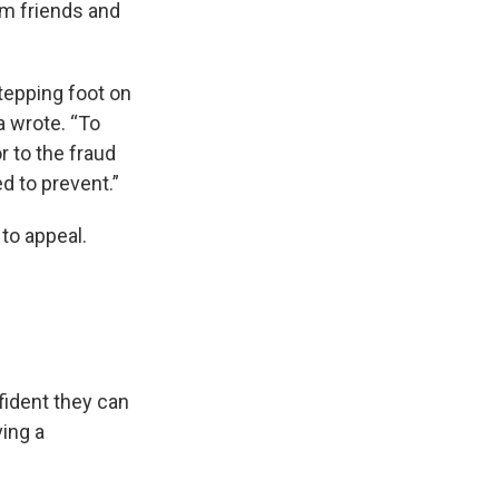
om friends and
stepping foot on
a wrote. “To
 to the fraud
d to prevent.”
to appeal.
ident they can
ving a