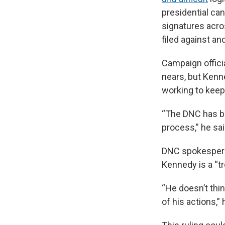
presidential ca
signatures acro
filed against an
Campaign offici
nears, but Kenn
working to keep 
“The DNC has be
process,” he sai
DNC spokesperso
Kennedy is a “t
“He doesn’t thi
of his actions,” 