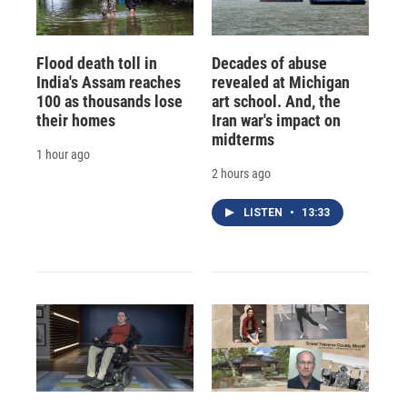
Flood death toll in
Decades of abuse
India's Assam reaches
revealed at Michigan
100 as thousands lose
art school. And, the
their homes
Iran war's impact on
midterms
1 hour ago
2 hours ago
LISTEN
•
13:33