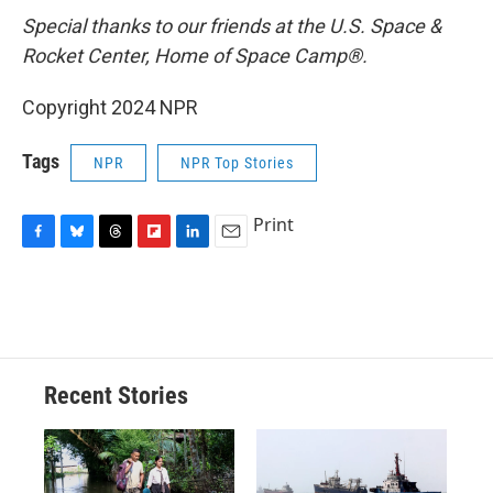
Special thanks to our friends at the U.S. Space &
Rocket Center, Home of Space Camp®.
Copyright 2024 NPR
Tags
NPR
NPR Top Stories
Print
F
B
T
F
L
E
a
l
h
l
i
m
c
u
r
i
n
a
e
e
e
p
k
i
b
s
a
b
e
l
o
k
d
o
d
o
y
s
a
I
Recent Stories
k
r
n
d