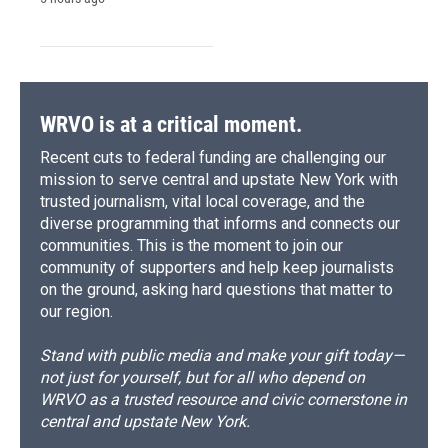
WRVO is at a critical moment.
Recent cuts to federal funding are challenging our
mission to serve central and upstate New York with
trusted journalism, vital local coverage, and the
diverse programming that informs and connects our
communities. This is the moment to join our
community of supporters and help keep journalists
on the ground, asking hard questions that matter to
our region.
Stand with public media and make your gift today—
not just for yourself, but for all who depend on
WRVO as a trusted resource and civic cornerstone in
central and upstate New York.