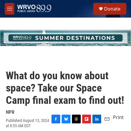
Skip to main content
S
Donate
e
M
a
e
r
n
c
u
h
u
e
r
y
What do you know about
space? Take our Space
Camp final exam to find out!
NPR
Print
Published August 13, 2024
F
B
T
F
L
E
at 8:55 AM EDT
a
l
h
l
i
m