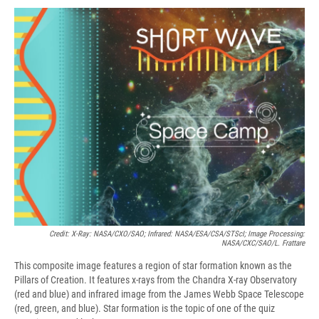
c
u
r
i
n
a
e
e
e
p
k
i
b
s
a
b
e
l
o
k
d
o
d
o
y
s
a
I
k
r
n
d
Credit: X-Ray: NASA/CXO/SAO; Infrared: NASA/ESA/CSA/STScI; Image Processing:
NASA/CXC/SAO/L. Frattare
This composite image features a region of star formation known as the
Pillars of Creation. It features x-rays from the Chandra X-ray Observatory
(red and blue) and infrared image from the James Webb Space Telescope
(red, green, and blue). Star formation is the topic of one of the quiz