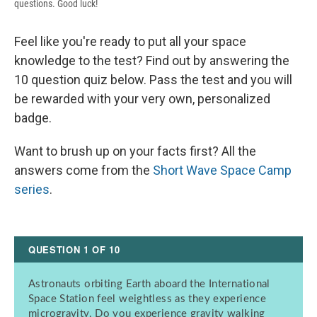
questions. Good luck!
Feel like you're ready to put all your space
knowledge to the test? Find out by answering the
10 question quiz below. Pass the test and you will
be rewarded with your very own, personalized
badge.
Want to brush up on your facts first? All the
answers come from the
Short Wave Space Camp
series
.