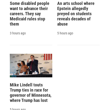
Some disabled people
An arts school where
want to advance their
Epstein allegedly
careers. They say
preyed on students
Medicaid rules stop
reveals decades of
them
abuse
3 hours ago
5 hours ago
Mike Lindell touts
Trump ties in race for
governor of Minnesota,
where Trump has lost
5 hours ago