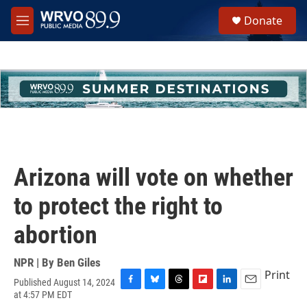
Skip to main content
S
Donate
e
M
a
e
r
n
c
u
h
u
e
r
y
Arizona will vote on whether
to protect the right to
abortion
NPR | By
Ben Giles
Print
Published August 14, 2024
F
B
T
F
L
E
at 4:57 PM EDT
a
l
h
l
i
m