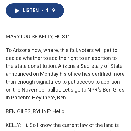
c
u
r
i
n
a
e
e
e
p
k
i
LISTEN
•
4:19
b
s
a
b
e
l
o
k
d
o
d
o
y
s
a
I
k
r
n
MARY LOUISE KELLY, HOST:
d
To Arizona now, where, this fall, voters will get to
decide whether to add the right to an abortion to
the state constitution. Arizona's Secretary of State
announced on Monday his office has certified more
than enough signatures to put access to abortion
on the November ballot. Let's go to NPR's Ben Giles
in Phoenix. Hey there, Ben.
BEN GILES, BYLINE: Hello.
KELLY: Hi. So I know the current law of the land is