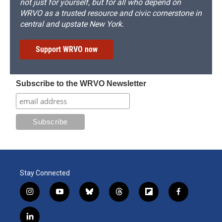
not just for yourself, but for all who depend on
WRVO as a trusted resource and civic cornerstone in
central and upstate New York.
Support WRVO now
Subscribe to the WRVO Newsletter
Stay Connected
i
y
b
t
f
f
n
o
l
h
l
a
s
u
u
r
i
c
l