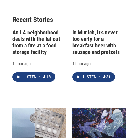
Recent Stories
An LA neighborhood
In Munich, it's never
deals with the fallout
too early for a
from a fire at a food
breakfast beer with
storage facility
sausage and pretzels
1 hour ago
1 hour ago
LISTEN
•
4:18
LISTEN
•
4:31