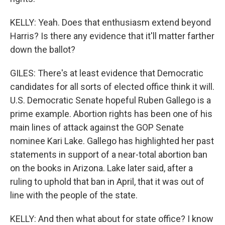
KELLY: Yeah. Does that enthusiasm extend beyond
Harris? Is there any evidence that it'll matter farther
down the ballot?
GILES: There's at least evidence that Democratic
candidates for all sorts of elected office think it will.
U.S. Democratic Senate hopeful Ruben Gallego is a
prime example. Abortion rights has been one of his
main lines of attack against the GOP Senate
nominee Kari Lake. Gallego has highlighted her past
statements in support of a near-total abortion ban
on the books in Arizona. Lake later said, after a
ruling to uphold that ban in April, that it was out of
line with the people of the state.
KELLY: And then what about for state office? I know