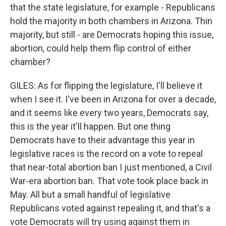
that the state legislature, for example - Republicans
hold the majority in both chambers in Arizona. Thin
majority, but still - are Democrats hoping this issue,
abortion, could help them flip control of either
chamber?
GILES: As for flipping the legislature, I'll believe it
when I see it. I've been in Arizona for over a decade,
and it seems like every two years, Democrats say,
this is the year it'll happen. But one thing
Democrats have to their advantage this year in
legislative races is the record on a vote to repeal
that near-total abortion ban I just mentioned, a Civil
War-era abortion ban. That vote took place back in
May. All but a small handful of legislative
Republicans voted against repealing it, and that's a
vote Democrats will try using against them in