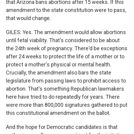
that Arizona bans abortions after 15 weeks. If this
amendment to the state constitution were to pass,
that would change.
GILES: Yes. The amendment would allow abortions
until fetal viability. That's considered to be about
the 24th week of pregnancy. There'd be exceptions
after 24 weeks to protect the life of a mother or to
protect a mother's physical or mental health.
Crucially, the amendment also bars the state
legislature from passing laws to prohibit access to
abortion. That's something Republican lawmakers
here have tried to do repeatedly for years. There
were more than 800,000 signatures gathered to put
this constitutional amendment on the ballot.
And the hope for Democratic candidates is that