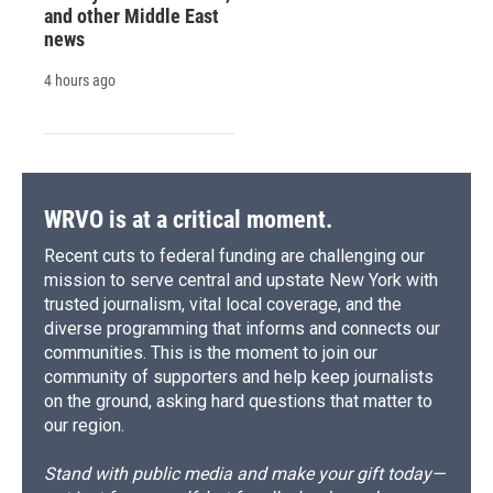
and other Middle East
news
4 hours ago
WRVO is at a critical moment.
Recent cuts to federal funding are challenging our
mission to serve central and upstate New York with
trusted journalism, vital local coverage, and the
diverse programming that informs and connects our
communities. This is the moment to join our
community of supporters and help keep journalists
on the ground, asking hard questions that matter to
our region.
Stand with public media and make your gift today—