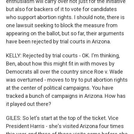
enthusiasm will carry over not just for the initiative
but also for backers of it to vote for candidates
who support abortion rights. I should note, there is
one lawsuit seeking to block the measure from
appearing on the ballot, but so far, their arguments
have been rejected by trial courts in Arizona.
KELLY: Rejected by trial courts - OK. I'm thinking,
Ben, about how this might fit in with moves by
Democrats all over the country since Roe v. Wade
was overturned - moves to try to put abortion rights
at the center of political campaigns. You have
tracked a bunch of campaigns in Arizona. How has
it played out there?
GILES: So let's start at the top of the ticket. Vice
President Harris - she's visited Arizona four times