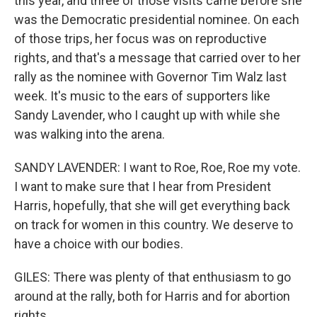
this year, and three of those visits came before she
was the Democratic presidential nominee. On each
of those trips, her focus was on reproductive
rights, and that's a message that carried over to her
rally as the nominee with Governor Tim Walz last
week. It's music to the ears of supporters like
Sandy Lavender, who I caught up with while she
was walking into the arena.
SANDY LAVENDER: I want to Roe, Roe, Roe my vote.
I want to make sure that I hear from President
Harris, hopefully, that she will get everything back
on track for women in this country. We deserve to
have a choice with our bodies.
GILES: There was plenty of that enthusiasm to go
around at the rally, both for Harris and for abortion
rights.