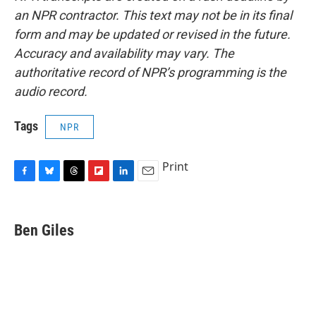
an NPR contractor. This text may not be in its final
form and may be updated or revised in the future.
Accuracy and availability may vary. The
authoritative record of NPR’s programming is the
audio record.
Tags
NPR
Print
F
B
T
F
L
E
a
l
h
l
i
m
c
u
r
i
n
a
e
e
e
p
k
i
Ben Giles
b
s
a
b
e
l
o
k
d
o
d
o
y
s
a
I
k
r
n
d