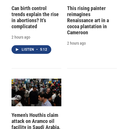
Can birth control
This rising painter
trends explain the rise
reimagines
in abortions? It's
Renaissance art in a
complicated
cocoa plantation in
Cameroon
2 hours ago
2 hours ago
LISTEN
•
5:12
Yemen's Houthis claim
attack on Aramco oil
facility in Saudi Arabia,