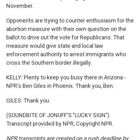
November.
Opponents are trying to counter enthusiasm for the
abortion measure with their own question on the
ballot to drive out the vote for Republicans. That
measure would give state and local law
enforcement authority to arrest immigrants who
cross the Southern border illegally.
KELLY: Plenty to keep you busy there in Arizona -
NPR's Ben Giles in Phoenix. Thank you, Ben.
GILES: Thank you.
(SOUNDBITE OF JONUFF'S "LUCKY SIGN")
Transcript provided by NPR, Copyright NPR.
NPR transcripts are created on a rush deadline by