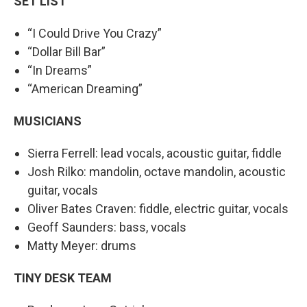
SET LIST
“I Could Drive You Crazy”
“Dollar Bill Bar”
“In Dreams”
“American Dreaming”
MUSICIANS
Sierra Ferrell: lead vocals, acoustic guitar, fiddle
Josh Rilko: mandolin, octave mandolin, acoustic
guitar, vocals
Oliver Bates Craven: fiddle, electric guitar, vocals
Geoff Saunders: bass, vocals
Matty Meyer: drums
TINY DESK TEAM