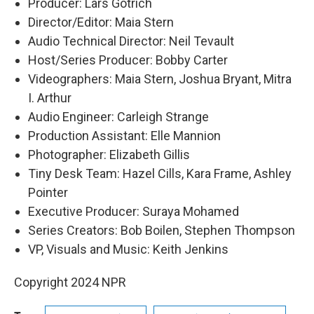
Producer: Lars Gotrich
Director/Editor: Maia Stern
Audio Technical Director: Neil Tevault
Host/Series Producer: Bobby Carter
Videographers: Maia Stern, Joshua Bryant, Mitra
I. Arthur
Audio Engineer: Carleigh Strange
Production Assistant: Elle Mannion
Photographer: Elizabeth Gillis
Tiny Desk Team: Hazel Cills, Kara Frame, Ashley
Pointer
Executive Producer: Suraya Mohamed
Series Creators: Bob Boilen, Stephen Thompson
VP, Visuals and Music: Keith Jenkins
Copyright 2024 NPR