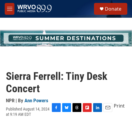
Skip to main content
S
Donate
e
M
a
e
r
n
c
u
h
u
e
r
y
Sierra Ferrell: Tiny Desk
Concert
NPR | By
Ann Powers
Print
Published August 14, 2024
F
B
T
F
L
E
at 9:19 AM EDT
a
l
h
l
i
m
c
u
r
i
n
a
e
e
e
p
k
i