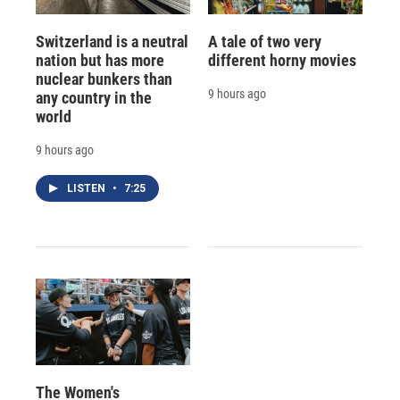
Switzerland is a neutral
A tale of two very
nation but has more
different horny movies
nuclear bunkers than
9 hours ago
any country in the
world
9 hours ago
LISTEN
•
7:25
The Women's