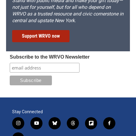
Stand with public media and make your gift today—
not just for yourself, but for all who depend on
WRVO as a trusted resource and civic cornerstone in
central and upstate New York.
Support WRVO now
Subscribe to the WRVO Newsletter
Stay Connected
i
y
b
t
f
f
n
o
l
h
l
a