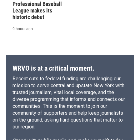
Professional Baseball
League makes its
historic debut
9 hours ago
WRVO is at a critical moment.
Recent cuts to federal funding are challenging our
mission to serve central and upstate New York with
trusted journalism, vital local coverage, and the
diverse programming that informs and connects our
communities. This is the moment to join our
community of supporters and help keep journalists
on the ground, asking hard questions that matter to
our region.