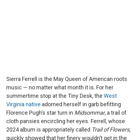
b
s
a
b
e
l
o
k
d
o
d
o
y
s
a
I
k
r
n
d
Sierra Ferrell is the May Queen of American roots
music — no matter what month it is. For her
summertime stop at the Tiny Desk, the
West
Virginia native
adorned herself in garb befitting
Florence Pugh’s star turn in
Midsommar
, a trail of
cloth pansies encircling her eyes. Ferrell, whose
2024 album is appropriately called
Trail of Flowers
,
quickly showed that her finery wouldn’t get in the