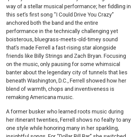
way of a stellar musical performance; her fiddling in
this set’s first song “I Could Drive You Crazy”
anchored both the band and the entire
performance in the technically challenging yet
boisterous, bluegrass-meets-old-timey sound
that’s made Ferrell a fast-rising star alongside
friends like Billy Strings and Zach Bryan. Focusing
on the music, only pausing for some whimsical
banter about the legendary city of tunnels that lies
beneath Washington, D.C., Ferrell showed how her
blend of warmth, chops and inventiveness is
remaking Americana music.
A former busker who learned roots music during
her itinerant twenties, Ferrell shows no fealty to any
one style while honoring many in her sparkling,
insightful songs. For “Dollar Bill Bar” she switched