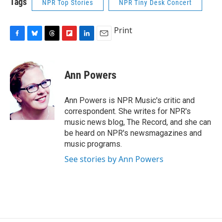
Tags
NPR Top Stories
NPR Tiny Desk Concert
Print
F
B
T
F
L
E
a
l
h
l
i
m
c
u
r
i
n
a
e
e
e
p
k
i
Ann Powers
b
s
a
b
e
l
o
k
d
o
d
o
y
s
a
I
Ann Powers is NPR Music's critic and
k
r
n
correspondent. She writes for NPR's
d
music news blog, The Record, and she can
be heard on NPR's newsmagazines and
music programs.
See stories by Ann Powers