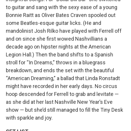
to guitar and sang with the sexy ease of a young
Bonnie Raitt as Oliver Bates Craven spooled out
some Beatles-esque guitar licks. (He and
mandolinist Josh Rilko have played with Ferrell off
and on since she first wowed Nashvillians a
decade ago on hipster nights at the American
Legion Hall.) Then the band shifts to a Spanish
stroll for “In Dreams,” throws in a bluegrass
breakdown, and ends the set with the beautiful
“American Dreaming,” a ballad that Linda Ronstadt
might have recorded in her early days. No circus
hoop descended for Ferrell to grab and levitate —
as she did at her last Nashville New Year’s Eve
show — but she’d still managed to fill the Tiny Desk
with sparkle and joy.