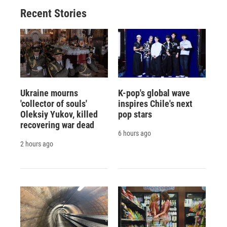
Recent Stories
Ukraine mourns
K-pop's global wave
'collector of souls'
inspires Chile's next
Oleksiy Yukov, killed
pop stars
recovering war dead
6 hours ago
2 hours ago