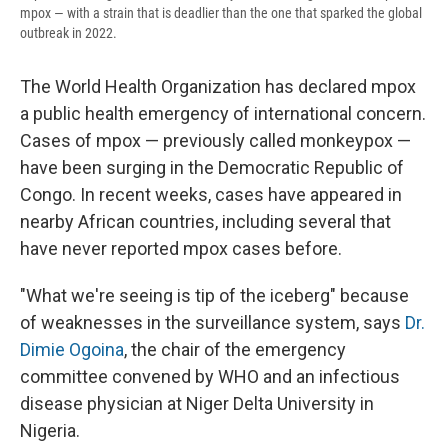
mpox — with a strain that is deadlier than the one that sparked the global
outbreak in 2022.
The World Health Organization has declared mpox
a public health emergency of international concern.
Cases of mpox — previously called monkeypox —
have been surging in the Democratic Republic of
Congo. In recent weeks, cases have appeared in
nearby African countries, including several that
have never reported mpox cases before.
"What we're seeing is tip of the iceberg" because
of weaknesses in the surveillance system, says
Dr.
Dimie Ogoina
, the chair of the emergency
committee convened by WHO and an infectious
disease physician at Niger Delta University in
Nigeria.