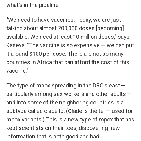
what's in the pipeline.
"We need to have vaccines. Today, we are just
talking about almost 200,000 doses [becoming]
available. We need at least 10 million doses," says
Kaseya. "The vaccine is so expensive — we can put
it around $100 per dose. There are not so many
countries in Africa that can afford the cost of this
vaccine."
The type of mpox spreading in the DRC's east —
particularly among sex workers and other adults —
and into some of the neighboring countries is a
subtype called clade Ib. (Clade is the term used for
mpox variants.) This is a new type of mpox that has
kept scientists on their toes, discovering new
information that is both good and bad.