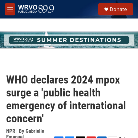
Skip to main content
S
Donate
e
M
a
e
r
n
c
u
h
u
e
r
y
WHO declares 2024 mpox
surge a 'public health
emergency of international
concern'
NPR | By
Gabrielle
Emanuel