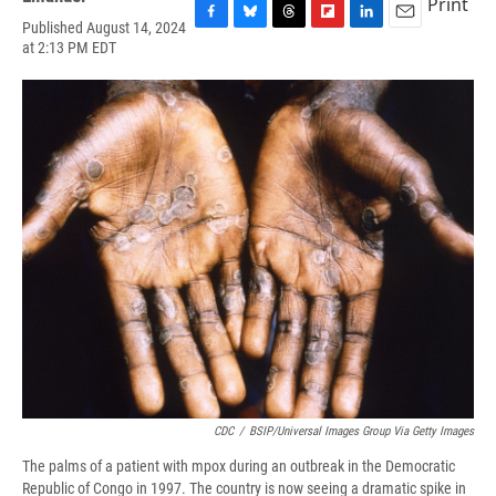
Print
Published August 14, 2024
F
B
T
F
L
E
at 2:13 PM EDT
a
l
h
l
i
m
c
u
r
i
n
a
e
e
e
p
k
i
b
s
a
b
e
l
o
k
d
o
d
o
y
s
a
I
k
r
n
d
CDC
/
BSIP/Universal Images Group Via Getty Images
The palms of a patient with mpox during an outbreak in the Democratic
Republic of Congo in 1997. The country is now seeing a dramatic spike in