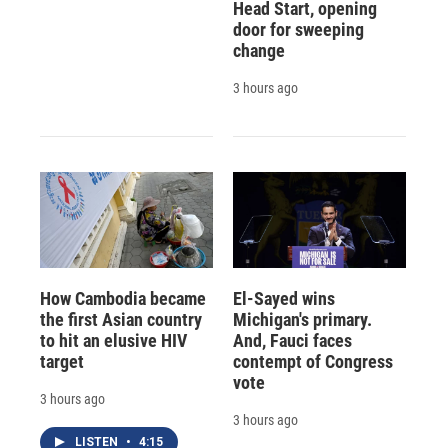
Head Start, opening
door for sweeping
change
3 hours ago
How Cambodia became
El-Sayed wins
the first Asian country
Michigan's primary.
to hit an elusive HIV
And, Fauci faces
target
contempt of Congress
vote
3 hours ago
3 hours ago
LISTEN
•
4:15