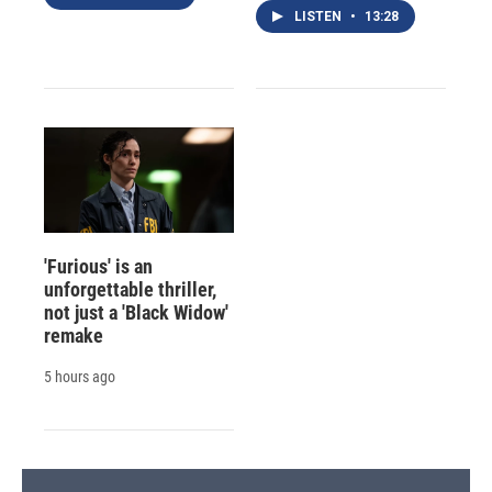
LISTEN
•
13:28
'Furious' is an
unforgettable thriller,
not just a 'Black Widow'
remake
5 hours ago