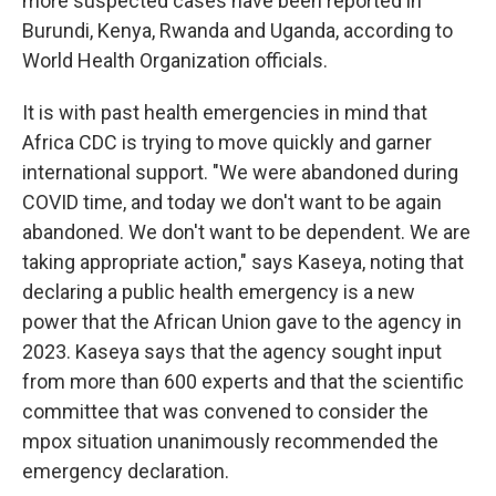
more suspected cases have been reported in
Burundi, Kenya, Rwanda and Uganda, according to
World Health Organization officials.
It is with past health emergencies in mind that
Africa CDC is trying to move quickly and garner
international support.
"We were abandoned during
COVID time, and today we don't want to be again
abandoned. We don't want to be dependent. We are
taking appropriate action,"
says Kaseya, noting that
declaring a public health emergency is a new
power that the African Union gave to the agency in
2023. Kaseya says that the agency sought input
from more than 600 experts and that the scientific
committee that was convened to consider the
mpox situation unanimously recommended the
emergency declaration.