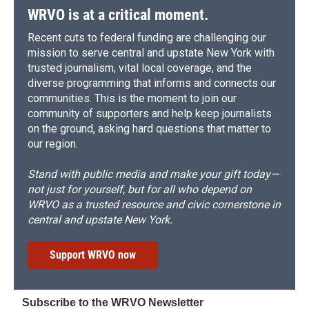
WRVO is at a critical moment.
Recent cuts to federal funding are challenging our
mission to serve central and upstate New York with
trusted journalism, vital local coverage, and the
diverse programming that informs and connects our
communities. This is the moment to join our
community of supporters and help keep journalists
on the ground, asking hard questions that matter to
our region.
Stand with public media and make your gift today—
not just for yourself, but for all who depend on
WRVO as a trusted resource and civic cornerstone in
central and upstate New York.
Support WRVO now
Subscribe to the WRVO Newsletter