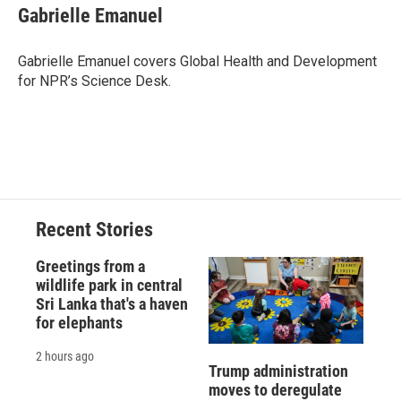
e
e
e
p
k
i
Gabrielle Emanuel
b
s
a
b
e
l
o
k
d
o
d
o
y
s
a
I
Gabrielle Emanuel covers Global Health and Development
k
r
n
for NPR’s Science Desk.
d
Recent Stories
Greetings from a
wildlife park in central
Sri Lanka that's a haven
for elephants
2 hours ago
Trump administration
moves to deregulate