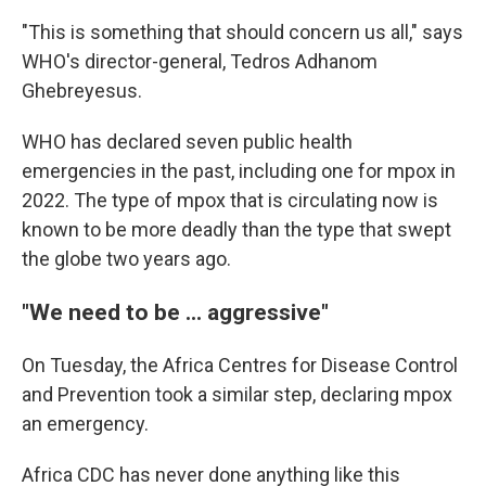
"This is something that should concern us all," says
WHO's director-general, Tedros Adhanom
Ghebreyesus.
WHO has declared seven public health
emergencies in the past, including one for mpox in
2022. The type of mpox that is circulating now is
known to be more deadly than the type that swept
the globe two years ago.
"We need to be ... aggressive"
On Tuesday, the Africa Centres for Disease Control
and Prevention took a similar step, declaring mpox
an emergency.
Africa CDC has never done anything like this