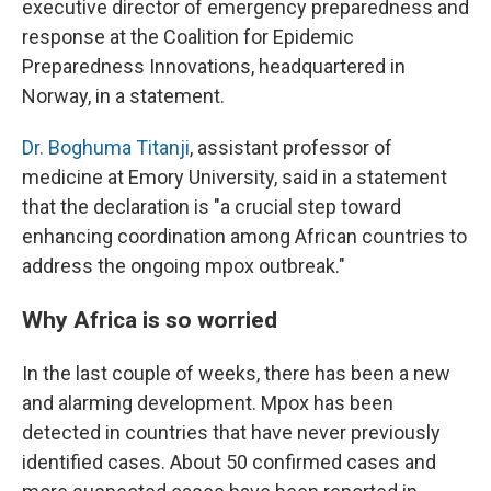
executive director of emergency preparedness and
response at the Coalition for Epidemic
Preparedness Innovations, headquartered in
Norway, in a statement.
Dr. Boghuma Titanji
, assistant professor of
medicine at Emory University, said in a statement
that the declaration is "a crucial step toward
enhancing coordination among African countries to
address the ongoing mpox outbreak."
Why Africa is so worried
In the last couple of weeks, there has been a new
and alarming development. Mpox has been
detected in countries that have never previously
identified cases. About 50 confirmed cases and