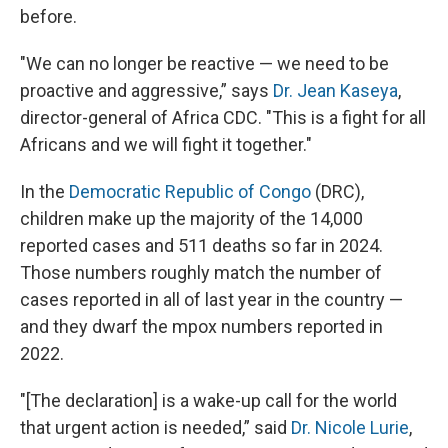
before.
"We can no longer be reactive — we need to be
proactive and aggressive,” says
Dr. Jean Kaseya
,
director-general of Africa CDC. "This is a fight for all
Africans and we will fight it together."
In the
Democratic Republic of Congo
(DRC),
children make up the majority of the 14,000
reported cases and 511 deaths so far in 2024.
Those numbers roughly match the number of
cases reported in all of last year in the country —
and they dwarf the mpox numbers reported in
2022.
"[The declaration] is a wake-up call for the world
that urgent action is needed,” said
Dr. Nicole Lurie
,