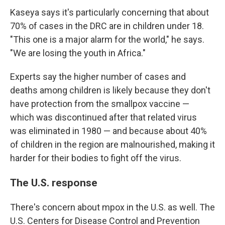
Kaseya says it's particularly concerning that about
70% of cases in the DRC are in children under 18.
"This one is a major alarm for the world," he says.
"We are losing the youth in Africa."
Experts say the higher number of cases and
deaths among children is likely because they don't
have protection from the smallpox vaccine —
which was discontinued after that related virus
was eliminated in 1980 — and because about 40%
of children in the region are malnourished, making it
harder for their bodies to fight off the virus.
The U.S. response
There's concern about mpox in the U.S. as well. The
U.S. Centers for Disease Control and Prevention