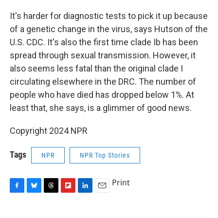
It's harder for diagnostic tests to pick it up because
of a genetic change in the virus, says Hutson of the
U.S. CDC. It's also the first time clade Ib has been
spread through sexual transmission. However, it
also seems less fatal than the original clade I
circulating elsewhere in the DRC. The number of
people who have died has dropped below 1%. At
least that, she says, is a glimmer of good news.
Copyright 2024 NPR
Tags
NPR
NPR Top Stories
Print
F
B
T
F
L
E
a
l
h
l
i
m
c
u
r
i
n
a