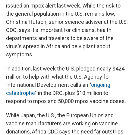
issued an mpox alert last week. While the risk to
the general population in the U.S. remains low,
Christina Hutson, senior science adviser at the U.S.
CDC, says it's important for clinicians, health
departments and travelers to be aware of the
virus's spread in Africa and be vigilant about
symptoms.
In addition, last week the U.S. pledged nearly $424
million to help with what the U.S. Agency for
International Development calls an "
ongoing
catastrophe
" in the DRC, plus $10 million to
respond to mpox and 50,000 mpox vaccine doses.
While Japan, the U.S., the European Union and
vaccine manufacturers are working on vaccine
donations, Africa CDC says the need far outstrips