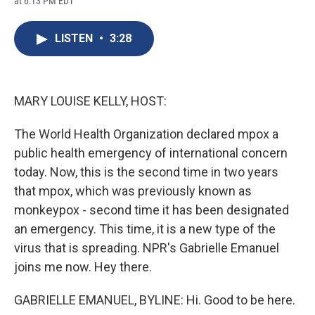
at 6:13 PM EDT
a
l
h
l
i
m
c
u
r
i
n
a
e
e
e
p
k
i
LISTEN
•
3:28
b
s
a
b
e
l
o
k
d
o
d
o
y
s
a
I
k
r
n
d
MARY LOUISE KELLY, HOST:
The World Health Organization declared mpox a
public health emergency of international concern
today. Now, this is the second time in two years
that mpox, which was previously known as
monkeypox - second time it has been designated
an emergency. This time, it is a new type of the
virus that is spreading. NPR's Gabrielle Emanuel
joins me now. Hey there.
GABRIELLE EMANUEL, BYLINE: Hi. Good to be here.