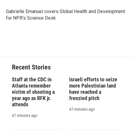
o
k
d
o
d
o
y
s
a
I
Gabrielle Emanuel covers Global Health and Development
k
r
n
for NPR’s Science Desk.
d
Recent Stories
Staff at the CDC in
Israeli efforts to seize
Atlanta remember
more Palestinian land
victim of shooting a
have reached a
year ago as RFK jr.
frenzied pitch
attends
47 minutes ago
47 minutes ago