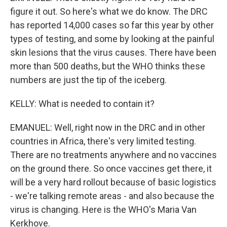
figure it out. So here's what we do know. The DRC
has reported 14,000 cases so far this year by other
types of testing, and some by looking at the painful
skin lesions that the virus causes. There have been
more than 500 deaths, but the WHO thinks these
numbers are just the tip of the iceberg.
KELLY: What is needed to contain it?
EMANUEL: Well, right now in the DRC and in other
countries in Africa, there's very limited testing.
There are no treatments anywhere and no vaccines
on the ground there. So once vaccines get there, it
will be a very hard rollout because of basic logistics
- we're talking remote areas - and also because the
virus is changing. Here is the WHO's Maria Van
Kerkhove.