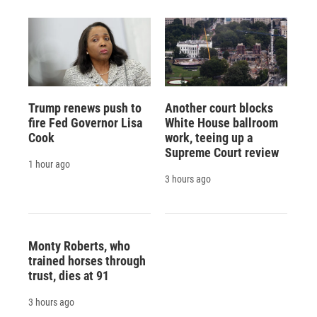
Trump renews push to
Another court blocks
fire Fed Governor Lisa
White House ballroom
Cook
work, teeing up a
Supreme Court review
1 hour ago
3 hours ago
Monty Roberts, who
trained horses through
trust, dies at 91
3 hours ago