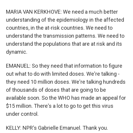
MARIA VAN KERKHOVE: We need a much better
understanding of the epidemiology in the affected
countries, in the at-risk countries. We need to
understand the transmission patterns. We need to
understand the populations that are at risk and its
dynamic.
EMANUEL: So they need that information to figure
out what to do with limited doses. We're talking -
they need 10 million doses. We're talking hundreds
of thousands of doses that are going to be
available soon. So the WHO has made an appeal for
$15 million. There's a lot to go to get this virus
under control.
KELLY: NPR's Gabrielle Emanuel. Thank you.