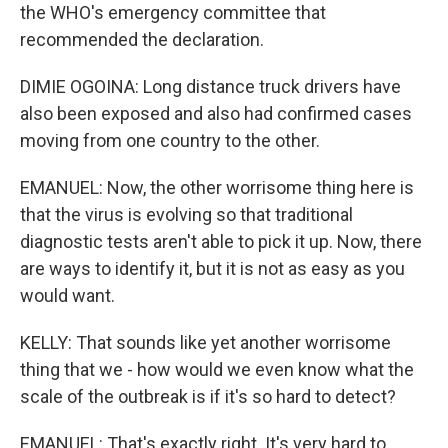
the WHO's emergency committee that
recommended the declaration.
DIMIE OGOINA: Long distance truck drivers have
also been exposed and also had confirmed cases
moving from one country to the other.
EMANUEL: Now, the other worrisome thing here is
that the virus is evolving so that traditional
diagnostic tests aren't able to pick it up. Now, there
are ways to identify it, but it is not as easy as you
would want.
KELLY: That sounds like yet another worrisome
thing that we - how would we even know what the
scale of the outbreak is if it's so hard to detect?
EMANUEL: That's exactly right. It's very hard to