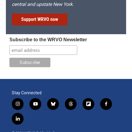
central and upstate New York.
Support WRVO now
Subscribe to the WRVO Newsletter
Stay Connected
i
y
b
t
f
f
n
o
l
h
l
a
s
u
u
r
i
c
l
t
t
e
e
p
e
i
a
u
s
a
b
b
n