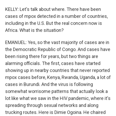
KELLY: Let's talk about where. There have been
cases of mpox detected in a number of countries,
including in the U.S. But the real concern now is
Africa. What is the situation?
EMANUEL: Yes, so the vast majority of cases are in
the Democratic Republic of Congo. And cases have
been rising there for years, but two things are
alarming officials. The first, cases have started
showing up in nearby countries that never reported
mpox cases before, Kenya, Rwanda, Uganda, a lot of
cases in Burundi. And the virus is following
somewhat worrisome patterns that actually look a
lot like what we saw in the HIV pandemic, where it's
spreading through sexual networks and along
trucking routes. Here is Dimie Ogoina. He chaired