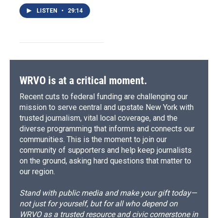
LISTEN
•
29:14
WRVO is at a critical moment.
Recent cuts to federal funding are challenging our
mission to serve central and upstate New York with
trusted journalism, vital local coverage, and the
diverse programming that informs and connects our
communities. This is the moment to join our
community of supporters and help keep journalists
on the ground, asking hard questions that matter to
our region.
Stand with public media and make your gift today—
not just for yourself, but for all who depend on
WRVO as a trusted resource and civic cornerstone in