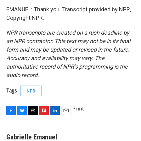
EMANUEL: Thank you. Transcript provided by NPR,
Copyright NPR.
NPR transcripts are created on a rush deadline by
an NPR contractor. This text may not be in its final
form and may be updated or revised in the future.
Accuracy and availability may vary. The
authoritative record of NPR’s programming is the
audio record.
Tags
NPR
Print
F
B
T
F
L
E
a
l
h
l
i
m
c
u
r
i
n
a
e
e
e
p
k
i
Gabrielle Emanuel
b
s
a
b
e
l