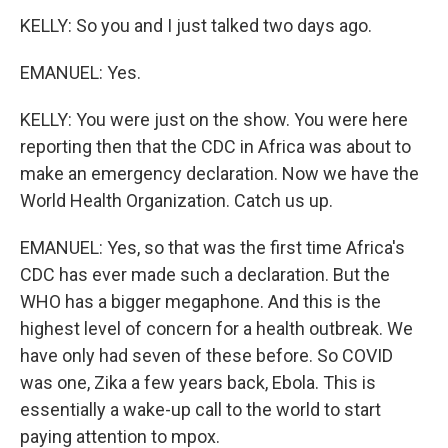
KELLY: So you and I just talked two days ago.
EMANUEL: Yes.
KELLY: You were just on the show. You were here
reporting then that the CDC in Africa was about to
make an emergency declaration. Now we have the
World Health Organization. Catch us up.
EMANUEL: Yes, so that was the first time Africa's
CDC has ever made such a declaration. But the
WHO has a bigger megaphone. And this is the
highest level of concern for a health outbreak. We
have only had seven of these before. So COVID
was one, Zika a few years back, Ebola. This is
essentially a wake-up call to the world to start
paying attention to mpox.