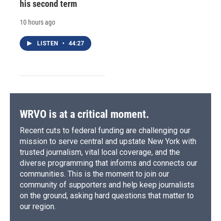
his second term
10 hours ago
LISTEN
•
44:27
WRVO is at a critical moment.
Recent cuts to federal funding are challenging our
mission to serve central and upstate New York with
trusted journalism, vital local coverage, and the
diverse programming that informs and connects our
communities. This is the moment to join our
community of supporters and help keep journalists
on the ground, asking hard questions that matter to
our region.