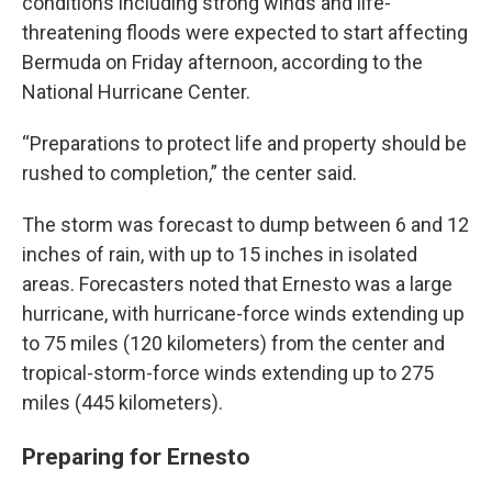
conditions including strong winds and life-
threatening floods were expected to start affecting
Bermuda on Friday afternoon, according to the
National Hurricane Center.
“Preparations to protect life and property should be
rushed to completion,” the center said.
The storm was forecast to dump between 6 and 12
inches of rain, with up to 15 inches in isolated
areas. Forecasters noted that Ernesto was a large
hurricane, with hurricane-force winds extending up
to 75 miles (120 kilometers) from the center and
tropical-storm-force winds extending up to 275
miles (445 kilometers).
Preparing for Ernesto