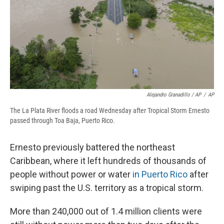
Alejandro Granadillo / AP
/
AP
The La Plata River floods a road Wednesday after Tropical Storm Ernesto
passed through Toa Baja, Puerto Rico.
Ernesto previously battered the northeast
Caribbean, where it left hundreds of thousands of
people without power or water
in Puerto Rico
after
swiping past the U.S. territory as a tropical storm.
More than 240,000 out of 1.4 million clients were