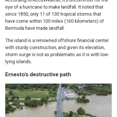
eye of a hurricane to make landfall. It noted that
since 1850, only 11 of 130 tropical storms that
have come within 100 miles (160 kilometers) of
Bermuda have made landfall.
The island is a renowned offshore financial center
with sturdy construction, and given its elevation,
storm surge is not as problematic as it is with low-
lying islands.
Ernesto's destructive path