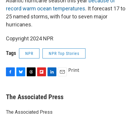
Atlantic hurricane season this year
because of
record warm ocean temperatures
. It forecast 17 to
25 named storms, with four to seven major
hurricanes.
Copyright 2024 NPR
Tags
NPR
NPR Top Stories
Print
F
B
T
F
L
E
a
l
h
l
i
m
c
u
r
i
n
a
e
e
e
p
k
i
The Associated Press
b
s
a
b
e
l
o
k
d
o
d
o
y
s
a
I
The Associated Press
k
r
n
d