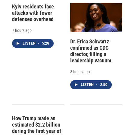
Kyiv residents face
attacks with fewer
defenses overhead
7 hours ago
Dr. Erica Schwartz
LISTEN
•
5:28
confirmed as CDC
director, filling a
leadership vacuum
8 hours ago
LISTEN
•
2:50
How Trump made an
estimated $2.2 billion
during the first year of