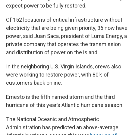
expect power to be fully restored.
Of 152 locations of critical infrastructure without
electricity that are being given priority, 36 now have
power, said Juan Saca, president of Luma Energy, a
private company that operates the transmission
and distribution of power on the island.
In the neighboring U.S. Virgin Islands, crews also
were working to restore power, with 80% of
customers back online.
Ernesto is the fifth named storm and the third
hurricane of this year’s Atlantic hurricane season.
The National Oceanic and Atmospheric
Administration has predicted an above-average