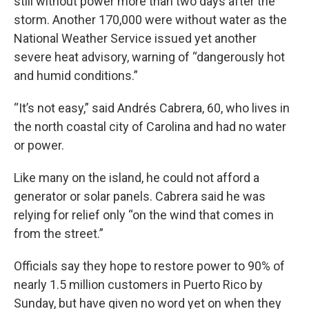
still without power more than two days after the
storm. Another 170,000 were without water as the
National Weather Service issued yet another
severe heat advisory, warning of “dangerously hot
and humid conditions.”
“It’s not easy,” said Andrés Cabrera, 60, who lives in
the north coastal city of Carolina and had no water
or power.
Like many on the island, he could not afford a
generator or solar panels. Cabrera said he was
relying for relief only “on the wind that comes in
from the street.”
Officials say they hope to restore power to 90% of
nearly 1.5 million customers in Puerto Rico by
Sunday, but have given no word yet on when they