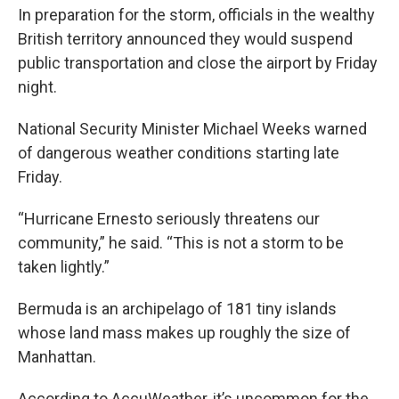
In preparation for the storm, officials in the wealthy
British territory announced they would suspend
public transportation and close the airport by Friday
night.
National Security Minister Michael Weeks warned
of dangerous weather conditions starting late
Friday.
“Hurricane Ernesto seriously threatens our
community,” he said. “This is not a storm to be
taken lightly.”
Bermuda is an archipelago of 181 tiny islands
whose land mass makes up roughly the size of
Manhattan.
According to AccuWeather, it’s uncommon for the