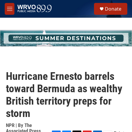
Skip to main content
S
Donate
e
M
a
e
r
n
c
u
h
u
e
r
y
Hurricane Ernesto barrels
toward Bermuda as wealthy
British territory preps for
storm
NPR | By
The
Associated Press