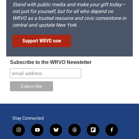
Stand with public media and make your gift today—
not just for yourself, but for all who depend on
WRVO as a trusted resource and civic cornerstone in
central and upstate New York.
Support WRVO now
Subscribe to the WRVO Newsletter
Stay Connected
i
y
b
t
f
f
n
o
l
h
l
a