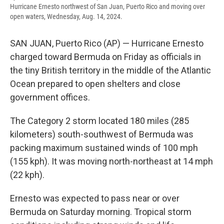
Hurricane Ernesto northwest of San Juan, Puerto Rico and moving over
open waters, Wednesday, Aug. 14, 2024.
SAN JUAN, Puerto Rico (AP) — Hurricane Ernesto
charged toward Bermuda on Friday as officials in
the tiny British territory in the middle of the Atlantic
Ocean prepared to open shelters and close
government offices.
The Category 2 storm located 180 miles (285
kilometers) south-southwest of Bermuda was
packing maximum sustained winds of 100 mph
(155 kph). It was moving north-northeast at 14 mph
(22 kph).
Ernesto was expected to pass near or over
Bermuda on Saturday morning. Tropical storm