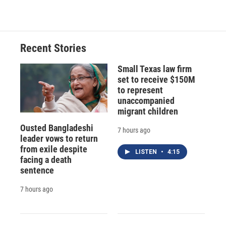
Recent Stories
Small Texas law firm
set to receive $150M
to represent
unaccompanied
migrant children
Ousted Bangladeshi
7 hours ago
leader vows to return
from exile despite
LISTEN
•
4:15
facing a death
sentence
7 hours ago