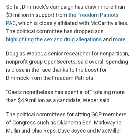
So far, Dimmock's campaign has drawn more than
$3 million in support from
the Freedom Patriots
PAC
, which is closely affiliated with McCarthy allies.
The political committee has dropped ads
highlighting the sex and drug allegations
and
more
.
Douglas Weber, a senior researcher for nonpartisan,
nonprofit group OpenSecrets, said overall spending
is close in the race thanks to the boost for
Dimmock from the Freedom Patriots.
"Gaetz nonetheless has spent a lot," totaling more
than $4.9 million as a candidate, Weber said.
The political committees for sitting GOP members
of Congress such as Oklahoma Sen. Markwayne
Mullin and Ohio Reps. Dave Joyce and Max Miller