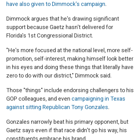
have also given to Dimmock's campaign
.
Dimmock argues that he's drawing significant
support because Gaetz hasn't delivered for
Florida's 1st Congressional District.
"He's more focused at the national level, more self-
promotion, self-interest, making himself look better
in his eyes and doing these things that literally have
zero to do with our district," Dimmock said.
Those "things" include endorsing challengers to his
GOP colleagues, and even
campaigning in Texas
against sitting Republican Tony Gonzales
.
Gonzales narrowly beat his primary opponent, but
Gaetz says even if that race didn't go his way, his
constituents embrace his brand.