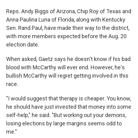
Reps. Andy Biggs of Arizona, Chip Roy of Texas and
Anna Paulina Luna of Florida, along with Kentucky
Sen. Rand Paul, have made their way to the district,
with more members expected before the Aug. 20
election date.
When asked, Gaetz says he doesn't know if his bad
blood with McCarthy will ever end. However, he's
bullish McCarthy will regret getting involved in this
race.
"I would suggest that therapy is cheaper. You know,
he should have just invested that money into some
self-help," he said. "But working out your demons,
losing elections by large margins seems odd to
me."