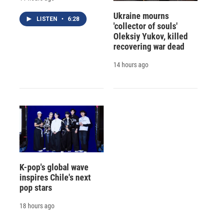
Ukraine mourns
LISTEN
•
6:28
'collector of souls'
Oleksiy Yukov, killed
recovering war dead
14 hours ago
K-pop's global wave
inspires Chile's next
pop stars
18 hours ago