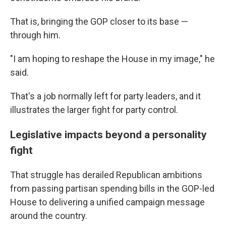
That is, bringing the GOP closer to its base —
through him.
"I am hoping to reshape the House in my image," he
said.
That's a job normally left for party leaders, and it
illustrates the larger fight for party control.
Legislative impacts beyond a personality
fight
That struggle has derailed Republican ambitions
from passing partisan spending bills in the GOP-led
House to delivering a unified campaign message
around the country.