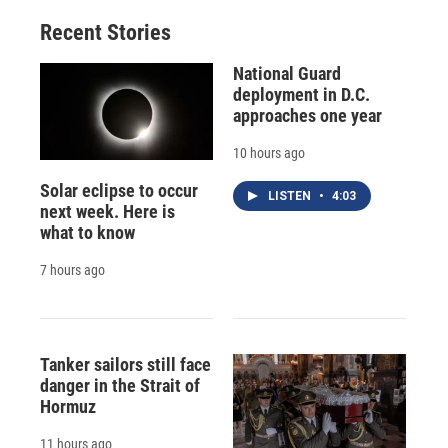
Recent Stories
National Guard
deployment in D.C.
approaches one year
10 hours ago
Solar eclipse to occur
LISTEN
•
4:03
next week. Here is
what to know
7 hours ago
Tanker sailors still face
danger in the Strait of
Hormuz
11 hours ago