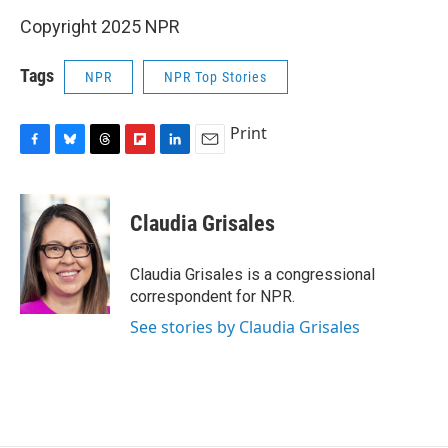
Copyright 2025 NPR
Tags
NPR
NPR Top Stories
Print
F
B
T
F
L
E
a
l
h
l
i
m
c
u
r
i
n
a
e
e
e
p
k
i
Claudia Grisales
b
s
a
b
e
l
o
k
d
o
d
o
y
s
a
I
Claudia Grisales is a congressional
k
r
n
correspondent for NPR.
d
See stories by Claudia Grisales