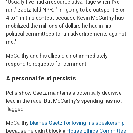
"Usually I've had a resource advantage when I've
run," Gaetz told NPR. "I'm going to be outspent 3 or
4 to 1 in this contest because Kevin McCarthy has
mobilized the millions of dollars he had in his
political committees to run advertisements against
me."
McCarthy and his allies did not immediately
respond to requests for comment.
A personal feud persists
Polls show Gaetz maintains a potentially decisive
lead in the race. But McCarthy's spending has not
flagged.
McCarthy
blames Gaetz for losing his speakership
because he didn't block a
House Ethics Committee