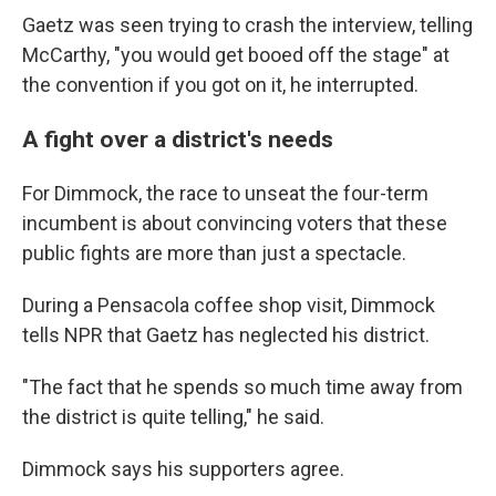
Gaetz was seen trying to crash the interview, telling
McCarthy, "you would get booed off the stage" at
the convention if you got on it, he interrupted.
A fight over a district's needs
For Dimmock, the race to unseat the four-term
incumbent is about convincing voters that these
public fights are more than just a spectacle.
During a Pensacola coffee shop visit, Dimmock
tells NPR that Gaetz has neglected his district.
"The fact that he spends so much time away from
the district is quite telling," he said.
Dimmock says his supporters agree.