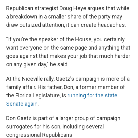
Republican strategist Doug Heye argues that while
a breakdown in a smaller share of the party may
draw outsized attention, it can create headaches.
"If you're the speaker of the House, you certainly
want everyone on the same page and anything that
goes against that makes your job that much harder
on any given day," he said.
At the Niceville rally, Gaetz's campaign is more of a
family affair. His father, Don, a former member of
the Florida Legislature, is
running for the state
Senate again
.
Don Gaetz is part of a larger group of campaign
surrogates for his son, including several
congressional Republicans.