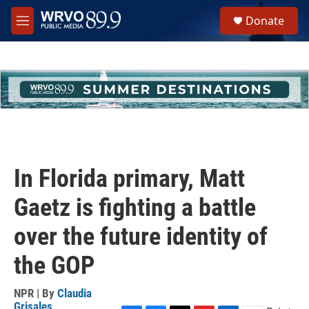
Skip to main content
S
Donate
e
M
a
e
r
n
c
u
h
u
e
r
y
In Florida primary, Matt
Gaetz is fighting a battle
over the future identity of
the GOP
NPR | By
Claudia
Grisales