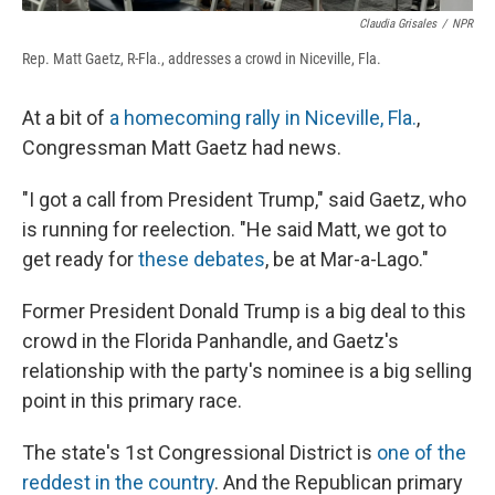
Claudia Grisales
/
NPR
Rep. Matt Gaetz, R-Fla., addresses a crowd in Niceville, Fla.
At a bit of
a homecoming rally in Niceville, Fla.
,
Congressman Matt Gaetz had news.
"I got a call from President Trump," said Gaetz, who
is running for reelection. "He said Matt, we got to
get ready for
these debates
, be at Mar-a-Lago."
Former President Donald Trump is a big deal to this
crowd in the Florida Panhandle, and Gaetz's
relationship with the party's nominee is a big selling
point in this primary race.
The state's 1st Congressional District is
one of the
reddest in the country
. And the Republican primary