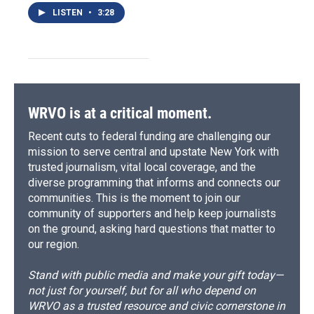
LISTEN
•
3:28
WRVO is at a critical moment.
Recent cuts to federal funding are challenging our
mission to serve central and upstate New York with
trusted journalism, vital local coverage, and the
diverse programming that informs and connects our
communities. This is the moment to join our
community of supporters and help keep journalists
on the ground, asking hard questions that matter to
our region.
Stand with public media and make your gift today—
not just for yourself, but for all who depend on
WRVO as a trusted resource and civic cornerstone in