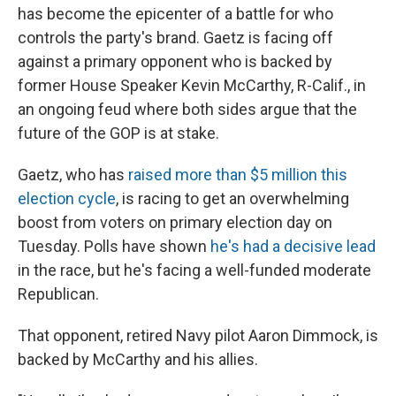
has become the epicenter of a battle for who
controls the party's brand. Gaetz is facing off
against a primary opponent who is backed by
former House Speaker Kevin McCarthy, R-Calif., in
an ongoing feud where both sides argue that the
future of the GOP is at stake.
Gaetz, who has
raised more than $5 million this
election cycle
, is racing to get an overwhelming
boost from voters on primary election day on
Tuesday. Polls have shown
he's had a decisive lead
in the race, but he's facing a well-funded moderate
Republican.
That opponent, retired Navy pilot Aaron Dimmock, is
backed by McCarthy and his allies.