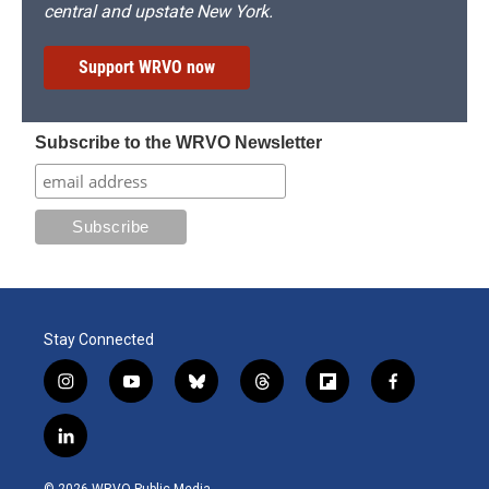
central and upstate New York.
Support WRVO now
Subscribe to the WRVO Newsletter
Stay Connected
i
y
b
t
f
f
n
o
l
h
l
a
s
u
u
r
i
c
l
t
t
e
e
p
e
i
a
u
s
a
b
b
n
g
b
k
d
o
o