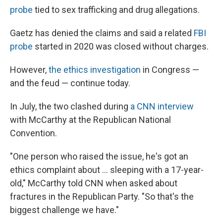
probe
tied to sex trafficking and drug allegations.
Gaetz has denied the claims and said a related
FBI
probe
started in 2020 was closed without charges.
However,
the ethics investigation
in Congress —
and the feud — continue today.
In July, the two clashed during
a CNN interview
with McCarthy at the Republican National
Convention.
"One person who raised the issue, he's got an
ethics complaint about … sleeping with a 17-year-
old," McCarthy told CNN when asked about
fractures in the Republican Party. "So that's the
biggest challenge we have."