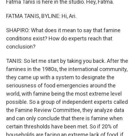
Fatma Tanis is here in the studio. Hey, Fatma.
FATMA TANIS, BYLINE: Hi, Ari.
SHAPIRO: What does it mean to say that famine
conditions exist? How do experts reach that
conclusion?
TANIS: So let me start by taking you back. After the
famines in the 1980s, the international community,
they came up with a system to designate the
seriousness of food emergencies around the
world, with famine being the most extreme level
possible. So a group of independent experts called
the Famine Review Committee, they analyze data
and can only conclude that there is famine when
certain thresholds have been met. So if 20% of
households are facing an extreme lack of food, if