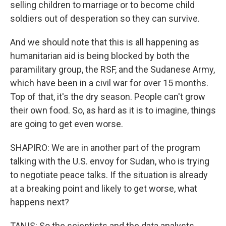
selling children to marriage or to become child
soldiers out of desperation so they can survive.
And we should note that this is all happening as
humanitarian aid is being blocked by both the
paramilitary group, the RSF, and the Sudanese Army,
which have been in a civil war for over 15 months.
Top of that, it's the dry season. People can't grow
their own food. So, as hard as it is to imagine, things
are going to get even worse.
SHAPIRO: We are in another part of the program
talking with the U.S. envoy for Sudan, who is trying
to negotiate peace talks. If the situation is already
at a breaking point and likely to get worse, what
happens next?
TANIS: So the scientists and the data analysts,