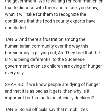
the government. We're waiting for confirmation on
that to discuss with them and to see, you know,
what it will take for them to recognize the
conditions that the food security experts have
concluded.
TANIS: And there's frustration among the
humanitarian community over the way this
bureaucracy is playing out, Ari. They feel that the
U.N. is being deferential to the Sudanese
government, even as children are dying of hunger
every day.
SHAPIRO: If we know people are dying of hunger
and that it is as bad as it gets, then why is it
important for famine to be officially declared?
TANIS: So aid officials say that it mobilizes