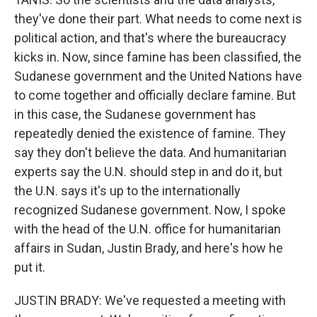
they've done their part. What needs to come next is
political action, and that's where the bureaucracy
kicks in. Now, since famine has been classified, the
Sudanese government and the United Nations have
to come together and officially declare famine. But
in this case, the Sudanese government has
repeatedly denied the existence of famine. They
say they don't believe the data. And humanitarian
experts say the U.N. should step in and do it, but
the U.N. says it's up to the internationally
recognized Sudanese government. Now, I spoke
with the head of the U.N. office for humanitarian
affairs in Sudan, Justin Brady, and here's how he
put it.
JUSTIN BRADY: We've requested a meeting with