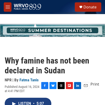
Skip to main content
S
Donate
e
M
a
e
r
n
c
u
h
u
e
r
y
Why famine has not been
declared in Sudan
NPR | By
Fatma Tanis
Print
Published August 16, 2024
F
B
T
F
L
E
at 4:41 PM EDT
a
l
h
l
i
m
c
u
r
i
n
a
e
e
e
p
k
i
LISTEN
•
5:07