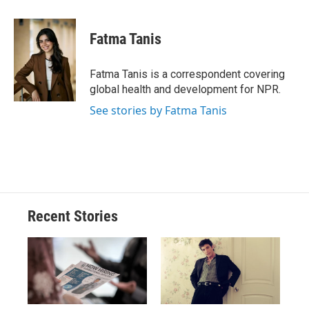
a
l
h
l
i
m
c
u
r
i
n
a
e
e
e
p
k
i
Fatma Tanis
b
s
a
b
e
l
o
k
d
o
d
o
y
s
a
I
Fatma Tanis is a correspondent covering
k
r
n
global health and development for NPR.
d
See stories by Fatma Tanis
Recent Stories