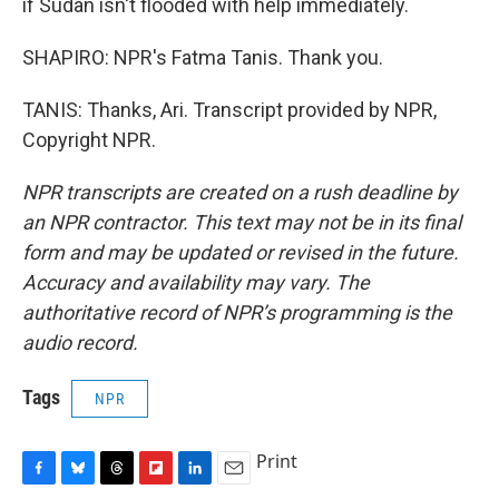
if Sudan isn't flooded with help immediately.
SHAPIRO: NPR's Fatma Tanis. Thank you.
TANIS: Thanks, Ari. Transcript provided by NPR,
Copyright NPR.
NPR transcripts are created on a rush deadline by
an NPR contractor. This text may not be in its final
form and may be updated or revised in the future.
Accuracy and availability may vary. The
authoritative record of NPR’s programming is the
audio record.
Tags
NPR
Print
F
B
T
F
L
E