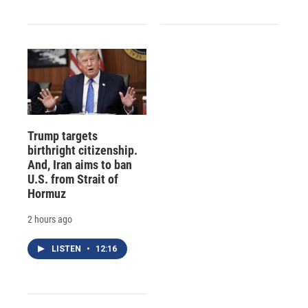
Trump targets
birthright citizenship.
And, Iran aims to ban
U.S. from Strait of
Hormuz
2 hours ago
LISTEN
•
12:16