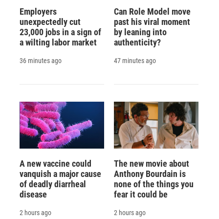
Employers
Can Role Model move
unexpectedly cut
past his viral moment
23,000 jobs in a sign of
by leaning into
a wilting labor market
authenticity?
36 minutes ago
47 minutes ago
A new vaccine could
The new movie about
vanquish a major cause
Anthony Bourdain is
of deadly diarrheal
none of the things you
disease
fear it could be
2 hours ago
2 hours ago