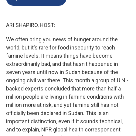
b
s
a
b
e
l
o
k
d
o
d
o
y
s
a
I
k
r
n
ARI SHAPIRO, HOST:
d
We often bring you news of hunger around the
world, but it's rare for food insecurity to reach
famine levels. It means things have become
extraordinarily bad, and that hasn't happened in
seven years until now in Sudan because of the
ongoing civil war there. This month a group of U.N.-
backed experts concluded that more than half a
million people are living in famine conditions with
million more at risk, and yet famine still has not
officially been declared in Sudan. This is an
important distinction, even if it sounds technical,
and to explain, NPR global health correspondent