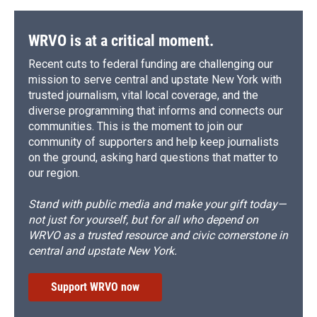
WRVO is at a critical moment.
Recent cuts to federal funding are challenging our
mission to serve central and upstate New York with
trusted journalism, vital local coverage, and the
diverse programming that informs and connects our
communities. This is the moment to join our
community of supporters and help keep journalists
on the ground, asking hard questions that matter to
our region.
Stand with public media and make your gift today—
not just for yourself, but for all who depend on
WRVO as a trusted resource and civic cornerstone in
central and upstate New York.
Support WRVO now