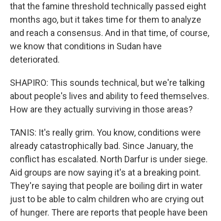
that the famine threshold technically passed eight
months ago, but it takes time for them to analyze
and reach a consensus. And in that time, of course,
we know that conditions in Sudan have
deteriorated.
SHAPIRO: This sounds technical, but we're talking
about people's lives and ability to feed themselves.
How are they actually surviving in those areas?
TANIS: It's really grim. You know, conditions were
already catastrophically bad. Since January, the
conflict has escalated. North Darfur is under siege.
Aid groups are now saying it's at a breaking point.
They're saying that people are boiling dirt in water
just to be able to calm children who are crying out
of hunger. There are reports that people have been