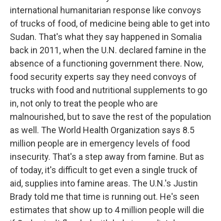
international humanitarian response like convoys
of trucks of food, of medicine being able to get into
Sudan. That's what they say happened in Somalia
back in 2011, when the U.N. declared famine in the
absence of a functioning government there. Now,
food security experts say they need convoys of
trucks with food and nutritional supplements to go
in, not only to treat the people who are
malnourished, but to save the rest of the population
as well. The World Health Organization says 8.5
million people are in emergency levels of food
insecurity. That's a step away from famine. But as
of today, it's difficult to get even a single truck of
aid, supplies into famine areas. The U.N.'s Justin
Brady told me that time is running out. He's seen
estimates that show up to 4 million people will die