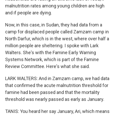
malnutrition rates among young children are high
and if people are dying.
Now, in this case, in Sudan, they had data from a
camp for displaced people called Zamzam camp in
North Darfur, which is in the west, where over half a
million people are sheltering. I spoke with Lark
Walters. She's with the Famine Early Warning
Systems Network, which is part of the Famine
Review Committee. Here's what she said.
LARK WALTERS: And in Zamzam camp, we had data
that confirmed the acute malnutrition threshold for
famine had been passed and that the mortality
threshold was nearly passed as early as January.
TANIS: You heard her say January, Ari, which means