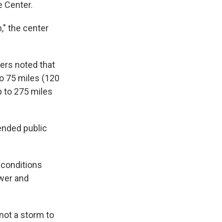
e Center.
," the center
ers noted that
to 75 miles (120
p to 275 miles
pended public
 conditions
ower and
not a storm to