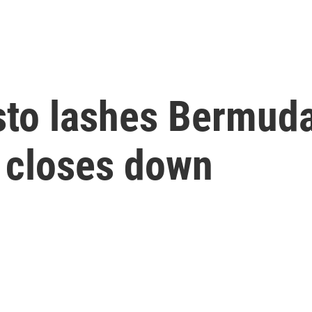
sto lashes Bermuda
ry closes down