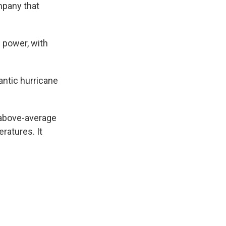
mpany that
e power, with
lantic hurricane
 above-average
ratures. It