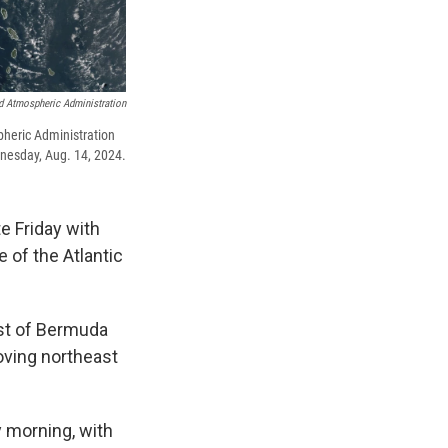
d Atmospheric Administration
pheric Administration
nesday, Aug. 14, 2024.
e Friday with
e of the Atlantic
st of Bermuda
ving northeast
y morning, with