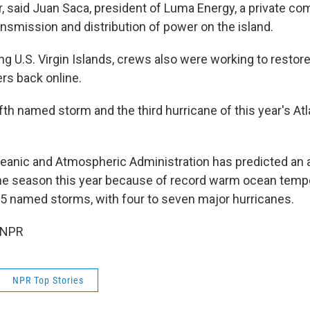
 said Juan Saca, president of Luma Energy, a private co
ansmission and distribution of power on the island.
ng U.S. Virgin Islands, crews also were working to restor
rs back online.
ifth named storm and the third hurricane of this year's At
eanic and Atmospheric Administration has predicted an
ane season this year because of record warm ocean tempe
25 named storms, with four to seven major hurricanes.
 NPR
NPR Top Stories