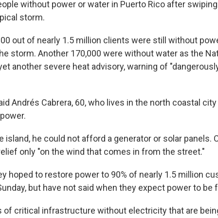
ople without power or water in Puerto Rico after swiping 
opical storm.
0 out of nearly 1.5 million clients were still without po
the storm. Another 170,000 were without water as the Na
yet another severe heat advisory, warning of "dangerousl
 said Andrés Cabrera, 60, who lives in the north coastal city
 power.
 island, he could not afford a generator or solar panels. 
relief only "on the wind that comes in from the street."
hey hoped to restore power to 90% of nearly 1.5 million c
Sunday, but have not said when they expect power to be fu
of critical infrastructure without electricity that are bein