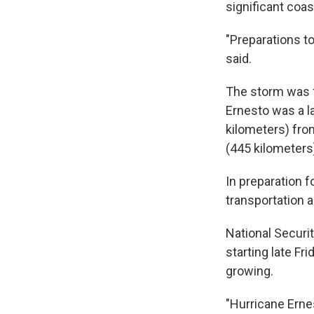
significant coas
"Preparations to
said.
The storm was f
Ernesto was a l
kilometers) fro
(445 kilometers
In preparation f
transportation a
National Securi
starting late F
growing.
"Hurricane Ernes