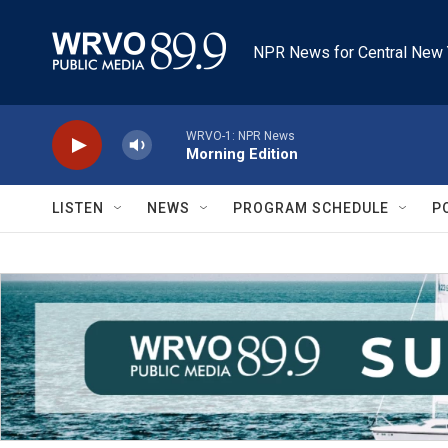
Skip to main content
NPR News for Central New 
WRVO-1: NPR News
Morning Edition
LISTEN
NEWS
PROGRAM SCHEDULE
P