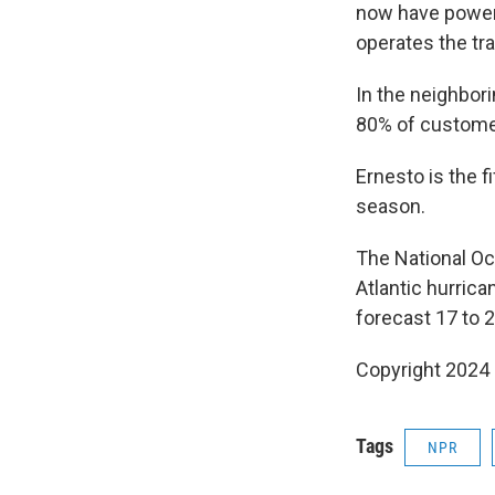
now have power,
operates the tr
In the neighbori
80% of custome
Ernesto is the f
season.
The National Oc
Atlantic hurric
forecast 17 to 
Copyright 2024
Tags
NPR