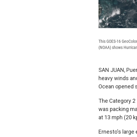
This GOES-16 GeoColor
(NOAA) shows Hurrican
SAN JUAN, Puert
heavy winds and r
Ocean opened s
The Category 2
was packing ma
at 13 mph (20 k
Ernesto's large 