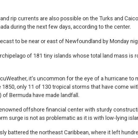
"
and rip currents are also possible on the Turks and Cai
ada during the next few days, according to the center.
ecast to be near or east of Newfoundland by Monday nig
rchipelago of 181 tiny islands whose total land mass is r
cuWeather, it's uncommon for the eye of a hurricane to ma
e 1850, only 11 of 130 tropical storms that have come wi
) of Bermuda have made landfall.
 renowned offshore financial center with sturdy construct
torm surge is not as problematic as it is with low-lying isl
sly battered the northeast Caribbean, where it left hundr