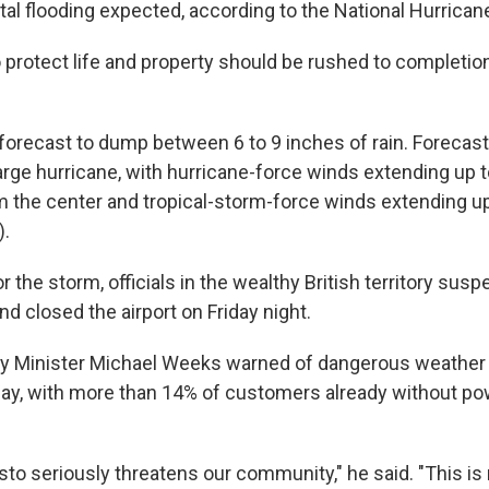
tal flooding expected, according to the National Hurrican
 protect life and property should be rushed to completion
orecast to dump between 6 to 9 inches of rain. Forecast
arge hurricane, with hurricane-force winds extending up 
m the center and tropical-storm-force winds extending u
).
or the storm, officials in the wealthy British territory sus
nd closed the airport on Friday night.
ty Minister Michael Weeks warned of dangerous weather
riday, with more than 14% of customers already without p
to seriously threatens our community," he said. "This is 