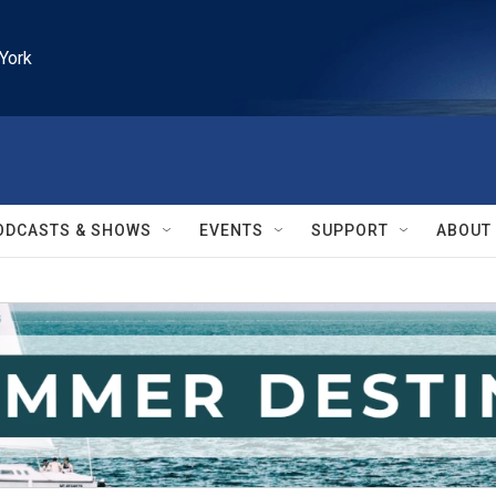
York
ODCASTS & SHOWS
EVENTS
SUPPORT
ABOUT