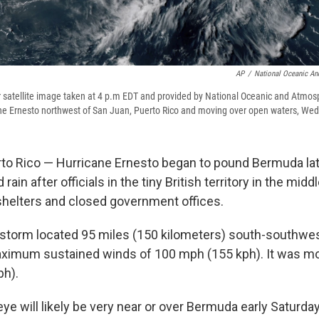
AP
/
National Oceanic An
 satellite image taken at 4 p.m EDT and provided by National Oceanic and Atmos
e Ernesto northwest of San Juan, Puerto Rico and moving over open waters, Wed
o Rico — Hurricane Ernesto began to pound Bermuda lat
ain after officials in the tiny British territory in the middl
helters and closed government offices.
 storm located 95 miles (150 kilometers) south-southwe
ximum sustained winds of 100 mph (155 kph). It was mo
ph).
eye will likely be very near or over Bermuda early Saturda