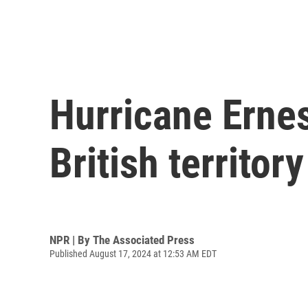
Hurricane Erne
British territo
NPR | By
The Associated Press
Published August 17, 2024 at 12:53 AM EDT