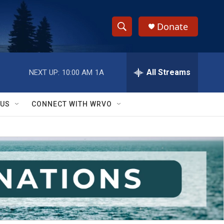
Donate
S
S
e
h
a
r
All Streams
NEXT UP:
10:00 AM
1A
o
c
h
w
Q
 US
CONNECT WITH WRVO
u
S
e
r
e
y
a
r
c
h