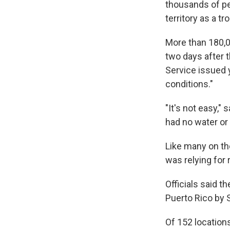
thousands of pe
territory as a tr
More than 180,00
two days after 
Service issued 
conditions."
"It's not easy,"
had no water or
Like many on the
was relying for 
Officials said t
Puerto Rico by 
Of 152 locations 