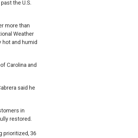
past the U.S.
wer more than
tional Weather
y hot and humid
 of Carolina and
Cabrera said he
ustomers in
lly restored.
g prioritized, 36