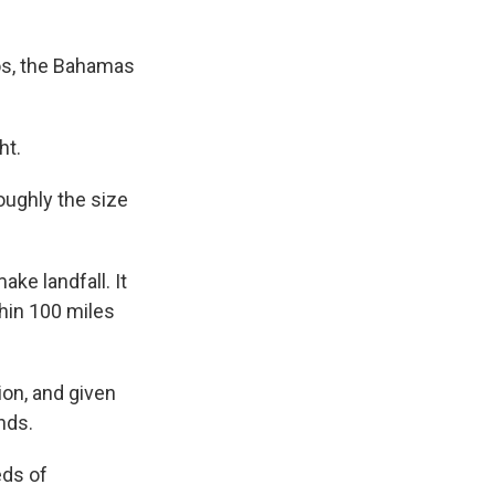
cos, the Bahamas
ht.
oughly the size
ke landfall. It
thin 100 miles
ion, and given
ands.
eds of