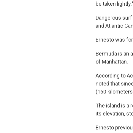
be taken lightly.
Dangerous surf 
and Atlantic Can
Ernesto was for
Bermuda is an a
of Manhattan.
According to Ac
noted that sinc
(160 kilometers
The island is a
its elevation, s
Ernesto previou