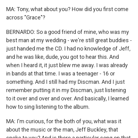
MA: Tony, what about you? How did you first come
across "Grace"?
BERNARDO: So a good friend of mine, who was my
best man at my wedding - we're still great buddies -
just handed me the CD. I had no knowledge of Jeff,
and he was like, dude, you got to hear this. And
when I heard it, it just blew me away. I was already
in bands at that time. I was a teenager - 16 or
something. And I still had my Discman. And I just
remember putting it in my Discman, just listening
to it over and over and over. And basically, I learned
how to sing listening to the album.
MA: I'm curious, for the both of you, what was it
about the music or the man, Jeff Buckley, that
spoke to you? And is there a particular song on that