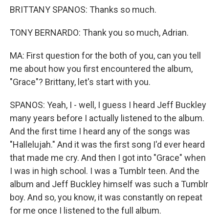
BRITTANY SPANOS: Thanks so much.
TONY BERNARDO: Thank you so much, Adrian.
MA: First question for the both of you, can you tell
me about how you first encountered the album,
"Grace"? Brittany, let's start with you.
SPANOS: Yeah, I - well, I guess I heard Jeff Buckley
many years before I actually listened to the album.
And the first time I heard any of the songs was
"Hallelujah." And it was the first song I'd ever heard
that made me cry. And then I got into "Grace" when
I was in high school. I was a Tumblr teen. And the
album and Jeff Buckley himself was such a Tumblr
boy. And so, you know, it was constantly on repeat
for me once I listened to the full album.