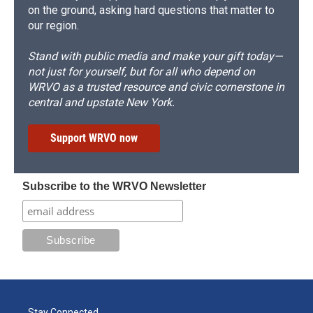
on the ground, asking hard questions that matter to
our region.
Stand with public media and make your gift today—
not just for yourself, but for all who depend on
WRVO as a trusted resource and civic cornerstone in
central and upstate New York.
Support WRVO now
Subscribe to the WRVO Newsletter
Stay Connected