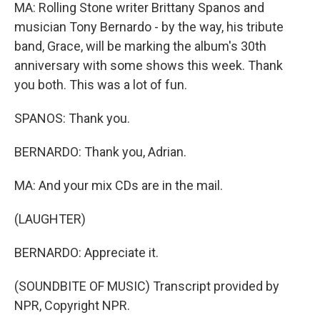
MA: Rolling Stone writer Brittany Spanos and
musician Tony Bernardo - by the way, his tribute
band, Grace, will be marking the album's 30th
anniversary with some shows this week. Thank
you both. This was a lot of fun.
SPANOS: Thank you.
BERNARDO: Thank you, Adrian.
MA: And your mix CDs are in the mail.
(LAUGHTER)
BERNARDO: Appreciate it.
(SOUNDBITE OF MUSIC) Transcript provided by
NPR, Copyright NPR.