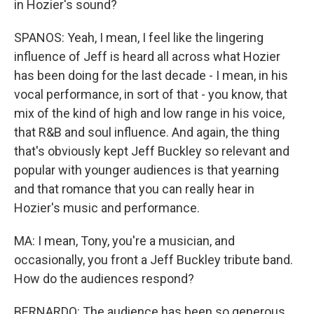
in Hozier's sound?
SPANOS: Yeah, I mean, I feel like the lingering
influence of Jeff is heard all across what Hozier
has been doing for the last decade - I mean, in his
vocal performance, in sort of that - you know, that
mix of the kind of high and low range in his voice,
that R&B and soul influence. And again, the thing
that's obviously kept Jeff Buckley so relevant and
popular with younger audiences is that yearning
and that romance that you can really hear in
Hozier's music and performance.
MA: I mean, Tony, you're a musician, and
occasionally, you front a Jeff Buckley tribute band.
How do the audiences respond?
BERNARDO: The audience has been so generous