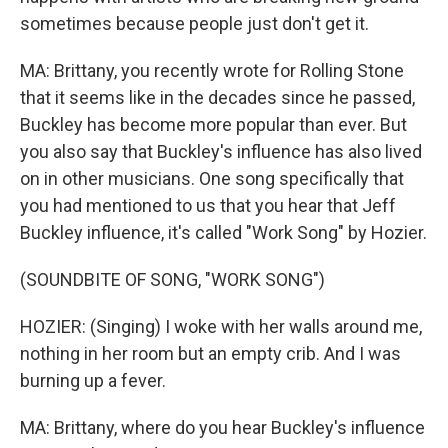
sometimes because people just don't get it.
MA: Brittany, you recently wrote for Rolling Stone
that it seems like in the decades since he passed,
Buckley has become more popular than ever. But
you also say that Buckley's influence has also lived
on in other musicians. One song specifically that
you had mentioned to us that you hear that Jeff
Buckley influence, it's called "Work Song" by Hozier.
(SOUNDBITE OF SONG, "WORK SONG")
HOZIER: (Singing) I woke with her walls around me,
nothing in her room but an empty crib. And I was
burning up a fever.
MA: Brittany, where do you hear Buckley's influence