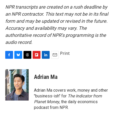
NPR transcripts are created on a rush deadline by
an NPR contractor. This text may not be in its final
form and may be updated or revised in the future.
Accuracy and availability may vary. The
authoritative record of NPR’s programming is the
audio record.
Print
F
B
T
F
L
E
a
l
h
l
i
m
c
u
r
i
n
a
e
e
e
p
k
i
Adrian Ma
b
s
a
b
e
l
o
k
d
o
d
o
y
s
a
I
Adrian Ma covers work, money and other
k
r
n
"business-ish" for
The Indicator from
d
Planet Money
, the daily economics
podcast from NPR.