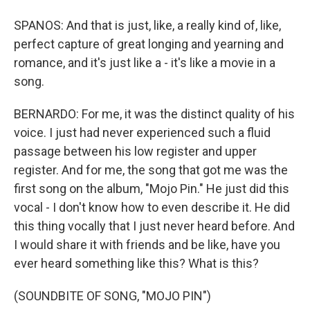
SPANOS: And that is just, like, a really kind of, like,
perfect capture of great longing and yearning and
romance, and it's just like a - it's like a movie in a
song.
BERNARDO: For me, it was the distinct quality of his
voice. I just had never experienced such a fluid
passage between his low register and upper
register. And for me, the song that got me was the
first song on the album, "Mojo Pin." He just did this
vocal - I don't know how to even describe it. He did
this thing vocally that I just never heard before. And
I would share it with friends and be like, have you
ever heard something like this? What is this?
(SOUNDBITE OF SONG, "MOJO PIN")