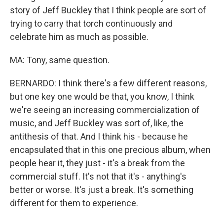
story of Jeff Buckley that I think people are sort of
trying to carry that torch continuously and
celebrate him as much as possible.
MA: Tony, same question.
BERNARDO: I think there's a few different reasons,
but one key one would be that, you know, I think
we're seeing an increasing commercialization of
music, and Jeff Buckley was sort of, like, the
antithesis of that. And I think his - because he
encapsulated that in this one precious album, when
people hear it, they just - it's a break from the
commercial stuff. It's not that it's - anything's
better or worse. It's just a break. It's something
different for them to experience.