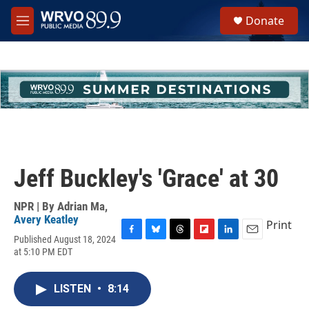
Skip to main content
S
Donate
e
M
a
e
r
n
c
u
h
u
e
r
y
Jeff Buckley's 'Grace' at 30
NPR | By
Adrian Ma
,
Avery Keatley
Print
Published August 18, 2024
F
B
T
F
L
E
at 5:10 PM EDT
a
l
h
l
i
m
c
u
r
i
n
a
e
e
e
p
k
i
LISTEN
•
8:14
b
s
a
b
e
l
o
k
d
o
d