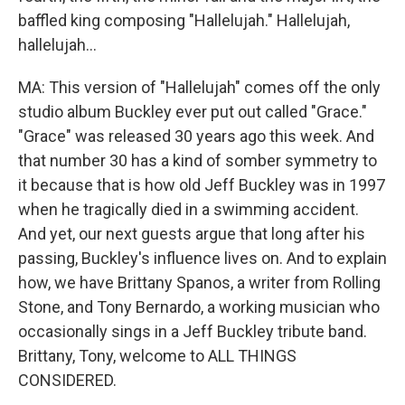
baffled king composing "Hallelujah." Hallelujah,
hallelujah...
MA: This version of "Hallelujah" comes off the only
studio album Buckley ever put out called "Grace."
"Grace" was released 30 years ago this week. And
that number 30 has a kind of somber symmetry to
it because that is how old Jeff Buckley was in 1997
when he tragically died in a swimming accident.
And yet, our next guests argue that long after his
passing, Buckley's influence lives on. And to explain
how, we have Brittany Spanos, a writer from Rolling
Stone, and Tony Bernardo, a working musician who
occasionally sings in a Jeff Buckley tribute band.
Brittany, Tony, welcome to ALL THINGS
CONSIDERED.