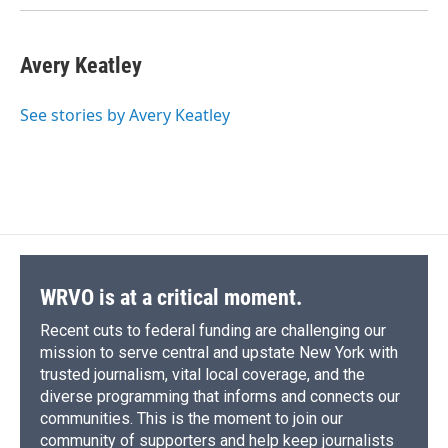
Avery Keatley
See stories by Avery Keatley
WRVO is at a critical moment.
Recent cuts to federal funding are challenging our
mission to serve central and upstate New York with
trusted journalism, vital local coverage, and the
diverse programming that informs and connects our
communities. This is the moment to join our
community of supporters and help keep journalists