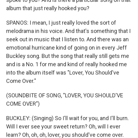
album that just really hooked you?
SPANOS: I mean, I just really loved the sort of
melodrama in his voice. And that's something that I
seek out in music that I listen to. And there was an
emotional hurricane kind of going on in every Jeff
Buckley song. But the song that really still gets me
and is a No. 1 for me and kind of really hooked me
into the album itself was "Lover, You Should've
Come Over."
(SOUNDBITE OF SONG, "LOVER, YOU SHOULD'VE
COME OVER")
BUCKLEY: (Singing) So I'll wait for you, and I'll burn.
Will I ever see your sweet return? Oh, will I ever
learn? Oh, oh, oh, lover, you should've come over.