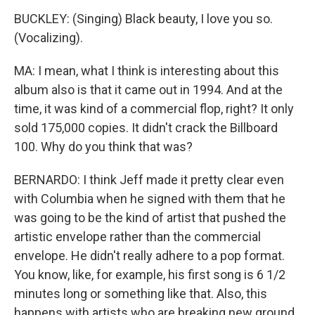
BUCKLEY: (Singing) Black beauty, I love you so.
(Vocalizing).
MA: I mean, what I think is interesting about this
album also is that it came out in 1994. And at the
time, it was kind of a commercial flop, right? It only
sold 175,000 copies. It didn't crack the Billboard
100. Why do you think that was?
BERNARDO: I think Jeff made it pretty clear even
with Columbia when he signed with them that he
was going to be the kind of artist that pushed the
artistic envelope rather than the commercial
envelope. He didn't really adhere to a pop format.
You know, like, for example, his first song is 6 1/2
minutes long or something like that. Also, this
happens with artists who are breaking new ground