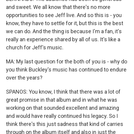
and sweet. We all know that there's no more
opportunities to see Jeff live. And so this is - you
know, they have to settle for it, but this is the best
we can do. And the thing is because I'm a fan, it's
really an experience shared by all of us. It's like a
church for Jeff's music.
MA: My last question for the both of you is - why do
you think Buckley's music has continued to endure
over the years?
SPANOS: You know, I think that there was a lot of
great promise in that album and in what he was
working on that sounded excellent and amazing
and would have really continued his legacy. So I
think there's this just sadness that kind of carries
through on the album itself and also in just the