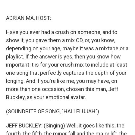
o
y
s
a
I
k
r
n
d
ADRIAN MA, HOST:
Have you ever had a crush on someone, and to
show it, you gave them a mix CD, or, you know,
depending on your age, maybe it was a mixtape or a
playlist. If the answer is yes, then you know how
important it is for your crush mix to include at least
one song that perfectly captures the depth of your
longing. And if you're like me, you may have, on
more than one occasion, chosen this man, Jeff
Buckley, as your emotional avatar.
(SOUNDBITE OF SONG, "HALLELUJAH")
JEFF BUCKLEY: (Singing) Well, it goes like this, the
fourth, the fifth, the minor fall and the major lift, the