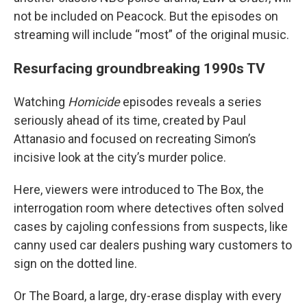
not be included on Peacock. But the episodes on
streaming will include “most” of the original music.
Resurfacing groundbreaking 1990s TV
Watching
Homicide
episodes reveals a series
seriously ahead of its time, created by Paul
Attanasio and focused on recreating Simon’s
incisive look at the city’s murder police.
Here, viewers were introduced to The Box, the
interrogation room where detectives often solved
cases by cajoling confessions from suspects, like
canny used car dealers pushing wary customers to
sign on the dotted line.
Or The Board, a large, dry-erase display with every