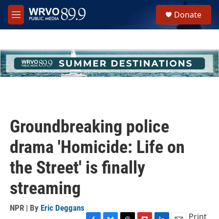
Skip to main content
S
Donate
e
M
a
e
r
n
c
u
h
u
e
r
y
Groundbreaking police
drama 'Homicide: Life on
the Street' is finally
streaming
NPR | By
Eric Deggans
Print