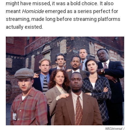
might have missed, it was a bold choice. It also
meant
Homicide
emerged as a series perfect for
streaming, made long before streaming platforms
actually existed.
NBCUniversal /