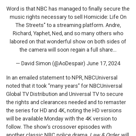
Word is that NBC has managed to finally secure the
music rights necessary to sell Homicide: Life On
The Streets" to a streaming platform. Andre,
Richard, Yaphet, Ned, and so many others who
labored on that wonderful show on both sides of
the camera will soon regain a full share…
— David Simon (@AoDespair)
June 17, 2024
In an emailed statement to NPR, NBCUniversal
noted that it took “many years” for NBCUniversal
Global TV Distribution and Universal TV to secure
the rights and clearances needed and to remaster
the series for HD and 4K, noting the HD versions
will be available Monday with the 4K version to
follow. The show’s crossover episodes with
another classic NBC police drama,
Law & Order
, will