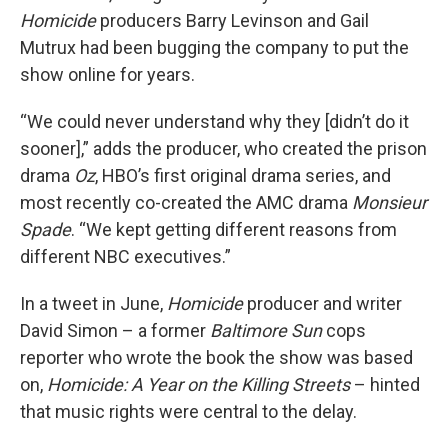
Homicide
producers Barry Levinson and Gail
Mutrux had been bugging the company to put the
show online for years.
“We could never understand why they [didn’t do it
sooner],” adds the producer, who created the prison
drama
Oz
, HBO’s first original drama series, and
most recently co-created the AMC drama
Monsieur
Spade
. “We kept getting different reasons from
different NBC executives.”
In a tweet in June,
Homicide
producer and writer
David Simon – a former
Baltimore Sun
cops
reporter who wrote the book the show was based
on,
Homicide: A Year on the Killing Streets
– hinted
that music rights were central to the delay.