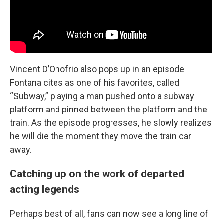
Vincent D’Onofrio also pops up in an episode
Fontana cites as one of his favorites, called
“Subway,” playing a man pushed onto a subway
platform and pinned between the platform and the
train. As the episode progresses, he slowly realizes
he will die the moment they move the train car
away.
Catching up on the work of departed
acting legends
Perhaps best of all, fans can now see a long line of