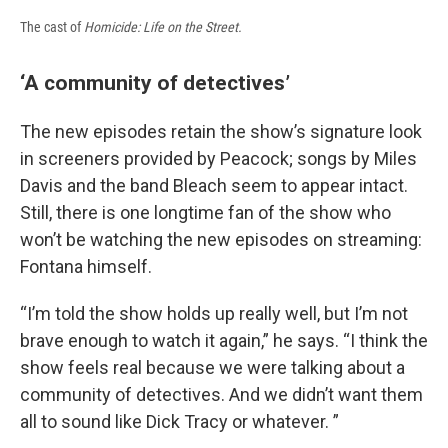
The cast of
Homicide: Life on the Street.
‘A community of detectives’
The new episodes retain the show’s signature look
in screeners provided by Peacock; songs by Miles
Davis and the band Bleach seem to appear intact.
Still, there is one longtime fan of the show who
won’t be watching the new episodes on streaming:
Fontana himself.
“I’m told the show holds up really well, but I’m not
brave enough to watch it again,” he says. “I think the
show feels real because we were talking about a
community of detectives. And we didn’t want them
all to sound like Dick Tracy or whatever. ”