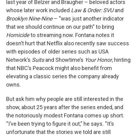
last year of Belzer and Braugher – beloved actors
whose later work included
Law & Order: SVU
and
Brooklyn Nine-Nine
– “was just another indicator
that we should continue on our path” to bring
Homicide
to streaming now. Fontana notes it
doesn’t hurt that Netflix also recently saw success
with episodes of older series such as USA
Network’s
Suits
and Showtime’s
Your Honor
, hinting
that NBC’s Peacock might also benefit from
elevating a classic series the company already
owns.
But ask him why people are still interested in the
show, about 25 years after the series ended, and
the notoriously modest Fontana comes up short.
“I’ve been trying to figure it out,” he says. “It’s
unfortunate that the stories we told are still