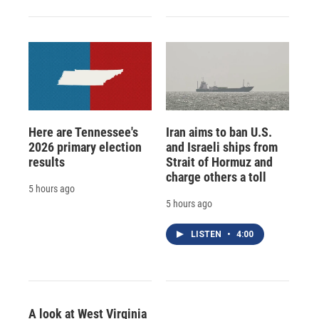
Here are Tennessee's
Iran aims to ban U.S.
2026 primary election
and Israeli ships from
results
Strait of Hormuz and
charge others a toll
5 hours ago
5 hours ago
LISTEN
•
4:00
A look at West Virginia