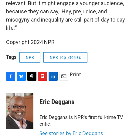
relevant. But it might engage a younger audience,
because they can say, ‘Hey, prejudice, and
misogyny and inequality are still part of day to day
life.’”
Copyright 2024 NPR
Tags
NPR
NPR Top Stories
Print
F
B
T
F
L
E
a
l
h
l
i
m
c
u
r
i
n
a
e
e
e
p
k
i
Eric Deggans
b
s
a
b
e
l
o
k
d
o
d
o
y
s
a
I
Eric Deggans is NPR's first full-time TV
k
r
n
critic.
d
See stories by Eric Deggans