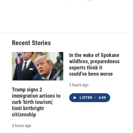
Recent Stories
In the wake of Spokane
wildfires, preparedness
experts think it
could've been worse
5 hours ago
Trump signs 2
immigration actions to
LISTEN
•
4:49
curb 'birth tourism,'
limit birthright
citizenship
4 hours ago