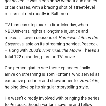
got solved. It was a cop show without gun battles
or car chases, with a bracing shot of street-level
realism, filmed mostly in Baltimore.
TV fans can step back in time Monday, when
NBCUniversal rights a longtime injustice and
makes all seven seasons of
Homicide: Life on the
Street
available on its streaming service, Peacock
– along with 2000's
Homicide: the Movie
. There’s a
total 122 episodes, plus the TV movie.
One person glad to see these episodes finally
arrive on streaming is Tom Fontana, who served as
executive producer and showrunner for
Homicide
,
helping develop its singular storytelling style.
He wasn’t directly involved with bringing the series
to Peacock, though Fontana says he and fellow