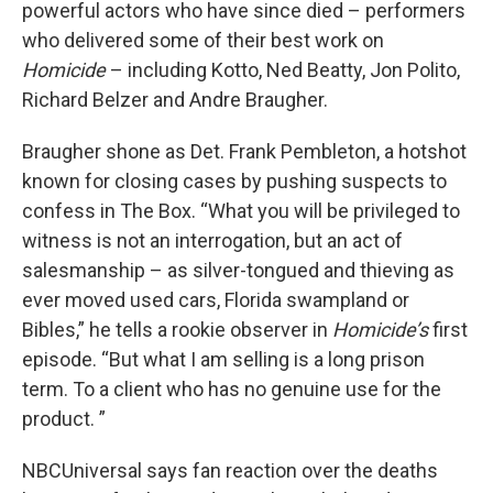
powerful actors who have since died – performers
who delivered some of their best work on
Homicide
– including Kotto, Ned Beatty, Jon Polito,
Richard Belzer and Andre Braugher.
Braugher shone as Det. Frank Pembleton, a hotshot
known for closing cases by pushing suspects to
confess in The Box. “What you will be privileged to
witness is not an interrogation, but an act of
salesmanship – as silver-tongued and thieving as
ever moved used cars, Florida swampland or
Bibles,” he tells a rookie observer in
Homicide’s
first
episode. “But what I am selling is a long prison
term. To a client who has no genuine use for the
product. ”
NBCUniversal says fan reaction over the deaths