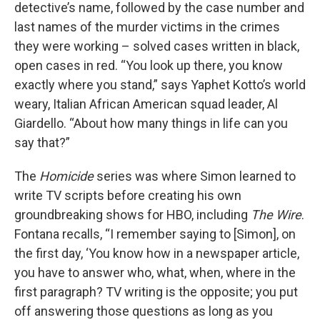
detective’s name, followed by the case number and
last names of the murder victims in the crimes
they were working – solved cases written in black,
open cases in red. “You look up there, you know
exactly where you stand,” says Yaphet Kotto’s world
weary, Italian African American squad leader, Al
Giardello. “About how many things in life can you
say that?”
The
Homicide
series was where Simon learned to
write TV scripts before creating his own
groundbreaking shows for HBO, including
The Wire
.
Fontana recalls, “I remember saying to [Simon], on
the first day, ‘You know how in a newspaper article,
you have to answer who, what, when, where in the
first paragraph? TV writing is the opposite; you put
off answering those questions as long as you