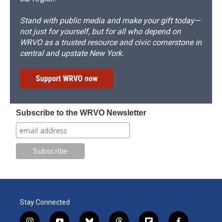
Stand with public media and make your gift today—
not just for yourself, but for all who depend on
WRVO as a trusted resource and civic cornerstone in
central and upstate New York.
Support WRVO now
Subscribe to the WRVO Newsletter
Stay Connected