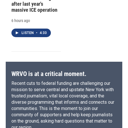
after last year's
massive ICE operation
6 hours ago
LISTEN
•
4:33
WRVO is at a critical moment.
Recent cuts to federal funding are challenging our
mission to serve central and upstate New York with
trusted journalism, vital local coverage, and the
diverse programming that informs and connects our
communities. This is the moment to join our
community of supporters and help keep journalists
on the ground, asking hard questions that matter to
our region.