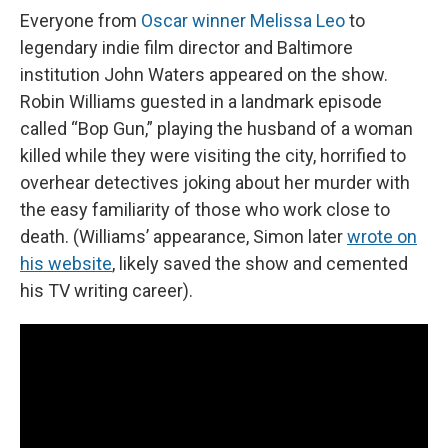
Everyone from
Oscar winner Melissa Leo
to
legendary indie film director and Baltimore
institution John Waters appeared on the show.
Robin Williams guested in a landmark episode
called “Bop Gun,” playing the husband of a woman
killed while they were visiting the city, horrified to
overhear detectives joking about her murder with
the easy familiarity of those who work close to
death. (Williams’ appearance, Simon later
wrote on
his website
, likely saved the show and cemented
his TV writing career).