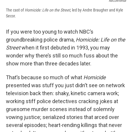
NBCUniversal
The cast of
Homicide: Life on the Street
, led by Andre Braugher and Kyle
Secor.
If you were too young to watch NBC’s
groundbreaking police drama,
Homicide: Life on the
Street
when it first debuted in 1993, you may
wonder why there’s still so much fuss about the
show more than three decades later.
That’s because so much of what
Homicide
presented was stuff you just didn’t see on network
television back then: shaky, kinetic camera work;
working stiff police detectives cracking jokes at
gruesome murder scenes instead of solemnly
vowing justice; serialized stories that arced over
several episodes; heart-rending killings that never