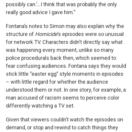
possibly can.’…I think that was probably the only
really good advice I gave him.”
Fontana’s notes to Simon may also explain why the
structure of
Homicide
’s episodes were so unusual
for network TV. Characters didn’t directly say what
was happening every moment, unlike so many
police procedurals back then, which seemed to
fear confusing audiences. Fontana says they would
stick little “easter egg” style moments in episodes
– with little regard for whether the audience
understood them or not. In one story, for example, a
man accused of racism seems to perceive color
differently watching a TV set.
Given that viewers couldn’t watch the episodes on
demand, or stop and rewind to catch things they