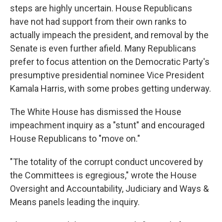
steps are highly uncertain. House Republicans
have not had support from their own ranks to
actually impeach the president, and removal by the
Senate is even further afield. Many Republicans
prefer to focus attention on the Democratic Party's
presumptive presidential nominee Vice President
Kamala Harris, with some probes getting underway.
The White House has dismissed the House
impeachment inquiry as a "stunt" and encouraged
House Republicans to "move on."
"The totality of the corrupt conduct uncovered by
the Committees is egregious," wrote the House
Oversight and Accountability, Judiciary and Ways &
Means panels leading the inquiry.