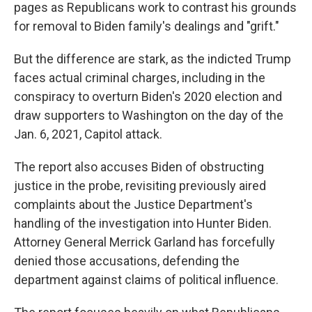
pages as Republicans work to contrast his grounds
for removal to Biden family's dealings and "grift."
But the difference are stark, as the indicted Trump
faces actual criminal charges, including in the
conspiracy to overturn Biden's 2020 election and
draw supporters to Washington on the day of the
Jan. 6, 2021, Capitol attack.
The report also accuses Biden of obstructing
justice in the probe, revisiting previously aired
complaints about the Justice Department's
handling of the investigation into Hunter Biden.
Attorney General Merrick Garland has forcefully
denied those accusations, defending the
department against claims of political influence.