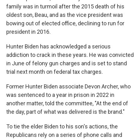
family was in turmoil after the 2015 death of his
oldest son, Beau, and as the vice president was
bowing out of elected office, declining to run for
president in 2016.
Hunter Biden has acknowledged a serious
addiction to crack in these years. He was convicted
in June of felony gun charges and is set to stand
trial next month on federal tax charges.
Former Hunter Biden associate Devon Archer, who
was sentenced to a year in prison in 2022 in
another matter, told the committee, "At the end of
the day, part of what was delivered is the brand."
To tie the elder Biden to his son's actions, the
Republicans rely on a series of phone calls and