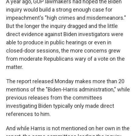
A year ago, GOP lawmakers had hoped the Biden
inquiry would build a strong enough case for
impeachment's "high crimes and misdemeanors."
But the longer the inquiry dragged and the little
direct evidence against Biden investigators were
able to produce in public hearings or even in
closed-door sessions, the more concerns grew
from moderate Republicans wary of a vote on the
matter.
The report released Monday makes more than 20
mentions of the "Biden-Harris administration," while
previous releases from the committees
investigating Biden typically only made direct
references to him.
And while Harris is not mentioned on her own in the