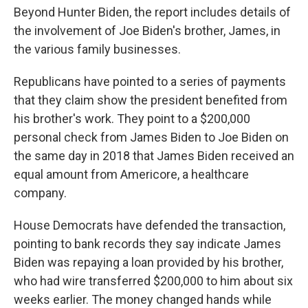
Beyond Hunter Biden, the report includes details of
the involvement of Joe Biden's brother, James, in
the various family businesses.
Republicans have pointed to a series of payments
that they claim show the president benefited from
his brother's work. They point to a $200,000
personal check from James Biden to Joe Biden on
the same day in 2018 that James Biden received an
equal amount from Americore, a healthcare
company.
House Democrats have defended the transaction,
pointing to bank records they say indicate James
Biden was repaying a loan provided by his brother,
who had wire transferred $200,000 to him about six
weeks earlier. The money changed hands while