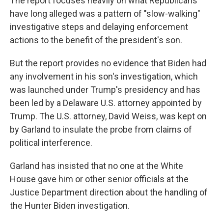
The report focuses heavily on what Republicans
have long alleged was a pattern of "slow-walking"
investigative steps and delaying enforcement
actions to the benefit of the president's son.
But the report provides no evidence that Biden had
any involvement in his son's investigation, which
was launched under Trump's presidency and has
been led by a Delaware U.S. attorney appointed by
Trump. The U.S. attorney, David Weiss, was kept on
by Garland to insulate the probe from claims of
political interference.
Garland has insisted that no one at the White
House gave him or other senior officials at the
Justice Department direction about the handling of
the Hunter Biden investigation.