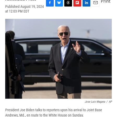
Print
Published August 19, 2024
F
B
T
F
L
E
at 12:03 PM EDT
a
l
h
l
i
m
c
u
r
i
n
a
e
e
e
p
k
i
b
s
a
b
e
l
o
k
d
o
d
o
y
s
a
I
k
r
n
d
Jose Luis Magana
/
AP
President Joe Biden talks to reporters upon his arrival to Joint Base
Andrews, Md., en route to the White House on Sunday.