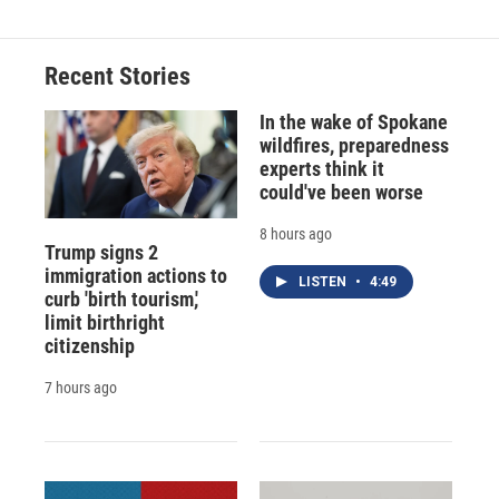
Recent Stories
In the wake of Spokane
wildfires, preparedness
experts think it
could've been worse
8 hours ago
Trump signs 2
immigration actions to
LISTEN
•
4:49
curb 'birth tourism,'
limit birthright
citizenship
7 hours ago