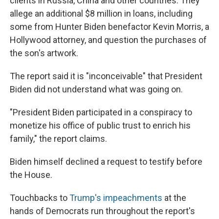
clients in Russia, China and other countries. They
allege an additional $8 million in loans, including
some from Hunter Biden benefactor Kevin Morris, a
Hollywood attorney, and question the purchases of
the son's artwork.
The report said it is "inconceivable" that President
Biden did not understand what was going on.
"President Biden participated in a conspiracy to
monetize his office of public trust to enrich his
family," the report claims.
Biden himself declined a request to testify before
the House.
Touchbacks to
Trump's impeachments
at the
hands of Democrats run throughout the report's