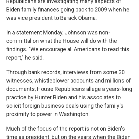
Republicans are investigating many aspects of
Biden family finances going back to 2009 when he
was vice president to Barack Obama.
In a statement Monday, Johnson was non-
committal on what the House will do with the
findings. "We encourage all Americans to read this
report," he said.
Through bank records, interviews from some 30
witnesses, whistleblower accounts and millions of
documents, House Republicans allege a years-long
practice by Hunter Biden and his associates to
solicit foreign business deals using the family's
proximity to power in Washington.
Much of the focus of the report is not on Biden's
time as president, but on the years when the Biden