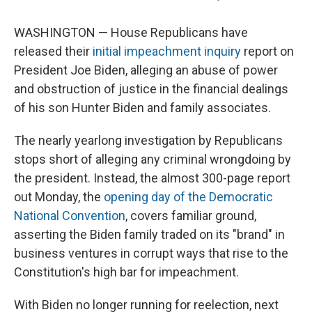
WASHINGTON — House Republicans have
released their
initial impeachment inquiry
report on
President Joe Biden, alleging an abuse of power
and obstruction of justice in the financial dealings
of his son Hunter Biden and family associates.
The nearly yearlong investigation by Republicans
stops short of alleging any criminal wrongdoing by
the president. Instead, the almost 300-page report
out Monday, the
opening day of the Democratic
National Convention
, covers familiar ground,
asserting the Biden family traded on its "brand" in
business ventures in corrupt ways that rise to the
Constitution's high bar for impeachment.
With Biden no longer running for reelection, next