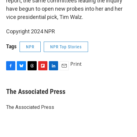
report, the same committees leading the inquiry
have begun to open new probes into her and her
vice presidential pick, Tim Walz.
Copyright 2024 NPR
Tags
NPR
NPR Top Stories
Print
F
B
T
F
L
E
a
l
h
l
i
m
c
u
r
i
n
a
e
e
e
p
k
i
The Associated Press
b
s
a
b
e
l
o
k
d
o
d
o
y
s
a
I
The Associated Press
k
r
n
d