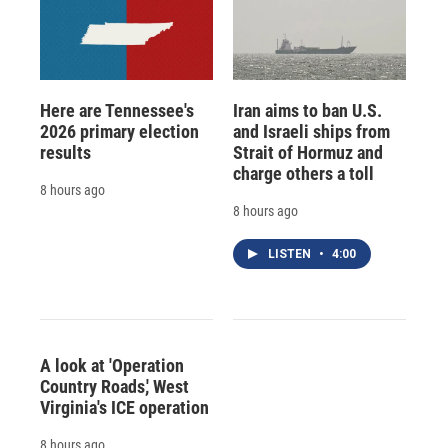
Here are Tennessee's
Iran aims to ban U.S.
2026 primary election
and Israeli ships from
results
Strait of Hormuz and
charge others a toll
8 hours ago
8 hours ago
LISTEN
•
4:00
A look at 'Operation
Country Roads,' West
Virginia's ICE operation
8 hours ago