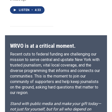
LISTEN
•
4:33
WRVO is at a critical moment.
Recent cuts to federal funding are challenging our
mission to serve central and upstate New York with
trusted journalism, vital local coverage, and the
diverse programming that informs and connects our
communities. This is the moment to join our
community of supporters and help keep journalists
on the ground, asking hard questions that matter to
our region.
Stand with public media and make your gift today—
not just for yourself, but for all who depend on