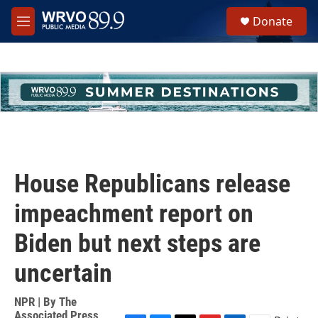
Skip to main content
S
Donate
e
M
a
e
r
n
c
u
h
u
e
r
y
House Republicans release
impeachment report on
Biden but next steps are
uncertain
NPR | By
The
Associated Press