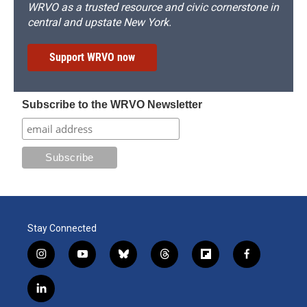
WRVO as a trusted resource and civic cornerstone in
central and upstate New York.
Support WRVO now
Subscribe to the WRVO Newsletter
Stay Connected
i
y
b
t
f
f
n
o
l
h
l
a
s
u
u
r
i
c
l
t
t
e
e
p
e
i