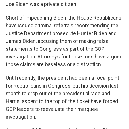
Joe Biden was a private citizen.
Short of impeaching Biden, the House Republicans
have issued criminal referrals recommending the
Justice Department prosecute Hunter Biden and
James Biden, accusing them of making false
statements to Congress as part of the GOP
investigation. Attorneys for those men have argued
those claims are baseless or a distraction.
Until recently, the president had been a focal point
for Republicans in Congress, but his decision last
month to drop out of the presidential race and
Harris' ascent to the top of the ticket have forced
GOP leaders to reevaluate their marquee
investigation.