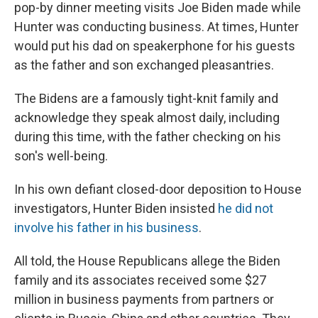
pop-by dinner meeting visits Joe Biden made while
Hunter was conducting business. At times, Hunter
would put his dad on speakerphone for his guests
as the father and son exchanged pleasantries.
The Bidens are a famously tight-knit family and
acknowledge they speak almost daily, including
during this time, with the father checking on his
son's well-being.
In his own defiant closed-door deposition to House
investigators, Hunter Biden insisted
he did not
involve his father in his business
.
All told, the House Republicans allege the Biden
family and its associates received some $27
million in business payments from partners or