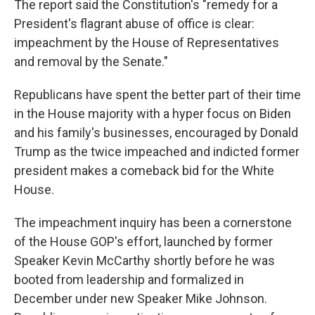
The report said the Constitution's "remedy for a
President's flagrant abuse of office is clear:
impeachment by the House of Representatives
and removal by the Senate."
Republicans have spent the better part of their time
in the House majority with a hyper focus on Biden
and his family's businesses, encouraged by Donald
Trump as the twice impeached and indicted former
president makes a comeback bid for the White
House.
The impeachment inquiry has been a cornerstone
of the House GOP's effort, launched by former
Speaker Kevin McCarthy shortly before he was
booted from leadership and formalized in
December under new Speaker Mike Johnson.