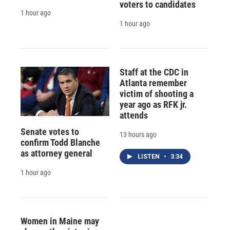
voters to candidates
1 hour ago
1 hour ago
Staff at the CDC in
Atlanta remember
victim of shooting a
year ago as RFK jr.
attends
Senate votes to
13 hours ago
confirm Todd Blanche
as attorney general
LISTEN
•
3:34
1 hour ago
Women in Maine may