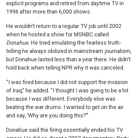
explicit programs and retired from daytime TV in
1996 after more than 6,000 shows.
He wouldn’t return to a regular TV job until 2002
when he hosted a show for MSNBC called
Donahue
. He tried emulating the fearless truth-
telling he always idolized in mainstream journalism,
but Donahue lasted less than a year there. He didn’t
hold back when telling NPR why it was canceled.
“I was fired because I did not support the invasion
of Iraq,” he added. “I thought I was going to be a hit
because I was different. Everybody else was
beating the war drums. I wanted to get on the air
and say, 'Why are you doing this?’”
Donahue said the firing essentially ended his TV