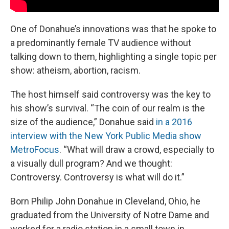
One of Donahue’s innovations was that he spoke to
a predominantly female TV audience without
talking down to them, highlighting a single topic per
show: atheism, abortion, racism.
The host himself said controversy was the key to
his show’s survival. “The coin of our realm is the
size of the audience,” Donahue said
in a 2016
interview with the New York Public Media show
MetroFocus
. “What will draw a crowd, especially to
a visually dull program? And we thought:
Controversy. Controversy is what will do it.”
Born Philip John Donahue in Cleveland, Ohio, he
graduated from the University of Notre Dame and
worked for a radio station in a small town in