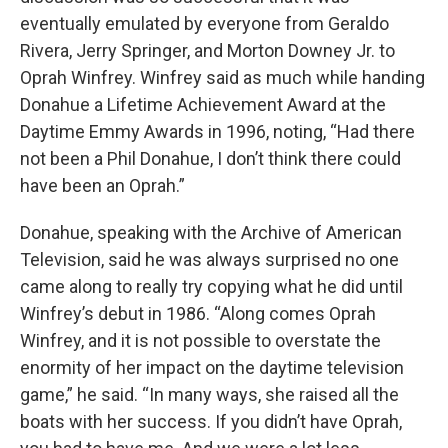
eventually emulated by everyone from Geraldo
Rivera, Jerry Springer, and Morton Downey Jr. to
Oprah Winfrey. Winfrey said as much while handing
Donahue a Lifetime Achievement Award at the
Daytime Emmy Awards in 1996, noting, “Had there
not been a Phil Donahue, I don’t think there could
have been an Oprah.”
Donahue, speaking with the Archive of American
Television, said he was always surprised no one
came along to really try copying what he did until
Winfrey’s debut in 1986. “Along comes Oprah
Winfrey, and it is not possible to overstate the
enormity of her impact on the daytime television
game,” he said. “In many ways, she raised all the
boats with her success. If you didn’t have Oprah,