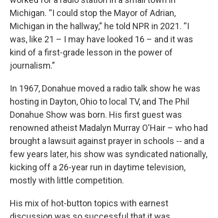
Michigan. “I could stop the Mayor of Adrian,
Michigan in the hallway,” he told NPR in 2021. “I
was, like 21 – I may have looked 16 – and it was
kind of a first-grade lesson in the power of
journalism.”
In 1967, Donahue moved a radio talk show he was
hosting in Dayton, Ohio to local TV, and The Phil
Donahue Show was born. His first guest was
renowned atheist Madalyn Murray O'Hair – who had
brought a lawsuit against prayer in schools -- and a
few years later, his show was syndicated nationally,
kicking off a 26-year run in daytime television,
mostly with little competition.
His mix of hot-button topics with earnest
discussion was so successful that it was