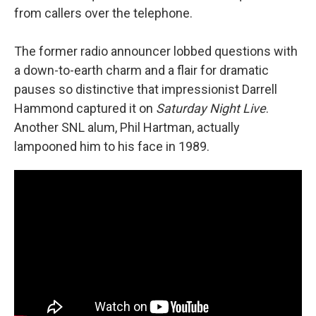
from callers over the telephone.
The former radio announcer lobbed questions with
a down-to-earth charm and a flair for dramatic
pauses so distinctive that impressionist Darrell
Hammond captured it on
Saturday Night Live
.
Another SNL alum, Phil Hartman, actually
lampooned him to his face in 1989.