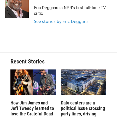
o
k
d
o
d
o
y
s
a
I
Eric Deggans is NPR's first full-time TV
k
r
n
critic.
d
See stories by Eric Deggans
Recent Stories
How Jim James and
Data centers are a
Jeff Tweedy learned to
political issue crossing
love the Grateful Dead
party lines, driving