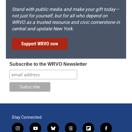
Stand with public media and make your gift today—
not just for yourself, but for all who depend on
WRVO as a trusted resource and civic cornerstone in
central and upstate New York.
Support WRVO now
Subscribe to the WRVO Newsletter
Stay Connected
i
y
b
t
f
f