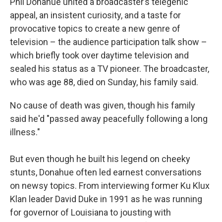
Phil Donahue united a broadcaster’s telegenic
appeal, an insistent curiosity, and a taste for
provocative topics to create a new genre of
television – the audience participation talk show –
which briefly took over daytime television and
sealed his status as a TV pioneer. The broadcaster,
who was age 88, died on Sunday, his family said.
No cause of death was given, though his family
said he'd "passed away peacefully following a long
illness."
But even though he built his legend on cheeky
stunts, Donahue often led earnest conversations
on newsy topics. From interviewing former Ku Klux
Klan leader David Duke in 1991 as he was running
for governor of Louisiana to jousting with