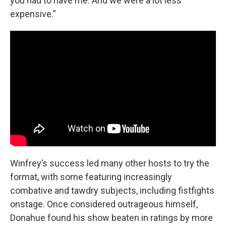
you had to have me. And we were a lot less
expensive.”
Winfrey’s success led many other hosts to try the
format, with some featuring increasingly
combative and tawdry subjects, including fistfights
onstage. Once considered outrageous himself,
Donahue found his show beaten in ratings by more