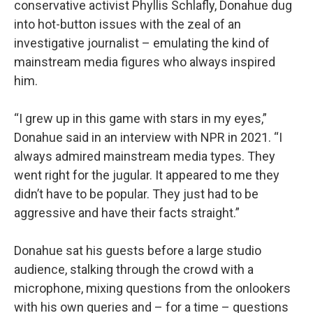
conservative activist Phyllis Schlafly, Donahue dug
into hot-button issues with the zeal of an
investigative journalist – emulating the kind of
mainstream media figures who always inspired
him.
“I grew up in this game with stars in my eyes,”
Donahue said in an interview with NPR in 2021. “I
always admired mainstream media types. They
went right for the jugular. It appeared to me they
didn’t have to be popular. They just had to be
aggressive and have their facts straight.”
Donahue sat his guests before a large studio
audience, stalking through the crowd with a
microphone, mixing questions from the onlookers
with his own queries and – for a time – questions