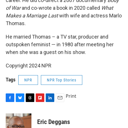
career. He did co-direct a 2007 documentary
Body
of War
and co-wrote a book in 2020 called
What
Makes a Marriage Last
with wife and actress Marlo
Thomas.
He married Thomas – a TV star, producer and
outspoken feminist — in 1980 after meeting her
when she was a guest on his show.
Copyright 2024 NPR
Tags
NPR
NPR Top Stories
Print
F
B
T
F
L
E
a
l
h
l
i
m
c
u
r
i
n
a
e
e
e
p
k
i
Eric Deggans
b
s
a
b
e
l