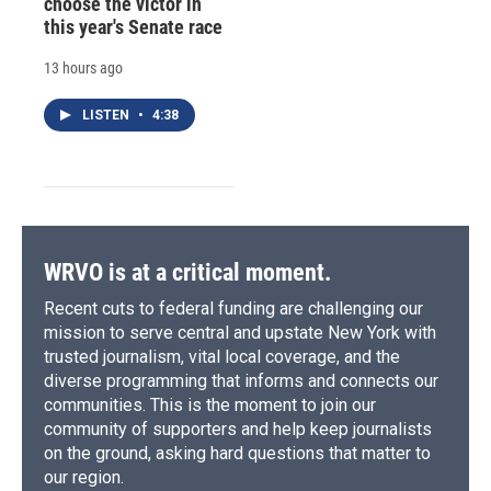
choose the victor in
this year's Senate race
13 hours ago
LISTEN
•
4:38
WRVO is at a critical moment.
Recent cuts to federal funding are challenging our
mission to serve central and upstate New York with
trusted journalism, vital local coverage, and the
diverse programming that informs and connects our
communities. This is the moment to join our
community of supporters and help keep journalists
on the ground, asking hard questions that matter to
our region.