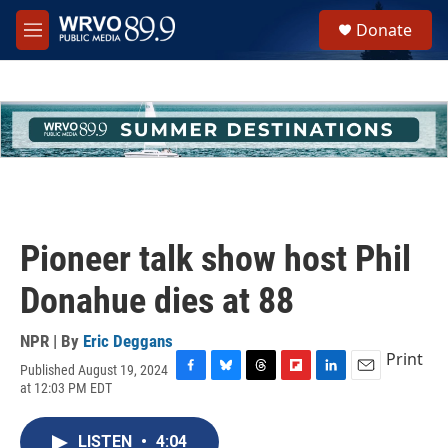
Skip to main content
S
Donate
e
M
a
e
r
n
c
u
h
u
e
r
y
Pioneer talk show host Phil
Donahue dies at 88
NPR | By
Eric Deggans
Print
Published August 19, 2024
F
B
T
F
L
E
at 12:03 PM EDT
a
l
h
l
i
m
c
u
r
i
n
a
e
e
e
p
k
i
LISTEN
•
4:04