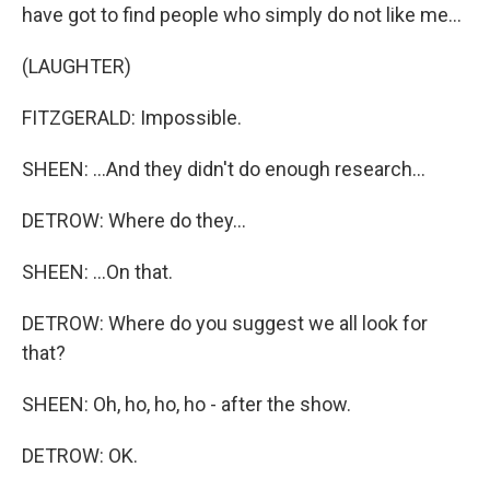
have got to find people who simply do not like me...
(LAUGHTER)
FITZGERALD: Impossible.
SHEEN: ...And they didn't do enough research...
DETROW: Where do they...
SHEEN: ...On that.
DETROW: Where do you suggest we all look for
that?
SHEEN: Oh, ho, ho, ho - after the show.
DETROW: OK.