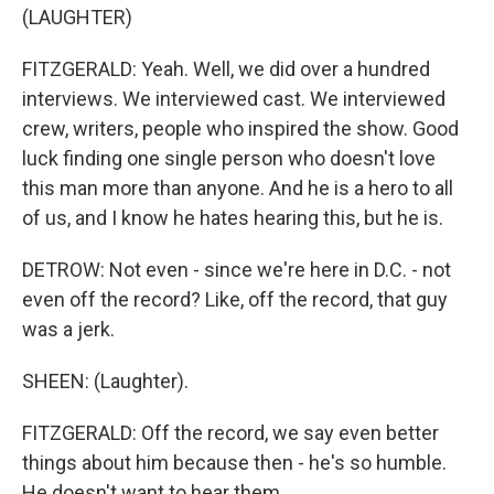
(LAUGHTER)
FITZGERALD: Yeah. Well, we did over a hundred
interviews. We interviewed cast. We interviewed
crew, writers, people who inspired the show. Good
luck finding one single person who doesn't love
this man more than anyone. And he is a hero to all
of us, and I know he hates hearing this, but he is.
DETROW: Not even - since we're here in D.C. - not
even off the record? Like, off the record, that guy
was a jerk.
SHEEN: (Laughter).
FITZGERALD: Off the record, we say even better
things about him because then - he's so humble.
He doesn't want to hear them.