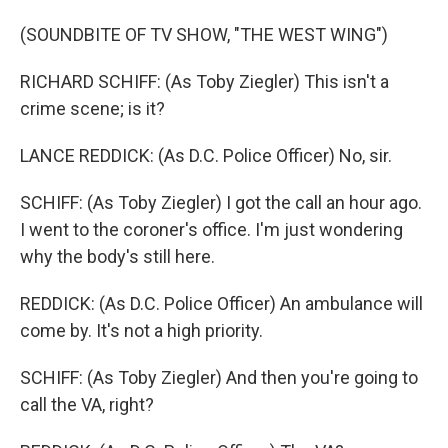
(SOUNDBITE OF TV SHOW, "THE WEST WING")
RICHARD SCHIFF: (As Toby Ziegler) This isn't a
crime scene; is it?
LANCE REDDICK: (As D.C. Police Officer) No, sir.
SCHIFF: (As Toby Ziegler) I got the call an hour ago.
I went to the coroner's office. I'm just wondering
why the body's still here.
REDDICK: (As D.C. Police Officer) An ambulance will
come by. It's not a high priority.
SCHIFF: (As Toby Ziegler) And then you're going to
call the VA, right?