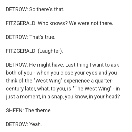
DETROW: So there's that.
FITZGERALD: Who knows? We were not there.
DETROW: That's true.
FITZGERALD: (Laughter).
DETROW: He might have. Last thing I want to ask
both of you - when you close your eyes and you
think of the "West Wing" experience a quarter-
century later, what, to you, is "The West Wing" - in
just a moment, in a snap, you know, in your head?
SHEEN: The theme.
DETROW: Yeah.