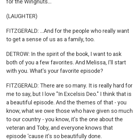
for the Wingnuts...
(LAUGHTER)
FITZGERALD: ...And for the people who really want
to get a sense of us as a family, too.
DETROW: In the spirit of the book, I want to ask
both of you a few favorites. And Melissa, I'll start
with you. What's your favorite episode?
FITZGERALD: There are so many. It is really hard for
me to say, but I love "In Excelsis Deo." I think that is
a beautiful episode. And the themes of that - you
know, what we owe those who have given so much
to our country - you know, it's the one about the
veteran and Toby, and everyone knows that
episode 'cause it's so beautifully done.