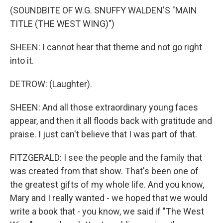
(SOUNDBITE OF W.G. SNUFFY WALDEN'S "MAIN
TITLE (THE WEST WING)")
SHEEN: I cannot hear that theme and not go right
into it.
DETROW: (Laughter).
SHEEN: And all those extraordinary young faces
appear, and then it all floods back with gratitude and
praise. I just can't believe that I was part of that.
FITZGERALD: I see the people and the family that
was created from that show. That's been one of
the greatest gifts of my whole life. And you know,
Mary and I really wanted - we hoped that we would
write a book that - you know, we said if "The West