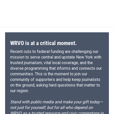
WRVO is at a critical moment.
Recent cuts to federal funding are challenging our
mission to serve central and upstate New York with
trusted journalism, vital local coverage, and the
diverse programming that informs and connects our
communities. This is the moment to join our
community of supporters and help keep journalists
on the ground, asking hard questions that matter to
our region.
Stand with public media and make your gift today—
not just for yourself, but for all who depend on
WRVO as a trusted resource and civic cornerstone in