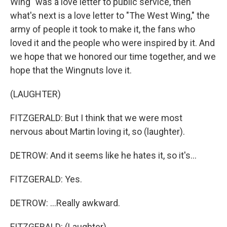
Wing" was a love letter to public service, then
what's next is a love letter to "The West Wing," the
army of people it took to make it, the fans who
loved it and the people who were inspired by it. And
we hope that we honored our time together, and we
hope that the Wingnuts love it.
(LAUGHTER)
FITZGERALD: But I think that we were most
nervous about Martin loving it, so (laughter).
DETROW: And it seems like he hates it, so it's...
FITZGERALD: Yes.
DETROW: ...Really awkward.
FITZGERALD: (Laughter).