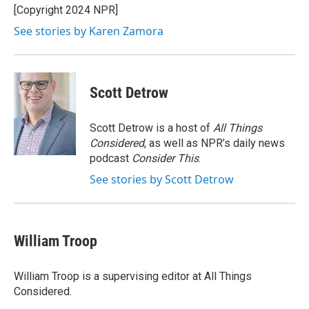
o
y
s
a
I
[Copyright 2024 NPR]
k
r
n
See stories by Karen Zamora
d
Scott Detrow
Scott Detrow is a host of
All Things
Considered
, as well as NPR’s daily news
podcast
Consider This
.
See stories by Scott Detrow
William Troop
William Troop is a supervising editor at All Things
Considered.