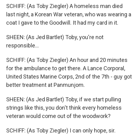
SCHIFF: (As Toby Ziegler) A homeless man died
last night, a Korean War veteran, who was wearing a
coat I gave to the Goodwill. It had my card in it.
SHEEN: (As Jed Bartlet) Toby, you're not
responsible...
SCHIFF: (As Toby Ziegler) An hour and 20 minutes
for the ambulance to get there. A Lance Corporal,
United States Marine Corps, 2nd of the 7th - guy got
better treatment at Panmunjom.
SHEEN: (As Jed Bartlet) Toby, if we start pulling
strings like this, you don't think every homeless
veteran would come out of the woodwork?
SCHIFF: (As Toby Ziegler) I can only hope, sir.