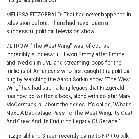
MELISSA FITZGERALD: That had never happened in
television before. There had never been a
successful political television show.
DETROW: "The West Wing" was, of course,
incredibly successful. It won Emmy after Emmy
and lived on in DVD and streaming loops for the
millions of Americans who first caught the political
bug by watching the Aaron Sorkin show. "The West
Wing" has had such a long legacy that Fitzgerald
has now co-written a book, along with co-star Mary
McCormack, all about the series. It's called, "What's
Next: A Backstage Pass To The West Wing, Its Cast
And Crew And Its Enduring Legacy Of Service."
Fitzgerald and Sheen recently came to NPR to talk