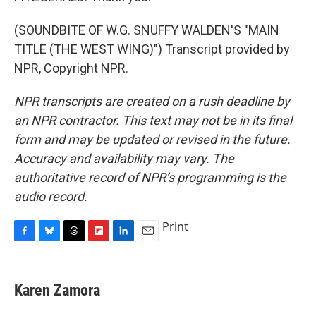
(SOUNDBITE OF W.G. SNUFFY WALDEN'S "MAIN
TITLE (THE WEST WING)") Transcript provided by
NPR, Copyright NPR.
NPR transcripts are created on a rush deadline by
an NPR contractor. This text may not be in its final
form and may be updated or revised in the future.
Accuracy and availability may vary. The
authoritative record of NPR’s programming is the
audio record.
Print
F
B
T
F
L
E
a
l
h
l
i
m
c
u
r
i
n
a
e
e
e
p
k
i
Karen Zamora
b
s
a
b
e
l
o
k
d
o
d