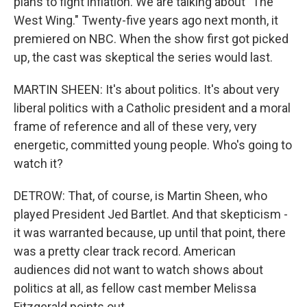
plans to fight inflation. We are talking about "The
West Wing." Twenty-five years ago next month, it
premiered on NBC. When the show first got picked
up, the cast was skeptical the series would last.
MARTIN SHEEN: It's about politics. It's about very
liberal politics with a Catholic president and a moral
frame of reference and all of these very, very
energetic, committed young people. Who's going to
watch it?
DETROW: That, of course, is Martin Sheen, who
played President Jed Bartlet. And that skepticism -
it was warranted because, up until that point, there
was a pretty clear track record. American
audiences did not want to watch shows about
politics at all, as fellow cast member Melissa
Fitzgerald points out.