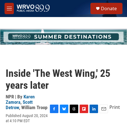
Skip to main content
S
Donate
e
M
a
e
r
n
c
u
h
u
e
r
y
Inside 'The West Wing,' 25
years later
NPR | By
Karen
Zamora
,
Scott
Print
Detrow
,
William Troop
F
B
T
F
L
E
Published August 20, 2024
a
l
h
l
i
m
at 4:10 PM EDT
c
u
r
i
n
a