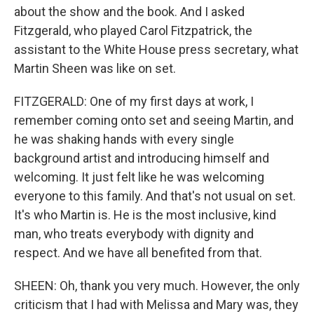
about the show and the book. And I asked
Fitzgerald, who played Carol Fitzpatrick, the
assistant to the White House press secretary, what
Martin Sheen was like on set.
FITZGERALD: One of my first days at work, I
remember coming onto set and seeing Martin, and
he was shaking hands with every single
background artist and introducing himself and
welcoming. It just felt like he was welcoming
everyone to this family. And that's not usual on set.
It's who Martin is. He is the most inclusive, kind
man, who treats everybody with dignity and
respect. And we have all benefited from that.
SHEEN: Oh, thank you very much. However, the only
criticism that I had with Melissa and Mary was, they