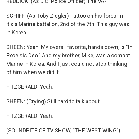
REDDICK: (As D.C. Police Officer) The VA?
SCHIFF: (As Toby Ziegler) Tattoo on his forearm -
it's a Marine battalion, 2nd of the 7th. This guy was
in Korea.
SHEEN: Yeah. My overall favorite, hands down, is "In
Excelsis Deo." And my brother, Mike, was a combat
Marine in Korea. And I just could not stop thinking
of him when we did it.
FITZGERALD: Yeah.
SHEEN: (Crying) Still hard to talk about.
FITZGERALD: Yeah.
(SOUNDBITE OF TV SHOW, "THE WEST WING")