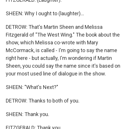
SHEEN: Why I ought to (laughter)...
DETROW: That's Martin Sheen and Melissa
Fitzgerald of "The West Wing." The book about the
show, which Melissa co-wrote with Mary
McCormack, is called - I'm going to say the name
right here - but actually, I'm wondering if Martin
Sheen, you could say the name since it's based on
your most used line of dialogue in the show.
SHEEN: "What's Next?"
DETROW: Thanks to both of you.
SHEEN: Thank you.
FITZGERALD: Thank you.