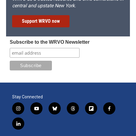
central and upstate New York.
Support WRVO now
Subscribe to the WRVO Newsletter
Stay Connected
i
y
b
t
f
f
n
o
l
h
l
a
s
u
u
r
i
c
l
t
t
e
e
p
e
i
a
u
s
a
b
b