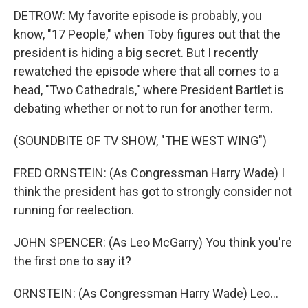
DETROW: My favorite episode is probably, you
know, "17 People," when Toby figures out that the
president is hiding a big secret. But I recently
rewatched the episode where that all comes to a
head, "Two Cathedrals," where President Bartlet is
debating whether or not to run for another term.
(SOUNDBITE OF TV SHOW, "THE WEST WING")
FRED ORNSTEIN: (As Congressman Harry Wade) I
think the president has got to strongly consider not
running for reelection.
JOHN SPENCER: (As Leo McGarry) You think you're
the first one to say it?
ORNSTEIN: (As Congressman Harry Wade) Leo...