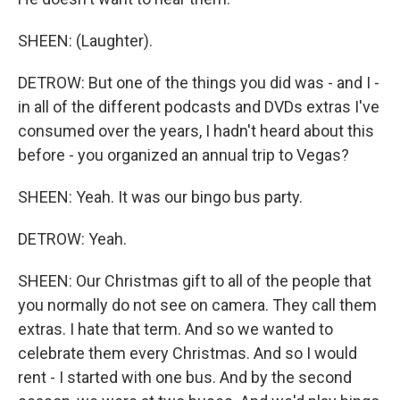
SHEEN: (Laughter).
DETROW: But one of the things you did was - and I -
in all of the different podcasts and DVDs extras I've
consumed over the years, I hadn't heard about this
before - you organized an annual trip to Vegas?
SHEEN: Yeah. It was our bingo bus party.
DETROW: Yeah.
SHEEN: Our Christmas gift to all of the people that
you normally do not see on camera. They call them
extras. I hate that term. And so we wanted to
celebrate them every Christmas. And so I would
rent - I started with one bus. And by the second