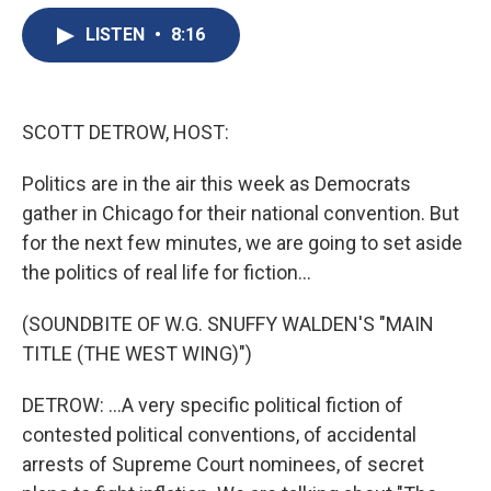
e
e
e
p
k
i
b
s
a
b
e
l
LISTEN
•
8:16
o
k
d
o
d
o
y
s
a
I
k
r
n
d
SCOTT DETROW, HOST:
Politics are in the air this week as Democrats
gather in Chicago for their national convention. But
for the next few minutes, we are going to set aside
the politics of real life for fiction...
(SOUNDBITE OF W.G. SNUFFY WALDEN'S "MAIN
TITLE (THE WEST WING)")
DETROW: ...A very specific political fiction of
contested political conventions, of accidental
arrests of Supreme Court nominees, of secret