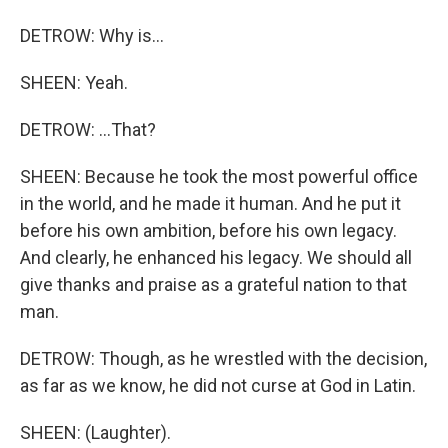
DETROW: Why is...
SHEEN: Yeah.
DETROW: ...That?
SHEEN: Because he took the most powerful office
in the world, and he made it human. And he put it
before his own ambition, before his own legacy.
And clearly, he enhanced his legacy. We should all
give thanks and praise as a grateful nation to that
man.
DETROW: Though, as he wrestled with the decision,
as far as we know, he did not curse at God in Latin.
SHEEN: (Laughter).