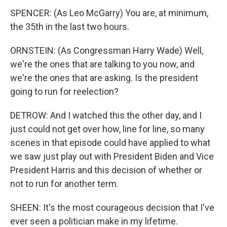
SPENCER: (As Leo McGarry) You are, at minimum,
the 35th in the last two hours.
ORNSTEIN: (As Congressman Harry Wade) Well,
we're the ones that are talking to you now, and
we're the ones that are asking. Is the president
going to run for reelection?
DETROW: And I watched this the other day, and I
just could not get over how, line for line, so many
scenes in that episode could have applied to what
we saw just play out with President Biden and Vice
President Harris and this decision of whether or
not to run for another term.
SHEEN: It's the most courageous decision that I've
ever seen a politician make in my lifetime.