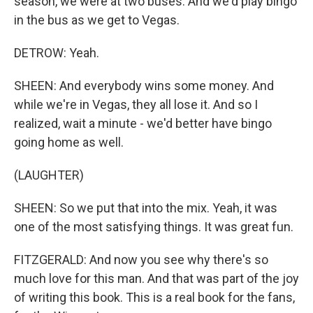
season, we were at two buses. And we'd play bingo
in the bus as we get to Vegas.
DETROW: Yeah.
SHEEN: And everybody wins some money. And
while we're in Vegas, they all lose it. And so I
realized, wait a minute - we'd better have bingo
going home as well.
(LAUGHTER)
SHEEN: So we put that into the mix. Yeah, it was
one of the most satisfying things. It was great fun.
FITZGERALD: And now you see why there's so
much love for this man. And that was part of the joy
of writing this book. This is a real book for the fans,